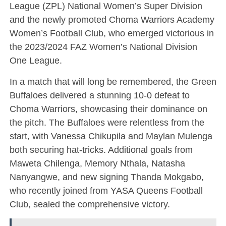
League (ZPL) National Women’s Super Division
and the newly promoted Choma Warriors Academy
Women’s Football Club, who emerged victorious in
the 2023/2024 FAZ Women’s National Division
One League.
In a match that will long be remembered, the Green
Buffaloes delivered a stunning 10-0 defeat to
Choma Warriors, showcasing their dominance on
the pitch. The Buffaloes were relentless from the
start, with Vanessa Chikupila and Maylan Mulenga
both securing hat-tricks. Additional goals from
Maweta Chilenga, Memory Nthala, Natasha
Nanyangwe, and new signing Thanda Mokgabo,
who recently joined from YASA Queens Football
Club, sealed the comprehensive victory.