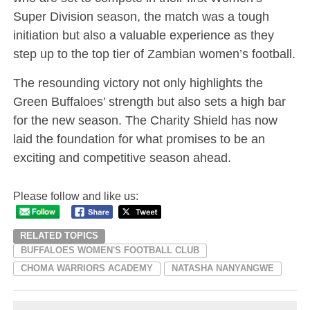
Super Division season, the match was a tough
initiation but also a valuable experience as they
step up to the top tier of Zambian women’s football.
The resounding victory not only highlights the
Green Buffaloes’ strength but also sets a high bar
for the new season. The Charity Shield has now
laid the foundation for what promises to be an
exciting and competitive season ahead.
Please follow and like us:
RELATED TOPICS
BUFFALOES WOMEN'S FOOTBALL CLUB
CHOMA WARRIORS ACADEMY
NATASHA NANYANGWE