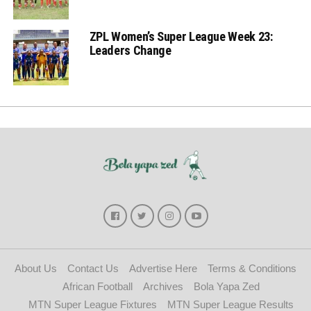
ZPL Women’s Super League Week 23:
Leaders Change
About Us
Contact Us
Advertise Here
Terms & Conditions
African Football
Archives
Bola Yapa Zed
MTN Super League Fixtures
MTN Super League Results