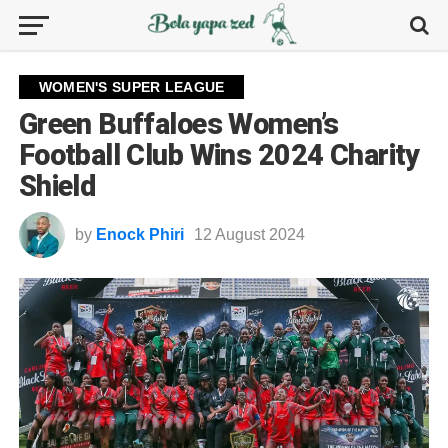
WOMEN'S SUPER LEAGUE
Green Buffaloes Women’s
Football Club Wins 2024 Charity
Shield
by
Enock Phiri
12 August 2024