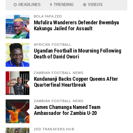
HEADLINES
TRENDING
VIDEOS
BOLA YAPA ZED
Mufulira Wanderers Defender Bwembya
Kakungu Jailed for Assault
AFRICAN FOOTBALL
Ugandan Football in Mourning Following
Death of David Owori
ZAMBIAN FOOTBALL NEWS
Kundananji Backs Copper Queens After
Quarterfinal Heartbreak
ZAMBIAN FOOTBALL NEWS
James Chamanga Named Team
Ambassador for Zambia U-20
ZED TRANSFERS HUB