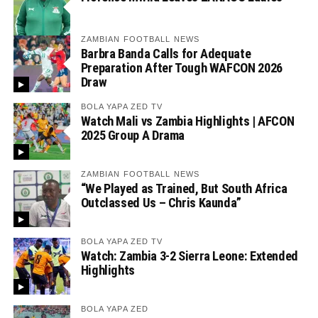
ZAMBIAN FOOTBALL NEWS
Barbra Banda Calls for Adequate
Preparation After Tough WAFCON 2026
Draw
BOLA YAPA ZED TV
Watch Mali vs Zambia Highlights | AFCON
2025 Group A Drama
ZAMBIAN FOOTBALL NEWS
“We Played as Trained, But South Africa
Outclassed Us – Chris Kaunda”
BOLA YAPA ZED TV
Watch: Zambia 3-2 Sierra Leone: Extended
Highlights
BOLA YAPA ZED