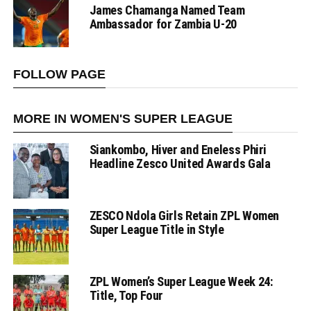
James Chamanga Named Team
Ambassador for Zambia U-20
FOLLOW PAGE
MORE IN WOMEN'S SUPER LEAGUE
Siankombo, Hiver and Eneless Phiri
Headline Zesco United Awards Gala
ZESCO Ndola Girls Retain ZPL Women
Super League Title in Style
ZPL Women’s Super League Week 24:
Title, Top Four