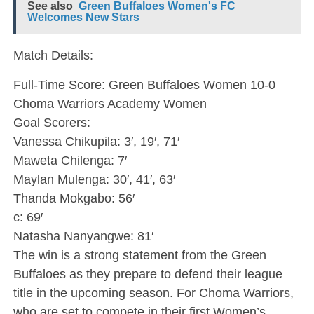
See also
Green Buffaloes Women's FC
Welcomes New Stars
Match Details:
Full-Time Score: Green Buffaloes Women 10-0
Choma Warriors Academy Women
Goal Scorers:
Vanessa Chikupila: 3′, 19′, 71′
Maweta Chilenga: 7′
Maylan Mulenga: 30′, 41′, 63′
Thanda Mokgabo: 56′
c: 69′
Natasha Nanyangwe: 81′
The win is a strong statement from the Green
Buffaloes as they prepare to defend their league
title in the upcoming season. For Choma Warriors,
who are set to compete in their first Women’s