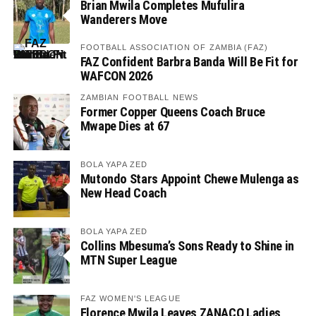
Brian Mwila Completes Mufulira
Wanderers Move
FOOTBALL ASSOCIATION OF ZAMBIA (FAZ)
FAZ Confident Barbra Banda Will Be Fit for
WAFCON 2026
ZAMBIAN FOOTBALL NEWS
Former Copper Queens Coach Bruce
Mwape Dies at 67
BOLA YAPA ZED
Mutondo Stars Appoint Chewe Mulenga as
New Head Coach
BOLA YAPA ZED
Collins Mbesuma’s Sons Ready to Shine in
MTN Super League
FAZ WOMEN'S LEAGUE
Florence Mwila Leaves ZANACO Ladies