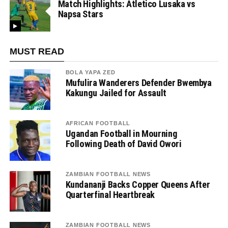
Match Highlights: Atletico Lusaka vs
Napsa Stars
MUST READ
BOLA YAPA ZED
Mufulira Wanderers Defender Bwembya
Kakungu Jailed for Assault
AFRICAN FOOTBALL
Ugandan Football in Mourning
Following Death of David Owori
ZAMBIAN FOOTBALL NEWS
Kundananji Backs Copper Queens After
Quarterfinal Heartbreak
ZAMBIAN FOOTBALL NEWS