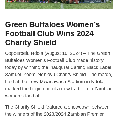
Green Buffaloes Women’s
Football Club Wins 2024
Charity Shield
Copperbelt, Ndola (August 10, 2024) – The Green
Buffaloes Women’s Football Club made history
today by winning the inaugural Carling Black Label
Samuel ‘Zoom’ Ndhlovu Charity Shield. The match,
held at the Levy Mwanawasa Stadium in Ndola,
marked the beginning of a new tradition in Zambian
women’s football.
The Charity Shield featured a showdown between
the winners of the 2023/2024 Zambian Premier