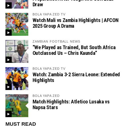
Draw
BOLA YAPA ZED TV
Watch Mali vs Zambia Highlights | AFCON
2025 Group A Drama
ZAMBIAN FOOTBALL NEWS
“We Played as Trained, But South Africa
Outclassed Us – Chris Kaunda”
BOLA YAPA ZED TV
Watch: Zambia 3-2 Sierra Leone: Extended
Highlights
BOLA YAPA ZED
Match Highlights: Atletico Lusaka vs
Napsa Stars
MUST READ