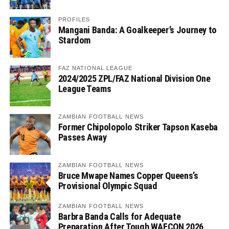
PROFILES
Mangani Banda: A Goalkeeper’s Journey to
Stardom
FAZ NATIONAL LEAGUE
2024/2025 ZPL/FAZ National Division One
League Teams
ZAMBIAN FOOTBALL NEWS
Former Chipolopolo Striker Tapson Kaseba
Passes Away
ZAMBIAN FOOTBALL NEWS
Bruce Mwape Names Copper Queens’s
Provisional Olympic Squad
ZAMBIAN FOOTBALL NEWS
Barbra Banda Calls for Adequate
Preparation After Tough WAFCON 2026