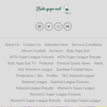
About Us
Contact Us
Advertise Here
Terms & Conditions
African Football
Archives
Bola Yapa Zed
MTN Super League Fixtures
MTN Super League Results
Bola Yapa Zed TV
Featured
General Sports News
News
FAZ Women’s League
Zambian Football News
Predictions / Tips
Profiles
FAZ National League
National League
National League Fixtures
National League Results
Women’s Super League
Women’s Super League Fixtures
Women’s Super League Results
Zambian Super League