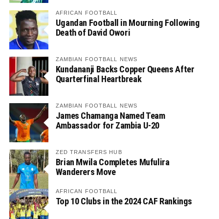
AFRICAN FOOTBALL
Ugandan Football in Mourning Following
Death of David Owori
ZAMBIAN FOOTBALL NEWS
Kundananji Backs Copper Queens After
Quarterfinal Heartbreak
ZAMBIAN FOOTBALL NEWS
James Chamanga Named Team
Ambassador for Zambia U-20
ZED TRANSFERS HUB
Brian Mwila Completes Mufulira
Wanderers Move
AFRICAN FOOTBALL
Top 10 Clubs in the 2024 CAF Rankings