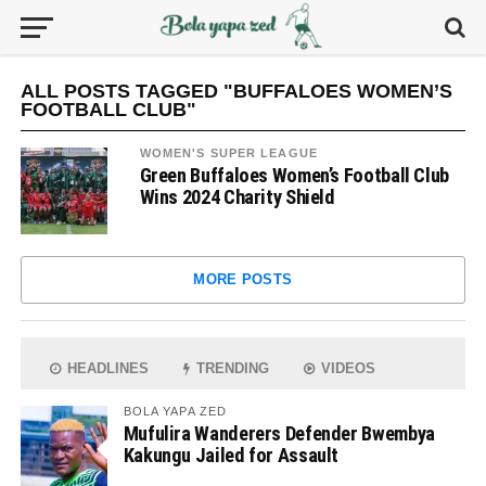
ALL POSTS TAGGED "BUFFALOES WOMEN’S
FOOTBALL CLUB"
WOMEN'S SUPER LEAGUE
Green Buffaloes Women’s Football Club
Wins 2024 Charity Shield
MORE POSTS
HEADLINES
TRENDING
VIDEOS
BOLA YAPA ZED
Mufulira Wanderers Defender Bwembya
Kakungu Jailed for Assault