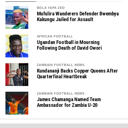
BOLA YAPA ZED
Mufulira Wanderers Defender Bwembya
Kakungu Jailed for Assault
AFRICAN FOOTBALL
Ugandan Football in Mourning
Following Death of David Owori
ZAMBIAN FOOTBALL NEWS
Kundananji Backs Copper Queens After
Quarterfinal Heartbreak
ZAMBIAN FOOTBALL NEWS
James Chamanga Named Team
Ambassador for Zambia U-20