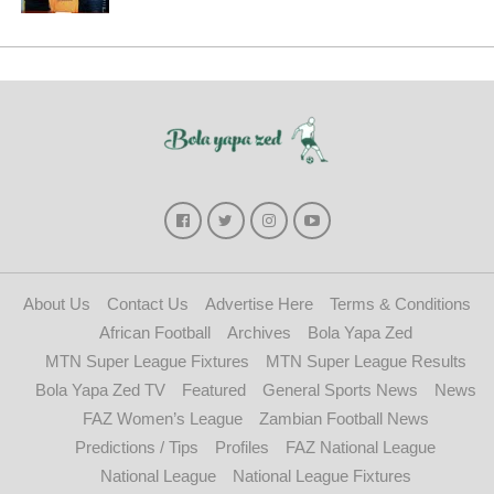
About Us
Contact Us
Advertise Here
Terms & Conditions
African Football
Archives
Bola Yapa Zed
MTN Super League Fixtures
MTN Super League Results
Bola Yapa Zed TV
Featured
General Sports News
News
FAZ Women’s League
Zambian Football News
Predictions / Tips
Profiles
FAZ National League
National League
National League Fixtures