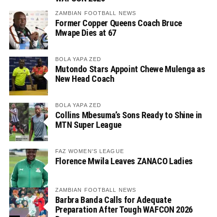
ZAMBIAN FOOTBALL NEWS
Former Copper Queens Coach Bruce
Mwape Dies at 67
BOLA YAPA ZED
Mutondo Stars Appoint Chewe Mulenga as
New Head Coach
BOLA YAPA ZED
Collins Mbesuma’s Sons Ready to Shine in
MTN Super League
FAZ WOMEN'S LEAGUE
Florence Mwila Leaves ZANACO Ladies
ZAMBIAN FOOTBALL NEWS
Barbra Banda Calls for Adequate
Preparation After Tough WAFCON 2026