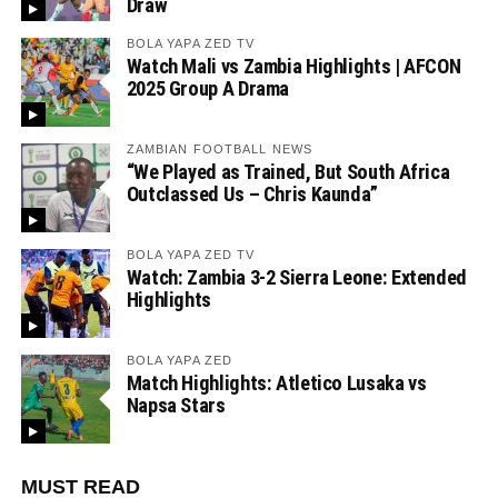
Draw
BOLA YAPA ZED TV
Watch Mali vs Zambia Highlights | AFCON
2025 Group A Drama
ZAMBIAN FOOTBALL NEWS
“We Played as Trained, But South Africa
Outclassed Us – Chris Kaunda”
BOLA YAPA ZED TV
Watch: Zambia 3-2 Sierra Leone: Extended
Highlights
BOLA YAPA ZED
Match Highlights: Atletico Lusaka vs
Napsa Stars
MUST READ