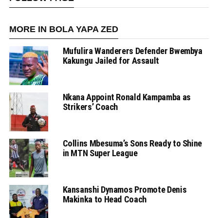
MORE IN BOLA YAPA ZED
Mufulira Wanderers Defender Bwembya
Kakungu Jailed for Assault
Nkana Appoint Ronald Kampamba as
Strikers’ Coach
Collins Mbesuma’s Sons Ready to Shine
in MTN Super League
Kansanshi Dynamos Promote Denis
Makinka to Head Coach