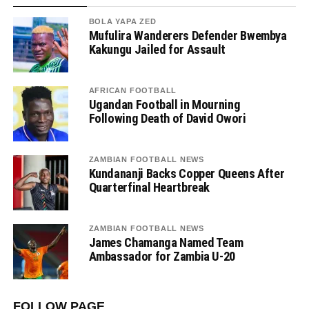
BOLA YAPA ZED
Mufulira Wanderers Defender Bwembya
Kakungu Jailed for Assault
AFRICAN FOOTBALL
Ugandan Football in Mourning
Following Death of David Owori
ZAMBIAN FOOTBALL NEWS
Kundananji Backs Copper Queens After
Quarterfinal Heartbreak
ZAMBIAN FOOTBALL NEWS
James Chamanga Named Team
Ambassador for Zambia U-20
FOLLOW PAGE