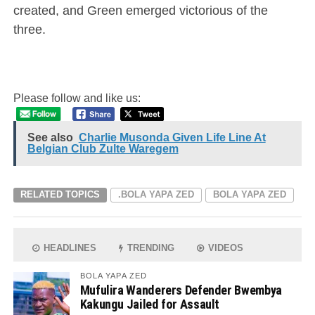
created, and Green emerged victorious of the
three.
Please follow and like us:
See also
Charlie Musonda Given Life Line At
Belgian Club Zulte Waregem
RELATED TOPICS
.BOLA YAPA ZED
BOLA YAPA ZED
HEADLINES
TRENDING
VIDEOS
BOLA YAPA ZED
Mufulira Wanderers Defender Bwembya
Kakungu Jailed for Assault