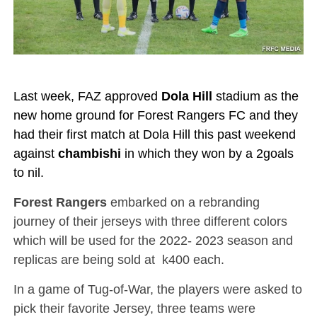
Last week, FAZ approved
Dola Hill
stadium as the
new home ground for Forest Rangers FC and they
had their first match at Dola Hill this past weekend
against
chambishi
in which they won by a 2goals
to nil.
Forest Rangers
embarked on a rebranding
journey of their jerseys with three different colors
which will be used for the 2022- 2023 season and
replicas are being sold at k400 each.
In a game of Tug-of-War, the players were asked to
pick their favorite Jersey, three teams were