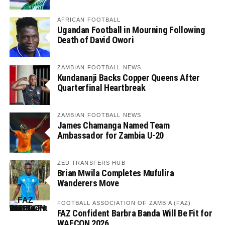
AFRICAN FOOTBALL
Ugandan Football in Mourning Following
Death of David Owori
ZAMBIAN FOOTBALL NEWS
Kundananji Backs Copper Queens After
Quarterfinal Heartbreak
ZAMBIAN FOOTBALL NEWS
James Chamanga Named Team
Ambassador for Zambia U-20
ZED TRANSFERS HUB
Brian Mwila Completes Mufulira
Wanderers Move
FOOTBALL ASSOCIATION OF ZAMBIA (FAZ)
FAZ Confident Barbra Banda Will Be Fit for
WAFCON 2026