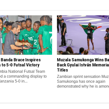
 Banda Brace Inspires
Muzala Samukonga Wins Ba
to 5-0 Futsal Victory
Back Gyulai István Memori
Titles
bia National Futsal Team
d a commanding display to
Zambian sprint sensation Muz
anzania 5-0 in...
Samukonga has once again
demonstrated why he is among