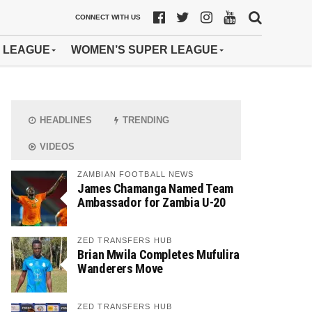
CONNECT WITH US
 LEAGUE
WOMEN’S SUPER LEAGUE
HEADLINES
TRENDING
VIDEOS
ZAMBIAN FOOTBALL NEWS
James Chamanga Named Team
Ambassador for Zambia U-20
ZED TRANSFERS HUB
Brian Mwila Completes Mufulira
Wanderers Move
ZED TRANSFERS HUB