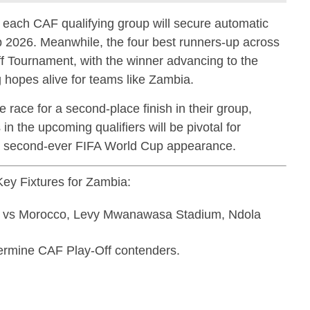
f each CAF qualifying group will secure automatic
up 2026. Meanwhile, the four best runners-up across
ff Tournament, with the winner advancing to the
 hopes alive for teams like Zambia.
 race for a second-place finish in their group,
in the upcoming qualifiers will be pivotal for
 a second-ever FIFA World Cup appearance.
ey Fixtures for Zambia:
a vs Morocco, Levy Mwanawasa Stadium, Ndola
ermine CAF Play-Off contenders.