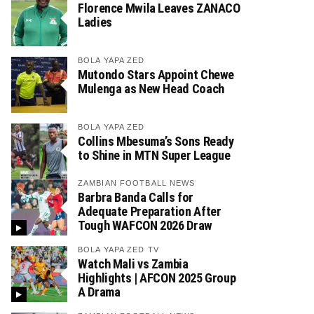
Florence Mwila Leaves ZANACO
Ladies
BOLA YAPA ZED
Mutondo Stars Appoint Chewe
Mulenga as New Head Coach
BOLA YAPA ZED
Collins Mbesuma’s Sons Ready
to Shine in MTN Super League
ZAMBIAN FOOTBALL NEWS
Barbra Banda Calls for
Adequate Preparation After
Tough WAFCON 2026 Draw
BOLA YAPA ZED TV
Watch Mali vs Zambia
Highlights | AFCON 2025 Group
A Drama