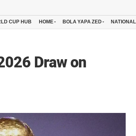
LD CUP HUB
HOME
BOLA YAPA ZED
NATIONAL
 2026 Draw on