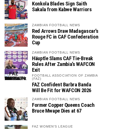
Konkola Blades Sign Saith
Sakala from Kabwe Warriors
ZAMBIAN FOOTBALL NEWS
Red Arrows Draw Madagascar’s
Rouge FC in CAF Confederation
Cup
ZAMBIAN FOOTBALL NEWS
Häuptle Slams CAF Tie-Break
Rules After Zambia’s WAFCON
Exit
FOOTBALL ASSOCIATION OF ZAMBIA
(FAZ)
FAZ Confident Barbra Banda
Will Be Fit for WAFCON 2026
ZAMBIAN FOOTBALL NEWS
Former Copper Queens Coach
Bruce Mwape Dies at 67
FAZ WOMEN'S LEAGUE