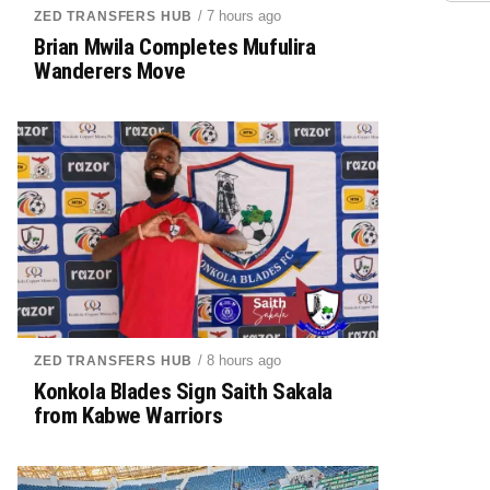
/ 7 hours ago
ZED TRANSFERS HUB
Brian Mwila Completes Mufulira
Wanderers Move
/ 8 hours ago
ZED TRANSFERS HUB
Konkola Blades Sign Saith Sakala
from Kabwe Warriors