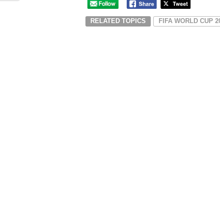
RELATED TOPICS
FIFA WORLD CUP 2