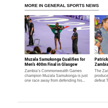
MORE IN GENERAL SPORTS NEWS
Muzala Samukonga Qualifies for
Patrick
Men’s 400m Final in Glasgow
Zambia 
Zambia’s Commonwealth Games
The Zam
champion Muzala Samukonga is just
produce
one race away from defending his...
defeat T