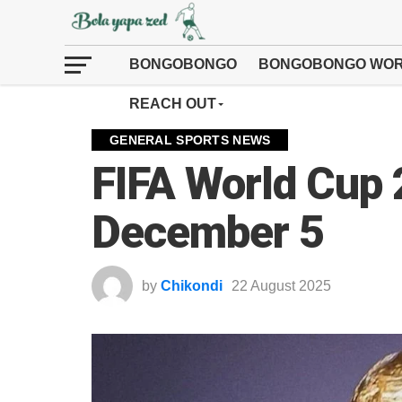
BONGOBONGO
BONGOBONGO WOR
REACH OUT
GENERAL SPORTS NEWS
FIFA World Cup
December 5
by
Chikondi
22 August 2025