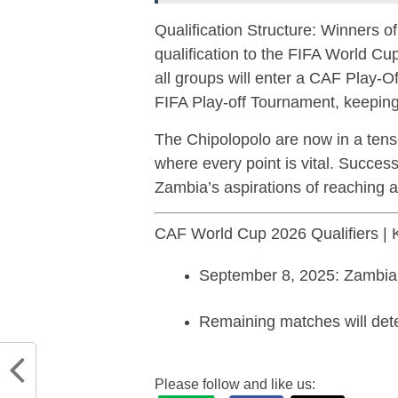
Qualification Structure: Winners o
qualification to the FIFA World C
all groups will enter a CAF Play-O
FIFA Play-off Tournament, keeping
The Chipolopolo are now in a tense
where every point is vital. Success 
Zambia’s aspirations of reaching
CAF World Cup 2026 Qualifiers | K
September 8, 2025: Zambi
Remaining matches will det
Please follow and like us: