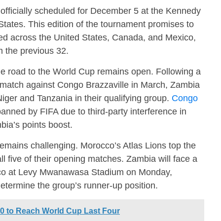
officially scheduled for December 5 at the Kennedy
tates. This edition of the tournament promises to
hosted across the United States, Canada, and Mexico,
m the previous 32.
he road to the World Cup remains open. Following a
 match against Congo Brazzaville in March, Zambia
Niger and Tanzania in their qualifying group.
Congo
nned by FIFA due to third-party interference in
bia’s points boost.
remains challenging. Morocco’s Atlas Lions top the
ll five of their opening matches. Zambia will face a
cco at Levy Mwanawasa Stadium on Monday,
etermine the group’s runner-up position.
0 to Reach World Cup Last Four