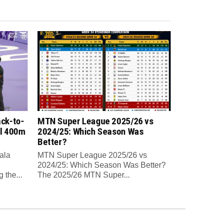
ck-to-
MTN Super League 2025/26 vs
al 400m
2024/25: Which Season Was
Better?
ala
MTN Super League 2025/26 vs
2024/25: Which Season Was Better?
 the...
The 2025/26 MTN Super...