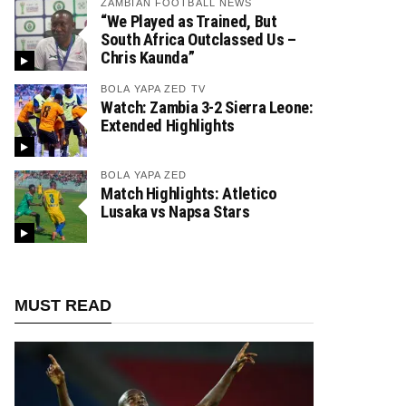
ZAMBIAN FOOTBALL NEWS
“We Played as Trained, But
South Africa Outclassed Us –
Chris Kaunda”
BOLA YAPA ZED TV
Watch: Zambia 3-2 Sierra Leone:
Extended Highlights
BOLA YAPA ZED
Match Highlights: Atletico
Lusaka vs Napsa Stars
MUST READ