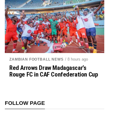
/ 8 hours ago
ZAMBIAN FOOTBALL NEWS
Red Arrows Draw Madagascar’s
Rouge FC in CAF Confederation Cup
FOLLOW PAGE