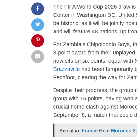
The FIFA World Cup 2026 draw is 
Center in Washington DC, United S
be historic, as it will be jointly 
and will feature 48 nations, up fro
For Zambia’s Chipolopolo Boys, t
3-point award from their unplayed
now sits on six points, equal with 
Brazzaville
had been temporarily ba
Fecofoot, clearing the way for Zam
Despite their progress, the group 
group with 15 points, having won a
crucial home clash against Moro
September 8, a match that could d
See also
France Beat Morocco 2-