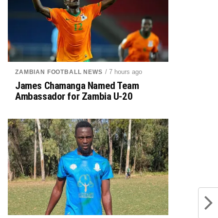
/ 7 hours ago
ZAMBIAN FOOTBALL NEWS
James Chamanga Named Team
Ambassador for Zambia U-20