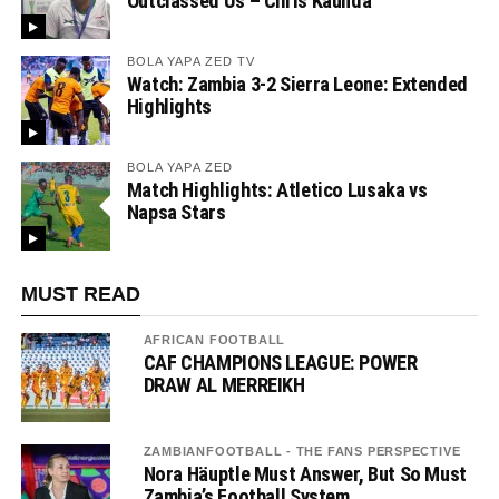
Outclassed Us – Chris Kaunda”
BOLA YAPA ZED TV
Watch: Zambia 3-2 Sierra Leone: Extended
Highlights
BOLA YAPA ZED
Match Highlights: Atletico Lusaka vs
Napsa Stars
MUST READ
AFRICAN FOOTBALL
CAF CHAMPIONS LEAGUE: POWER
DRAW AL MERREIKH
ZAMBIANFOOTBALL - THE FANS PERSPECTIVE
Nora Häuptle Must Answer, But So Must
Zambia’s Football System