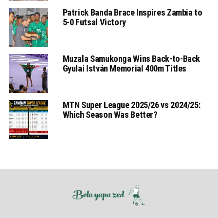
Patrick Banda Brace Inspires Zambia to
5-0 Futsal Victory
Muzala Samukonga Wins Back-to-Back
Gyulai István Memorial 400m Titles
MTN Super League 2025/26 vs 2024/25:
Which Season Was Better?