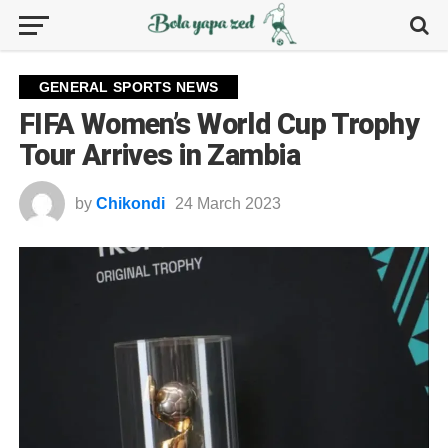
GENERAL SPORTS NEWS
FIFA Women’s World Cup Trophy
Tour Arrives in Zambia
by
Chikondi
24 March 2023