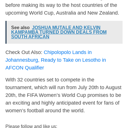
before making its way to the host countries of the
upcoming World Cup, Australia and New Zealand.
See also
JOSHUA MUTALE AND KELVIN
KAMPAMBA TURNED DOWN DEALS FROM
SOUTH AFRICAN
Check Out Also:
Chipolopolo Lands in
Johannesburg, Ready to Take on Lesotho in
AFCON Qualifier
With 32 countries set to compete in the
tournament, which will run from July 20th to August
20th, the FIFA Women’s World Cup promises to be
an exciting and highly anticipated event for fans of
women’s football around the world.
Please follow and like us: