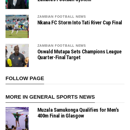
ZAMBIAN FOOTBALL NEWS
Nkana FC Storm Into Tati River Cup Final
ZAMBIAN FOOTBALL NEWS
Oswald Mutapa Sets Champions League
Quarter-Final Target
FOLLOW PAGE
MORE IN GENERAL SPORTS NEWS
Muzala Samukonga Qualifies for Men’s
400m Final in Glasgow