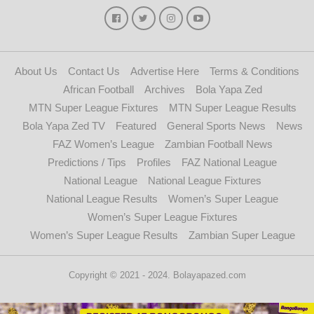
About Us
Contact Us
Advertise Here
Terms & Conditions
African Football
Archives
Bola Yapa Zed
MTN Super League Fixtures
MTN Super League Results
Bola Yapa Zed TV
Featured
General Sports News
News
FAZ Women’s League
Zambian Football News
Predictions / Tips
Profiles
FAZ National League
National League
National League Fixtures
National League Results
Women’s Super League
Women’s Super League Fixtures
Women’s Super League Results
Zambian Super League
Copyright © 2021 - 2024. Bolayapazed.com