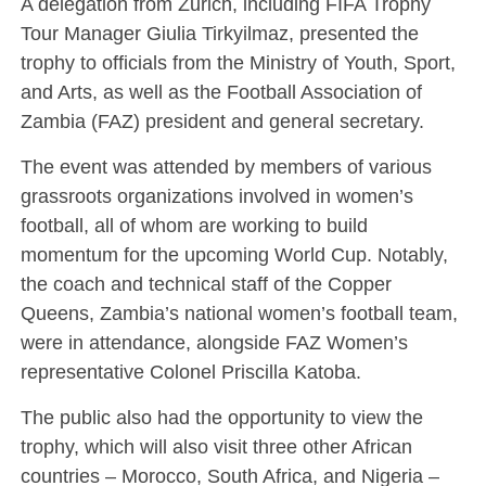
A delegation from Zurich, including FIFA Trophy
Tour Manager Giulia Tirkyilmaz, presented the
trophy to officials from the Ministry of Youth, Sport,
and Arts, as well as the Football Association of
Zambia (FAZ) president and general secretary.
The event was attended by members of various
grassroots organizations involved in women’s
football, all of whom are working to build
momentum for the upcoming World Cup. Notably,
the coach and technical staff of the Copper
Queens, Zambia’s national women’s football team,
were in attendance, alongside FAZ Women’s
representative Colonel Priscilla Katoba.
The public also had the opportunity to view the
trophy, which will also visit three other African
countries – Morocco, South Africa, and Nigeria –