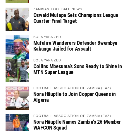
ZAMBIAN FOOTBALL NEWS
Oswald Mutapa Sets Champions League
Quarter-Final Target
BOLA YAPA ZED
Mufulira Wanderers Defender Bwembya
Kakungu Jailed for Assault
BOLA YAPA ZED
Collins Mbesuma’s Sons Ready to Shine in
MTN Super League
FOOTBALL ASSOCIATION OF ZAMBIA (FAZ)
Nora Häuptle to Join Copper Queens in
Algeria
FOOTBALL ASSOCIATION OF ZAMBIA (FAZ)
Nora Häuptle Names Zambia’s 26-Member
WAFCON Squad