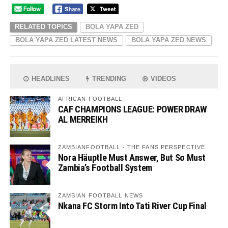
RELATED TOPICS
BOLA YAPA ZED
BOLA YAPA ZED LATEST NEWS
BOLA YAPA ZED NEWS
HEADLINES
TRENDING
VIDEOS
AFRICAN FOOTBALL
CAF CHAMPIONS LEAGUE: POWER DRAW
AL MERREIKH
ZAMBIANFOOTBALL - THE FANS PERSPECTIVE
Nora Häuptle Must Answer, But So Must
Zambia’s Football System
ZAMBIAN FOOTBALL NEWS
Nkana FC Storm Into Tati River Cup Final