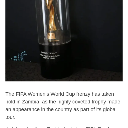
The FIFA Women’s World Cup frenzy has taken
hold in Zambia, as the highly coveted trophy made
an appearance in the country as part of its global
tour.