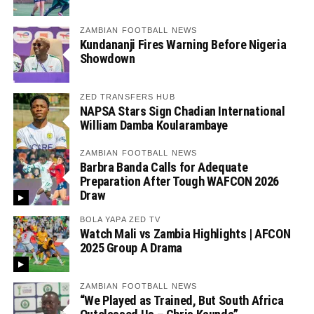
ZAMBIAN FOOTBALL NEWS
Kundananji Fires Warning Before Nigeria
Showdown
ZED TRANSFERS HUB
NAPSA Stars Sign Chadian International
William Damba Koularambaye
ZAMBIAN FOOTBALL NEWS
Barbra Banda Calls for Adequate
Preparation After Tough WAFCON 2026
Draw
BOLA YAPA ZED TV
Watch Mali vs Zambia Highlights | AFCON
2025 Group A Drama
ZAMBIAN FOOTBALL NEWS
“We Played as Trained, But South Africa