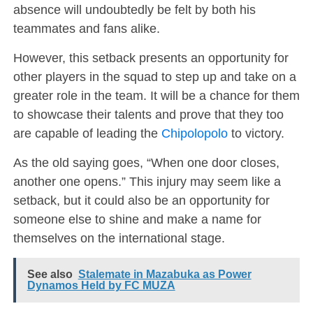
absence will undoubtedly be felt by both his
teammates and fans alike.
However, this setback presents an opportunity for
other players in the squad to step up and take on a
greater role in the team. It will be a chance for them
to showcase their talents and prove that they too
are capable of leading the
Chipolopolo
to victory.
As the old saying goes, “When one door closes,
another one opens.” This injury may seem like a
setback, but it could also be an opportunity for
someone else to shine and make a name for
themselves on the international stage.
See also
Stalemate in Mazabuka as Power
Dynamos Held by FC MUZA