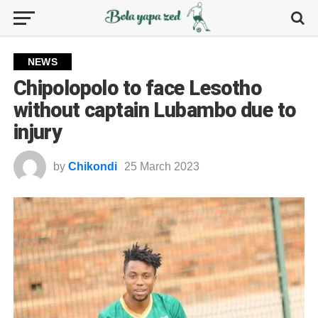
NEWS
Chipolopolo to face Lesotho
without captain Lubambo due to
injury
by
Chikondi
25 March 2023