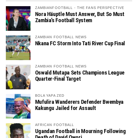
ZAMBIANFOOTBALL - THE FANS PERSPECTIVE
Nora Häuptle Must Answer, But So Must
Zambia’s Football System
ZAMBIAN FOOTBALL NEWS
Nkana FC Storm Into Tati River Cup Final
ZAMBIAN FOOTBALL NEWS
Oswald Mutapa Sets Champions League
Quarter-Final Target
BOLA YAPA ZED
Mufulira Wanderers Defender Bwembya
Kakungu Jailed for Assault
AFRICAN FOOTBALL
Ugandan Football in Mourning Following
Death of David Owori