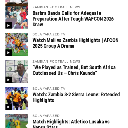
ZAMBIAN FOOTBALL NEWS
Barbra Banda Calls for Adequate
Preparation After Tough WAFCON 2026
Draw
BOLA YAPA ZED TV
Watch Mali vs Zambia Highlights | AFCON
2025 Group A Drama
ZAMBIAN FOOTBALL NEWS
“We Played as Trained, But South Africa
Outclassed Us – Chris Kaunda”
BOLA YAPA ZED TV
Watch: Zambia 3-2 Sierra Leone: Extended
Highlights
BOLA YAPA ZED
Match Highlights: Atletico Lusaka vs
Napsa Stars