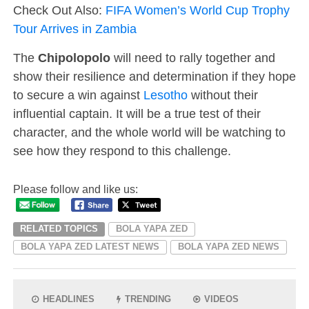
Check Out Also:
FIFA Women’s World Cup Trophy
Tour Arrives in Zambia
The
Chipolopolo
will need to rally together and
show their resilience and determination if they hope
to secure a win against
Lesotho
without their
influential captain. It will be a true test of their
character, and the whole world will be watching to
see how they respond to this challenge.
Please follow and like us:
RELATED TOPICS
BOLA YAPA ZED
BOLA YAPA ZED LATEST NEWS
BOLA YAPA ZED NEWS
HEADLINES
TRENDING
VIDEOS