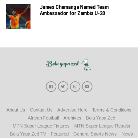
James Chamanga Named Team
Ambassador for Zambia U-20
About Us
Contact Us
Advertise Here
Terms & Conditions
African Football
Archives
Bola Yapa Zed
MTN Super League Fixtures
MTN Super League Results
Bola Yapa Zed TV
Featured
General Sports News
News