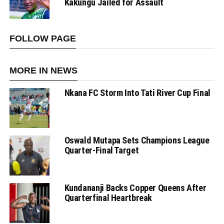
Kakungu Jailed for Assault
FOLLOW PAGE
MORE IN NEWS
Nkana FC Storm Into Tati River Cup Final
Oswald Mutapa Sets Champions League
Quarter-Final Target
Kundananji Backs Copper Queens After
Quarterfinal Heartbreak