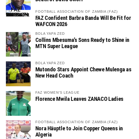
FOOTBALL ASSOCIATION OF ZAMBIA (FAZ)
FAZ Confident Barbra Banda Will Be Fit for
WAFCON 2026
BOLA YAPA ZED
Collins Mbesuma’s Sons Ready to Shine in
MTN Super League
BOLA YAPA ZED
Mutondo Stars Appoint Chewe Mulenga as
New Head Coach
FAZ WOMEN'S LEAGUE
Florence Mwila Leaves ZANACO Ladies
FOOTBALL ASSOCIATION OF ZAMBIA (FAZ)
Nora Häuptle to Join Copper Queens in
Algeria