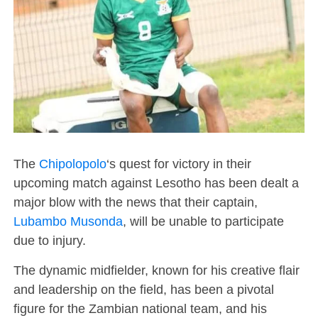
The
Chipolopolo
‘s quest for victory in their
upcoming match against Lesotho has been dealt a
major blow with the news that their captain,
Lubambo Musonda
, will be unable to participate
due to injury.
The dynamic midfielder, known for his creative flair
and leadership on the field, has been a pivotal
figure for the Zambian national team, and his