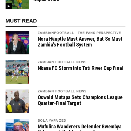
MUST READ
ZAMBIANFOOTBALL - THE FANS PERSPECTIVE
Nora Häuptle Must Answer, But So Must
Zambia’s Football System
ZAMBIAN FOOTBALL NEWS
Nkana FC Storm Into Tati River Cup Final
ZAMBIAN FOOTBALL NEWS
Oswald Mutapa Sets Champions League
Quarter-Final Target
BOLA YAPA ZED
Mufulira Wanderers Defender Bwembya