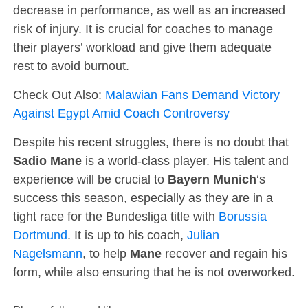
decrease in performance, as well as an increased
risk of injury. It is crucial for coaches to manage
their players’ workload and give them adequate
rest to avoid burnout.
Check Out Also:
Malawian Fans Demand Victory
Against Egypt Amid Coach Controversy
Despite his recent struggles, there is no doubt that
Sadio Mane
is a world-class player. His talent and
experience will be crucial to
Bayern Munich
‘s
success this season, especially as they are in a
tight race for the Bundesliga title with
Borussia
Dortmund
. It is up to his coach,
Julian
Nagelsmann
, to help
Mane
recover and regain his
form, while also ensuring that he is not overworked.