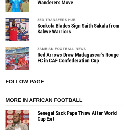
Wanderers Move
ZED TRANSFERS HUB
Konkola Blades Sign Saith Sakala from
Kabwe Warriors
ZAMBIAN FOOTBALL NEWS
Red Arrows Draw Madagascar’s Rouge
FC in CAF Confederation Cup
FOLLOW PAGE
MORE IN AFRICAN FOOTBALL
Senegal Sack Pape Thiaw After World
Cup Exit