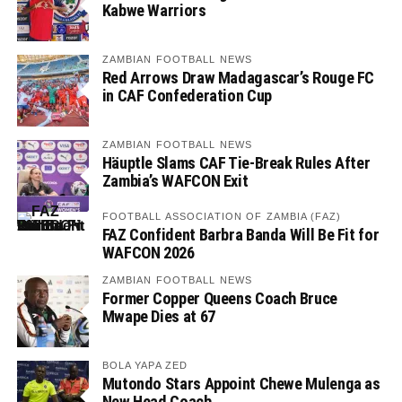
Kabwe Warriors
ZAMBIAN FOOTBALL NEWS
Red Arrows Draw Madagascar’s Rouge FC
in CAF Confederation Cup
ZAMBIAN FOOTBALL NEWS
Häuptle Slams CAF Tie-Break Rules After
Zambia’s WAFCON Exit
FOOTBALL ASSOCIATION OF ZAMBIA (FAZ)
FAZ Confident Barbra Banda Will Be Fit for
WAFCON 2026
ZAMBIAN FOOTBALL NEWS
Former Copper Queens Coach Bruce
Mwape Dies at 67
BOLA YAPA ZED
Mutondo Stars Appoint Chewe Mulenga as
New Head Coach