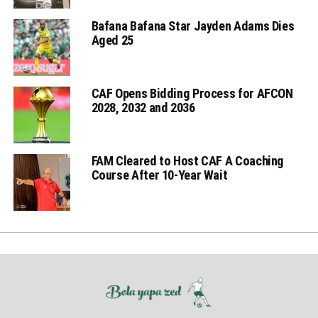
Bafana Bafana Star Jayden Adams Dies
Aged 25
CAF Opens Bidding Process for AFCON
2028, 2032 and 2036
FAM Cleared to Host CAF A Coaching
Course After 10-Year Wait