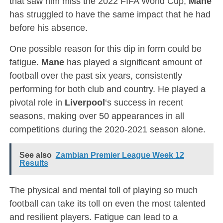
that saw him miss the 2022 FIFA World Cup,
Mane
has struggled to have the same impact that he had
before his absence.
One possible reason for this dip in form could be
fatigue.
Mane
has played a significant amount of
football over the past six years, consistently
performing for both club and country. He played a
pivotal role in
Liverpool
‘s success in recent
seasons, making over 50 appearances in all
competitions during the 2020-2021 season alone.
See also
Zambian Premier League Week 12
Results
The physical and mental toll of playing so much
football can take its toll on even the most talented
and resilient players. Fatigue can lead to a