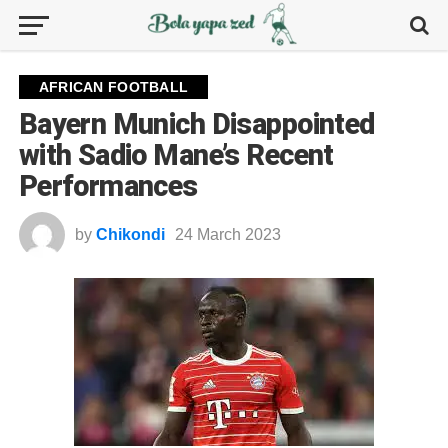
AFRICAN FOOTBALL
Bayern Munich Disappointed
with Sadio Mane’s Recent
Performances
by
Chikondi
24 March 2023