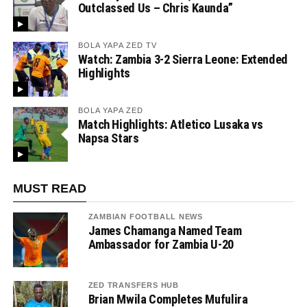
Outclassed Us – Chris Kaunda”
BOLA YAPA ZED TV
Watch: Zambia 3-2 Sierra Leone: Extended
Highlights
BOLA YAPA ZED
Match Highlights: Atletico Lusaka vs
Napsa Stars
MUST READ
ZAMBIAN FOOTBALL NEWS
James Chamanga Named Team
Ambassador for Zambia U-20
ZED TRANSFERS HUB
Brian Mwila Completes Mufulira