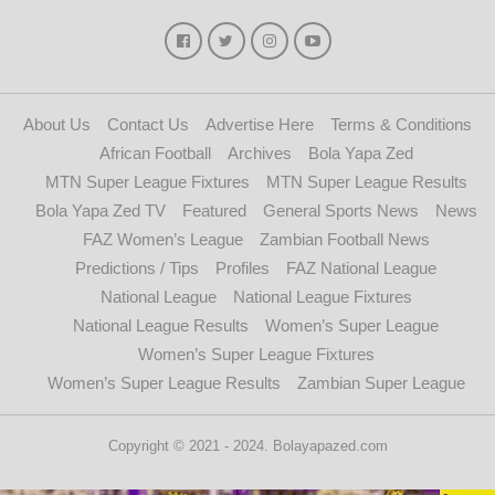
About Us
Contact Us
Advertise Here
Terms & Conditions
African Football
Archives
Bola Yapa Zed
MTN Super League Fixtures
MTN Super League Results
Bola Yapa Zed TV
Featured
General Sports News
News
FAZ Women’s League
Zambian Football News
Predictions / Tips
Profiles
FAZ National League
National League
National League Fixtures
National League Results
Women’s Super League
Women’s Super League Fixtures
Women’s Super League Results
Zambian Super League
Copyright © 2021 - 2024. Bolayapazed.com