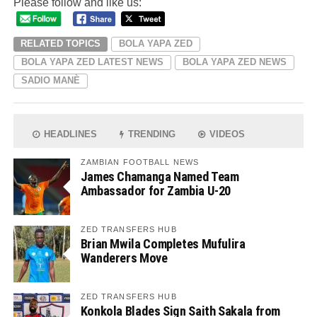
Please follow and like us:
RELATED TOPICS
BOLA YAPA ZED
BOLA YAPA ZED LATEST NEWS
BOLA YAPA ZED NEWS
SADIO MANÈ
HEADLINES
TRENDING
VIDEOS
ZAMBIAN FOOTBALL NEWS
James Chamanga Named Team
Ambassador for Zambia U-20
ZED TRANSFERS HUB
Brian Mwila Completes Mufulira
Wanderers Move
ZED TRANSFERS HUB
Konkola Blades Sign Saith Sakala from