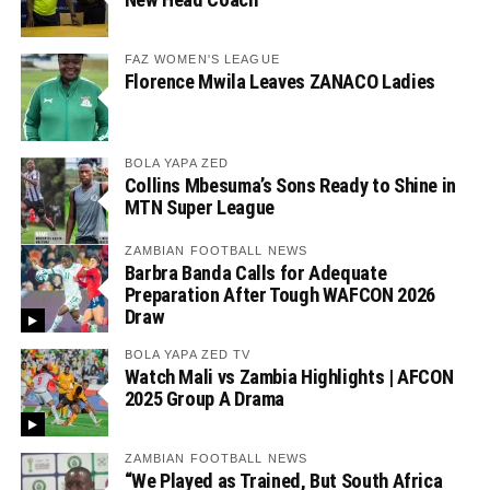
FAZ WOMEN'S LEAGUE
Florence Mwila Leaves ZANACO Ladies
BOLA YAPA ZED
Collins Mbesuma’s Sons Ready to Shine in
MTN Super League
ZAMBIAN FOOTBALL NEWS
Barbra Banda Calls for Adequate
Preparation After Tough WAFCON 2026
Draw
BOLA YAPA ZED TV
Watch Mali vs Zambia Highlights | AFCON
2025 Group A Drama
ZAMBIAN FOOTBALL NEWS
“We Played as Trained, But South Africa