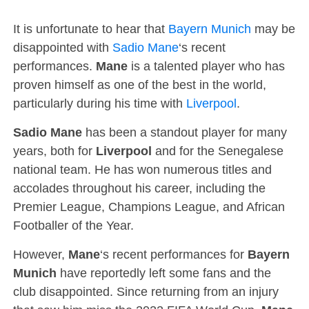
It is unfortunate to hear that
Bayern Munich
may be
disappointed with
Sadio Mane
‘s recent
performances.
Mane
is a talented player who has
proven himself as one of the best in the world,
particularly during his time with
Liverpool
.
Sadio Mane
has been a standout player for many
years, both for
Liverpool
and for the Senegalese
national team. He has won numerous titles and
accolades throughout his career, including the
Premier League, Champions League, and African
Footballer of the Year.
However,
Mane
‘s recent performances for
Bayern
Munich
have reportedly left some fans and the
club disappointed. Since returning from an injury