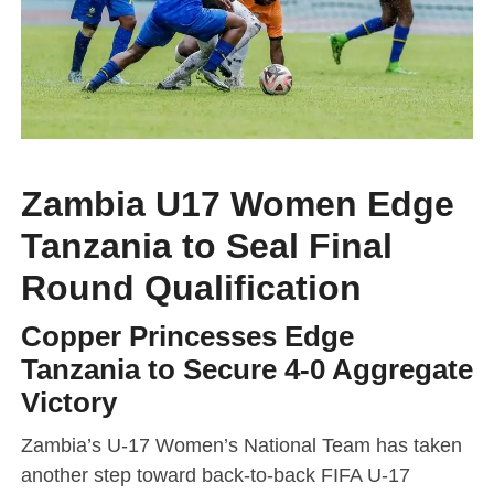
Zambia U17 Women Edge
Tanzania to Seal Final
Round Qualification
Copper Princesses Edge
Tanzania to Secure 4-0 Aggregate
Victory
Zambia’s U-17 Women’s National Team has taken
another step toward back-to-back FIFA U-17