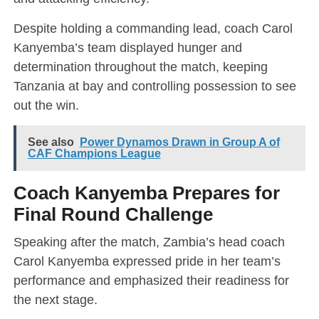
Despite holding a commanding lead, coach Carol
Kanyemba’s team displayed hunger and
determination throughout the match, keeping
Tanzania at bay and controlling possession to see
out the win.
See also
Power Dynamos Drawn in Group A of
CAF Champions League
Coach Kanyemba Prepares for
Final Round Challenge
Speaking after the match, Zambia’s head coach
Carol Kanyemba expressed pride in her team’s
performance and emphasized their readiness for
the next stage.