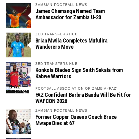
ZAMBIAN FOOTBALL NEWS
James Chamanga Named Team
Ambassador for Zambia U-20
ZED TRANSFERS HUB
Brian Mwila Completes Mufulira
Wanderers Move
ZED TRANSFERS HUB
Konkola Blades Sign Saith Sakala from
Kabwe Warriors
FOOTBALL ASSOCIATION OF ZAMBIA (FAZ)
FAZ Confident Barbra Banda Will Be Fit for
WAFCON 2026
ZAMBIAN FOOTBALL NEWS
Former Copper Queens Coach Bruce
Mwape Dies at 67