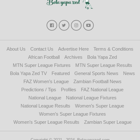
About Us
Contact Us
Advertise Here
Terms & Conditions
African Football
Archives
Bola Yapa Zed
MTN Super League Fixtures
MTN Super League Results
Bola Yapa Zed TV
Featured
General Sports News
News
FAZ Women’s League
Zambian Football News
Predictions / Tips
Profiles
FAZ National League
National League
National League Fixtures
National League Results
Women’s Super League
Women’s Super League Fixtures
Women’s Super League Results
Zambian Super League
Copyright © 2021 - 2024. Bolayapazed.com