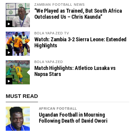
ZAMBIAN FOOTBALL NEWS
“We Played as Trained, But South Africa
Outclassed Us – Chris Kaunda”
BOLA YAPA ZED TV
Watch: Zambia 3-2 Sierra Leone: Extended
Highlights
BOLA YAPA ZED
Match Highlights: Atletico Lusaka vs
Napsa Stars
MUST READ
AFRICAN FOOTBALL
Ugandan Football in Mourning
Following Death of David Owori