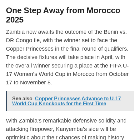
One Step Away from Morocco
2025
Zambia now awaits the outcome of the Benin vs.
DR Congo tie, with the winner set to face the
Copper Princesses in the final round of qualifiers.
The decisive fixtures will take place in April, with
the overall winner securing a place at the FIFA U-
17 Women’s World Cup in Morocco from October
17 to November 8.
See also
Copper Princesses Advance to U-17
World Cup Knockouts for the First Time
With Zambia’s remarkable defensive solidity and
attacking firepower, Kanyemba’s side will be
optimistic about their chances of making history