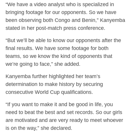
“We have a video analyst who is specialized in
bringing footage for our opponents. So we have
been observing both Congo and Benin,” Kanyemba
stated in her post-match press conference.
“But we’ll be able to know our opponents after the
final results. We have some footage for both
teams, so we know the kind of opponents that
we’re going to face,” she added.
Kanyemba further highlighted her team’s
determination to make history by securing
consecutive World Cup qualifications.
“If you want to make it and be good in life, you
need to beat the best and set records. So our girls
are motivated and are very ready to meet whoever
is on the way,” she declared.