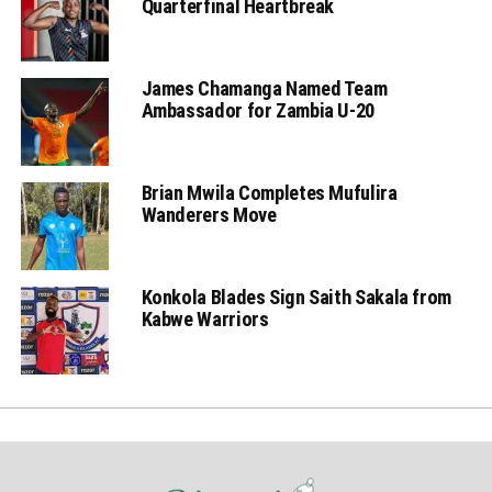
Quarterfinal Heartbreak
James Chamanga Named Team
Ambassador for Zambia U-20
Brian Mwila Completes Mufulira
Wanderers Move
Konkola Blades Sign Saith Sakala from
Kabwe Warriors