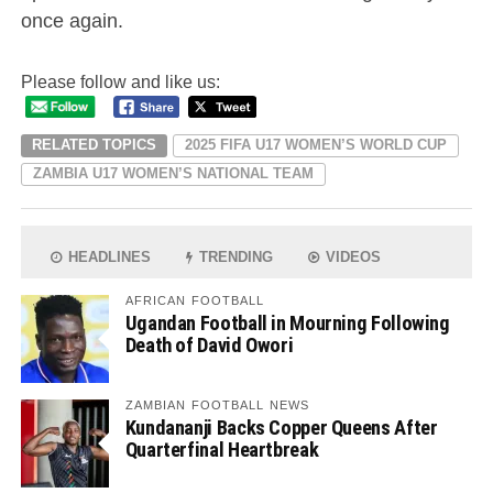
once again.
Please follow and like us:
RELATED TOPICS
2025 FIFA U17 WOMEN’S WORLD CUP
ZAMBIA U17 WOMEN’S NATIONAL TEAM
HEADLINES
TRENDING
VIDEOS
AFRICAN FOOTBALL
Ugandan Football in Mourning Following
Death of David Owori
ZAMBIAN FOOTBALL NEWS
Kundananji Backs Copper Queens After
Quarterfinal Heartbreak