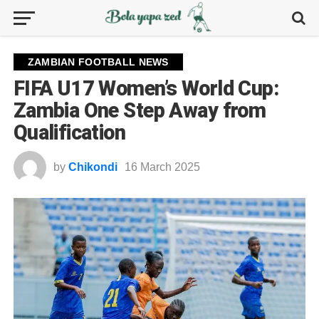
ZAMBIAN FOOTBALL NEWS
FIFA U17 Women’s World Cup:
Zambia One Step Away from
Qualification
by
Chikondi
16 March 2025