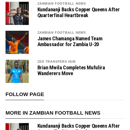
ZAMBIAN FOOTBALL NEWS
Kundananji Backs Copper Queens After
Quarterfinal Heartbreak
ZAMBIAN FOOTBALL NEWS
James Chamanga Named Team
Ambassador for Zambia U-20
ZED TRANSFERS HUB
Brian Mwila Completes Mufulira
Wanderers Move
FOLLOW PAGE
MORE IN ZAMBIAN FOOTBALL NEWS
Kundananji Backs Copper Queens After