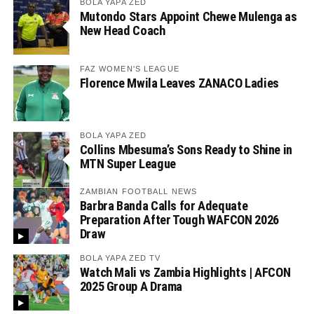
BOLA YAPA ZED
Mutondo Stars Appoint Chewe Mulenga as
New Head Coach
FAZ WOMEN'S LEAGUE
Florence Mwila Leaves ZANACO Ladies
BOLA YAPA ZED
Collins Mbesuma’s Sons Ready to Shine in
MTN Super League
ZAMBIAN FOOTBALL NEWS
Barbra Banda Calls for Adequate
Preparation After Tough WAFCON 2026
Draw
BOLA YAPA ZED TV
Watch Mali vs Zambia Highlights | AFCON
2025 Group A Drama