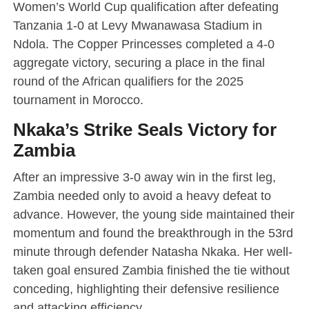
Women’s World Cup qualification after defeating
Tanzania 1-0 at Levy Mwanawasa Stadium in
Ndola. The Copper Princesses completed a 4-0
aggregate victory, securing a place in the final
round of the African qualifiers for the 2025
tournament in Morocco.
Nkaka’s Strike Seals Victory for
Zambia
After an impressive 3-0 away win in the first leg,
Zambia needed only to avoid a heavy defeat to
advance. However, the young side maintained their
momentum and found the breakthrough in the 53rd
minute through defender Natasha Nkaka. Her well-
taken goal ensured Zambia finished the tie without
conceding, highlighting their defensive resilience
and attacking efficiency.