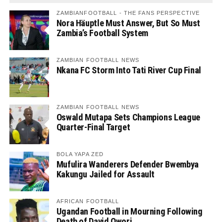
ZAMBIANFOOTBALL - THE FANS PERSPECTIVE
Nora Häuptle Must Answer, But So Must
Zambia’s Football System
ZAMBIAN FOOTBALL NEWS
Nkana FC Storm Into Tati River Cup Final
ZAMBIAN FOOTBALL NEWS
Oswald Mutapa Sets Champions League
Quarter-Final Target
BOLA YAPA ZED
Mufulira Wanderers Defender Bwembya
Kakungu Jailed for Assault
AFRICAN FOOTBALL
Ugandan Football in Mourning Following
Death of David Owori