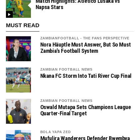
Match Highlights: Atletico Lusaka vs
Napsa Stars
MUST READ
ZAMBIANFOOTBALL - THE FANS PERSPECTIVE
Nora Häuptle Must Answer, But So Must
Zambia’s Football System
ZAMBIAN FOOTBALL NEWS
Nkana FC Storm Into Tati River Cup Final
ZAMBIAN FOOTBALL NEWS
Oswald Mutapa Sets Champions League
Quarter-Final Target
BOLA YAPA ZED
Mufulira Wanderers Defender Bwembya