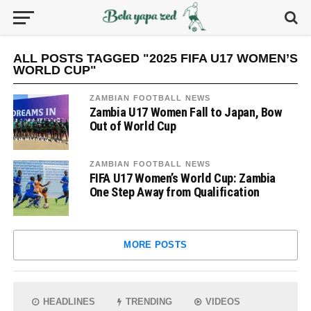
ALL POSTS TAGGED "2025 FIFA U17 WOMEN’S
WORLD CUP"
ZAMBIAN FOOTBALL NEWS
Zambia U17 Women Fall to Japan, Bow
Out of World Cup
ZAMBIAN FOOTBALL NEWS
FIFA U17 Women’s World Cup: Zambia
One Step Away from Qualification
MORE POSTS
HEADLINES
TRENDING
VIDEOS