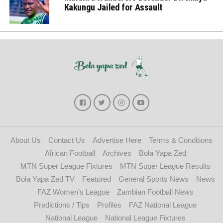
Kakungu Jailed for Assault
About Us
Contact Us
Advertise Here
Terms & Conditions
African Football
Archives
Bola Yapa Zed
MTN Super League Fixtures
MTN Super League Results
Bola Yapa Zed TV
Featured
General Sports News
News
FAZ Women’s League
Zambian Football News
Predictions / Tips
Profiles
FAZ National League
National League
National League Fixtures