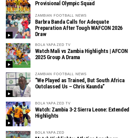
Provisional Olympic Squad
ZAMBIAN FOOTBALL NEWS
Barbra Banda Calls for Adequate
Preparation After Tough WAFCON 2026
Draw
BOLA YAPA ZED TV
Watch Mali vs Zambia Highlights | AFCON
2025 Group A Drama
ZAMBIAN FOOTBALL NEWS
“We Played as Trained, But South Africa
Outclassed Us – Chris Kaunda”
BOLA YAPA ZED TV
Watch: Zambia 3-2 Sierra Leone: Extended
Highlights
BOLA YAPA ZED