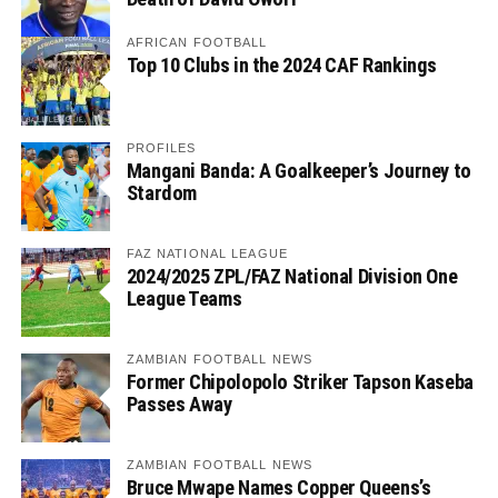
AFRICAN FOOTBALL
Top 10 Clubs in the 2024 CAF Rankings
PROFILES
Mangani Banda: A Goalkeeper’s Journey to
Stardom
FAZ NATIONAL LEAGUE
2024/2025 ZPL/FAZ National Division One
League Teams
ZAMBIAN FOOTBALL NEWS
Former Chipolopolo Striker Tapson Kaseba
Passes Away
ZAMBIAN FOOTBALL NEWS
Bruce Mwape Names Copper Queens’s