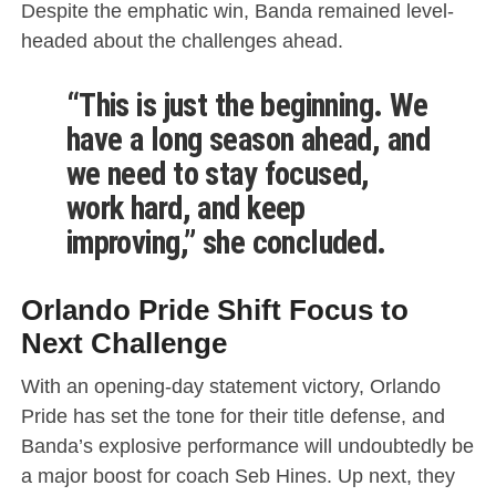
Despite the emphatic win, Banda remained level-
headed about the challenges ahead.
“This is just the beginning. We
have a long season ahead, and
we need to stay focused,
work hard, and keep
improving,” she concluded.
Orlando Pride Shift Focus to
Next Challenge
With an opening-day statement victory, Orlando
Pride has set the tone for their title defense, and
Banda’s explosive performance will undoubtedly be
a major boost for coach Seb Hines. Up next, they