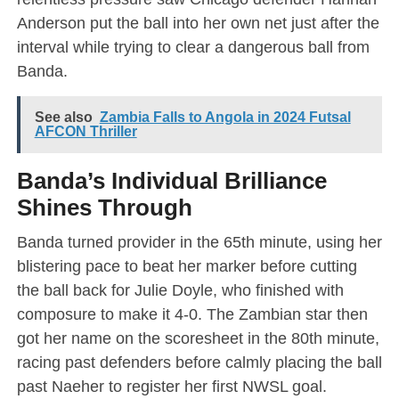
Anderson put the ball into her own net just after the
interval while trying to clear a dangerous ball from
Banda.
See also
Zambia Falls to Angola in 2024 Futsal
AFCON Thriller
Banda’s Individual Brilliance
Shines Through
Banda turned provider in the 65th minute, using her
blistering pace to beat her marker before cutting
the ball back for Julie Doyle, who finished with
composure to make it 4-0. The Zambian star then
got her name on the scoresheet in the 80th minute,
racing past defenders before calmly placing the ball
past Naeher to register her first NWSL goal.