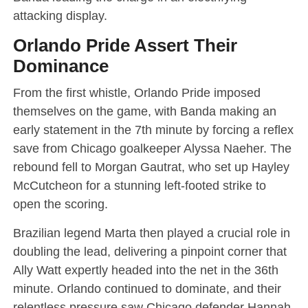
attacking display.
Orlando Pride Assert Their
Dominance
From the first whistle, Orlando Pride imposed
themselves on the game, with Banda making an
early statement in the 7th minute by forcing a reflex
save from Chicago goalkeeper Alyssa Naeher. The
rebound fell to Morgan Gautrat, who set up Hayley
McCutcheon for a stunning left-footed strike to
open the scoring.
Brazilian legend Marta then played a crucial role in
doubling the lead, delivering a pinpoint corner that
Ally Watt expertly headed into the net in the 36th
minute. Orlando continued to dominate, and their
relentless pressure saw Chicago defender Hannah