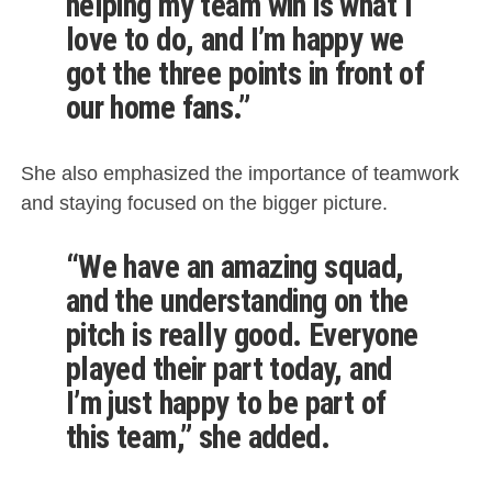
helping my team win is what I
love to do, and I’m happy we
got the three points in front of
our home fans.”
She also emphasized the importance of teamwork
and staying focused on the bigger picture.
“We have an amazing squad,
and the understanding on the
pitch is really good. Everyone
played their part today, and
I’m just happy to be part of
this team,” she added.