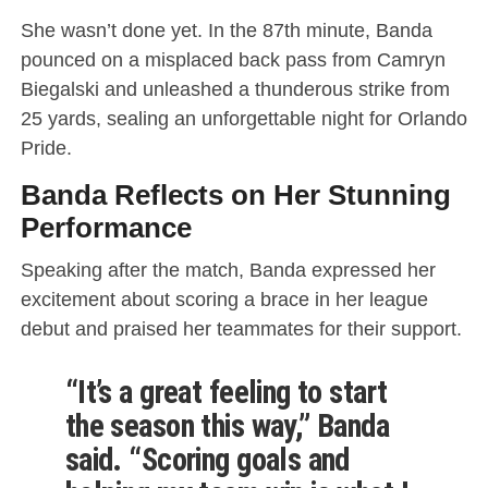
She wasn’t done yet. In the 87th minute, Banda
pounced on a misplaced back pass from Camryn
Biegalski and unleashed a thunderous strike from
25 yards, sealing an unforgettable night for Orlando
Pride.
Banda Reflects on Her Stunning
Performance
Speaking after the match, Banda expressed her
excitement about scoring a brace in her league
debut and praised her teammates for their support.
“It’s a great feeling to start
the season this way,” Banda
said. “Scoring goals and