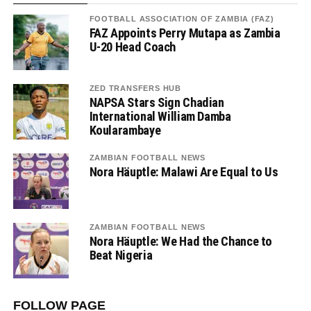
FOOTBALL ASSOCIATION OF ZAMBIA (FAZ)
FAZ Appoints Perry Mutapa as Zambia
U-20 Head Coach
ZED TRANSFERS HUB
NAPSA Stars Sign Chadian
International William Damba
Koularambaye
ZAMBIAN FOOTBALL NEWS
Nora Häuptle: Malawi Are Equal to Us
ZAMBIAN FOOTBALL NEWS
Nora Häuptle: We Had the Chance to
Beat Nigeria
FOLLOW PAGE