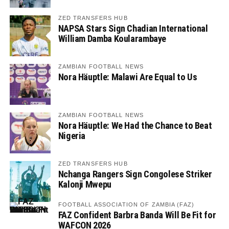
ZED TRANSFERS HUB
NAPSA Stars Sign Chadian International
William Damba Koularambaye
ZAMBIAN FOOTBALL NEWS
Nora Häuptle: Malawi Are Equal to Us
ZAMBIAN FOOTBALL NEWS
Nora Häuptle: We Had the Chance to Beat
Nigeria
ZED TRANSFERS HUB
Nchanga Rangers Sign Congolese Striker
Kalonji Mwepu
FOOTBALL ASSOCIATION OF ZAMBIA (FAZ)
FAZ Confident Barbra Banda Will Be Fit for
WAFCON 2026