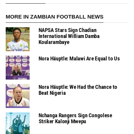
MORE IN ZAMBIAN FOOTBALL NEWS
NAPSA Stars Sign Chadian
International William Damba
Koularambaye
Nora Häuptle: Malawi Are Equal to Us
Nora Häuptle: We Had the Chance to
Beat Nigeria
Nchanga Rangers Sign Congolese
Striker Kalonji Mwepu