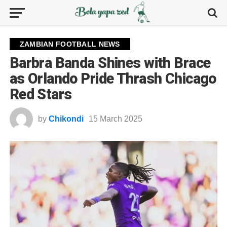
ZAMBIAN FOOTBALL NEWS
Barbra Banda Shines with Brace
as Orlando Pride Thrash Chicago
Red Stars
by
Chikondi
15 March 2025