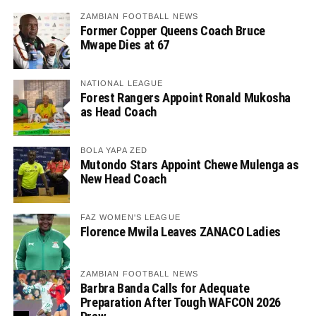
ZAMBIAN FOOTBALL NEWS
Former Copper Queens Coach Bruce
Mwape Dies at 67
NATIONAL LEAGUE
Forest Rangers Appoint Ronald Mukosha
as Head Coach
BOLA YAPA ZED
Mutondo Stars Appoint Chewe Mulenga as
New Head Coach
FAZ WOMEN'S LEAGUE
Florence Mwila Leaves ZANACO Ladies
ZAMBIAN FOOTBALL NEWS
Barbra Banda Calls for Adequate
Preparation After Tough WAFCON 2026