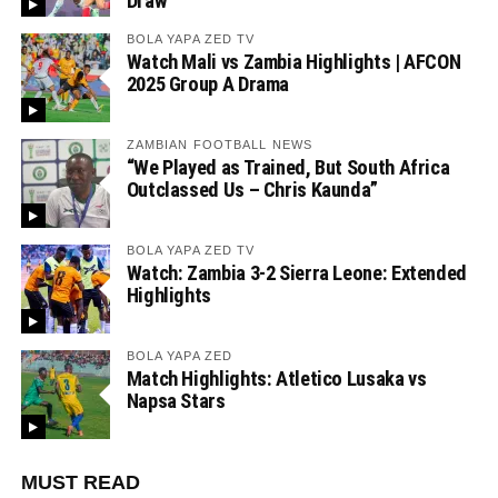
Draw
BOLA YAPA ZED TV
Watch Mali vs Zambia Highlights | AFCON
2025 Group A Drama
ZAMBIAN FOOTBALL NEWS
“We Played as Trained, But South Africa
Outclassed Us – Chris Kaunda”
BOLA YAPA ZED TV
Watch: Zambia 3-2 Sierra Leone: Extended
Highlights
BOLA YAPA ZED
Match Highlights: Atletico Lusaka vs
Napsa Stars
MUST READ