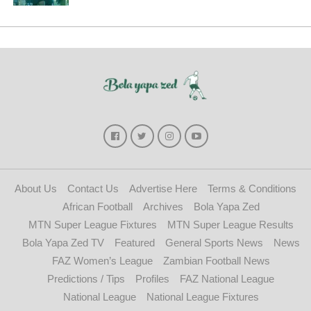
About Us
Contact Us
Advertise Here
Terms & Conditions
African Football
Archives
Bola Yapa Zed
MTN Super League Fixtures
MTN Super League Results
Bola Yapa Zed TV
Featured
General Sports News
News
FAZ Women’s League
Zambian Football News
Predictions / Tips
Profiles
FAZ National League
National League
National League Fixtures