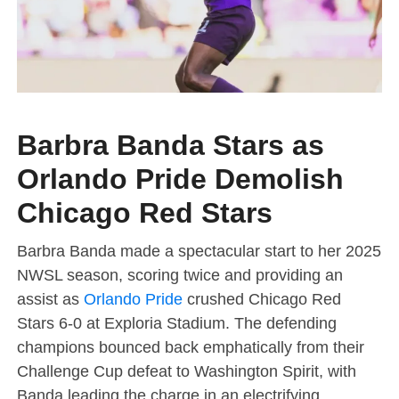
Barbra Banda Stars as
Orlando Pride Demolish
Chicago Red Stars
Barbra Banda made a spectacular start to her 2025
NWSL season, scoring twice and providing an
assist as
Orlando Pride
crushed Chicago Red
Stars 6-0 at Exploria Stadium. The defending
champions bounced back emphatically from their
Challenge Cup defeat to Washington Spirit, with
Banda leading the charge in an electrifying