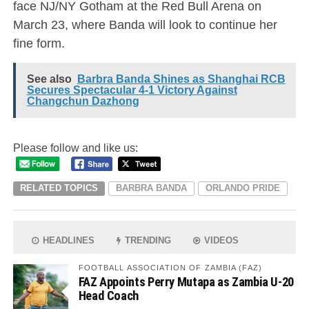
face NJ/NY Gotham at the Red Bull Arena on
March 23, where Banda will look to continue her
fine form.
See also
Barbra Banda Shines as Shanghai RCB
Secures Spectacular 4-1 Victory Against
Changchun Dazhong
Please follow and like us:
RELATED TOPICS
BARBRA BANDA
ORLANDO PRIDE
HEADLINES
TRENDING
VIDEOS
FOOTBALL ASSOCIATION OF ZAMBIA (FAZ)
FAZ Appoints Perry Mutapa as Zambia U-20
Head Coach