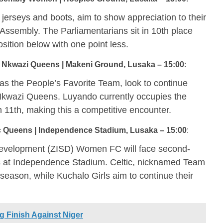
rseys and boots, aim to show appreciation to their
 Assembly. The Parliamentarians sit in 10th place
sition below with one point less.
 Nkwazi Queens | Makeni Ground, Lusaka – 15:00
:
s the People’s Favorite Team, look to continue
 Nkwazi Queens. Luyando currently occupies the
in 11th, making this a competitive encounter.
 Queens | Independence Stadium, Lusaka – 15:00
:
 Development (ZISD) Women FC will face second-
 at Independence Stadium. Celtic, nicknamed Team
e season, while Kuchalo Girls aim to continue their
 Finish Against Niger