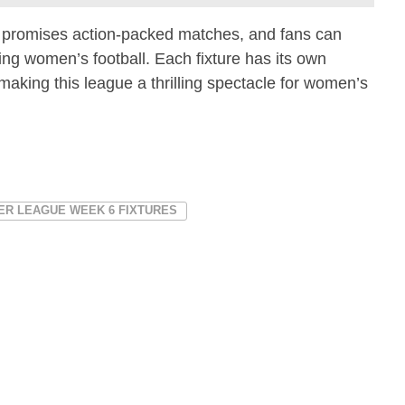
promises action-packed matches, and fans can
ing women’s football. Each fixture has its own
making this league a thrilling spectacle for women’s
ER LEAGUE WEEK 6 FIXTURES