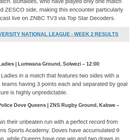
atch. Buffaloes, who have played only one match
ed ZESCO side, making this encounter particularly
adcast live on ZNBC TV3 via Top Star Decoders.
IVERSITY NATIONAL LEAGUE - WEEK 2 RESULTS
adies | Lumwana Ground, Solwezi – 12:00
:
adies in a match that features two sides with a
th teams having 3 points each and separated by goal
xture is highly unpredictable.
olice Dove Queens | ZNS Rugby Ground, Kabwe –
n their unbeaten run with a perfect record from
ens Sports Academy. Doves have accumulated 9
tion, while Queens have one win and two draws in