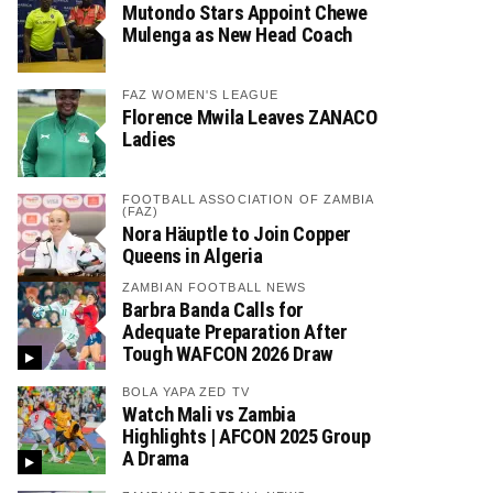
Mutondo Stars Appoint Chewe
Mulenga as New Head Coach
FAZ WOMEN'S LEAGUE
Florence Mwila Leaves ZANACO
Ladies
FOOTBALL ASSOCIATION OF ZAMBIA
(FAZ)
Nora Häuptle to Join Copper
Queens in Algeria
ZAMBIAN FOOTBALL NEWS
Barbra Banda Calls for
Adequate Preparation After
Tough WAFCON 2026 Draw
BOLA YAPA ZED TV
Watch Mali vs Zambia
Highlights | AFCON 2025 Group
A Drama