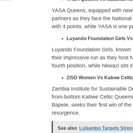
YASA Queens, equipped with new je
partners as they face the National
with 4 points, while YASA is one po
Luyando Foundation Girls Vs
Luyando Foundation Girls, known a
their impressive run as they host
fourth position, while Nkwazi sits 
ZISD Women Vs Kabwe Celtic
Zambia Institute for Sustainable
from-bottom Kabwe Celtic Queens
Bapele, seeks their first win of th
resurgence.
See also
Lubambo Targets Strong