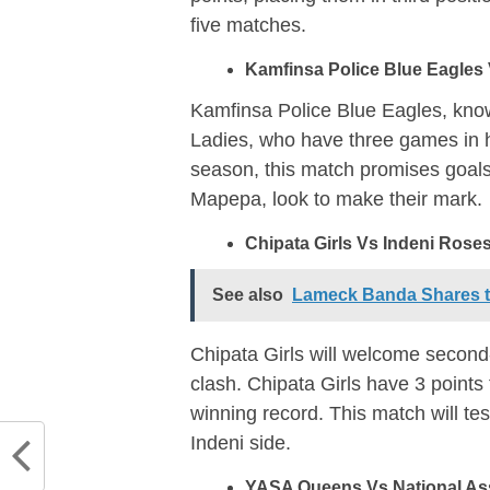
five matches.
Kamfinsa Police Blue Eagles 
Kamfinsa Police Blue Eagles, known
Ladies, who have three games in h
season, this match promises goals
Mapepa, look to make their mark.
Chipata Girls Vs Indeni Roses
See also
Lameck Banda Shares th
Chipata Girls will welcome second
clash. Chipata Girls have 3 point
winning record. This match will te
Indeni side.
YASA Queens Vs National As