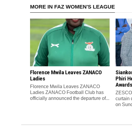
MORE IN FAZ WOMEN'S LEAGUE
Florence Mwila Leaves ZANACO
Sianko
Ladies
Phiri H
Awards
Florence Mwila Leaves ZANACO
Ladies ZANACO Football Club has
ZESCO U
officially announced the departure of...
curtain
on Sund