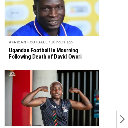
/ 10 hours ago
AFRICAN FOOTBALL
Ugandan Football in Mourning
Following Death of David Owori