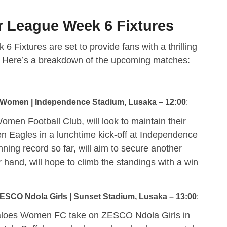
 League Week 6 Fixtures
ixtures are set to provide fans with a thrilling
n. Here’s a breakdown of the upcoming matches:
 Women | Independence Stadium, Lusaka – 12:00
:
men Football Club, will look to maintain their
 Eagles in a lunchtime kick-off at Independence
ning record so far, will aim to secure another
 hand, will hope to climb the standings with a win
SCO Ndola Girls | Sunset Stadium, Lusaka – 13:00
:
aloes Women FC take on ZESCO Ndola Girls in