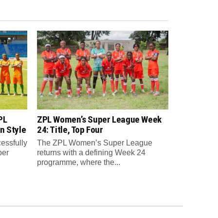
PL
ZPL Women’s Super League Week
n Style
24: Title, Top Four
essfully
The ZPL Women’s Super League
per
returns with a defining Week 24
programme, where the...