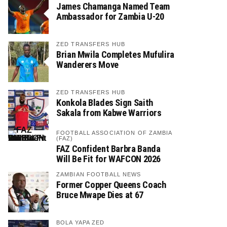
James Chamanga Named Team
Ambassador for Zambia U-20
ZED TRANSFERS HUB
Brian Mwila Completes Mufulira
Wanderers Move
ZED TRANSFERS HUB
Konkola Blades Sign Saith
Sakala from Kabwe Warriors
FOOTBALL ASSOCIATION OF ZAMBIA
(FAZ)
FAZ Confident Barbra Banda
Will Be Fit for WAFCON 2026
ZAMBIAN FOOTBALL NEWS
Former Copper Queens Coach
Bruce Mwape Dies at 67
BOLA YAPA ZED