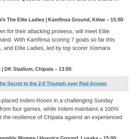
Vs The Elite Ladies | Kamfinsa Ground, Kitwe – 15:00
:
 for their attacking prowess, will meet Elite
and. With Kamfinsa scoring 7 goals so far this
, and Elite Ladies, led by top scorer Xiomara
 | DK Stadium, Chipata – 13:00
:
e Secret to the 2-0 Triumph over Red Arrows
-placed Indeni Roses in a challenging Sunday
s from four games, while Indeni maintains a 100%
st the resilience of Chipata against an experienced
sembly Women | Hospice Ground, Lusaka – 15:00
: