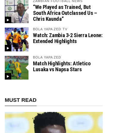
ZAMBIAN FOOTBALL NEWS
“We Played as Trained, But
South Africa Outclassed Us –
Chris Kaunda”
BOLA YAPA ZED TV
Watch: Zambia 3-2 Sierra Leone:
Extended Highlights
BOLA YAPA ZED
Match Highlights: Atletico
Lusaka vs Napsa Stars
MUST READ