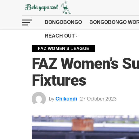
BONGOBONGO
BONGOBONGO WOR
REACH OUT
FAZ WOMEN'S LEAGUE
FAZ Women’s Su
Fixtures
by
Chikondi
27 October 2023