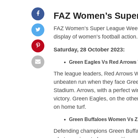
FAZ Women’s Super
FAZ Women’s Super League Week 6 F
display of women’s football actio
Saturday, 28 October 2023:
Green Eagles Vs Red Arrows
The league leaders, Red Arrows Wo
unbeaten run when they face Green
Stadium. Arrows, with a perfect win
victory. Green Eagles, on the other
on home turf.
Green Buffaloes Women Vs ZE
Defending champions Green Buff