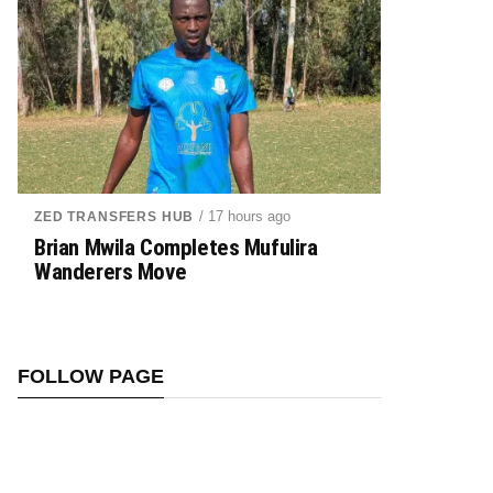
/ 17 hours ago
ZED TRANSFERS HUB
Brian Mwila Completes Mufulira
Wanderers Move
FOLLOW PAGE