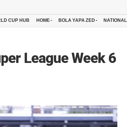
LD CUP HUB
HOME
BOLA YAPA ZED
NATIONAL
per League Week 6