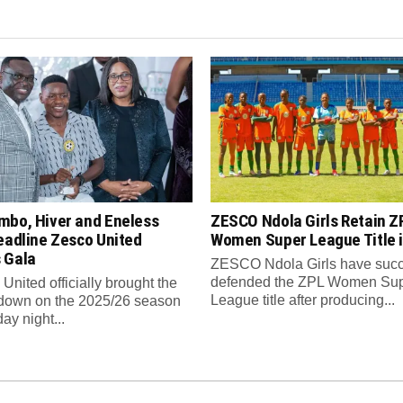
mbo, Hiver and Eneless
ZESCO Ndola Girls Retain Z
eadline Zesco United
Women Super League Title i
 Gala
ZESCO Ndola Girls have succ
defended the ZPL Women Su
nited officially brought the
League title after producing...
 down on the 2025/26 season
ay night...