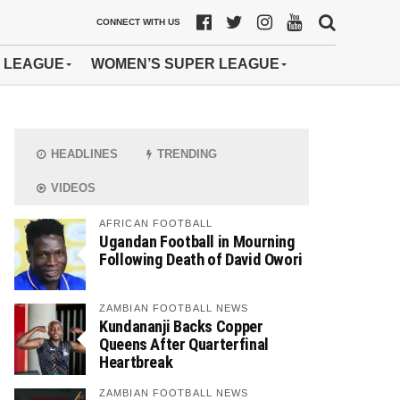
CONNECT WITH US
 LEAGUE
WOMEN’S SUPER LEAGUE
HEADLINES
TRENDING
VIDEOS
AFRICAN FOOTBALL
Ugandan Football in Mourning
Following Death of David Owori
ZAMBIAN FOOTBALL NEWS
Kundananji Backs Copper
Queens After Quarterfinal
Heartbreak
ZAMBIAN FOOTBALL NEWS