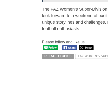
The FAZ Women’s Super-Division 
look forward to a weekend of excit
unique storylines and challenges, 
football enthusiasts.
Please follow and like us:
RELATED TOPICS
FAZ WOMEN'S SUP