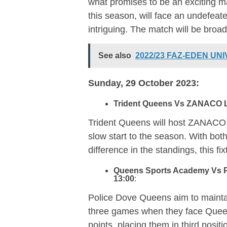
what promises to be an exciting m
this season, will face an undefeat
intriguing. The match will be bro
See also
2022/23 FAZ-EDEN UN
Sunday, 29 October 2023:
Trident Queens Vs ZANACO L
Trident Queens will host ZANACO L
slow start to the season. With bo
difference in the standings, this fi
Queens Sports Academy Vs P
13:00
:
Police Dove Queens aim to maintai
three games when they face Que
points, placing them in third posi