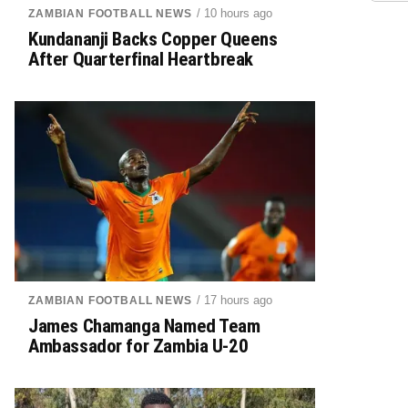
/ 10 hours ago
ZAMBIAN FOOTBALL NEWS
Kundananji Backs Copper Queens
After Quarterfinal Heartbreak
/ 17 hours ago
ZAMBIAN FOOTBALL NEWS
James Chamanga Named Team
Ambassador for Zambia U-20