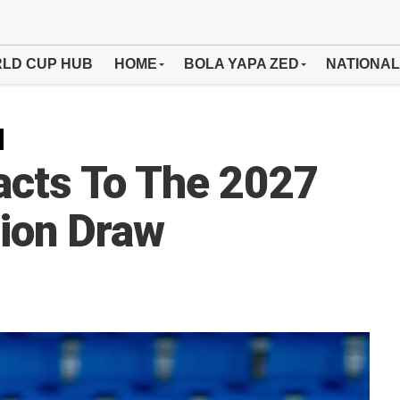
LD CUP HUB
HOME
BOLA YAPA ZED
NATIONAL
cts To The 2027
tion Draw