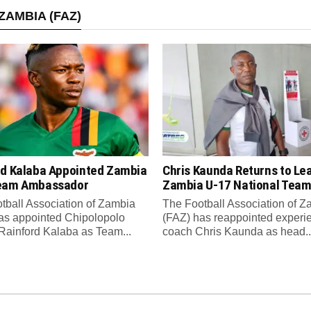
ZAMBIA (FAZ)
rd Kalaba Appointed Zambia
Chris Kaunda Returns to Le
eam Ambassador
Zambia U-17 National Tea
tball Association of Zambia
The Football Association of 
as appointed Chipolopolo
(FAZ) has reappointed experi
Rainford Kalaba as Team...
coach Chris Kaunda as head..