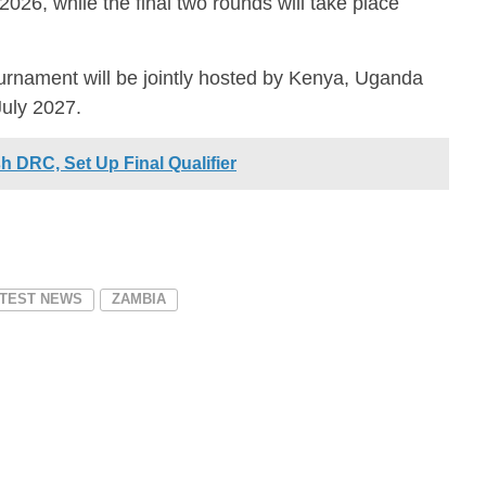
26, while the final two rounds will take place
urnament will be jointly hosted by Kenya, Uganda
July 2027.
h DRC, Set Up Final Qualifier
ATEST NEWS
ZAMBIA