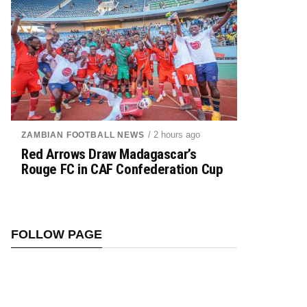
/ 2 hours ago
ZAMBIAN FOOTBALL NEWS
Red Arrows Draw Madagascar’s
Rouge FC in CAF Confederation Cup
FOLLOW PAGE