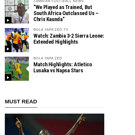
ZAMBIAN FOOTBALL NEWS
“We Played as Trained, But
South Africa Outclassed Us –
Chris Kaunda”
BOLA YAPA ZED TV
Watch: Zambia 3-2 Sierra Leone:
Extended Highlights
BOLA YAPA ZED
Match Highlights: Atletico
Lusaka vs Napsa Stars
MUST READ