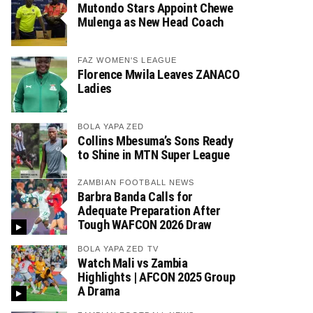
Mutondo Stars Appoint Chewe
Mulenga as New Head Coach
FAZ WOMEN'S LEAGUE
Florence Mwila Leaves ZANACO
Ladies
BOLA YAPA ZED
Collins Mbesuma’s Sons Ready
to Shine in MTN Super League
ZAMBIAN FOOTBALL NEWS
Barbra Banda Calls for
Adequate Preparation After
Tough WAFCON 2026 Draw
BOLA YAPA ZED TV
Watch Mali vs Zambia
Highlights | AFCON 2025 Group
A Drama