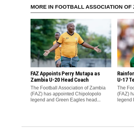
MORE IN FOOTBALL ASSOCIATION OF 
FAZ Appoints Perry Mutapa as
Rainfo
Zambia U-20 Head Coach
U-17 T
The Football Association of Zambia
The Foo
(FAZ) has appointed Chipolopolo
(FAZ) h
legend and Green Eagles head...
legend 