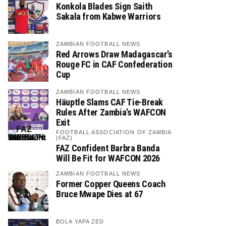
Konkola Blades Sign Saith
Sakala from Kabwe Warriors
ZAMBIAN FOOTBALL NEWS
Red Arrows Draw Madagascar’s
Rouge FC in CAF Confederation
Cup
ZAMBIAN FOOTBALL NEWS
Häuptle Slams CAF Tie-Break
Rules After Zambia’s WAFCON
Exit
FOOTBALL ASSOCIATION OF ZAMBIA
(FAZ)
FAZ Confident Barbra Banda
Will Be Fit for WAFCON 2026
ZAMBIAN FOOTBALL NEWS
Former Copper Queens Coach
Bruce Mwape Dies at 67
BOLA YAPA ZED