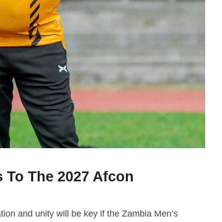
 To The 2027 Afcon
on and unity will be key if the Zambia Men’s