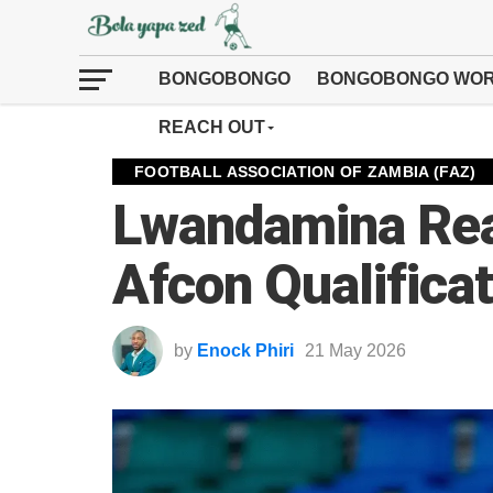
BONGOBONGO
BONGOBONGO WOR
REACH OUT
FOOTBALL ASSOCIATION OF ZAMBIA (FAZ)
Lwandamina Rea
Afcon Qualifica
by
Enock Phiri
21 May 2026