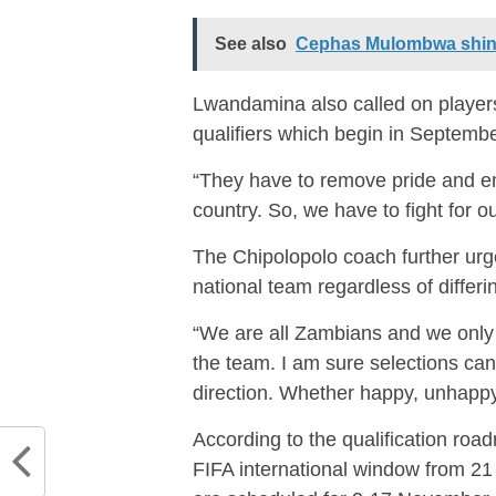
See also
Cephas Mulombwa shin
Lwandamina also called on player
qualifiers which begin in Septemb
“They have to remove pride and 
country. So, we have to fight for 
The Chipolopolo coach further urge
national team regardless of differi
“We are all Zambians and we only
the team. I am sure selections ca
direction. Whether happy, unhappy
According to the qualification roa
FIFA international window from 2