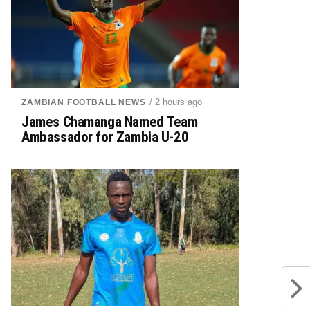
/ 2 hours ago
ZAMBIAN FOOTBALL NEWS
James Chamanga Named Team
Ambassador for Zambia U-20