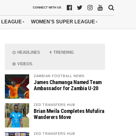
CONNECT WITH US
 LEAGUE
WOMEN’S SUPER LEAGUE
HEADLINES
TRENDING
VIDEOS
ZAMBIAN FOOTBALL NEWS
James Chamanga Named Team
Ambassador for Zambia U-20
ZED TRANSFERS HUB
Brian Mwila Completes Mufulira
Wanderers Move
ZED TRANSFERS HUB