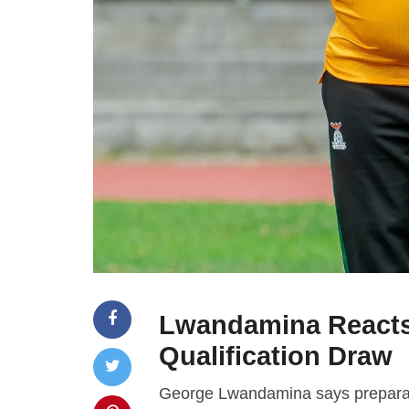
Lwandamina Reacts
Qualification Draw
George Lwandamina says preparati