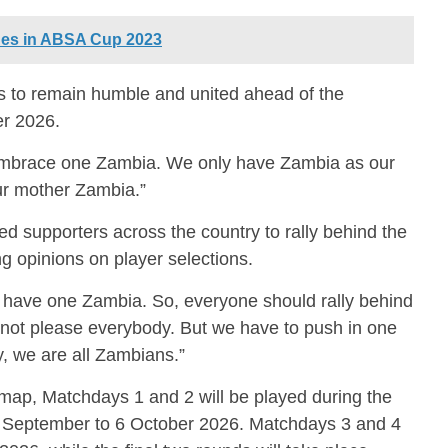
es in ABSA Cup 2023
s to remain humble and united ahead of the
er 2026.
embrace one Zambia. We only have Zambia as our
our mother Zambia.”
d supporters across the country to rally behind the
ng opinions on player selections.
 have one Zambia. So, everyone should rally behind
nnot please everybody. But we have to push in one
, we are all Zambians.”
dmap, Matchdays 1 and 2 will be played during the
1 September to 6 October 2026. Matchdays 3 and 4