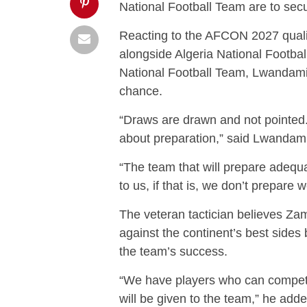
National Football Team are to secu
Reacting to the AFCON 2027 qualif
alongside Algeria National Footba
National Football Team, Lwandamin
chance.
“Draws are drawn and not pointed. 
about preparation,” said Lwandam
“The team that will prepare adequat
to us, if that is, we don’t prepare we
The veteran tactician believes Z
against the continent’s best sides
the team’s success.
“We have players who can compete
will be given to the team,” he adde