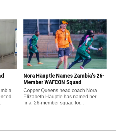
ad
Nora Häuptle Names Zambia’s 26-
m
Member WAFCON Squad
Zambia
Copper Queens head coach Nora
enced
Elizabeth Häuptle has named her
.
final 26-member squad for...