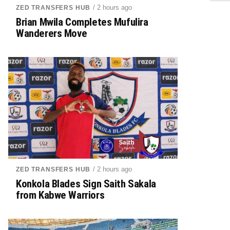
/ 2 hours ago
ZED TRANSFERS HUB
Brian Mwila Completes Mufulira
Wanderers Move
/ 2 hours ago
ZED TRANSFERS HUB
Konkola Blades Sign Saith Sakala
from Kabwe Warriors