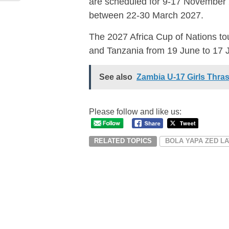
are scheduled for 9-17 November 20
between 22-30 March 2027.
The 2027 Africa Cup of Nations to
and Tanzania from 19 June to 17 
See also
Zambia U-17 Girls Thras
Please follow and like us:
RELATED TOPICS
BOLA YAPA ZED L