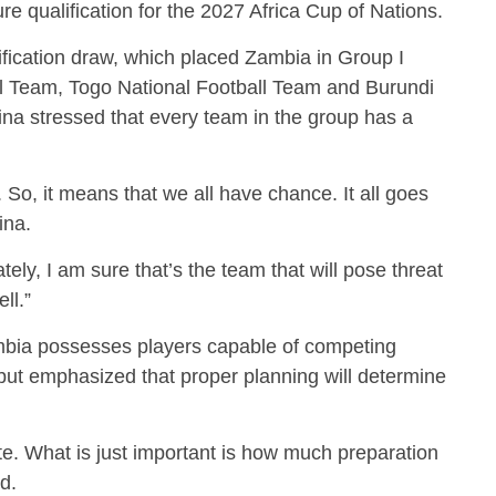
re qualification for the 2027 Africa Cup of Nations.
ication draw, which placed Zambia in Group I
ll Team, Togo National Football Team and Burundi
a stressed that every team in the group has a
So, it means that we all have chance. It all goes
ina.
ely, I am sure that’s the team that will pose threat
ll.”
ambia possesses players capable of competing
 but emphasized that proper planning will determine
. What is just important is how much preparation
d.