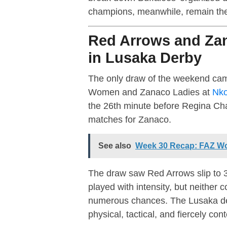
champions, meanwhile, remain the 
Red Arrows and Zan
in Lusaka Derby
The only draw of the weekend cam
Women and Zanaco Ladies at
Nko
the 26th minute before Regina Cha
matches for Zanaco.
See also
Week 30 Recap: FAZ Wo
The draw saw Red Arrows slip to 3
played with intensity, but neither 
numerous chances. The Lusaka der
physical, tactical, and fiercely con