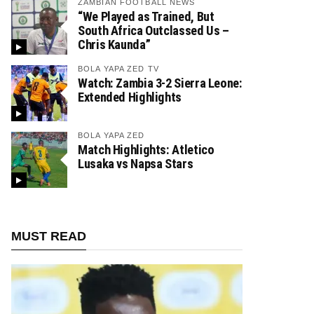
ZAMBIAN FOOTBALL NEWS
“We Played as Trained, But
South Africa Outclassed Us –
Chris Kaunda”
BOLA YAPA ZED TV
Watch: Zambia 3-2 Sierra Leone:
Extended Highlights
BOLA YAPA ZED
Match Highlights: Atletico
Lusaka vs Napsa Stars
MUST READ