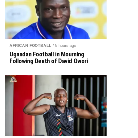
/ 9 hours ago
AFRICAN FOOTBALL
Ugandan Football in Mourning
Following Death of David Owori