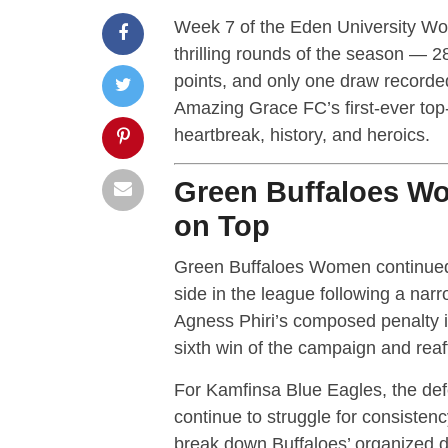
Week 7 of the Eden University W
thrilling rounds of the season — 
points, and only one draw recorde
Amazing Grace FC’s first-ever top-
heartbreak, history, and heroics.
Green Buffaloes W
on Top
Green Buffaloes Women continued 
side in the league following a na
Agness Phiri’s composed penalty in
sixth win of the campaign and reaff
For Kamfinsa Blue Eagles, the def
continue to struggle for consisten
break down Buffaloes’ organized d