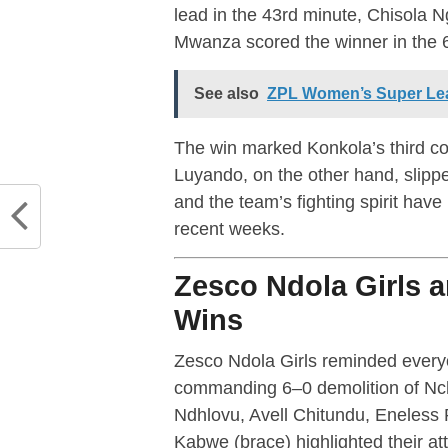
lead in the 43rd minute, Chisola N
Mwanza scored the winner in the 
See also
ZPL Women’s Super Le
The win marked Konkola’s third co
Luyando, on the other hand, slippe
and the team’s fighting spirit hav
recent weeks.
Zesco Ndola Girls 
Wins
Zesco Ndola Girls reminded everyo
commanding 6–0 demolition of N
Ndhlovu, Avell Chitundu, Eneless 
Kabwe (brace) highlighted their at