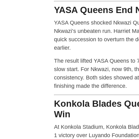
YASA Queens End N
YASA Queens shocked Nkwazi Que
Nkwazi’s unbeaten run. Harriet Mat
quick succession to overturn the 
earlier.
The result lifted YASA Queens to 7
slow start. For Nkwazi, now 9th, th
consistency. Both sides showed att
finishing made the difference.
Konkola Blades Que
Win
At Konkola Stadium, Konkola Blad
1 victory over Luyando Foundatio