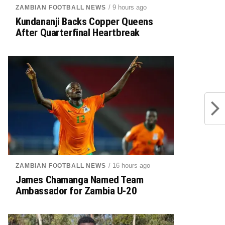
/ 9 hours ago
ZAMBIAN FOOTBALL NEWS
Kundananji Backs Copper Queens
After Quarterfinal Heartbreak
/ 16 hours ago
ZAMBIAN FOOTBALL NEWS
James Chamanga Named Team
Ambassador for Zambia U-20