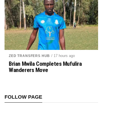
/ 17 hours ago
ZED TRANSFERS HUB
Brian Mwila Completes Mufulira
Wanderers Move
FOLLOW PAGE