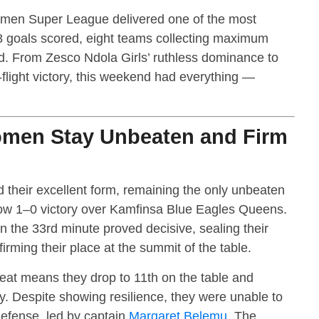
omen Super League delivered one of the most
28 goals scored, eight teams collecting maximum
d. From Zesco Ndola Girls’ ruthless dominance to
flight victory, this weekend had everything —
omen Stay Unbeaten and Firm
their excellent form, remaining the only unbeaten
rrow 1–0 victory over Kamfinsa Blue Eagles Queens.
 the 33rd minute proved decisive, sealing their
irming their place at the summit of the table.
eat means they drop to 11th on the table and
cy. Despite showing resilience, they were unable to
efense, led by captain
Margaret Belemu
. The