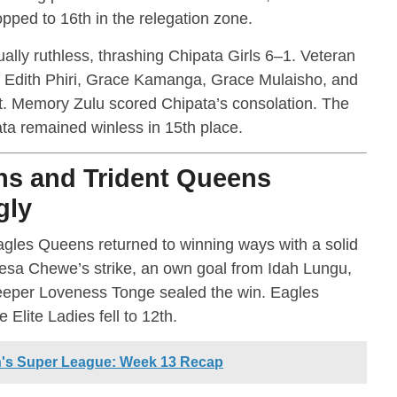
ped to 16th in the relegation zone.
lly ruthless, thrashing Chipata Girls 6–1. Veteran
e Edith Phiri, Grace Kamanga, Grace Mulaisho, and
. Memory Zulu scored Chipata’s consolation. The
pata remained winless in 15th place.
ns and Trident Queens
gly
gles Queens returned to winning ways with a solid
eresa Chewe’s strike, an own goal from Idah Lungu,
keeper Loveness Tonge sealed the win. Eagles
 Elite Ladies fell to 12th.
's Super League: Week 13 Recap