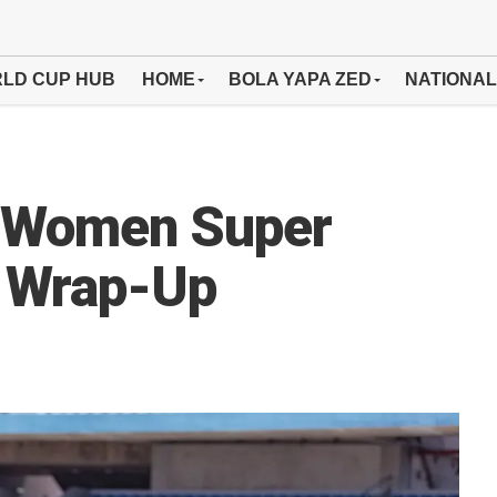
LD CUP HUB
HOME
BOLA YAPA ZED
NATIONAL
y Women Super
 Wrap-Up