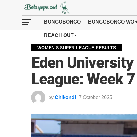
BONGOBONGO
BONGOBONGO WOR
REACH OUT
WOMEN’S SUPER LEAGUE RESULTS
Eden Universit
League: Week 7
by
Chikondi
7 October 2025