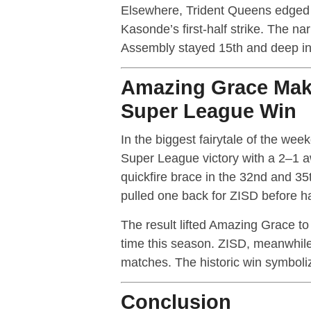
Elsewhere, Trident Queens edged
Kasonde’s first-half strike. The n
Assembly stayed 15th and deep in 
Amazing Grace Make
Super League Win
In the biggest fairytale of the we
Super League victory with a 2–1 
quickfire brace in the 32nd and 35
pulled one back for ZISD before ha
The result lifted Amazing Grace to 1
time this season. ZISD, meanwhile
matches. The historic win symboli
Conclusion