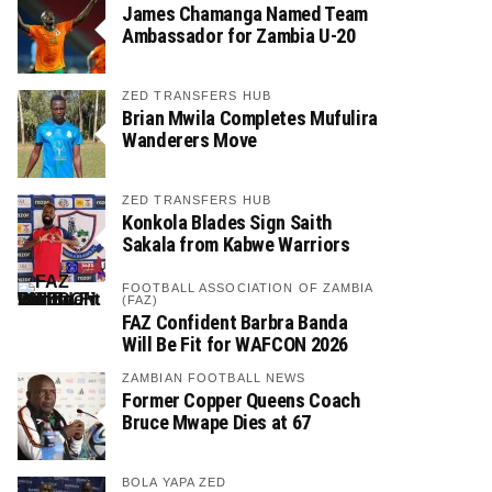
James Chamanga Named Team
Ambassador for Zambia U-20
ZED TRANSFERS HUB
Brian Mwila Completes Mufulira
Wanderers Move
ZED TRANSFERS HUB
Konkola Blades Sign Saith
Sakala from Kabwe Warriors
FOOTBALL ASSOCIATION OF ZAMBIA
(FAZ)
FAZ Confident Barbra Banda
Will Be Fit for WAFCON 2026
ZAMBIAN FOOTBALL NEWS
Former Copper Queens Coach
Bruce Mwape Dies at 67
BOLA YAPA ZED