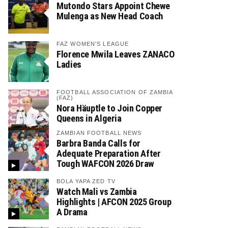
Mutondo Stars Appoint Chewe
Mulenga as New Head Coach
FAZ WOMEN'S LEAGUE
Florence Mwila Leaves ZANACO
Ladies
FOOTBALL ASSOCIATION OF ZAMBIA
(FAZ)
Nora Häuptle to Join Copper
Queens in Algeria
ZAMBIAN FOOTBALL NEWS
Barbra Banda Calls for
Adequate Preparation After
Tough WAFCON 2026 Draw
BOLA YAPA ZED TV
Watch Mali vs Zambia
Highlights | AFCON 2025 Group
A Drama