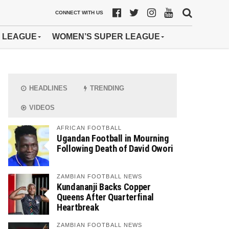
CONNECT WITH US
 LEAGUE
WOMEN’S SUPER LEAGUE
HEADLINES
TRENDING
VIDEOS
AFRICAN FOOTBALL
Ugandan Football in Mourning
Following Death of David Owori
ZAMBIAN FOOTBALL NEWS
Kundananji Backs Copper
Queens After Quarterfinal
Heartbreak
ZAMBIAN FOOTBALL NEWS