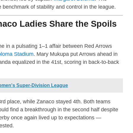
benchmark of stability and control in the league.
aco Ladies Share the Spoils
e in a pulsating 1–1 affair between Red Arrows
loma Stadium
. Mary Mukupa put Arrows ahead in
nda equalized in the 41st, scoring in back-to-back
men's Super-Division League
rd place, while Zanaco stayed 4th. Both teams
could find a breakthrough in the second half despite
by once again lived up to expectations —
tested.