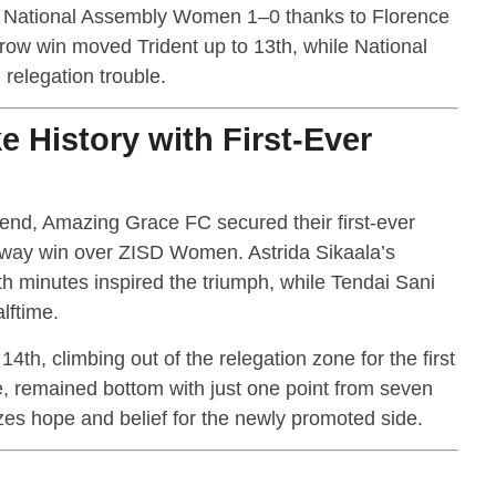
 National Assembly Women 1–0 thanks to Florence
arrow win moved Trident up to 13th, while National
relegation trouble.
 History with First-Ever
ekend, Amazing Grace FC secured their first-ever
away win over ZISD Women. Astrida Sikaala’s
th minutes inspired the triumph, while Tendai Sani
lftime.
4th, climbing out of the relegation zone for the first
, remained bottom with just one point from seven
zes hope and belief for the newly promoted side.