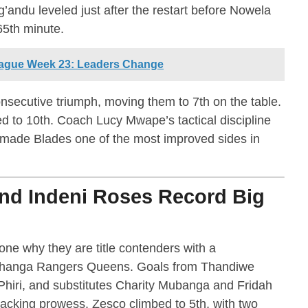
g’andu leveled just after the restart before Nowela
65th minute.
ague Week 23: Leaders Change
nsecutive triumph, moving them to 7th on the table.
d to 10th. Coach Lucy Mwape’s tactical discipline
e made Blades one of the most improved sides in
and Indeni Roses Record Big
ne why they are title contenders with a
changa Rangers Queens. Goals from Thandiwe
Phiri, and substitutes Charity Mubanga and Fridah
tacking prowess. Zesco climbed to 5th, with two