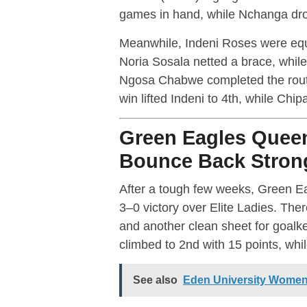
games in hand, while Nchanga drop
Meanwhile, Indeni Roses were equa
Noria Sosala netted a brace, whil
Ngosa Chabwe completed the rout
win lifted Indeni to 4th, while Chi
Green Eagles Quee
Bounce Back Stron
After a tough few weeks, Green Ea
3–0 victory over Elite Ladies. Th
and another clean sheet for goal
climbed to 2nd with 15 points, while
See also
Eden University Women