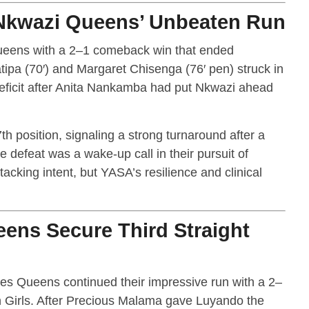
kwazi Queens’ Unbeaten Run
ens with a 2–1 comeback win that ended
ipa (70′) and Margaret Chisenga (76′ pen) struck in
deficit after Anita Nankamba had put Nkwazi ahead
th position, signaling a strong turnaround after a
e defeat was a wake-up call in their pursuit of
acking intent, but YASA’s resilience and clinical
ens Secure Third Straight
es Queens continued their impressive run with a 2–
n Girls. After Precious Malama gave Luyando the