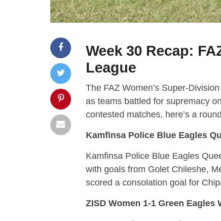
Week 30 Recap: FA
League
The FAZ Women’s Super-Division L
as teams battled for supremacy on 
contested matches, here’s a roundu
Kamfinsa Police Blue Eagles Qu
Kamfinsa Police Blue Eagles Queen
with goals from Golet Chileshe, 
scored a consolation goal for Chipa
ZISD Women 1-1 Green Eagles