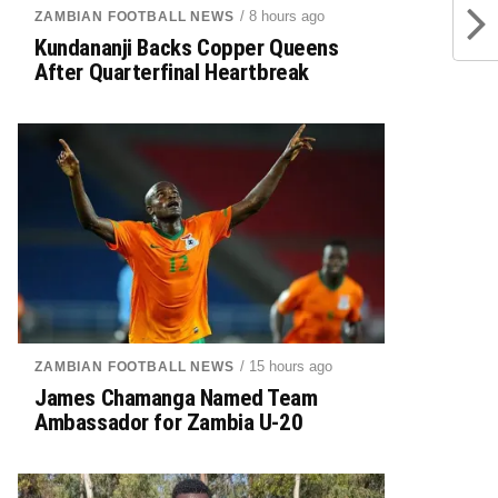
/ 8 hours ago
ZAMBIAN FOOTBALL NEWS
Kundananji Backs Copper Queens
After Quarterfinal Heartbreak
/ 15 hours ago
ZAMBIAN FOOTBALL NEWS
James Chamanga Named Team
Ambassador for Zambia U-20