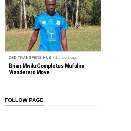
/ 15 hours ago
ZED TRANSFERS HUB
Brian Mwila Completes Mufulira
Wanderers Move
FOLLOW PAGE