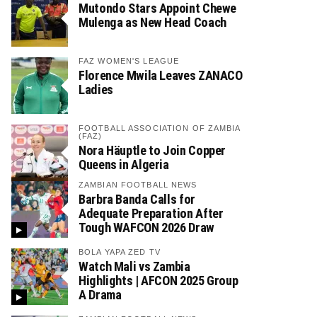
Mutondo Stars Appoint Chewe
Mulenga as New Head Coach
FAZ WOMEN'S LEAGUE
Florence Mwila Leaves ZANACO
Ladies
FOOTBALL ASSOCIATION OF ZAMBIA
(FAZ)
Nora Häuptle to Join Copper
Queens in Algeria
ZAMBIAN FOOTBALL NEWS
Barbra Banda Calls for
Adequate Preparation After
Tough WAFCON 2026 Draw
BOLA YAPA ZED TV
Watch Mali vs Zambia
Highlights | AFCON 2025 Group
A Drama