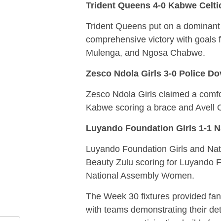
Trident Queens 4-0 Kabwe Celt
Trident Queens put on a dominant
comprehensive victory with goals
Mulenga, and Ngosa Chabwe.
Zesco Ndola Girls 3-0 Police D
Zesco Ndola Girls claimed a comfo
Kabwe scoring a brace and Avell Ch
Luyando Foundation Girls 1-1 
Luyando Foundation Girls and Nat
Beauty Zulu scoring for Luyando F
National Assembly Women.
The Week 30 fixtures provided fans
with teams demonstrating their det