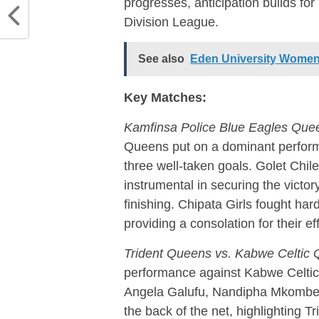
progresses, anticipation builds f
Division League.
See also
Eden University Women
Key Matches:
Kamfinsa Police Blue Eagles Queen
Queens put on a dominant perform
three well-taken goals. Golet Chi
instrumental in securing the victor
finishing. Chipata Girls fought har
providing a consolation for their eff
Trident Queens vs. Kabwe Celtic
performance against Kabwe Celtic Q
Angela Galufu, Nandipha Mkombe,
the back of the net, highlighting T