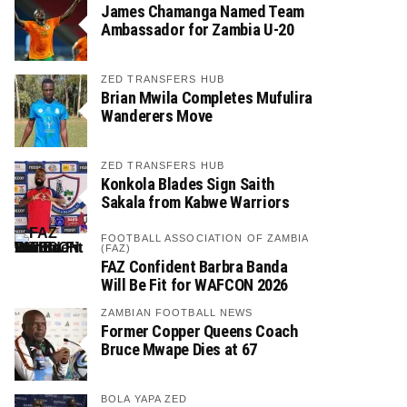
James Chamanga Named Team
Ambassador for Zambia U-20
ZED TRANSFERS HUB
Brian Mwila Completes Mufulira
Wanderers Move
ZED TRANSFERS HUB
Konkola Blades Sign Saith
Sakala from Kabwe Warriors
FOOTBALL ASSOCIATION OF ZAMBIA
(FAZ)
FAZ Confident Barbra Banda
Will Be Fit for WAFCON 2026
ZAMBIAN FOOTBALL NEWS
Former Copper Queens Coach
Bruce Mwape Dies at 67
BOLA YAPA ZED