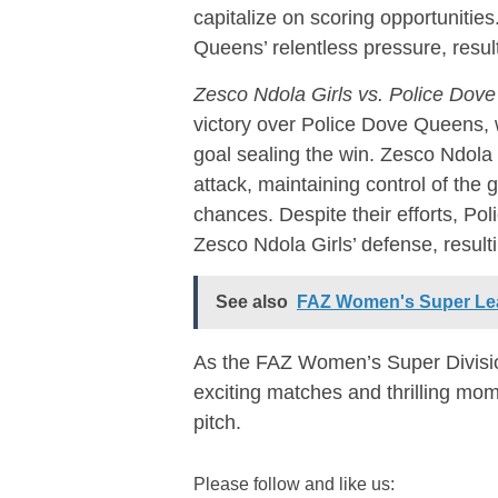
capitalize on scoring opportunitie
Queens’ relentless pressure, resul
Zesco Ndola Girls vs. Police Dov
victory over Police Dove Queens, 
goal sealing the win. Zesco Ndola 
attack, maintaining control of the
chances. Despite their efforts, P
Zesco Ndola Girls’ defense, resulti
See also
FAZ Women's Super Le
As the FAZ Women’s Super Divisio
exciting matches and thrilling mom
pitch.
Please follow and like us: