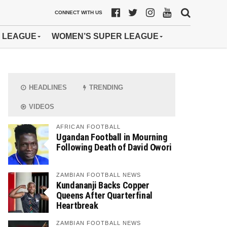
CONNECT WITH US
 LEAGUE
WOMEN’S SUPER LEAGUE
HEADLINES
TRENDING
VIDEOS
AFRICAN FOOTBALL
Ugandan Football in Mourning
Following Death of David Owori
ZAMBIAN FOOTBALL NEWS
Kundananji Backs Copper
Queens After Quarterfinal
Heartbreak
ZAMBIAN FOOTBALL NEWS