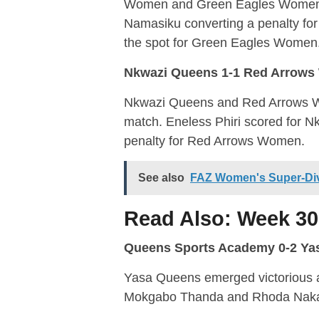
Women and Green Eagles Women p
Namasiku converting a penalty f
the spot for Green Eagles Women
Nkwazi Queens 1-1 Red Arrow
Nkwazi Queens and Red Arrows Wo
match. Eneless Phiri scored for
penalty for Red Arrows Women.
See also
FAZ Women's Super-Div
Read Also:
Week 30
Queens Sports Academy 0-2 Ya
Yasa Queens emerged victorious 
Mokgabo Thanda and Rhoda Nakanyi