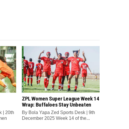
ZPL Women Super League Week 14
Wrap: Buffaloes Stay Unbeaten
 | 20th
By Bola Yapa Zed Sports Desk | 9th
men
December 2025 Week 14 of the...