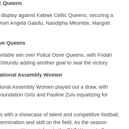
ic Queens
 display against Kabwe Celtic Queens, securing a
 from Angela Galufu, Nandipha Mkombe, Margret
ove Queens
rtable win over Police Dove Queens, with Fridah
itundu adding another goal to seal the victory.
National Assembly Women
ional Assembly Women played out a draw, with
oundation Girls and Pauline Zulu equalizing for
 with a showcase of talent and competitive football,
ermination and skill on the field. As the season