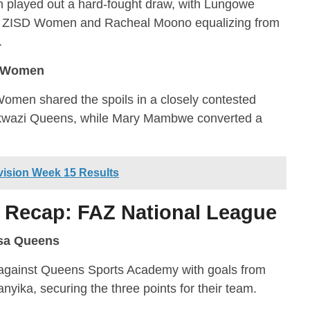
layed out a hard-fought draw, with Lungowe
or ZISD Women and Racheal Moono equalizing from
.
s Women
men shared the spoils in a closely contested
 Nkwazi Queens, while Mary Mambwe converted a
ision Week 15 Results
 Recap: FAZ National League
sa Queens
against Queens Sports Academy with goals from
ka, securing the three points for their team.