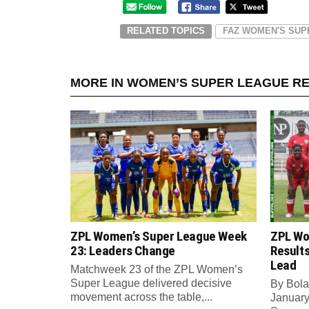
RELATED TOPICS
FAZ WOMEN'S SUP
MORE IN WOMEN’S SUPER LEAGUE R
ZPL Women’s Super League Week
ZPL Wo
23: Leaders Change
Result
Lead
Matchweek 23 of the ZPL Women’s
Super League delivered decisive
By Bola
movement across the table,...
Januar