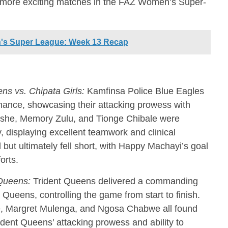
or more exciting matches in the FAZ Women’s Super-
's Super League: Week 13 Recap
s vs. Chipata Girls:
Kamfinsa Police Blue Eagles
ance, showcasing their attacking prowess with
leshe, Memory Zulu, and Tionge Chibale were
y, displaying excellent teamwork and clinical
d but ultimately fell short, with Happy Machayi’s goal
orts.
 Queens:
Trident Queens delivered a commanding
ueens, controlling the game from start to finish.
 Margret Mulenga, and Ngosa Chabwe all found
rident Queens’ attacking prowess and ability to