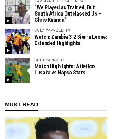
ZAMBIAN FOOTBALL NEWS
“We Played as Trained, But
South Africa Outclassed Us –
Chris Kaunda”
BOLA YAPA ZED TV
Watch: Zambia 3-2 Sierra Leone:
Extended Highlights
BOLA YAPA ZED
Match Highlights: Atletico
Lusaka vs Napsa Stars
MUST READ