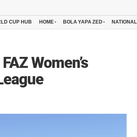
LD CUP HUB
HOME
BOLA YAPA ZED
NATIONAL
 FAZ Women’s
 League