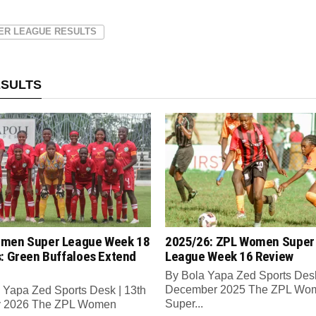
ER LEAGUE RESULTS
ESULTS
men Super League Week 18
2025/26: ZPL Women Super
s: Green Buffaloes Extend
League Week 16 Review
By Bola Yapa Zed Sports Desk
December 2025 The ZPL Wo
 Yapa Zed Sports Desk | 13th
Super...
y 2026 The ZPL Women