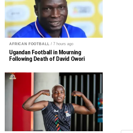
/ 7 hours ago
AFRICAN FOOTBALL
Ugandan Football in Mourning
Following Death of David Owori