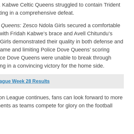
s. Kabwe Celtic Queens struggled to contain Trident
ting in a comprehensive defeat.
e Queens:
Zesco Ndola Girls secured a comfortable
with Fridah Kabwe’s brace and Avell Chitundu’s
Girls demonstrated their quality in both defense and
 game and limiting Police Dove Queens’ scoring
olice Dove Queens were unable to break through
ng in a convincing victory for the home side.
ague Week 28 Results
n League continues, fans can look forward to more
ents as teams compete for glory on the football