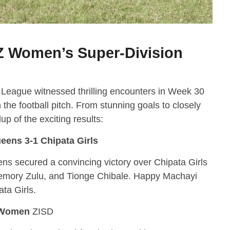
Z Women’s Super-Division
eague witnessed thrilling encounters in Week 30
the football pitch. From stunning goals to closely
p of the exciting results:
eens 3-1 Chipata Girls
s secured a convincing victory over Chipata Girls
Memory Zulu, and Tionge Chibale. Happy Machayi
ta Girls.
 Women
ZISD