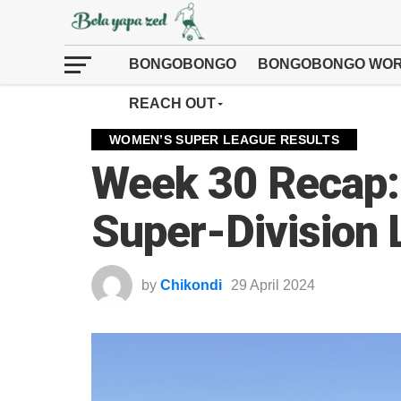
BONGOBONGO
BONGOBONGO WOR
REACH OUT
WOMEN’S SUPER LEAGUE RESULTS
Week 30 Recap:
Super-Division
by
Chikondi
29 April 2024