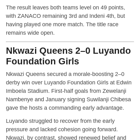
The result leaves both teams level on 49 points,
with ZANACO remaining 3rd and Indeni 4th, but
having played one more match. The title race
remains wide open.
Nkwazi Queens 2–0 Luyando
Foundation Girls
Nkwazi Queens secured a morale-boosting 2–0
derby win over Luyando Foundation Girls at Edwin
Imboela Stadium. First-half goals from Zewelanji
Nambenye and January signing Suwilanji Chibesa
gave the hosts a commanding early advantage.
Luyando struggled to recover from the early
pressure and lacked cohesion going forward.
Nkwazi, by contrast, showed renewed belief and