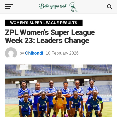
WOMEN’S SUPER LEAGUE RESULTS
ZPL Women’s Super League
Week 23: Leaders Change
by
Chikondi
10 February 2026