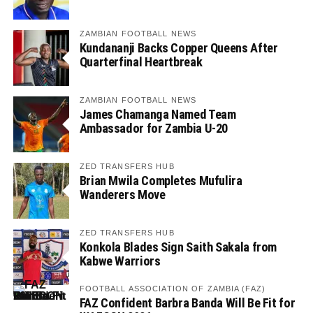
ZAMBIAN FOOTBALL NEWS
Kundananji Backs Copper Queens After
Quarterfinal Heartbreak
ZAMBIAN FOOTBALL NEWS
James Chamanga Named Team
Ambassador for Zambia U-20
ZED TRANSFERS HUB
Brian Mwila Completes Mufulira
Wanderers Move
ZED TRANSFERS HUB
Konkola Blades Sign Saith Sakala from
Kabwe Warriors
FOOTBALL ASSOCIATION OF ZAMBIA (FAZ)
FAZ Confident Barbra Banda Will Be Fit for