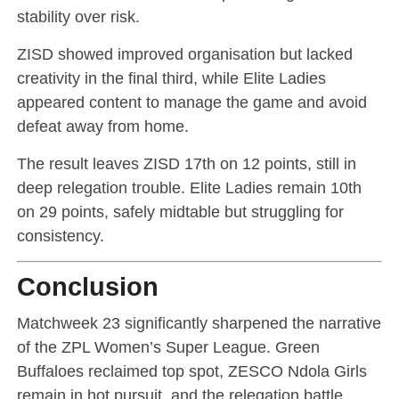
stability over risk.
ZISD showed improved organisation but lacked
creativity in the final third, while Elite Ladies
appeared content to manage the game and avoid
defeat away from home.
The result leaves ZISD 17th on 12 points, still in
deep relegation trouble. Elite Ladies remain 10th
on 29 points, safely midtable but struggling for
consistency.
Conclusion
Matchweek 23 significantly sharpened the narrative
of the ZPL Women’s Super League. Green
Buffaloes reclaimed top spot, ZESCO Ndola Girls
remain in hot pursuit, and the relegation battle