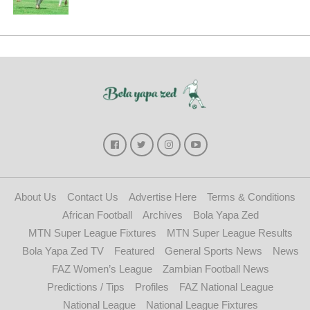
About Us
Contact Us
Advertise Here
Terms & Conditions
African Football
Archives
Bola Yapa Zed
MTN Super League Fixtures
MTN Super League Results
Bola Yapa Zed TV
Featured
General Sports News
News
FAZ Women’s League
Zambian Football News
Predictions / Tips
Profiles
FAZ National League
National League
National League Fixtures