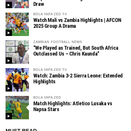
Draw
BOLA YAPA ZED TV
Watch Mali vs Zambia Highlights | AFCON
2025 Group A Drama
ZAMBIAN FOOTBALL NEWS
“We Played as Trained, But South Africa
Outclassed Us – Chris Kaunda”
BOLA YAPA ZED TV
Watch: Zambia 3-2 Sierra Leone: Extended
Highlights
BOLA YAPA ZED
Match Highlights: Atletico Lusaka vs
Napsa Stars
MUST READ