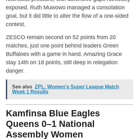
exposed. Ruth Muwowo managed a consolation
goal, but it did little to alter the flow of a one-sided
contest.
ZESCO remain second on 52 points from 20
matches, just one point behind leaders Green
Buffaloes with a game in hand. Amazing Grace
stay 14th on 18 points, still deep in relegation
danger.
See also
ZPL: Women's Super League Match
Week 1 Results
Kamfinsa Blue Eagles
Queens 0–1 National
Assembly Women