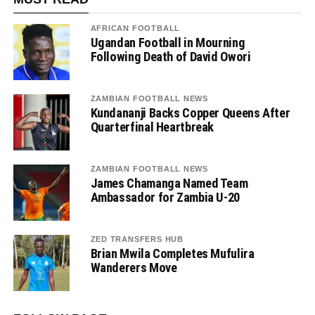
AFRICAN FOOTBALL
Ugandan Football in Mourning
Following Death of David Owori
ZAMBIAN FOOTBALL NEWS
Kundananji Backs Copper Queens After
Quarterfinal Heartbreak
ZAMBIAN FOOTBALL NEWS
James Chamanga Named Team
Ambassador for Zambia U-20
ZED TRANSFERS HUB
Brian Mwila Completes Mufulira
Wanderers Move