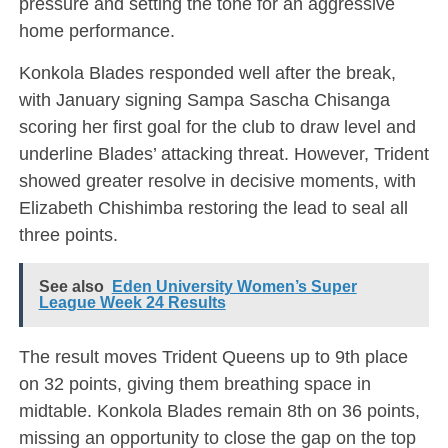
pressure and setting the tone for an aggressive
home performance.
Konkola Blades responded well after the break,
with January signing Sampa Sascha Chisanga
scoring her first goal for the club to draw level and
underline Blades’ attacking threat. However, Trident
showed greater resolve in decisive moments, with
Elizabeth Chishimba restoring the lead to seal all
three points.
See also
Eden University Women’s Super
League Week 24 Results
The result moves Trident Queens up to 9th place
on 32 points, giving them breathing space in
midtable. Konkola Blades remain 8th on 36 points,
missing an opportunity to close the gap on the top