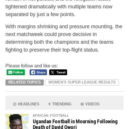
tightened dramatically with multiple teams now
separated by just a few points.
With margins shrinking and pressure mounting, the
next matchweek could prove decisive in
determining both the champions and the teams
fighting to preserve their top-flight status.
Please follow and like us:
RELATED TOPICS
WOMEN'S SUPER LEAGUE RESULTS
HEADLINES
TRENDING
VIDEOS
AFRICAN FOOTBALL
Ugandan Football in Mourning Following
Death of David Owori