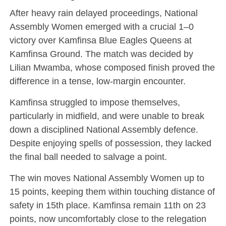
After heavy rain delayed proceedings, National
Assembly Women emerged with a crucial 1–0
victory over Kamfinsa Blue Eagles Queens at
Kamfinsa Ground. The match was decided by
Lilian Mwamba, whose composed finish proved the
difference in a tense, low-margin encounter.
Kamfinsa struggled to impose themselves,
particularly in midfield, and were unable to break
down a disciplined National Assembly defence.
Despite enjoying spells of possession, they lacked
the final ball needed to salvage a point.
The win moves National Assembly Women up to
15 points, keeping them within touching distance of
safety in 15th place. Kamfinsa remain 11th on 23
points, now uncomfortably close to the relegation