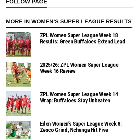
FOLLOW PAGE
MORE IN WOMEN’S SUPER LEAGUE RESULTS
ZPL Women Super League Week 18
Results: Green Buffaloes Extend Lead
2025/26: ZPL Women Super League
Week 16 Review
ZPL Women Super League Week 14
Wrap: Buffaloes Stay Unbeaten
Eden Women’s Super League Week 8:
Zesco Grind, Nchanga Hit Five