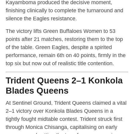
Kayamboma produced the decisive moment,
finishing clinically to complete the turnaround and
silence the Eagles resistance.
The victory lifts Green Buffaloes Women to 53
points after 21 matches, restoring them to the top
of the table. Green Eagles, despite a spirited
performance, remain 6th on 40 points, firmly in the
top six but now out of realistic title contention.
Trident Queens 2–1 Konkola
Blades Queens
At Sentinel Ground, Trident Queens claimed a vital
2–1 victory over Konkola Blades Queens in a
tightly fought midtable contest. Trident struck first
through Monica Chisanga, capitalising on early