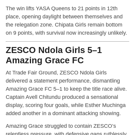
The win lifts YASA Queens to 21 points in 12th
place, opening daylight between themselves and
the relegation zone. Chipata Girls remain bottom
on 9 points, with survival now increasingly unlikely.
ZESCO Ndola Girls 5–1
Amazing Grace FC
At Trade Fair Ground, ZESCO Ndola Girls
delivered a statement performance, dismantling
Amazing Grace FC 5–1 to keep the title race alive.
Captain Avell Chitundu produced a sensational
display, scoring four goals, while Esther Muchinga
added another in a dominant attacking showing.
Amazing Grace struggled to contain ZESCO’s
relentless pressure, with defensive gaps ruthlessly