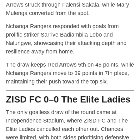
Arrows struck through Falensi Sakala, while Mary
Mulenga converted from the spot.
Nchanga Rangers responded with goals from
prolific striker Sarrive Badiambila Lobo and
Nalungwe, showcasing their attacking depth and
resilience away from home.
The draw keeps Red Arrows 5th on 45 points, while
Nchanga Rangers move to 39 points in 7th place,
maintaining their push toward the top six.
ZISD FC 0–0 The Elite Ladies
The only goalless draw of the round came at
Independence Stadium, where ZISD FC and The
Elite Ladies cancelled each other out. Chances
were limited, with both sides prioritising defensive