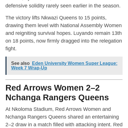
defensive solidity rarely seen earlier in the season.
The victory lifts Nkwazi Queens to 15 points,
drawing them level with National Assembly Women
and reigniting survival hopes. Luyando remain 13th
on 18 points, now firmly dragged into the relegation
fight.
See also
Eden University Women Super League:
Week 7 Wrap-Up
Red Arrows Women 2–2
Nchanga Rangers Queens
At Nkoloma Stadium, Red Arrows Women and
Nchanga Rangers Queens shared an entertaining
2–2 draw in a match filled with attacking intent. Red