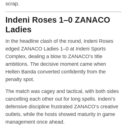
scrap.
Indeni Roses 1–0 ZANACO
Ladies
In the headline clash of the round, Indeni Roses
edged ZANACO Ladies 1–0 at Indeni Sports
Complex, dealing a blow to ZANACO’s title
ambitions. The decisive moment came when
Hellen Banda converted confidently from the
penalty spot.
The match was cagey and tactical, with both sides
cancelling each other out for long spells. Indeni’s
defensive discipline frustrated ZANACO’s creative
outlets, while the hosts showed maturity in game
management once ahead.