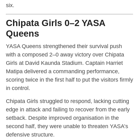
six.
Chipata Girls 0–2 YASA
Queens
YASA Queens strengthened their survival push
with a composed 2–0 away victory over Chipata
Girls at David Kaunda Stadium. Captain Harriet
Matipa delivered a commanding performance,
scoring twice in the first half to put the visitors firmly
in control.
Chipata Girls struggled to respond, lacking cutting
edge in attack and failing to recover from the early
setback. Despite improved organisation in the
second half, they were unable to threaten YASA’s
defensive structure.