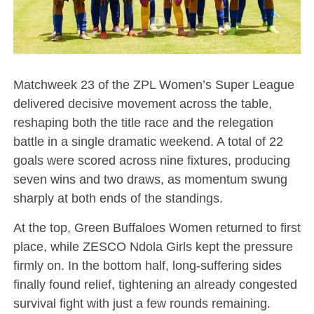
Matchweek 23 of the ZPL Women’s Super League
delivered decisive movement across the table,
reshaping both the title race and the relegation
battle in a single dramatic weekend. A total of 22
goals were scored across nine fixtures, producing
seven wins and two draws, as momentum swung
sharply at both ends of the standings.
At the top, Green Buffaloes Women returned to first
place, while ZESCO Ndola Girls kept the pressure
firmly on. In the bottom half, long-suffering sides
finally found relief, tightening an already congested
survival fight with just a few rounds remaining.