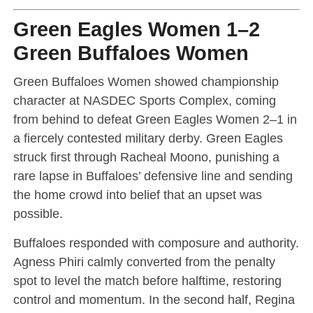
Green Eagles Women 1–2
Green Buffaloes Women
Green Buffaloes Women showed championship
character at NASDEC Sports Complex, coming
from behind to defeat Green Eagles Women 2–1 in
a fiercely contested military derby. Green Eagles
struck first through Racheal Moono, punishing a
rare lapse in Buffaloes’ defensive line and sending
the home crowd into belief that an upset was
possible.
Buffaloes responded with composure and authority.
Agness Phiri calmly converted from the penalty
spot to level the match before halftime, restoring
control and momentum. In the second half, Regina