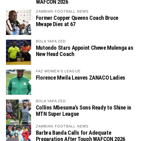
WAFCON 2026
ZAMBIAN FOOTBALL NEWS
Former Copper Queens Coach Bruce
Mwape Dies at 67
BOLA YAPA ZED
Mutondo Stars Appoint Chewe Mulenga as
New Head Coach
FAZ WOMEN'S LEAGUE
Florence Mwila Leaves ZANACO Ladies
BOLA YAPA ZED
Collins Mbesuma’s Sons Ready to Shine in
MTN Super League
ZAMBIAN FOOTBALL NEWS
Barbra Banda Calls for Adequate
Preparation After Tough WAFCON 2026