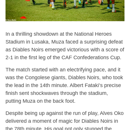
In a thrilling showdown at the National Heroes
Stadium in Lusaka, Muza faced a surprising defeat
as Diables Noirs emerged victorious with a score of
2-1 in the first leg of the CAF Confederations Cup.
The match started with an electrifying pace, and it
was the Congolese giants, Diables Noirs, who took
the lead in the 14th minute. Albert Fataki’s precise
finish sent shockwaves through the stadium,
putting Muza on the back foot.
Despite being up against the run of play, Alves Oko
delivered a moment of magic for Diables Noirs in
the 78th minute. His goal not only stunned the