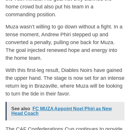
home crowd but also put his team in a
commanding position.
Muza wasn’t willing to go down without a fight. In a
tense moment, Andrew Phiri stepped up and
converted a penalty, pulling one back for Muza.
The goal injected renewed hope and energy into
the home team.
With this first-leg result, Diables Noirs have gained
the upper hand. The stage is now set for an intense
return leg in Brazaville, where Muza will be looking
to turn the tide in their favor.
See also
FC MUZA Appoint Noel Phiri as New
Head Coach
The CAF Confederations Cup continues to provide