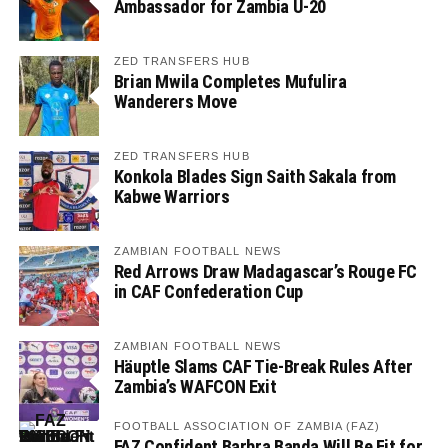
Ambassador for Zambia U-20
ZED TRANSFERS HUB
Brian Mwila Completes Mufulira
Wanderers Move
ZED TRANSFERS HUB
Konkola Blades Sign Saith Sakala from
Kabwe Warriors
ZAMBIAN FOOTBALL NEWS
Red Arrows Draw Madagascar’s Rouge FC
in CAF Confederation Cup
ZAMBIAN FOOTBALL NEWS
Häuptle Slams CAF Tie-Break Rules After
Zambia’s WAFCON Exit
FOOTBALL ASSOCIATION OF ZAMBIA (FAZ)
FAZ Confident Barbra Banda Will Be Fit for