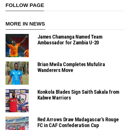
FOLLOW PAGE
MORE IN NEWS
James Chamanga Named Team
Ambassador for Zambia U-20
Brian Mwila Completes Mufulira
Wanderers Move
Konkola Blades Sign Saith Sakala from
Kabwe Warriors
Red Arrows Draw Madagascar’s Rouge
FC in CAF Confederation Cup