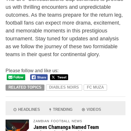
us with thrilling encounters and unpredictable
outcomes. As the teams prepare for the return leg,
football fans can expect more drama, excitement,
and memorable moments in this prestigious
tournament. Stay tuned for updates and analysis
as we follow the journey of these two formidable
teams in their quest for continental glory.
Please follow and like us:
RELATED TOPICS
DIABLES NOIRS
FC MUZA
HEADLINES
TRENDING
VIDEOS
ZAMBIAN FOOTBALL NEWS
James Chamanga Named Team