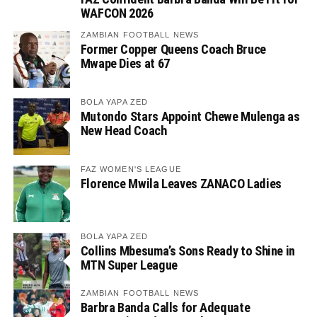
WAFCON 2026
ZAMBIAN FOOTBALL NEWS
Former Copper Queens Coach Bruce
Mwape Dies at 67
BOLA YAPA ZED
Mutondo Stars Appoint Chewe Mulenga as
New Head Coach
FAZ WOMEN'S LEAGUE
Florence Mwila Leaves ZANACO Ladies
BOLA YAPA ZED
Collins Mbesuma’s Sons Ready to Shine in
MTN Super League
ZAMBIAN FOOTBALL NEWS
Barbra Banda Calls for Adequate