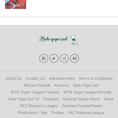
About Us
Contact Us
Advertise Here
Terms & Conditions
African Football
Archives
Bola Yapa Zed
MTN Super League Fixtures
MTN Super League Results
Bola Yapa Zed TV
Featured
General Sports News
News
FAZ Women’s League
Zambian Football News
Predictions / Tips
Profiles
FAZ National League