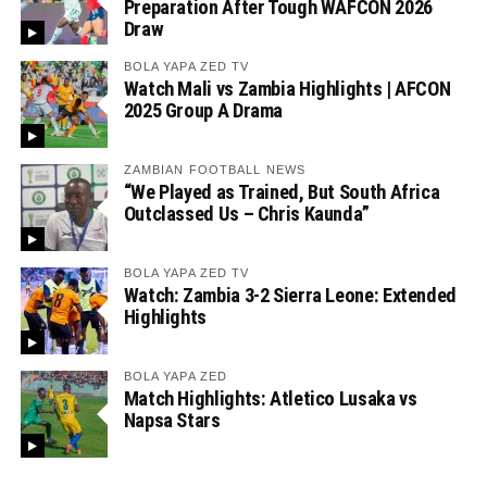
Preparation After Tough WAFCON 2026
Draw
BOLA YAPA ZED TV
Watch Mali vs Zambia Highlights | AFCON
2025 Group A Drama
ZAMBIAN FOOTBALL NEWS
“We Played as Trained, But South Africa
Outclassed Us – Chris Kaunda”
BOLA YAPA ZED TV
Watch: Zambia 3-2 Sierra Leone: Extended
Highlights
BOLA YAPA ZED
Match Highlights: Atletico Lusaka vs
Napsa Stars