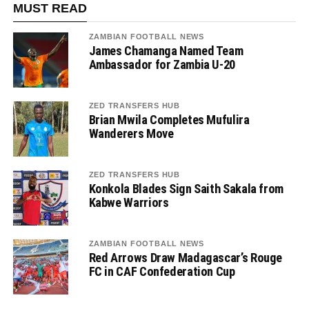
MUST READ
ZAMBIAN FOOTBALL NEWS
James Chamanga Named Team
Ambassador for Zambia U-20
ZED TRANSFERS HUB
Brian Mwila Completes Mufulira
Wanderers Move
ZED TRANSFERS HUB
Konkola Blades Sign Saith Sakala from
Kabwe Warriors
ZAMBIAN FOOTBALL NEWS
Red Arrows Draw Madagascar’s Rouge
FC in CAF Confederation Cup