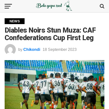
NEWS
Diables Noirs Stun Muza: CAF
Confederations Cup First Leg
by
Chikondi
18 September 2023