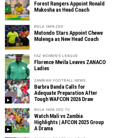
Forest Rangers Appoint Ronald
Mukosha as Head Coach
BOLA YAPA ZED
Mutondo Stars Appoint Chewe
Mulenga as New Head Coach
FAZ WOMEN'S LEAGUE
Florence Mwila Leaves ZANACO
Ladies
ZAMBIAN FOOTBALL NEWS
Barbra Banda Calls for
Adequate Preparation After
Tough WAFCON 2026 Draw
BOLA YAPA ZED TV
Watch Mali vs Zambia
Highlights | AFCON 2025 Group
A Drama