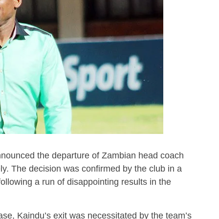
nounced the departure of Zambian head coach
ly. The decision was confirmed by the club in a
lowing a run of disappointing results in the
lease, Kaindu’s exit was necessitated by the team’s