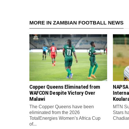
MORE IN ZAMBIAN FOOTBALL NEWS
Copper Queens Eliminated from
NAPSA 
WAFCON Despite Victory Over
Intern
Malawi
Koular
The Copper Queens have been
MTN Su
eliminated from the 2026
Stars h
TotalEnergies Women’s Africa Cup
Chadian 
of...