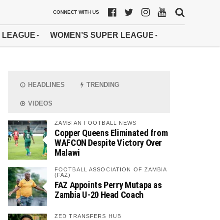
CONNECT WITH US
 LEAGUE
WOMEN’S SUPER LEAGUE
HEADLINES
TRENDING
VIDEOS
ZAMBIAN FOOTBALL NEWS
Copper Queens Eliminated from
WAFCON Despite Victory Over
Malawi
FOOTBALL ASSOCIATION OF ZAMBIA
(FAZ)
FAZ Appoints Perry Mutapa as
Zambia U-20 Head Coach
ZED TRANSFERS HUB