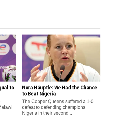
qual to
Nora Häuptle: We Had the Chance
to Beat Nigeria
e
The Copper Queens suffered a 1-0
Malawi
defeat to defending champions
Nigeria in their second...