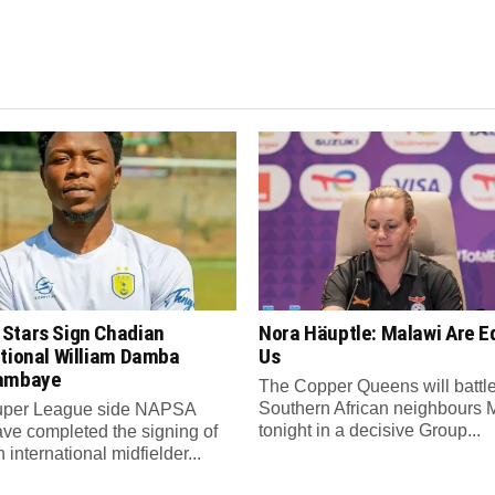
Stars Sign Chadian
Nora Häuptle: Malawi Are E
ational William Damba
Us
ambaye
The Copper Queens will battl
Southern African neighbours 
per League side NAPSA
tonight in a decisive Group...
ave completed the signing of
international midfielder...