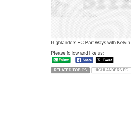
Highlanders FC Part Ways with Kelvin
Please follow and like us:
RELATED TOPICS
HIGHLANDERS FC