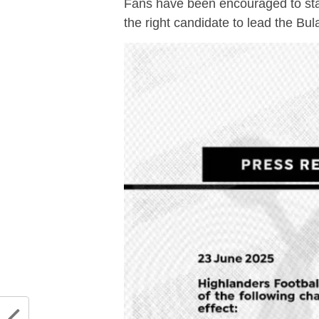
Fans have been encouraged to sta
the right candidate to lead the Bu