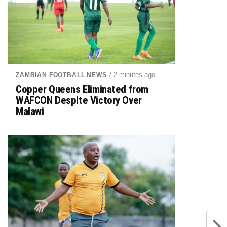
/ 2 minutes ago
ZAMBIAN FOOTBALL NEWS
Copper Queens Eliminated from
WAFCON Despite Victory Over
Malawi