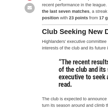
recent performance in the league.
the last seven matches
, a strea
position
with
23 points
from
17 
Club Seeking New D
Highlanders’ executive committee a
interests of the club and its future 
“The recent result
of the club and its
executive to seek 
read.
The club is expected to announce 
turn its season around and climb 