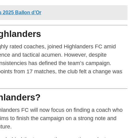
2025 Ballon d’Or
ighlanders
ghly rated coaches, joined Highlanders FC amid
ience and tactical acumen. However, despite
nsistencies has defined the team’s campaign.
points from 17 matches, the club felt a change was
ghlanders?
hlanders FC will now focus on finding a coach who
aims to finish the campaign on a strong note and
ture.