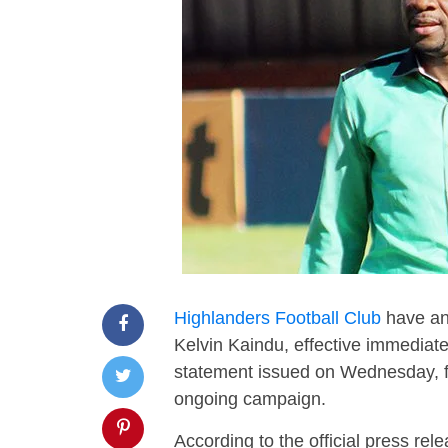
Highlanders Football Club
have an
Kelvin Kaindu, effective immediate
statement issued on Wednesday, fol
ongoing campaign.
According to the official press re