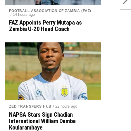
FOOTBALL ASSOCIATION OF ZAMBIA (FAZ)
/ 14 hours ago
FAZ Appoints Perry Mutapa as
Zambia U-20 Head Coach
/ 22 hours ago
ZED TRANSFERS HUB
NAPSA Stars Sign Chadian
International William Damba
Koularambaye