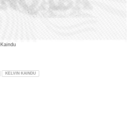
 Kaindu
KELVIN KAINDU