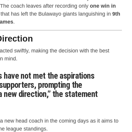
 The coach leaves after recording only
one win in
k that has left the Bulawayo giants languishing in
9th
games
.
irection
cted swiftly, making the decision with the best
in mind.
s have not met the aspirations
 supporters, prompting the
a new direction,” the statement
a new head coach in the coming days as it aims to
the league standings.