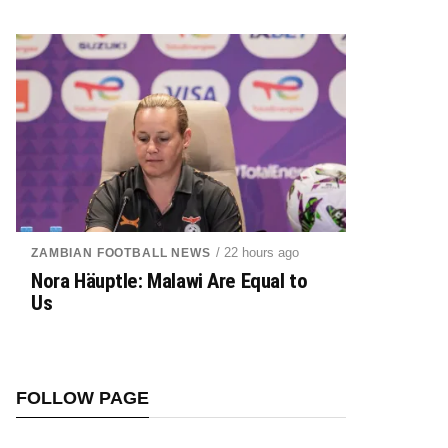
/ 22 hours ago
ZAMBIAN FOOTBALL NEWS
Nora Häuptle: Malawi Are Equal to
Us
FOLLOW PAGE