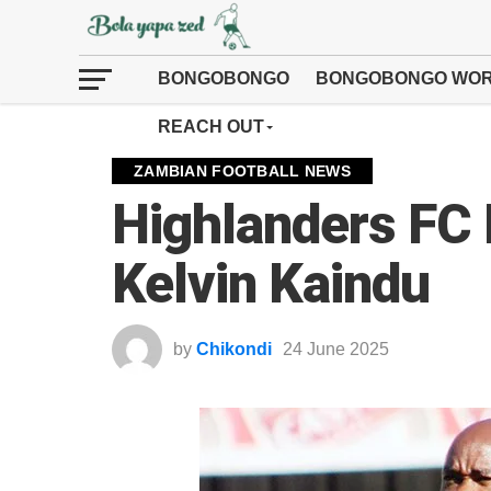
BONGOBONGO
BONGOBONGO WOR
REACH OUT
ZAMBIAN FOOTBALL NEWS
Highlanders FC 
Kelvin Kaindu
by
Chikondi
24 June 2025