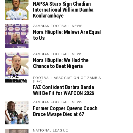
NAPSA Stars Sign Chadian
International William Damba
Koularambaye
ZAMBIAN FOOTBALL NEWS
Nora Häuptle: Malawi Are Equal
to Us
ZAMBIAN FOOTBALL NEWS
Nora Häuptle: We Had the
Chance to Beat Nigeria
FOOTBALL ASSOCIATION OF ZAMBIA
(FAZ)
FAZ Confident Barbra Banda
Will Be Fit for WAFCON 2026
ZAMBIAN FOOTBALL NEWS
Former Copper Queens Coach
Bruce Mwape Dies at 67
NATIONAL LEAGUE