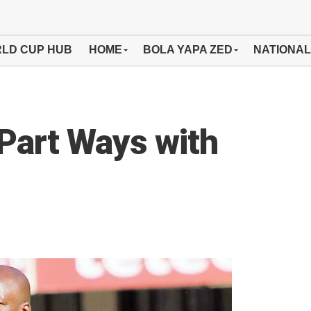
LD CUP HUB
HOME
BOLA YAPA ZED
NATIONAL
Part Ways with