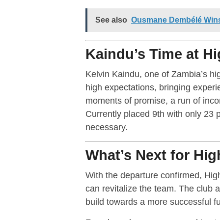
See also
Ousmane Dembélé Wins 
Kaindu’s Time at H
Kelvin Kaindu, one of Zambia’s hi
high expectations, bringing exper
moments of promise, a run of inco
Currently placed 9th with only 23 
necessary.
What’s Next for Hi
With the departure confirmed, Hig
can revitalize the team. The club 
build towards a more successful fu