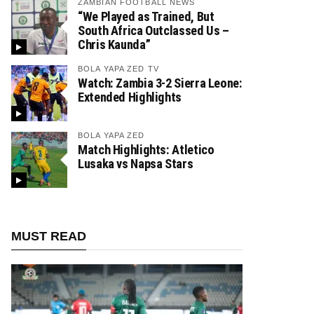
ZAMBIAN FOOTBALL NEWS
“We Played as Trained, But
South Africa Outclassed Us –
Chris Kaunda”
BOLA YAPA ZED TV
Watch: Zambia 3-2 Sierra Leone:
Extended Highlights
BOLA YAPA ZED
Match Highlights: Atletico
Lusaka vs Napsa Stars
MUST READ