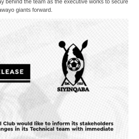
y behind the team as the executive works to secure
lawayo giants forward.