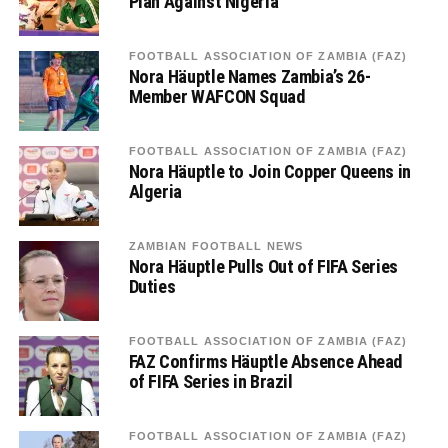
Plan Against Nigeria
FOOTBALL ASSOCIATION OF ZAMBIA (FAZ)
Nora Häuptle Names Zambia’s 26-
Member WAFCON Squad
FOOTBALL ASSOCIATION OF ZAMBIA (FAZ)
Nora Häuptle to Join Copper Queens in
Algeria
ZAMBIAN FOOTBALL NEWS
Nora Häuptle Pulls Out of FIFA Series
Duties
FOOTBALL ASSOCIATION OF ZAMBIA (FAZ)
FAZ Confirms Häuptle Absence Ahead
of FIFA Series in Brazil
FOOTBALL ASSOCIATION OF ZAMBIA (FAZ)