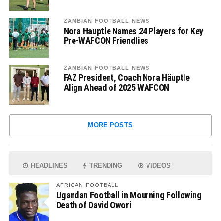
ZAMBIAN FOOTBALL NEWS
Nora Hauptle Names 24 Players for Key
Pre-WAFCON Friendlies
ZAMBIAN FOOTBALL NEWS
FAZ President, Coach Nora Häuptle
Align Ahead of 2025 WAFCON
MORE POSTS
HEADLINES
TRENDING
VIDEOS
AFRICAN FOOTBALL
Ugandan Football in Mourning Following
Death of David Owori