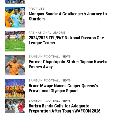
PROFILES
Mangani Banda: A Goalkeeper’s Journey to
Stardom
FAZ NATIONAL LEAGUE
2024/2025 ZPL/FAZ National Division One
League Teams
ZAMBIAN FOOTBALL NEWS
Former Chipolopolo Striker Tapson Kaseba
Passes Away
ZAMBIAN FOOTBALL NEWS
Bruce Mwape Names Copper Queens’s
Provisional Olympic Squad
ZAMBIAN FOOTBALL NEWS
Barbra Banda Calls for Adequate
Preparation After Tough WAFCON 2026