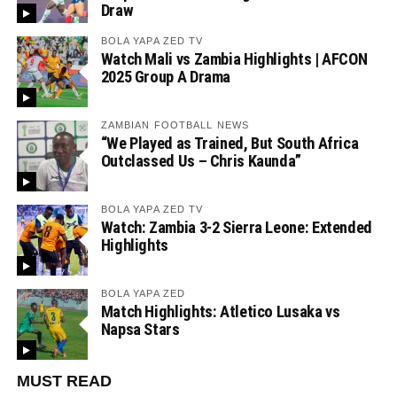
Draw
BOLA YAPA ZED TV
Watch Mali vs Zambia Highlights | AFCON
2025 Group A Drama
ZAMBIAN FOOTBALL NEWS
“We Played as Trained, But South Africa
Outclassed Us – Chris Kaunda”
BOLA YAPA ZED TV
Watch: Zambia 3-2 Sierra Leone: Extended
Highlights
BOLA YAPA ZED
Match Highlights: Atletico Lusaka vs
Napsa Stars
MUST READ