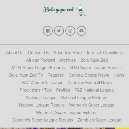
About Us
Contact Us
Advertise Here
Terms & Conditions
African Football
Archives
Bola Yapa Zed
MTN Super League Fixtures
MTN Super League Results
Bola Yapa Zed TV
Featured
General Sports News
News
FAZ Women’s League
Zambian Football News
Predictions / Tips
Profiles
FAZ National League
National League
National League Fixtures
National League Results
Women’s Super League
Women’s Super League Fixtures
Women’s Super League Results
Zambian Super League