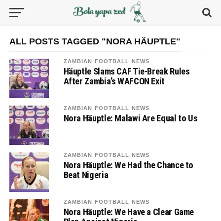
ALL POSTS TAGGED "NORA HÄUPTLE"
ZAMBIAN FOOTBALL NEWS
Häuptle Slams CAF Tie-Break Rules
After Zambia’s WAFCON Exit
ZAMBIAN FOOTBALL NEWS
Nora Häuptle: Malawi Are Equal to Us
ZAMBIAN FOOTBALL NEWS
Nora Häuptle: We Had the Chance to
Beat Nigeria
ZAMBIAN FOOTBALL NEWS
Nora Häuptle: We Have a Clear Game