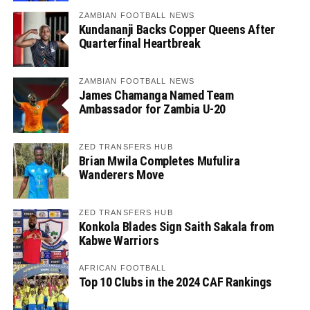
ZAMBIAN FOOTBALL NEWS
Kundananji Backs Copper Queens After
Quarterfinal Heartbreak
ZAMBIAN FOOTBALL NEWS
James Chamanga Named Team
Ambassador for Zambia U-20
ZED TRANSFERS HUB
Brian Mwila Completes Mufulira
Wanderers Move
ZED TRANSFERS HUB
Konkola Blades Sign Saith Sakala from
Kabwe Warriors
AFRICAN FOOTBALL
Top 10 Clubs in the 2024 CAF Rankings