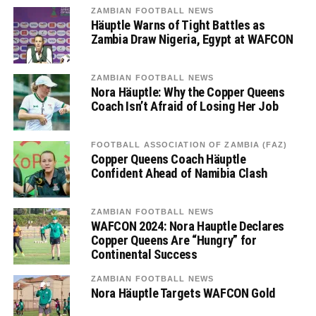
ZAMBIAN FOOTBALL NEWS
Häuptle Warns of Tight Battles as
Zambia Draw Nigeria, Egypt at WAFCON
ZAMBIAN FOOTBALL NEWS
Nora Häuptle: Why the Copper Queens
Coach Isn’t Afraid of Losing Her Job
FOOTBALL ASSOCIATION OF ZAMBIA (FAZ)
Copper Queens Coach Häuptle
Confident Ahead of Namibia Clash
ZAMBIAN FOOTBALL NEWS
WAFCON 2024: Nora Hauptle Declares
Copper Queens Are “Hungry” for
Continental Success
ZAMBIAN FOOTBALL NEWS
Nora Häuptle Targets WAFCON Gold