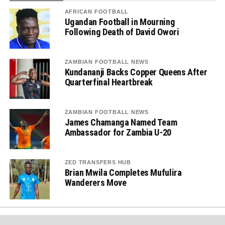
AFRICAN FOOTBALL
Ugandan Football in Mourning
Following Death of David Owori
ZAMBIAN FOOTBALL NEWS
Kundananji Backs Copper Queens After
Quarterfinal Heartbreak
ZAMBIAN FOOTBALL NEWS
James Chamanga Named Team
Ambassador for Zambia U-20
ZED TRANSFERS HUB
Brian Mwila Completes Mufulira
Wanderers Move