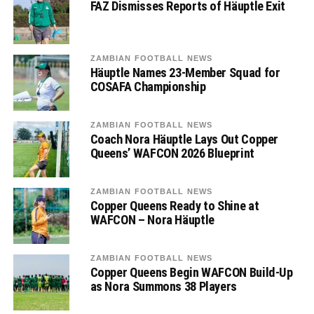
FAZ Dismisses Reports of Häuptle Exit
ZAMBIAN FOOTBALL NEWS
Häuptle Names 23-Member Squad for
COSAFA Championship
ZAMBIAN FOOTBALL NEWS
Coach Nora Häuptle Lays Out Copper
Queens’ WAFCON 2026 Blueprint
ZAMBIAN FOOTBALL NEWS
Copper Queens Ready to Shine at
WAFCON – Nora Häuptle
ZAMBIAN FOOTBALL NEWS
Copper Queens Begin WAFCON Build-Up
as Nora Summons 38 Players