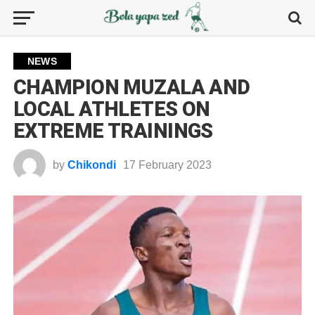
NEWS
CHAMPION MUZALA AND
LOCAL ATHLETES ON
EXTREME TRAININGS
by
Chikondi
17 February 2023