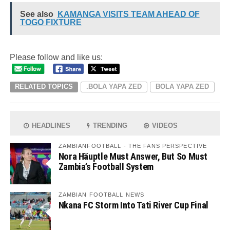
See also
KAMANGA VISITS TEAM AHEAD OF
TOGO FIXTURE
Please follow and like us:
RELATED TOPICS
.BOLA YAPA ZED
BOLA YAPA ZED
HEADLINES
TRENDING
VIDEOS
ZAMBIANFOOTBALL - THE FANS PERSPECTIVE
Nora Häuptle Must Answer, But So Must
Zambia’s Football System
ZAMBIAN FOOTBALL NEWS
Nkana FC Storm Into Tati River Cup Final