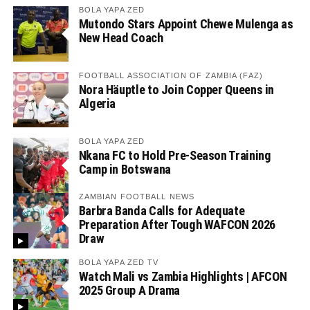
BOLA YAPA ZED
Mutondo Stars Appoint Chewe Mulenga as
New Head Coach
FOOTBALL ASSOCIATION OF ZAMBIA (FAZ)
Nora Häuptle to Join Copper Queens in
Algeria
BOLA YAPA ZED
Nkana FC to Hold Pre-Season Training
Camp in Botswana
ZAMBIAN FOOTBALL NEWS
Barbra Banda Calls for Adequate
Preparation After Tough WAFCON 2026
Draw
BOLA YAPA ZED TV
Watch Mali vs Zambia Highlights | AFCON
2025 Group A Drama