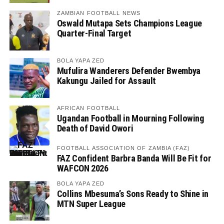
ZAMBIAN FOOTBALL NEWS
Oswald Mutapa Sets Champions League
Quarter-Final Target
BOLA YAPA ZED
Mufulira Wanderers Defender Bwembya
Kakungu Jailed for Assault
AFRICAN FOOTBALL
Ugandan Football in Mourning Following
Death of David Owori
FOOTBALL ASSOCIATION OF ZAMBIA (FAZ)
FAZ Confident Barbra Banda Will Be Fit for
WAFCON 2026
BOLA YAPA ZED
Collins Mbesuma’s Sons Ready to Shine in
MTN Super League