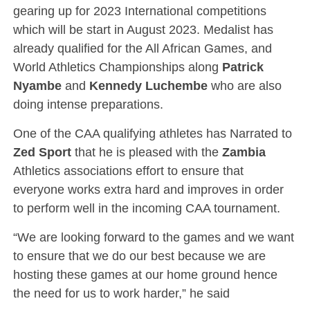
gearing up for 2023 International competitions
which will be start in August 2023. Medalist has
already qualified for the All African Games, and
World Athletics Championships along
Patrick
Nyambe
and
Kennedy Luchembe
who are also
doing intense preparations.
One of the CAA qualifying athletes has Narrated to
Zed Sport
that he is pleased with the
Zambia
Athletics associations effort to ensure that
everyone works extra hard and improves in order
to perform well in the incoming CAA tournament.
“We are looking forward to the games and we want
to ensure that we do our best because we are
hosting these games at our home ground hence
the need for us to work harder,” he said