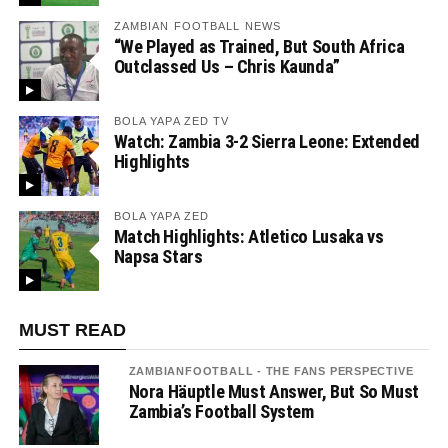
ZAMBIAN FOOTBALL NEWS
“We Played as Trained, But South Africa
Outclassed Us – Chris Kaunda”
BOLA YAPA ZED TV
Watch: Zambia 3-2 Sierra Leone: Extended
Highlights
BOLA YAPA ZED
Match Highlights: Atletico Lusaka vs
Napsa Stars
MUST READ
ZAMBIANFOOTBALL - THE FANS PERSPECTIVE
Nora Häuptle Must Answer, But So Must
Zambia’s Football System