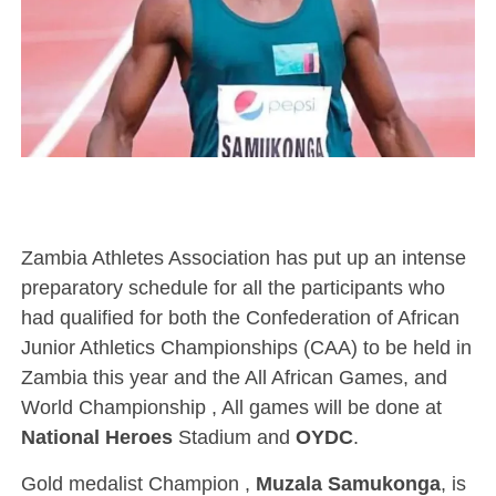
Zambia Athletes Association has put up an intense
preparatory schedule for all the participants who
had qualified for both the Confederation of African
Junior Athletics Championships (CAA) to be held in
Zambia this year and the All African Games, and
World Championship , All games will be done at
National Heroes
Stadium and
OYDC
.
Gold medalist Champion ,
Muzala Samukonga
, is