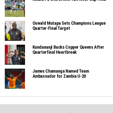
Oswald Mutapa Sets Champions League
Quarter-Final Target
Kundananji Backs Copper Queens After
Quarterfinal Heartbreak
James Chamanga Named Team
Ambassador for Zambia U-20