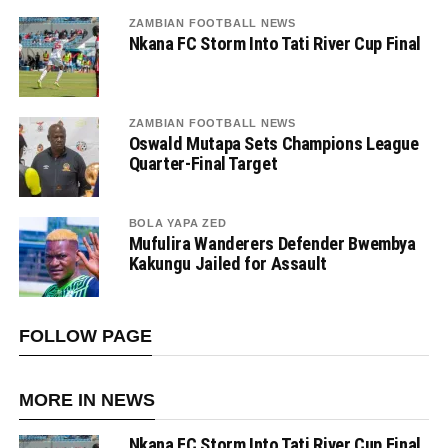
ZAMBIAN FOOTBALL NEWS
Nkana FC Storm Into Tati River Cup Final
ZAMBIAN FOOTBALL NEWS
Oswald Mutapa Sets Champions League
Quarter-Final Target
BOLA YAPA ZED
Mufulira Wanderers Defender Bwembya
Kakungu Jailed for Assault
FOLLOW PAGE
MORE IN NEWS
Nkana FC Storm Into Tati River Cup Final