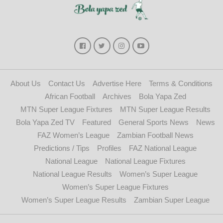
About Us
Contact Us
Advertise Here
Terms & Conditions
African Football
Archives
Bola Yapa Zed
MTN Super League Fixtures
MTN Super League Results
Bola Yapa Zed TV
Featured
General Sports News
News
FAZ Women’s League
Zambian Football News
Predictions / Tips
Profiles
FAZ National League
National League
National League Fixtures
National League Results
Women’s Super League
Women’s Super League Fixtures
Women’s Super League Results
Zambian Super League