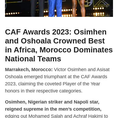
CAF Awards 2023: Osimhen
and Oshoala Crowned Best
in Africa, Morocco Dominates
National Teams
Marrakech, Morocco:
Victor Osimhen and Asisat
Oshoala emerged triumphant at the CAF Awards
2023, claiming the coveted Player of the Year
honors in their respective categories.
Osimhen, Nigerian striker and Napoli star,
reigned supreme in the men’s competition,
edging out Mohamed Salah and Achraf Hakimi to