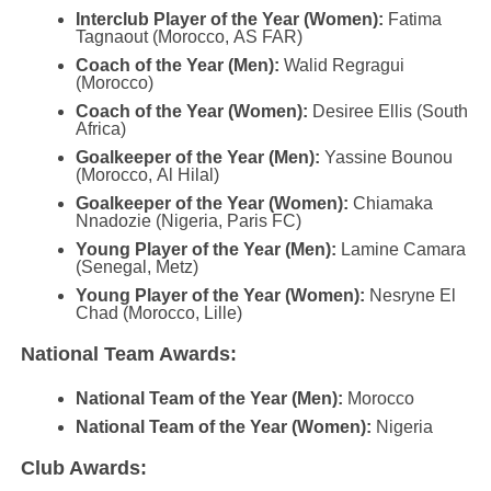
Interclub Player of the Year (Women):
Fatima
Tagnaout (Morocco, AS FAR)
Coach of the Year (Men):
Walid Regragui
(Morocco)
Coach of the Year (Women):
Desiree Ellis (South
Africa)
Goalkeeper of the Year (Men):
Yassine Bounou
(Morocco, Al Hilal)
Goalkeeper of the Year (Women):
Chiamaka
Nnadozie (Nigeria, Paris FC)
Young Player of the Year (Men):
Lamine Camara
(Senegal, Metz)
Young Player of the Year (Women):
Nesryne El
Chad (Morocco, Lille)
National Team Awards:
National Team of the Year (Men):
Morocco
National Team of the Year (Women):
Nigeria
Club Awards: