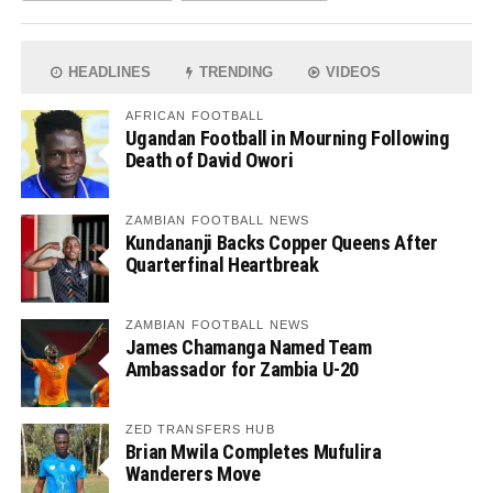
HEADLINES
TRENDING
VIDEOS
AFRICAN FOOTBALL
Ugandan Football in Mourning Following
Death of David Owori
ZAMBIAN FOOTBALL NEWS
Kundananji Backs Copper Queens After
Quarterfinal Heartbreak
ZAMBIAN FOOTBALL NEWS
James Chamanga Named Team
Ambassador for Zambia U-20
ZED TRANSFERS HUB
Brian Mwila Completes Mufulira
Wanderers Move