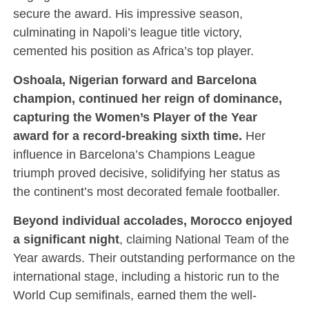
secure the award. His impressive season,
culminating in Napoli’s league title victory,
cemented his position as Africa’s top player.
Oshoala, Nigerian forward and Barcelona
champion, continued her reign of dominance,
capturing the Women’s Player of the Year
award for a record-breaking sixth time.
Her
influence in Barcelona’s Champions League
triumph proved decisive, solidifying her status as
the continent’s most decorated female footballer.
Beyond individual accolades, Morocco enjoyed
a significant night
, claiming National Team of the
Year awards. Their outstanding performance on the
international stage, including a historic run to the
World Cup semifinals, earned them the well-