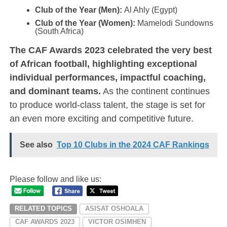
Club of the Year (Men):
Al Ahly (Egypt)
Club of the Year (Women):
Mamelodi Sundowns
(South Africa)
The CAF Awards 2023 celebrated the very best
of African football, highlighting exceptional
individual performances, impactful coaching,
and dominant teams.
As the continent continues
to produce world-class talent, the stage is set for
an even more exciting and competitive future.
See also
Top 10 Clubs in the 2024 CAF Rankings
Please follow and like us:
RELATED TOPICS
ASISAT OSHOALA
CAF AWARDS 2023
VICTOR OSIMHEN