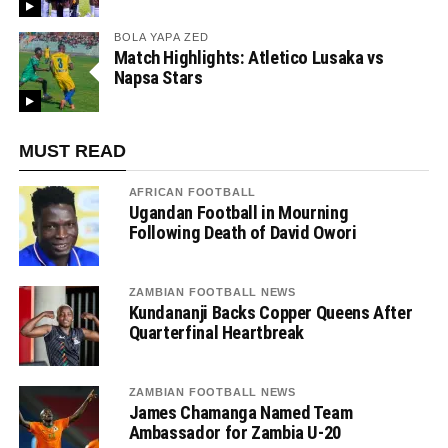
BOLA YAPA ZED
Match Highlights: Atletico Lusaka vs
Napsa Stars
MUST READ
AFRICAN FOOTBALL
Ugandan Football in Mourning
Following Death of David Owori
ZAMBIAN FOOTBALL NEWS
Kundananji Backs Copper Queens After
Quarterfinal Heartbreak
ZAMBIAN FOOTBALL NEWS
James Chamanga Named Team
Ambassador for Zambia U-20