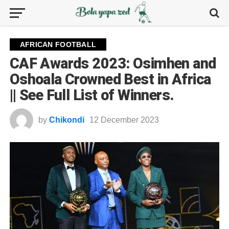
AFRICAN FOOTBALL
CAF Awards 2023: Osimhen and
Oshoala Crowned Best in Africa
|| See Full List of Winners.
by
Chikondi
12 December 2023