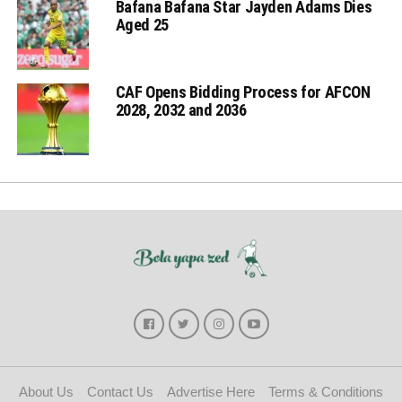
Bafana Bafana Star Jayden Adams Dies
Aged 25
CAF Opens Bidding Process for AFCON
2028, 2032 and 2036
About Us
Contact Us
Advertise Here
Terms & Conditions