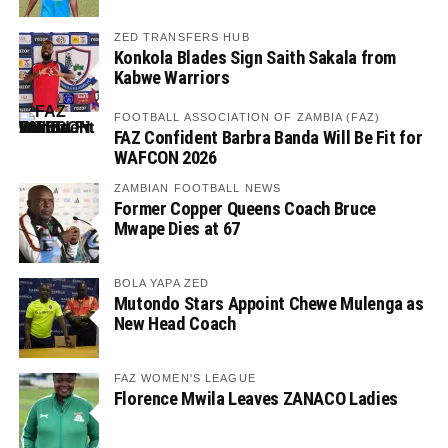
ZED TRANSFERS HUB
Konkola Blades Sign Saith Sakala from
Kabwe Warriors
FOOTBALL ASSOCIATION OF ZAMBIA (FAZ)
FAZ Confident Barbra Banda Will Be Fit for
WAFCON 2026
ZAMBIAN FOOTBALL NEWS
Former Copper Queens Coach Bruce
Mwape Dies at 67
BOLA YAPA ZED
Mutondo Stars Appoint Chewe Mulenga as
New Head Coach
FAZ WOMEN'S LEAGUE
Florence Mwila Leaves ZANACO Ladies