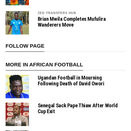
ZED TRANSFERS HUB
Brian Mwila Completes Mufulira
Wanderers Move
FOLLOW PAGE
MORE IN AFRICAN FOOTBALL
Ugandan Football in Mourning
Following Death of David Owori
Senegal Sack Pape Thiaw After World
Cup Exit