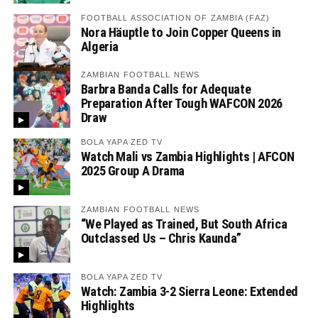
FOOTBALL ASSOCIATION OF ZAMBIA (FAZ)
Nora Häuptle to Join Copper Queens in
Algeria
ZAMBIAN FOOTBALL NEWS
Barbra Banda Calls for Adequate
Preparation After Tough WAFCON 2026
Draw
BOLA YAPA ZED TV
Watch Mali vs Zambia Highlights | AFCON
2025 Group A Drama
ZAMBIAN FOOTBALL NEWS
“We Played as Trained, But South Africa
Outclassed Us – Chris Kaunda”
BOLA YAPA ZED TV
Watch: Zambia 3-2 Sierra Leone: Extended
Highlights