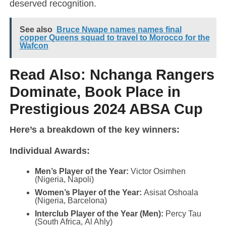
deserved recognition.
See also
Bruce Nwape names names final
copper Queens squad to travel to Morocco for the
Wafcon
Read Also:
Nchanga Rangers
Dominate, Book Place in
Prestigious 2024 ABSA Cup
Here’s a breakdown of the key winners:
Individual Awards:
Men’s Player of the Year:
Victor Osimhen
(Nigeria, Napoli)
Women’s Player of the Year:
Asisat Oshoala
(Nigeria, Barcelona)
Interclub Player of the Year (Men):
Percy Tau
(South Africa, Al Ahly)