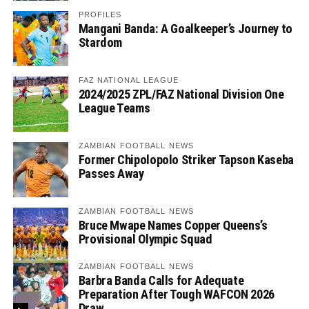
PROFILES
Mangani Banda: A Goalkeeper’s Journey to
Stardom
FAZ NATIONAL LEAGUE
2024/2025 ZPL/FAZ National Division One
League Teams
ZAMBIAN FOOTBALL NEWS
Former Chipolopolo Striker Tapson Kaseba
Passes Away
ZAMBIAN FOOTBALL NEWS
Bruce Mwape Names Copper Queens’s
Provisional Olympic Squad
ZAMBIAN FOOTBALL NEWS
Barbra Banda Calls for Adequate
Preparation After Tough WAFCON 2026
Draw