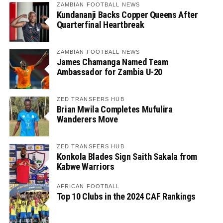
ZAMBIAN FOOTBALL NEWS
Kundananji Backs Copper Queens After
Quarterfinal Heartbreak
ZAMBIAN FOOTBALL NEWS
James Chamanga Named Team
Ambassador for Zambia U-20
ZED TRANSFERS HUB
Brian Mwila Completes Mufulira
Wanderers Move
ZED TRANSFERS HUB
Konkola Blades Sign Saith Sakala from
Kabwe Warriors
AFRICAN FOOTBALL
Top 10 Clubs in the 2024 CAF Rankings