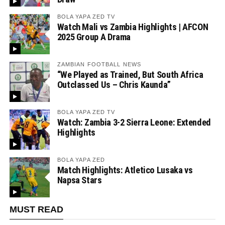
BOLA YAPA ZED TV
Watch Mali vs Zambia Highlights | AFCON
2025 Group A Drama
ZAMBIAN FOOTBALL NEWS
“We Played as Trained, But South Africa
Outclassed Us – Chris Kaunda”
BOLA YAPA ZED TV
Watch: Zambia 3-2 Sierra Leone: Extended
Highlights
BOLA YAPA ZED
Match Highlights: Atletico Lusaka vs
Napsa Stars
MUST READ