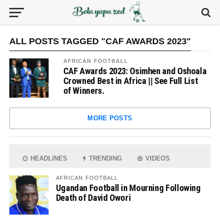
ALL POSTS TAGGED "CAF AWARDS 2023"
AFRICAN FOOTBALL
CAF Awards 2023: Osimhen and Oshoala
Crowned Best in Africa || See Full List
of Winners.
MORE POSTS
HEADLINES
TRENDING
VIDEOS
AFRICAN FOOTBALL
Ugandan Football in Mourning Following
Death of David Owori