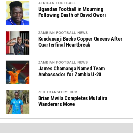
AFRICAN FOOTBALL
Ugandan Football in Mourning
Following Death of David Owori
ZAMBIAN FOOTBALL NEWS
Kundananji Backs Copper Queens After
Quarterfinal Heartbreak
ZAMBIAN FOOTBALL NEWS
James Chamanga Named Team
Ambassador for Zambia U-20
ZED TRANSFERS HUB
Brian Mwila Completes Mufulira
Wanderers Move