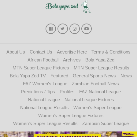
About Us
Contact Us
Advertise Here
Terms & Conditions
African Football
Archives
Bola Yapa Zed
MTN Super League Fixtures
MTN Super League Results
Bola Yapa Zed TV
Featured
General Sports News
News
FAZ Women’s League
Zambian Football News
Predictions / Tips
Profiles
FAZ National League
National League
National League Fixtures
National League Results
Women’s Super League
Women’s Super League Fixtures
Women’s Super League Results
Zambian Super League