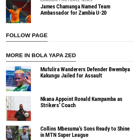
ZAMBIAN FOOTBALL NEWS
James Chamanga Named Team
Ambassador for Zambia U-20
FOLLOW PAGE
MORE IN BOLA YAPA ZED
Mufulira Wanderers Defender Bwembya
Kakungu Jailed for Assault
Nkana Appoint Ronald Kampamba as
Strikers’ Coach
Collins Mbesuma’s Sons Ready to Shine
in MTN Super League