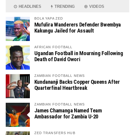
HEADLINES
TRENDING
VIDEOS
BOLA YAPA ZED
Mufulira Wanderers Defender Bwembya
Kakungu Jailed for Assault
AFRICAN FOOTBALL
Ugandan Football in Mourning Following
Death of David Owori
ZAMBIAN FOOTBALL NEWS
Kundananji Backs Copper Queens After
Quarterfinal Heartbreak
ZAMBIAN FOOTBALL NEWS
James Chamanga Named Team
Ambassador for Zambia U-20
ZED TRANSFERS HUB