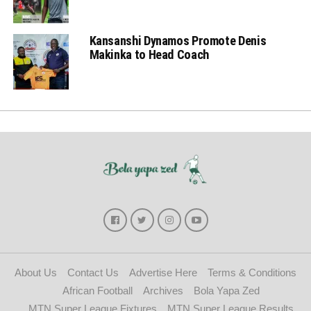
Kansanshi Dynamos Promote Denis
Makinka to Head Coach
About Us
Contact Us
Advertise Here
Terms & Conditions
African Football
Archives
Bola Yapa Zed
MTN Super League Fixtures
MTN Super League Results