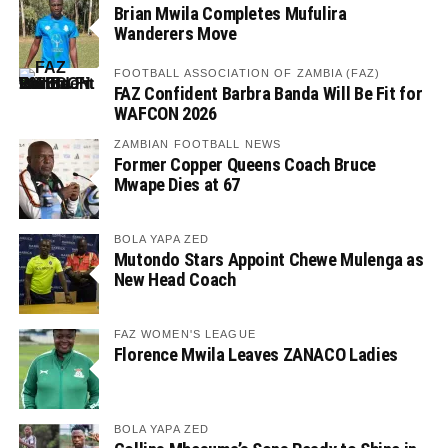
Brian Mwila Completes Mufulira
Wanderers Move
FOOTBALL ASSOCIATION OF ZAMBIA (FAZ)
FAZ Confident Barbra Banda Will Be Fit for
WAFCON 2026
ZAMBIAN FOOTBALL NEWS
Former Copper Queens Coach Bruce
Mwape Dies at 67
BOLA YAPA ZED
Mutondo Stars Appoint Chewe Mulenga as
New Head Coach
FAZ WOMEN'S LEAGUE
Florence Mwila Leaves ZANACO Ladies
BOLA YAPA ZED