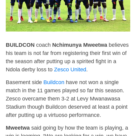
BUILDCON
coach
Nchimunya Mweetwa
believes
his team is not far from registering their first win of
the season after putting up a spirited fight in a
Ndola derby loss to
Zesco United
.
Basement side
Buildcon
have not won a single
match in the 11 games played so far this season.
Zesco overcame them 3-2 at Levy Mwanawasa
Stadium though Buildcon deserved at least a point
after putting up a virtuoso performance.
Mweetwa
said going by how the team is playing, a
win is looming. “We are looking for a win, we have