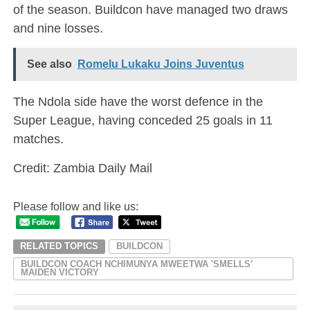
of the season. Buildcon have managed two draws
and nine losses.
See also
Romelu Lukaku Joins Juventus
The Ndola side have the worst defence in the
Super League, having conceded 25 goals in 11
matches.
Credit: Zambia Daily Mail
Please follow and like us:
RELATED TOPICS
BUILDCON
BUILDCON COACH NCHIMUNYA MWEETWA 'SMELLS’
MAIDEN VICTORY