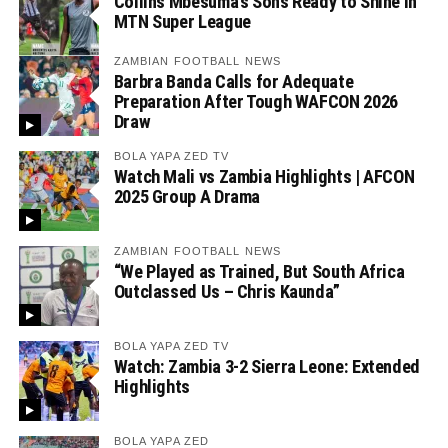
Collins Mbesuma’s Sons Ready to Shine in
MTN Super League
ZAMBIAN FOOTBALL NEWS
Barbra Banda Calls for Adequate
Preparation After Tough WAFCON 2026
Draw
BOLA YAPA ZED TV
Watch Mali vs Zambia Highlights | AFCON
2025 Group A Drama
ZAMBIAN FOOTBALL NEWS
“We Played as Trained, But South Africa
Outclassed Us – Chris Kaunda”
BOLA YAPA ZED TV
Watch: Zambia 3-2 Sierra Leone: Extended
Highlights
BOLA YAPA ZED