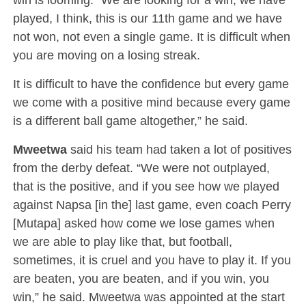
played, I think, this is our 11th game and we have
not won, not even a single game. It is difficult when
you are moving on a losing streak.
It is difficult to have the confidence but every game
we come with a positive mind because every game
is a different ball game altogether,” he said.
Mweetwa
said his team had taken a lot of positives
from the derby defeat. “We were not outplayed,
that is the positive, and if you see how we played
against Napsa [in the] last game, even coach Perry
[Mutapa] asked how come we lose games when
we are able to play like that, but football,
sometimes, it is cruel and you have to play it. If you
are beaten, you are beaten, and if you win, you
win,” he said. Mweetwa was appointed at the start