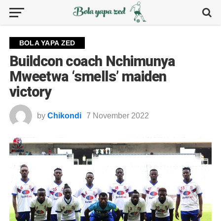
BOLA YAPA ZED
Buildcon coach Nchimunya
Mweetwa ‘smells’ maiden
victory
by
Chikondi
7 November 2022