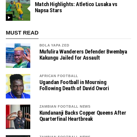
Match Highlights: Atletico Lusaka vs
Napsa Stars
MUST READ
BOLA YAPA ZED
Mufulira Wanderers Defender Bwembya
Kakungu Jailed for Assault
AFRICAN FOOTBALL
Ugandan Football in Mourning
Following Death of David Owori
ZAMBIAN FOOTBALL NEWS
Kundananji Backs Copper Queens After
Quarterfinal Heartbreak