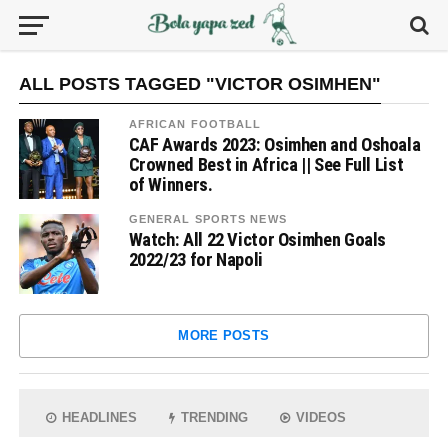
ALL POSTS TAGGED "VICTOR OSIMHEN"
AFRICAN FOOTBALL
CAF Awards 2023: Osimhen and Oshoala
Crowned Best in Africa || See Full List
of Winners.
GENERAL SPORTS NEWS
Watch: All 22 Victor Osimhen Goals
2022/23 for Napoli
MORE POSTS
HEADLINES
TRENDING
VIDEOS