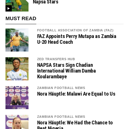
Napsa Stars
MUST READ
FOOTBALL ASSOCIATION OF ZAMBIA (FAZ)
FAZ Appoints Perry Mutapa as Zambia
U-20 Head Coach
ZED TRANSFERS HUB
NAPSA Stars Sign Chadian
International William Damba
Koularambaye
ZAMBIAN FOOTBALL NEWS
Nora Häuptle: Malawi Are Equal to Us
ZAMBIAN FOOTBALL NEWS
Nora Häuptle: We Had the Chance to
Beat Nigeria