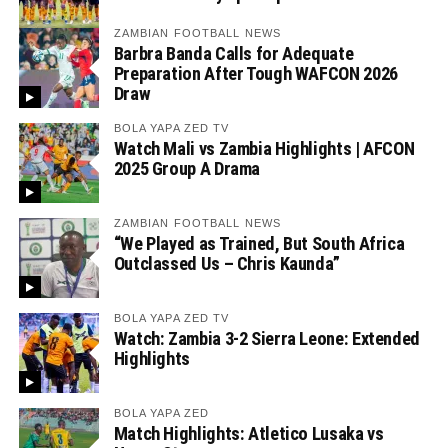
ZAMBIAN FOOTBALL NEWS
Barbra Banda Calls for Adequate
Preparation After Tough WAFCON 2026
Draw
BOLA YAPA ZED TV
Watch Mali vs Zambia Highlights | AFCON
2025 Group A Drama
ZAMBIAN FOOTBALL NEWS
“We Played as Trained, But South Africa
Outclassed Us – Chris Kaunda”
BOLA YAPA ZED TV
Watch: Zambia 3-2 Sierra Leone: Extended
Highlights
BOLA YAPA ZED
Match Highlights: Atletico Lusaka vs