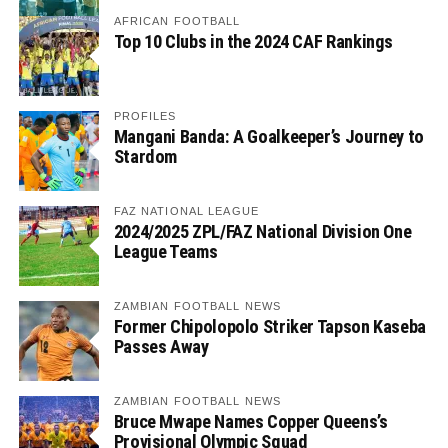
AFRICAN FOOTBALL
Top 10 Clubs in the 2024 CAF Rankings
PROFILES
Mangani Banda: A Goalkeeper’s Journey to
Stardom
FAZ NATIONAL LEAGUE
2024/2025 ZPL/FAZ National Division One
League Teams
ZAMBIAN FOOTBALL NEWS
Former Chipolopolo Striker Tapson Kaseba
Passes Away
ZAMBIAN FOOTBALL NEWS
Bruce Mwape Names Copper Queens’s
Provisional Olympic Squad