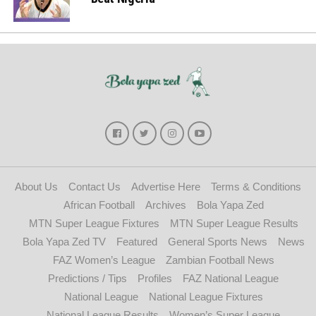
About Us
Contact Us
Advertise Here
Terms & Conditions
African Football
Archives
Bola Yapa Zed
MTN Super League Fixtures
MTN Super League Results
Bola Yapa Zed TV
Featured
General Sports News
News
FAZ Women’s League
Zambian Football News
Predictions / Tips
Profiles
FAZ National League
National League
National League Fixtures
National League Results
Women’s Super League