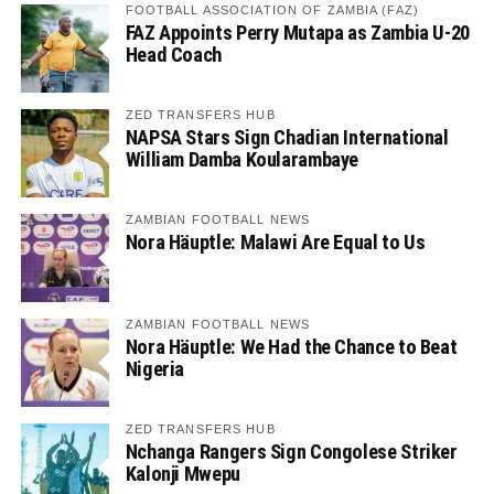
FOOTBALL ASSOCIATION OF ZAMBIA (FAZ)
FAZ Appoints Perry Mutapa as Zambia U-20
Head Coach
ZED TRANSFERS HUB
NAPSA Stars Sign Chadian International
William Damba Koularambaye
ZAMBIAN FOOTBALL NEWS
Nora Häuptle: Malawi Are Equal to Us
ZAMBIAN FOOTBALL NEWS
Nora Häuptle: We Had the Chance to Beat
Nigeria
ZED TRANSFERS HUB
Nchanga Rangers Sign Congolese Striker
Kalonji Mwepu