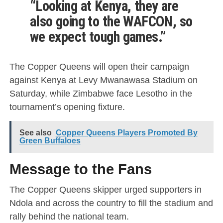
“Looking at Kenya, they are
also going to the WAFCON, so
we expect tough games.”
The Copper Queens will open their campaign
against Kenya at Levy Mwanawasa Stadium on
Saturday, while Zimbabwe face Lesotho in the
tournament’s opening fixture.
See also
Copper Queens Players Promoted By
Green Buffaloes
Message to the Fans
The Copper Queens skipper urged supporters in
Ndola and across the country to fill the stadium and
rally behind the national team.