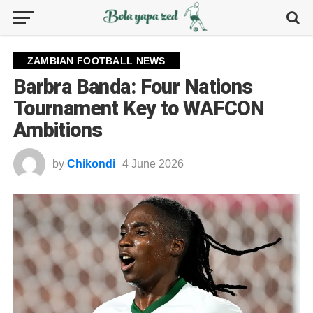
ZAMBIAN FOOTBALL NEWS
Barbra Banda: Four Nations
Tournament Key to WAFCON
Ambitions
by
Chikondi
4 June 2026