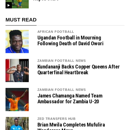
MUST READ
AFRICAN FOOTBALL
Ugandan Football in Mourning
Following Death of David Owori
ZAMBIAN FOOTBALL NEWS
Kundananji Backs Copper Queens After
Quarterfinal Heartbreak
ZAMBIAN FOOTBALL NEWS
James Chamanga Named Team
Ambassador for Zambia U-20
ZED TRANSFERS HUB
Brian Mwila Completes Mufulira