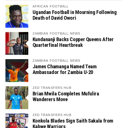
AFRICAN FOOTBALL
Ugandan Football in Mourning Following
Death of David Owori
ZAMBIAN FOOTBALL NEWS
Kundananji Backs Copper Queens After
Quarterfinal Heartbreak
ZAMBIAN FOOTBALL NEWS
James Chamanga Named Team
Ambassador for Zambia U-20
ZED TRANSFERS HUB
Brian Mwila Completes Mufulira
Wanderers Move
ZED TRANSFERS HUB
Konkola Blades Sign Saith Sakala from
Kabwe Warriors