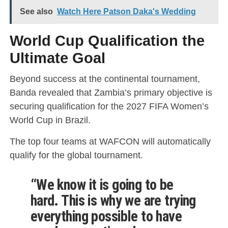
See also
Watch Here Patson Daka's Wedding
World Cup Qualification the
Ultimate Goal
Beyond success at the continental tournament,
Banda revealed that Zambia’s primary objective is
securing qualification for the 2027 FIFA Women’s
World Cup in Brazil.
The top four teams at WAFCON will automatically
qualify for the global tournament.
“We know it is going to be
hard. This is why we are trying
everything possible to have