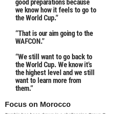
good preparations because
we know how it feels to go to
the World Cup.”
“That is our aim going to the
WAFCON.”
“We still want to go back to
the World Cup. We know it’s
the highest level and we still
want to learn more from
them.”
Focus on Morocco