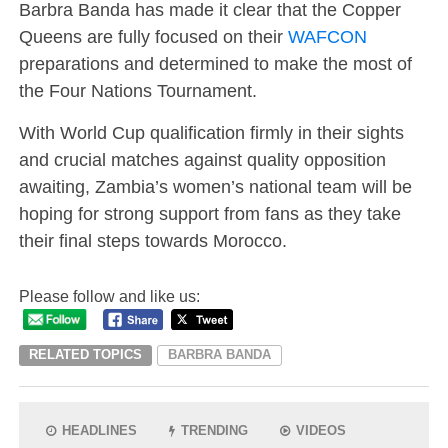
Barbra Banda has made it clear that the Copper
Queens are fully focused on their
WAFCON
preparations and determined to make the most of
the Four Nations Tournament.
With World Cup qualification firmly in their sights
and crucial matches against quality opposition
awaiting, Zambia’s women’s national team will be
hoping for strong support from fans as they take
their final steps towards Morocco.
Please follow and like us:
RELATED TOPICS
BARBRA BANDA
HEADLINES
TRENDING
VIDEOS