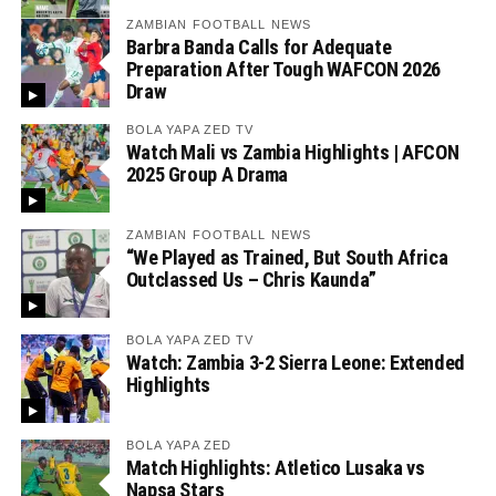
ZAMBIAN FOOTBALL NEWS
Barbra Banda Calls for Adequate
Preparation After Tough WAFCON 2026
Draw
BOLA YAPA ZED TV
Watch Mali vs Zambia Highlights | AFCON
2025 Group A Drama
ZAMBIAN FOOTBALL NEWS
“We Played as Trained, But South Africa
Outclassed Us – Chris Kaunda”
BOLA YAPA ZED TV
Watch: Zambia 3-2 Sierra Leone: Extended
Highlights
BOLA YAPA ZED
Match Highlights: Atletico Lusaka vs
Napsa Stars