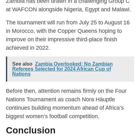
Zambia has been drawn in a challenging Group C
at WAFCON alongside Nigeria, Egypt and Malawi.
The tournament will run from July 25 to August 16
in Morocco, with the Copper Queens hoping to
improve on their impressive third-place finish
achieved in 2022.
See also
Zambia Overlooked: No Zambian
Referees Selected for 2024 African Cup of
Nations
Before then, attention remains firmly on the Four
Nations Tournament as coach Nora Häuptle
continues building momentum ahead of Africa’s
biggest women’s football competition.
Conclusion