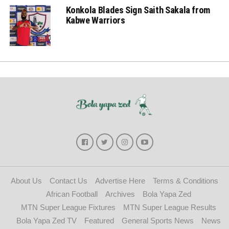
Konkola Blades Sign Saith Sakala from
Kabwe Warriors
About Us
Contact Us
Advertise Here
Terms & Conditions
African Football
Archives
Bola Yapa Zed
MTN Super League Fixtures
MTN Super League Results
Bola Yapa Zed TV
Featured
General Sports News
News