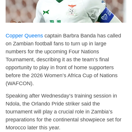
Copper Queens
captain Barbra Banda has called
on Zambian football fans to turn up in large
numbers for the upcoming Four Nations
Tournament, describing it as the team’s final
opportunity to play in front of home supporters
before the 2026 Women’s Africa Cup of Nations
(WAFCON).
Speaking after Wednesday’s training session in
Ndola, the Orlando Pride striker said the
tournament will play a crucial role in Zambia’s
preparations for the continental showpiece set for
Morocco later this year.