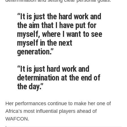
“It is just the hard work and
the aim that I have put for
myself, where I want to see
myself in the next
generation.”
“It is just hard work and
determination at the end of
the day.”
Her performances continue to make her one of
Africa’s most influential players ahead of
WAFCON.