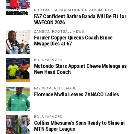
FOOTBALL ASSOCIATION OF ZAMBIA (FAZ)
FAZ Confident Barbra Banda Will Be Fit for
WAFCON 2026
ZAMBIAN FOOTBALL NEWS
Former Copper Queens Coach Bruce
Mwape Dies at 67
BOLA YAPA ZED
Mutondo Stars Appoint Chewe Mulenga as
New Head Coach
FAZ WOMEN'S LEAGUE
Florence Mwila Leaves ZANACO Ladies
BOLA YAPA ZED
Collins Mbesuma’s Sons Ready to Shine in
MTN Super League