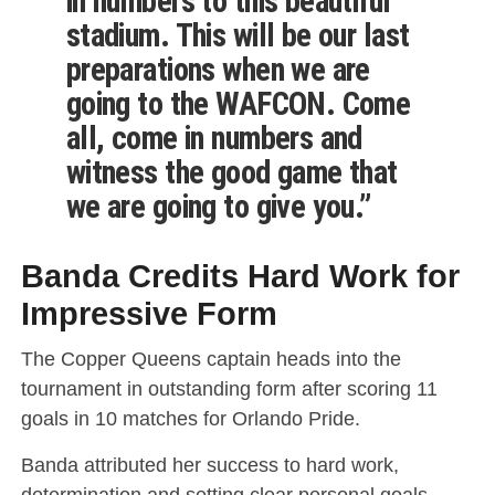
in numbers to this beautiful
stadium. This will be our last
preparations when we are
going to the WAFCON. Come
all, come in numbers and
witness the good game that
we are going to give you.”
Banda Credits Hard Work for
Impressive Form
The Copper Queens captain heads into the
tournament in outstanding form after scoring 11
goals in 10 matches for Orlando Pride.
Banda attributed her success to hard work,
determination and setting clear personal goals.