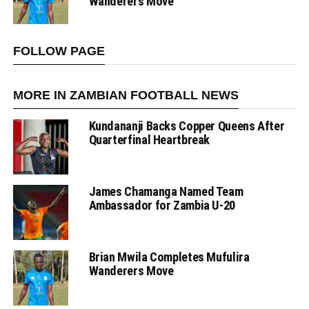
Wanderers Move
FOLLOW PAGE
MORE IN ZAMBIAN FOOTBALL NEWS
Kundananji Backs Copper Queens After
Quarterfinal Heartbreak
James Chamanga Named Team
Ambassador for Zambia U-20
Brian Mwila Completes Mufulira
Wanderers Move