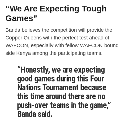
“We Are Expecting Tough
Games”
Banda believes the competition will provide the
Copper Queens with the perfect test ahead of
WAFCON, especially with fellow WAFCON-bound
side Kenya among the participating teams.
“Honestly, we are expecting
good games during this Four
Nations Tournament because
this time around there are no
push-over teams in the game,”
Banda said.