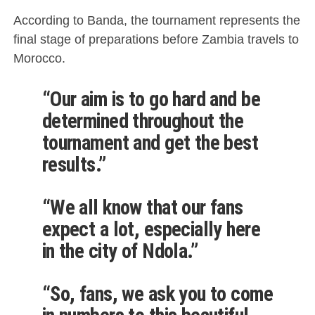
According to Banda, the tournament represents the
final stage of preparations before Zambia travels to
Morocco.
“Our aim is to go hard and be
determined throughout the
tournament and get the best
results.”
“We all know that our fans
expect a lot, especially here
in the city of Ndola.”
“So, fans, we ask you to come