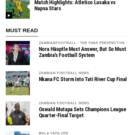
Match Highlights: Atletico Lusaka vs
Napsa Stars
MUST READ
ZAMBIANFOOTBALL - THE FANS PERSPECTIVE
Nora Häuptle Must Answer, But So Must
Zambia’s Football System
ZAMBIAN FOOTBALL NEWS
Nkana FC Storm Into Tati River Cup Final
ZAMBIAN FOOTBALL NEWS
Oswald Mutapa Sets Champions League
Quarter-Final Target
BOLA YAPA ZED