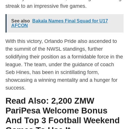
streak to an impressive five games.
See also
Bakala Names Final Squad for U17
AFCON
With this victory, Orlando Pride also ascended to
the summit of the NWSL standings, further
solidifying their position as a formidable force in the
league. The team, under the guidance of coach
Seb Hines, has been in scintillating form,
showcasing a winning mentality and a hunger for
success.
Read Also:
2,200 ZMW
PariPesa Welcome Bonus
And Top 3 Football Weekend