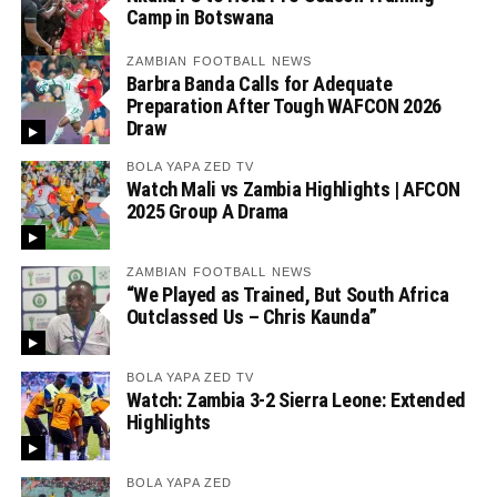
Camp in Botswana
ZAMBIAN FOOTBALL NEWS
Barbra Banda Calls for Adequate
Preparation After Tough WAFCON 2026
Draw
BOLA YAPA ZED TV
Watch Mali vs Zambia Highlights | AFCON
2025 Group A Drama
ZAMBIAN FOOTBALL NEWS
“We Played as Trained, But South Africa
Outclassed Us – Chris Kaunda”
BOLA YAPA ZED TV
Watch: Zambia 3-2 Sierra Leone: Extended
Highlights
BOLA YAPA ZED