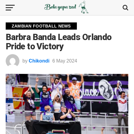
ZAMBIAN FOOTBALL NEWS
Barbra Banda Leads Orlando
Pride to Victory
by
Chikondi
6 May 2024