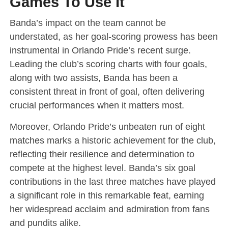
Games To Use It
Banda’s impact on the team cannot be
understated, as her goal-scoring prowess has been
instrumental in Orlando Pride’s recent surge.
Leading the club’s scoring charts with four goals,
along with two assists, Banda has been a
consistent threat in front of goal, often delivering
crucial performances when it matters most.
Moreover, Orlando Pride’s unbeaten run of eight
matches marks a historic achievement for the club,
reflecting their resilience and determination to
compete at the highest level. Banda’s six goal
contributions in the last three matches have played
a significant role in this remarkable feat, earning
her widespread acclaim and admiration from fans
and pundits alike.