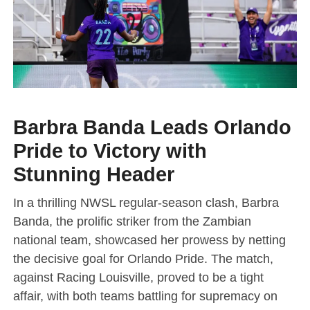
Barbra Banda Leads Orlando
Pride to Victory with
Stunning Header
In a thrilling NWSL regular-season clash, Barbra
Banda, the prolific striker from the Zambian
national team, showcased her prowess by netting
the decisive goal for Orlando Pride. The match,
against Racing Louisville, proved to be a tight
affair, with both teams battling for supremacy on