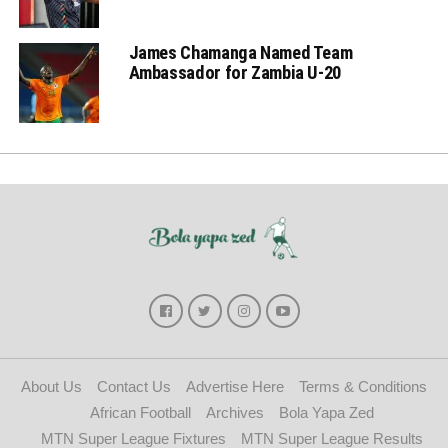
James Chamanga Named Team
Ambassador for Zambia U-20
About Us
Contact Us
Advertise Here
Terms & Conditions
African Football
Archives
Bola Yapa Zed
MTN Super League Fixtures
MTN Super League Results