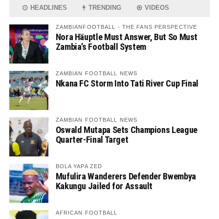
HEADLINES
TRENDING
VIDEOS
ZAMBIANFOOTBALL - THE FANS PERSPECTIVE
Nora Häuptle Must Answer, But So Must
Zambia’s Football System
ZAMBIAN FOOTBALL NEWS
Nkana FC Storm Into Tati River Cup Final
ZAMBIAN FOOTBALL NEWS
Oswald Mutapa Sets Champions League
Quarter-Final Target
BOLA YAPA ZED
Mufulira Wanderers Defender Bwembya
Kakungu Jailed for Assault
AFRICAN FOOTBALL