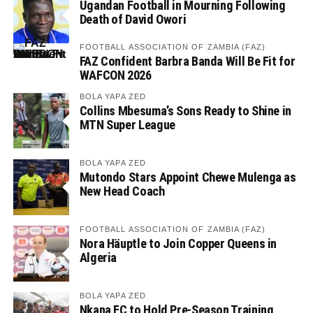
Ugandan Football in Mourning Following
Death of David Owori
FOOTBALL ASSOCIATION OF ZAMBIA (FAZ)
FAZ Confident Barbra Banda Will Be Fit for
WAFCON 2026
BOLA YAPA ZED
Collins Mbesuma’s Sons Ready to Shine in
MTN Super League
BOLA YAPA ZED
Mutondo Stars Appoint Chewe Mulenga as
New Head Coach
FOOTBALL ASSOCIATION OF ZAMBIA (FAZ)
Nora Häuptle to Join Copper Queens in
Algeria
BOLA YAPA ZED
Nkana FC to Hold Pre-Season Training