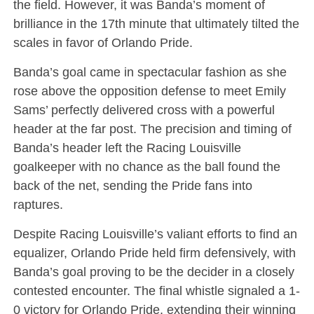
the field. However, it was Banda’s moment of
brilliance in the 17th minute that ultimately tilted the
scales in favor of Orlando Pride.
Banda’s goal came in spectacular fashion as she
rose above the opposition defense to meet Emily
Sams’ perfectly delivered cross with a powerful
header at the far post. The precision and timing of
Banda’s header left the Racing Louisville
goalkeeper with no chance as the ball found the
back of the net, sending the Pride fans into
raptures.
Despite Racing Louisville’s valiant efforts to find an
equalizer, Orlando Pride held firm defensively, with
Banda’s goal proving to be the decider in a closely
contested encounter. The final whistle signaled a 1-
0 victory for Orlando Pride, extending their winning