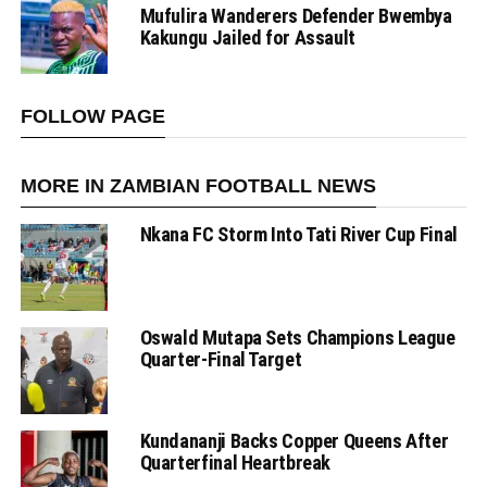
Mufulira Wanderers Defender Bwembya
Kakungu Jailed for Assault
FOLLOW PAGE
MORE IN ZAMBIAN FOOTBALL NEWS
Nkana FC Storm Into Tati River Cup Final
Oswald Mutapa Sets Champions League
Quarter-Final Target
Kundananji Backs Copper Queens After
Quarterfinal Heartbreak