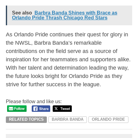
See also
Barbra Banda Shines with Brace as
Orlando Pride Thrash Chicago Red Stars
As Orlando Pride continues their quest for glory in
the NWSL, Barbra Banda’s remarkable
contributions on the field serve as a source of
inspiration for her teammates and supporters alike.
With her talent and determination leading the way,
the future looks bright for Orlando Pride as they
strive for further success in the league.
Please follow and like us:
RELATED TOPICS
BARBRA BANDA
ORLANDO PRIDE