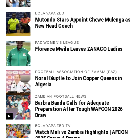
BOLA YAPA ZED
Mutondo Stars Appoint Chewe Mulenga as
New Head Coach
FAZ WOMEN'S LEAGUE
Florence Mwila Leaves ZANACO Ladies
FOOTBALL ASSOCIATION OF ZAMBIA (FAZ)
Nora Häuptle to Join Copper Queens in
Algeria
ZAMBIAN FOOTBALL NEWS
Barbra Banda Calls for Adequate
Preparation After Tough WAFCON 2026
Draw
BOLA YAPA ZED TV
Watch Mali vs Zambia Highlights | AFCON