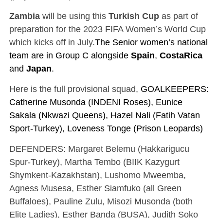
Zambia
will be using this
Turkish Cup
as part of
preparation for the 2023 FIFA Women’s World Cup
which kicks off in July.
The Senior women’s national
team are in Group C alongside
Spain
,
Costa
Rica
and
Japan
.
Here is the full provisional squad,
GOALKEEPERS:
Catherine Musonda (INDENI Roses), Eunice
Sakala (Nkwazi Queens), Hazel Nali (Fatih Vatan
Sport-Turkey), Loveness Tonge (Prison Leopards)
DEFENDERS: Margaret Belemu (Hakkarigucu
Spur-Turkey), Martha Tembo (BIIK Kazygurt
Shymkent-Kazakhstan), Lushomo Mweemba,
Agness Musesa, Esther Siamfuko (all Green
Buffaloes), Pauline Zulu, Misozi Musonda (both
Elite Ladies), Esther Banda (BUSA), Judith Soko