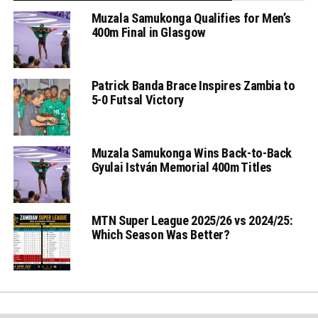
Muzala Samukonga Qualifies for Men’s
400m Final in Glasgow
Patrick Banda Brace Inspires Zambia to
5-0 Futsal Victory
Muzala Samukonga Wins Back-to-Back
Gyulai István Memorial 400m Titles
MTN Super League 2025/26 vs 2024/25:
Which Season Was Better?