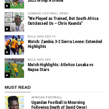
2025 Group A Drama
ZAMBIAN FOOTBALL NEWS
“We Played as Trained, But South Africa
Outclassed Us – Chris Kaunda”
BOLA YAPA ZED TV
Watch: Zambia 3-2 Sierra Leone: Extended
Highlights
BOLA YAPA ZED
Match Highlights: Atletico Lusaka vs
Napsa Stars
MUST READ
AFRICAN FOOTBALL
Ugandan Football in Mourning
Following Death of David Owori