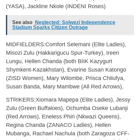
(YASA), Jackline Nkole (INDENI Roses)
See also
Neglected: Solwezi Independence
Stadium Sparks Citizen Outrage
MIDFIELDERS:Comfort Selemani (Elite Ladies),
Misozi Zulu (Hakkarigucu Spur-Turkey), Ireen
Lungu, Hellen Chanda (both BIIK Kazygurt
Shymkent-Kazakhstan), Evarine Susan Katongo
(ZISD Women), Mary Wilombe, Prisca Chilufya,
Susan Banda, Mary Mambwe (All Red Arrows),
STRIKERS:Xiomara Mapepa (Elite Ladies), Jessy
Zulu (Green Buffaloes), Ochumba Oseke Lubanji
(Red Arrows), Eneless Phiri (Nkwazi Queens),
Regina Chanda (ZANACO Ladies), Hellen
Mubanga, Rachael Nachula (both Zaragoza CFF-