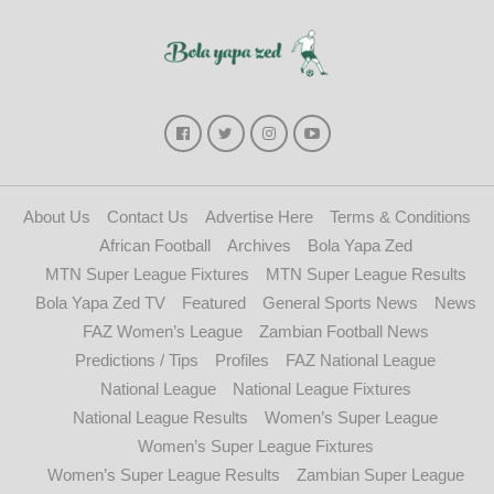
About Us
Contact Us
Advertise Here
Terms & Conditions
African Football
Archives
Bola Yapa Zed
MTN Super League Fixtures
MTN Super League Results
Bola Yapa Zed TV
Featured
General Sports News
News
FAZ Women’s League
Zambian Football News
Predictions / Tips
Profiles
FAZ National League
National League
National League Fixtures
National League Results
Women’s Super League
Women’s Super League Fixtures
Women’s Super League Results
Zambian Super League