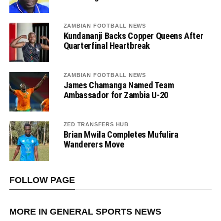
ZAMBIAN FOOTBALL NEWS
Kundananji Backs Copper Queens After
Quarterfinal Heartbreak
ZAMBIAN FOOTBALL NEWS
James Chamanga Named Team
Ambassador for Zambia U-20
ZED TRANSFERS HUB
Brian Mwila Completes Mufulira
Wanderers Move
FOLLOW PAGE
MORE IN GENERAL SPORTS NEWS