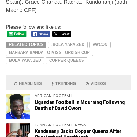
Spain), Grace Chanda, Rachael Kundananji (both
Madrid CFF)
Please follow and like us:
RELATED TOPICS
.BOLA YAPA ZED
AWCON
BARBARA BANDA TO MISS TURKISH CUP
BOLA YAPA ZED
COPPER QUEENS
HEADLINES
TRENDING
VIDEOS
AFRICAN FOOTBALL
Ugandan Football in Mourning Following
Death of David Owori
ZAMBIAN FOOTBALL NEWS
Kundananji Backs Copper Queens After