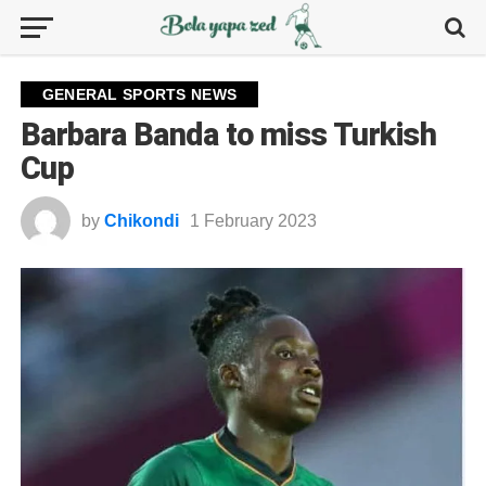
GENERAL SPORTS NEWS
Barbara Banda to miss Turkish
Cup
by
Chikondi
1 February 2023