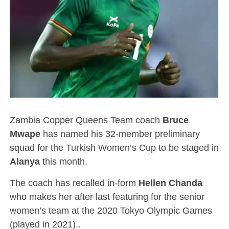
Zambia Copper Queens Team coach
Bruce
Mwape
has named his 32-member preliminary
squad for the Turkish Women’s Cup to be staged in
Alanya
this month.
The coach has recalled in-form
Hellen Chanda
who makes her after last featuring for the senior
women’s team at the 2020 Tokyo Olympic Games
(played in 2021)..