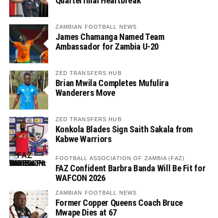
Quarterfinal Heartbreak
ZAMBIAN FOOTBALL NEWS
James Chamanga Named Team
Ambassador for Zambia U-20
ZED TRANSFERS HUB
Brian Mwila Completes Mufulira
Wanderers Move
ZED TRANSFERS HUB
Konkola Blades Sign Saith Sakala from
Kabwe Warriors
FOOTBALL ASSOCIATION OF ZAMBIA (FAZ)
FAZ Confident Barbra Banda Will Be Fit for
WAFCON 2026
ZAMBIAN FOOTBALL NEWS
Former Copper Queens Coach Bruce
Mwape Dies at 67