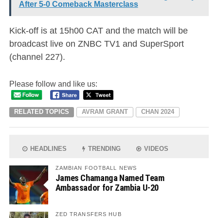
After 5-0 Comeback Masterclass
Kick-off is at 15h00 CAT and the match will be
broadcast live on ZNBC TV1 and SuperSport
(channel 227).
Please follow and like us:
RELATED TOPICS
AVRAM GRANT
CHAN 2024
HEADLINES
TRENDING
VIDEOS
ZAMBIAN FOOTBALL NEWS
James Chamanga Named Team
Ambassador for Zambia U-20
ZED TRANSFERS HUB