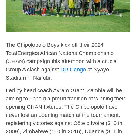
The Chipolopolo Boys kick off their 2024
TotalEnergies African Nations Championship
(CHAN) campaign this afternoon with a crucial
Group A clash against
DR Congo
at Nyayo
Stadium in Nairobi.
Led by head coach Avram Grant, Zambia will be
aiming to uphold a proud tradition of winning their
opening CHAN fixtures. The Chipolopolo have
never lost an opening match at the tournament,
registering victories against Côte d’Ivoire (3–0 in
2009), Zimbabwe (1–0 in 2016), Uganda (3–1 in