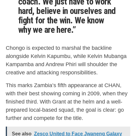
coach. We just have to work
hard, believe in ourselves and
fight for the win. We know
why we are here.”
Chongo is expected to marshal the backline
alongside Kelvin Kapumbu, while Kelvin Mubanga
Kampamba and Andrew Phiri will shoulder the
creative and attacking responsibilities.
This marks Zambia’s fifth appearance at CHAN,
with their best showing coming in 2009, when they
finished third. With Grant at the helm and a well-
prepared local-based squad, the goal is clear: go
further and compete for the title.
See also
Zesco United to Face Jwaneng Galaxy