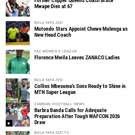
Former Copper Queens Coach Bruce
Mwape Dies at 67
BOLA YAPA ZED
Mutondo Stars Appoint Chewe Mulenga as
New Head Coach
FAZ WOMEN'S LEAGUE
Florence Mwila Leaves ZANACO Ladies
BOLA YAPA ZED
Collins Mbesuma’s Sons Ready to Shine in
MTN Super League
ZAMBIAN FOOTBALL NEWS
Barbra Banda Calls for Adequate
Preparation After Tough WAFCON 2026
Draw
BOLA YAPA ZED TV