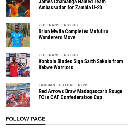
James Chamanga Named Team
Ambassador for Zambia U-20
ZED TRANSFERS HUB
Brian Mwila Completes Mufulira
Wanderers Move
ZED TRANSFERS HUB
Konkola Blades Sign Saith Sakala from
Kabwe Warriors
ZAMBIAN FOOTBALL NEWS
Red Arrows Draw Madagascar’s Rouge
FC in CAF Confederation Cup
FOLLOW PAGE