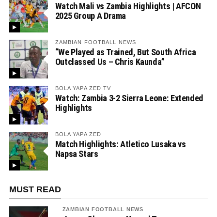
Watch Mali vs Zambia Highlights | AFCON
2025 Group A Drama
ZAMBIAN FOOTBALL NEWS
“We Played as Trained, But South Africa
Outclassed Us – Chris Kaunda”
BOLA YAPA ZED TV
Watch: Zambia 3-2 Sierra Leone: Extended
Highlights
BOLA YAPA ZED
Match Highlights: Atletico Lusaka vs
Napsa Stars
MUST READ
ZAMBIAN FOOTBALL NEWS