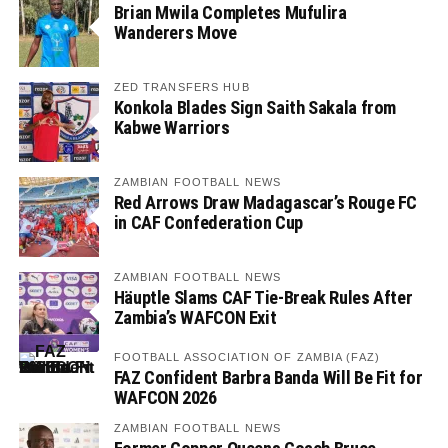
Brian Mwila Completes Mufulira
Wanderers Move
ZED TRANSFERS HUB
Konkola Blades Sign Saith Sakala from
Kabwe Warriors
ZAMBIAN FOOTBALL NEWS
Red Arrows Draw Madagascar’s Rouge FC
in CAF Confederation Cup
ZAMBIAN FOOTBALL NEWS
Häuptle Slams CAF Tie-Break Rules After
Zambia’s WAFCON Exit
FOOTBALL ASSOCIATION OF ZAMBIA (FAZ)
FAZ Confident Barbra Banda Will Be Fit for
WAFCON 2026
ZAMBIAN FOOTBALL NEWS