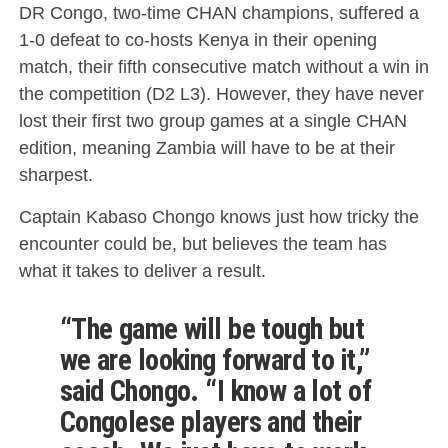
DR Congo, two-time CHAN champions, suffered a
1-0 defeat to co-hosts Kenya in their opening
match, their fifth consecutive match without a win in
the competition (D2 L3). However, they have never
lost their first two group games at a single CHAN
edition, meaning Zambia will have to be at their
sharpest.
Captain Kabaso Chongo knows just how tricky the
encounter could be, but believes the team has
what it takes to deliver a result.
“The game will be tough but
we are looking forward to it,”
said Chongo. “I know a lot of
Congolese players and their