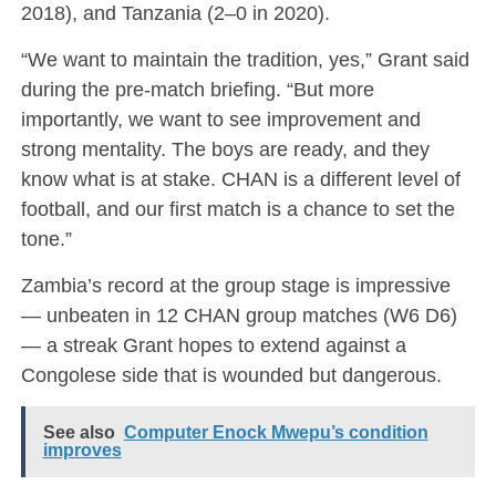
2018), and Tanzania (2–0 in 2020).
“We want to maintain the tradition, yes,” Grant said
during the pre-match briefing. “But more
importantly, we want to see improvement and
strong mentality. The boys are ready, and they
know what is at stake. CHAN is a different level of
football, and our first match is a chance to set the
tone.”
Zambia’s record at the group stage is impressive
— unbeaten in 12 CHAN group matches (W6 D6)
— a streak Grant hopes to extend against a
Congolese side that is wounded but dangerous.
See also
Computer Enock Mwepu’s condition
improves