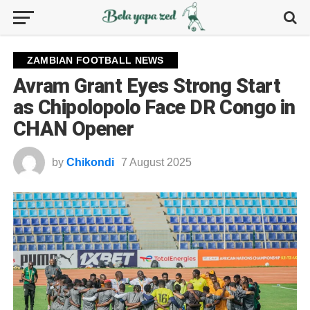
ZAMBIAN FOOTBALL NEWS
Avram Grant Eyes Strong Start
as Chipolopolo Face DR Congo in
CHAN Opener
by
Chikondi
7 August 2025