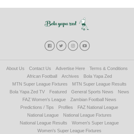
About Us
Contact Us
Advertise Here
Terms & Conditions
African Football
Archives
Bola Yapa Zed
MTN Super League Fixtures
MTN Super League Results
Bola Yapa Zed TV
Featured
General Sports News
News
FAZ Women’s League
Zambian Football News
Predictions / Tips
Profiles
FAZ National League
National League
National League Fixtures
National League Results
Women’s Super League
Women’s Super League Fixtures