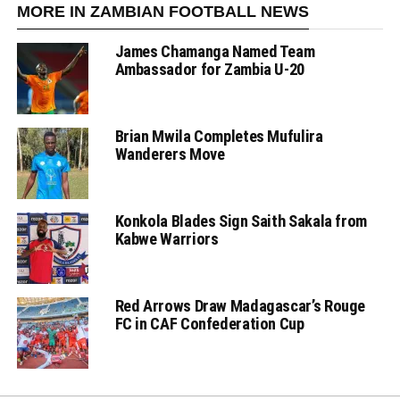
MORE IN ZAMBIAN FOOTBALL NEWS
James Chamanga Named Team
Ambassador for Zambia U-20
Brian Mwila Completes Mufulira
Wanderers Move
Konkola Blades Sign Saith Sakala from
Kabwe Warriors
Red Arrows Draw Madagascar’s Rouge
FC in CAF Confederation Cup