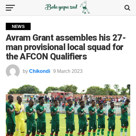
NEWS
Avram Grant assembles his 27-
man provisional local squad for
the AFCON Qualifiers
by
Chikondi
9 March 2023