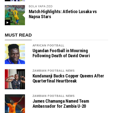
BOLA YAPA ZED
Match Highlights: Atletico Lusaka vs
Napsa Stars
MUST READ
AFRICAN FOOTBALL
Ugandan Football in Mourning
Following Death of David Owori
ZAMBIAN FOOTBALL NEWS
Kundananji Backs Copper Queens After
Quarterfinal Heartbreak
ZAMBIAN FOOTBALL NEWS
James Chamanga Named Team
Ambassador for Zambia U-20