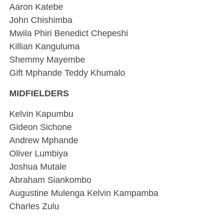
Aaron Katebe
John Chishimba
Mwila Phiri Benedict Chepeshi
Killian Kanguluma
Shemmy Mayembe
Gift Mphande Teddy Khumalo
MIDFIELDERS
Kelvin Kapumbu
Gideon Sichone
Andrew Mphande
Oliver Lumbiya
Joshua Mutale
Abraham Siankombo
Augustine Mulenga Kelvin Kampamba
Charles Zulu