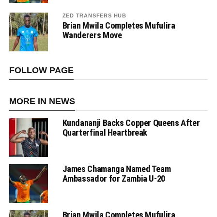
ZED TRANSFERS HUB
Brian Mwila Completes Mufulira
Wanderers Move
FOLLOW PAGE
MORE IN NEWS
Kundananji Backs Copper Queens After
Quarterfinal Heartbreak
James Chamanga Named Team
Ambassador for Zambia U-20
Brian Mwila Completes Mufulira