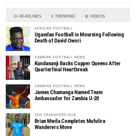
HEADLINES
TRENDING
VIDEOS
AFRICAN FOOTBALL
Ugandan Football in Mourning Following
Death of David Owori
ZAMBIAN FOOTBALL NEWS
Kundananji Backs Copper Queens After
Quarterfinal Heartbreak
ZAMBIAN FOOTBALL NEWS
James Chamanga Named Team
Ambassador for Zambia U-20
ZED TRANSFERS HUB
Brian Mwila Completes Mufulira
Wanderers Move