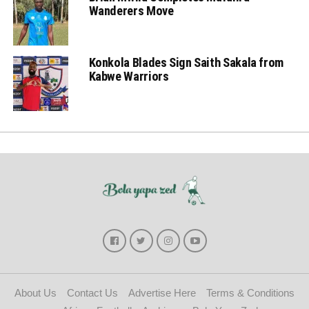
Wanderers Move
Konkola Blades Sign Saith Sakala from
Kabwe Warriors
About Us
Contact Us
Advertise Here
Terms & Conditions