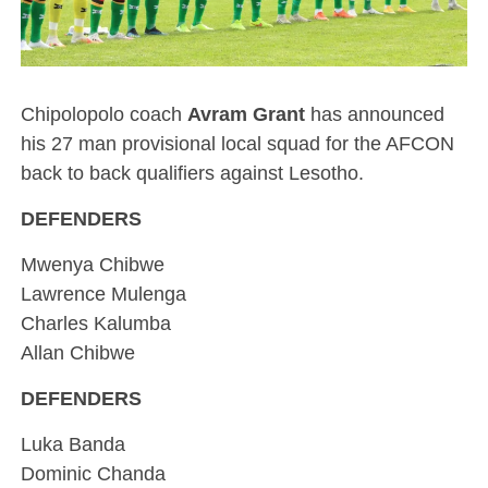
Chipolopolo coach
Avram Grant
has announced
his 27 man provisional local squad for the AFCON
back to back qualifiers against Lesotho.
DEFENDERS
Mwenya Chibwe
Lawrence Mulenga
Charles Kalumba
Allan Chibwe
DEFENDERS
Luka Banda
Dominic Chanda