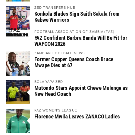
ZED TRANSFERS HUB
Konkola Blades Sign Saith Sakala from
Kabwe Warriors
FOOTBALL ASSOCIATION OF ZAMBIA (FAZ)
FAZ Confident Barbra Banda Will Be Fit for
WAFCON 2026
ZAMBIAN FOOTBALL NEWS
Former Copper Queens Coach Bruce
Mwape Dies at 67
BOLA YAPA ZED
Mutondo Stars Appoint Chewe Mulenga as
New Head Coach
FAZ WOMEN'S LEAGUE
Florence Mwila Leaves ZANACO Ladies