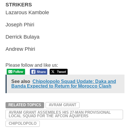
STRIKERS
Lazarous Kambole
Joseph Phiri
Derrick Bulaya
Andrew Phiri
Please follow and like us:
See also
Chipolopolo Squad Update: Daka and
Banda Expected to Return for Morocco Clash
RELATED TOPICS
AVRAM GRANT
AVRAM GRANT ASSEMBLES HIS 27-MAN PROVISIONAL
LOCAL SQUAD FOR THE AFCON AQUIFERS
CHIPOLOPOLO