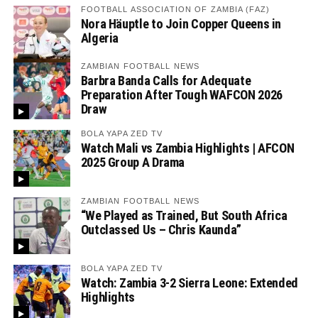
FOOTBALL ASSOCIATION OF ZAMBIA (FAZ)
Nora Häuptle to Join Copper Queens in
Algeria
ZAMBIAN FOOTBALL NEWS
Barbra Banda Calls for Adequate
Preparation After Tough WAFCON 2026
Draw
BOLA YAPA ZED TV
Watch Mali vs Zambia Highlights | AFCON
2025 Group A Drama
ZAMBIAN FOOTBALL NEWS
“We Played as Trained, But South Africa
Outclassed Us – Chris Kaunda”
BOLA YAPA ZED TV
Watch: Zambia 3-2 Sierra Leone: Extended
Highlights