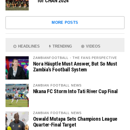
for CHAN 2024
MORE POSTS
HEADLINES
TRENDING
VIDEOS
ZAMBIANFOOTBALL - THE FANS PERSPECTIVE
Nora Häuptle Must Answer, But So Must
Zambia’s Football System
ZAMBIAN FOOTBALL NEWS
Nkana FC Storm Into Tati River Cup Final
ZAMBIAN FOOTBALL NEWS
Oswald Mutapa Sets Champions League
Quarter-Final Target