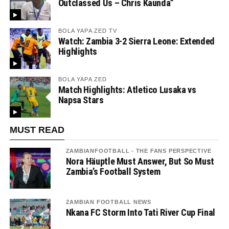
Outclassed Us – Chris Kaunda”
BOLA YAPA ZED TV
Watch: Zambia 3-2 Sierra Leone: Extended
Highlights
BOLA YAPA ZED
Match Highlights: Atletico Lusaka vs
Napsa Stars
MUST READ
ZAMBIANFOOTBALL - THE FANS PERSPECTIVE
Nora Häuptle Must Answer, But So Must
Zambia’s Football System
ZAMBIAN FOOTBALL NEWS
Nkana FC Storm Into Tati River Cup Final