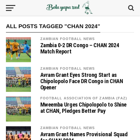
ALL POSTS TAGGED "CHAN 2024"
ZAMBIAN FOOTBALL NEWS
Zambia 0-2 DR Congo – CHAN 2024
Match Report
ZAMBIAN FOOTBALL NEWS
Avram Grant Eyes Strong Start as
Chipolopolo Face DR Congo in CHAN
Opener
FOOTBALL ASSOCIATION OF ZAMBIA (FAZ)
Mweemba Urges Chipolopolo to Shine
at CHAN, Pledges Better Pay
ZAMBIAN FOOTBALL NEWS
Avram Grant Names Provisional Squad