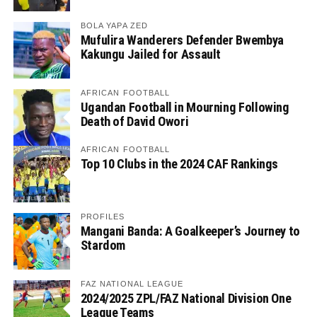
BOLA YAPA ZED
Mufulira Wanderers Defender Bwembya
Kakungu Jailed for Assault
AFRICAN FOOTBALL
Ugandan Football in Mourning Following
Death of David Owori
AFRICAN FOOTBALL
Top 10 Clubs in the 2024 CAF Rankings
PROFILES
Mangani Banda: A Goalkeeper’s Journey to
Stardom
FAZ NATIONAL LEAGUE
2024/2025 ZPL/FAZ National Division One
League Teams