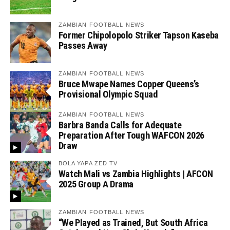
ZAMBIAN FOOTBALL NEWS
Former Chipolopolo Striker Tapson Kaseba
Passes Away
ZAMBIAN FOOTBALL NEWS
Bruce Mwape Names Copper Queens’s
Provisional Olympic Squad
ZAMBIAN FOOTBALL NEWS
Barbra Banda Calls for Adequate
Preparation After Tough WAFCON 2026
Draw
BOLA YAPA ZED TV
Watch Mali vs Zambia Highlights | AFCON
2025 Group A Drama
ZAMBIAN FOOTBALL NEWS
“We Played as Trained, But South Africa