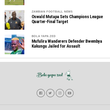
ZAMBIAN FOOTBALL NEWS
Oswald Mutapa Sets Champions League
Quarter-Final Target
BOLA YAPA ZED
Mufulira Wanderers Defender Bwembya
Kakungu Jailed for Assault