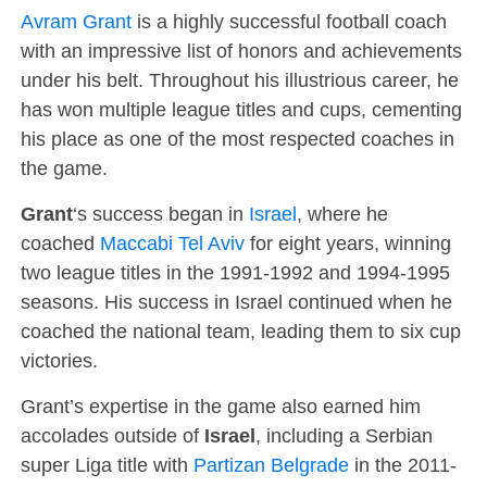
Avram Grant
is a highly successful football coach
with an impressive list of honors and achievements
under his belt. Throughout his illustrious career, he
has won multiple league titles and cups, cementing
his place as one of the most respected coaches in
the game.
Grant
‘s success began in
Israel
, where he
coached
Maccabi Tel Aviv
for eight years, winning
two league titles in the 1991-1992 and 1994-1995
seasons. His success in Israel continued when he
coached the national team, leading them to six cup
victories.
Grant’s expertise in the game also earned him
accolades outside of
Israel
, including a Serbian
super Liga title with
Partizan Belgrade
in the 2011-