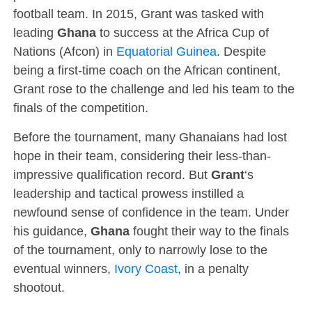
football team. In 2015, Grant was tasked with
leading
Ghana
to success at the Africa Cup of
Nations (Afcon) in
Equatorial Guinea
. Despite
being a first-time coach on the African continent,
Grant rose to the challenge and led his team to the
finals of the competition.
Before the tournament, many Ghanaians had lost
hope in their team, considering their less-than-
impressive qualification record. But
Grant
‘s
leadership and tactical prowess instilled a
newfound sense of confidence in the team. Under
his guidance,
Ghana
fought their way to the finals
of the tournament, only to narrowly lose to the
eventual winners,
Ivory Coast
, in a penalty
shootout.