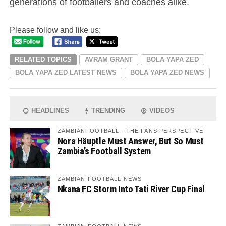
generations of footballers and coaches alike.
Please follow and like us:
RELATED TOPICS
AVRAM GRANT
BOLA YAPA ZED
BOLA YAPA ZED LATEST NEWS
BOLA YAPA ZED NEWS
HEADLINES
TRENDING
VIDEOS
ZAMBIANFOOTBALL - THE FANS PERSPECTIVE
Nora Häuptle Must Answer, But So Must
Zambia’s Football System
ZAMBIAN FOOTBALL NEWS
Nkana FC Storm Into Tati River Cup Final