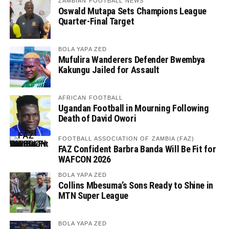
ZAMBIAN FOOTBALL NEWS
Oswald Mutapa Sets Champions League
Quarter-Final Target
BOLA YAPA ZED
Mufulira Wanderers Defender Bwembya
Kakungu Jailed for Assault
AFRICAN FOOTBALL
Ugandan Football in Mourning Following
Death of David Owori
FOOTBALL ASSOCIATION OF ZAMBIA (FAZ)
FAZ Confident Barbra Banda Will Be Fit for
WAFCON 2026
BOLA YAPA ZED
Collins Mbesuma’s Sons Ready to Shine in
MTN Super League
BOLA YAPA ZED