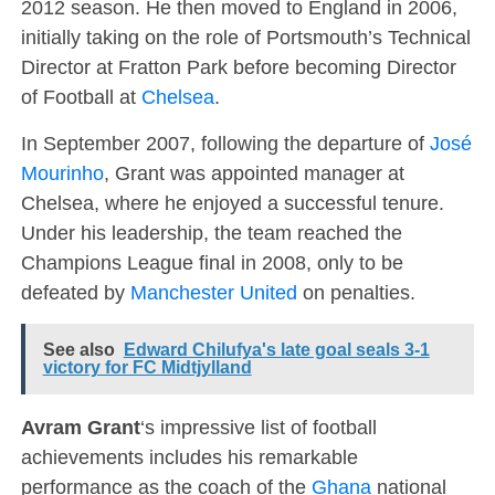
2012 season. He then moved to England in 2006,
initially taking on the role of Portsmouth’s Technical
Director at Fratton Park before becoming Director
of Football at
Chelsea
.
In September 2007, following the departure of
José
Mourinho
, Grant was appointed manager at
Chelsea, where he enjoyed a successful tenure.
Under his leadership, the team reached the
Champions League final in 2008, only to be
defeated by
Manchester United
on penalties.
See also
Edward Chilufya's late goal seals 3-1
victory for FC Midtjylland
Avram Grant
‘s impressive list of football
achievements includes his remarkable
performance as the coach of the
Ghana
national