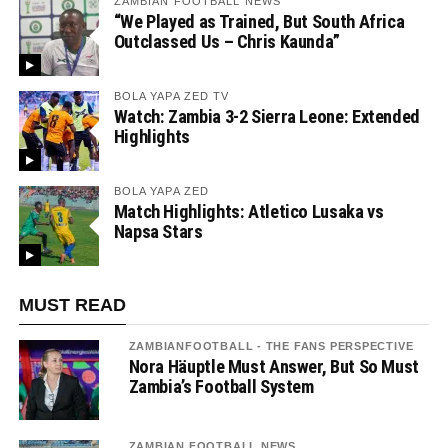
ZAMBIAN FOOTBALL NEWS
“We Played as Trained, But South Africa
Outclassed Us – Chris Kaunda”
BOLA YAPA ZED TV
Watch: Zambia 3-2 Sierra Leone: Extended
Highlights
BOLA YAPA ZED
Match Highlights: Atletico Lusaka vs
Napsa Stars
MUST READ
ZAMBIANFOOTBALL - THE FANS PERSPECTIVE
Nora Häuptle Must Answer, But So Must
Zambia’s Football System
ZAMBIAN FOOTBALL NEWS