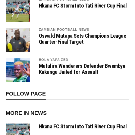
Nkana FC Storm Into Tati River Cup Final
ZAMBIAN FOOTBALL NEWS
Oswald Mutapa Sets Champions League
Quarter-Final Target
BOLA YAPA ZED
Mufulira Wanderers Defender Bwembya
Kakungu Jailed for Assault
FOLLOW PAGE
MORE IN NEWS
Nkana FC Storm Into Tati River Cup Final