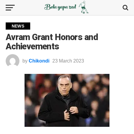
NEWS
Avram Grant Honors and
Achievements
by
Chikondi
23 March 2023