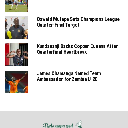
Oswald Mutapa Sets Champions League
Quarter-Final Target
Kundananji Backs Copper Queens After
Quarterfinal Heartbreak
James Chamanga Named Team
Ambassador for Zambia U-20