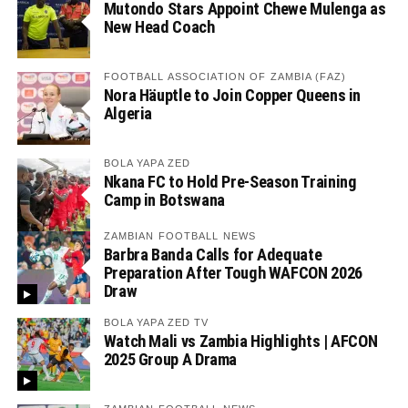
Mutondo Stars Appoint Chewe Mulenga as
New Head Coach
FOOTBALL ASSOCIATION OF ZAMBIA (FAZ)
Nora Häuptle to Join Copper Queens in
Algeria
BOLA YAPA ZED
Nkana FC to Hold Pre-Season Training
Camp in Botswana
ZAMBIAN FOOTBALL NEWS
Barbra Banda Calls for Adequate
Preparation After Tough WAFCON 2026
Draw
BOLA YAPA ZED TV
Watch Mali vs Zambia Highlights | AFCON
2025 Group A Drama