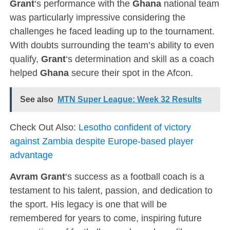
Grant
‘s performance with the
Ghana
national team
was particularly impressive considering the
challenges he faced leading up to the tournament.
With doubts surrounding the team’s ability to even
qualify,
Grant
‘s determination and skill as a coach
helped
Ghana
secure their spot in the Afcon.
See also
MTN Super League: Week 32 Results
Check Out Also:
Lesotho confident of victory
against Zambia despite Europe-based player
advantage
Avram Grant
‘s success as a football coach is a
testament to his talent, passion, and dedication to
the sport. His legacy is one that will be
remembered for years to come, inspiring future