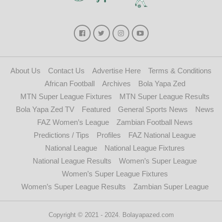
About Us
Contact Us
Advertise Here
Terms & Conditions
African Football
Archives
Bola Yapa Zed
MTN Super League Fixtures
MTN Super League Results
Bola Yapa Zed TV
Featured
General Sports News
News
FAZ Women’s League
Zambian Football News
Predictions / Tips
Profiles
FAZ National League
National League
National League Fixtures
National League Results
Women’s Super League
Women’s Super League Fixtures
Women’s Super League Results
Zambian Super League
Copyright © 2021 - 2024. Bolayapazed.com