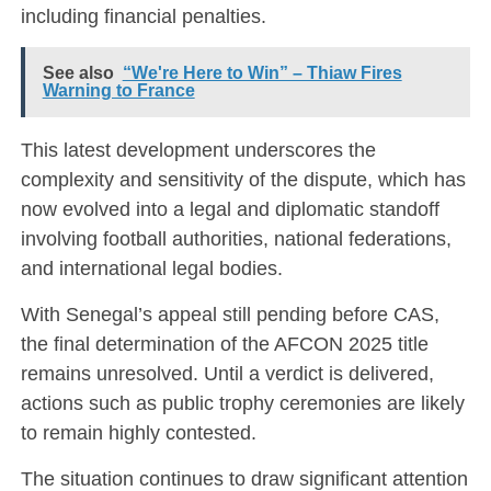
including financial penalties.
See also
“We're Here to Win” – Thiaw Fires
Warning to France
This latest development underscores the
complexity and sensitivity of the dispute, which has
now evolved into a legal and diplomatic standoff
involving football authorities, national federations,
and international legal bodies.
With Senegal’s appeal still pending before CAS,
the final determination of the AFCON 2025 title
remains unresolved. Until a verdict is delivered,
actions such as public trophy ceremonies are likely
to remain highly contested.
The situation continues to draw significant attention