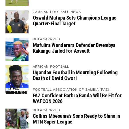
ZAMBIAN FOOTBALL NEWS
Oswald Mutapa Sets Champions League
Quarter-Final Target
BOLA YAPA ZED
Mufulira Wanderers Defender Bwembya
Kakungu Jailed for Assault
AFRICAN FOOTBALL
Ugandan Football in Mourning Following
Death of David Owori
FOOTBALL ASSOCIATION OF ZAMBIA (FAZ)
FAZ Confident Barbra Banda Will Be Fit for
WAFCON 2026
BOLA YAPA ZED
Collins Mbesuma’s Sons Ready to Shine in
MTN Super League