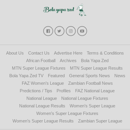
About Us
Contact Us
Advertise Here
Terms & Conditions
African Football
Archives
Bola Yapa Zed
MTN Super League Fixtures
MTN Super League Results
Bola Yapa Zed TV
Featured
General Sports News
News
FAZ Women’s League
Zambian Football News
Predictions / Tips
Profiles
FAZ National League
National League
National League Fixtures
National League Results
Women’s Super League
Women’s Super League Fixtures
Women’s Super League Results
Zambian Super League