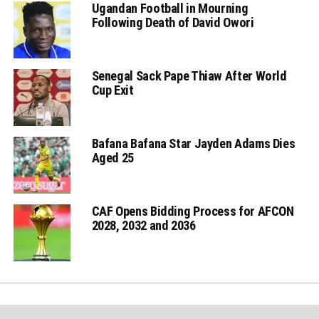
Ugandan Football in Mourning
Following Death of David Owori
Senegal Sack Pape Thiaw After World
Cup Exit
Bafana Bafana Star Jayden Adams Dies
Aged 25
CAF Opens Bidding Process for AFCON
2028, 2032 and 2036