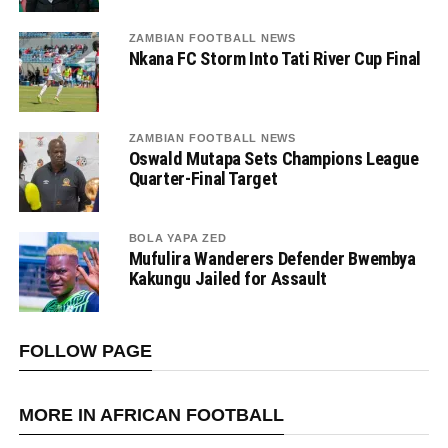
ZAMBIAN FOOTBALL NEWS
Nkana FC Storm Into Tati River Cup Final
ZAMBIAN FOOTBALL NEWS
Oswald Mutapa Sets Champions League
Quarter-Final Target
BOLA YAPA ZED
Mufulira Wanderers Defender Bwembya
Kakungu Jailed for Assault
FOLLOW PAGE
MORE IN AFRICAN FOOTBALL