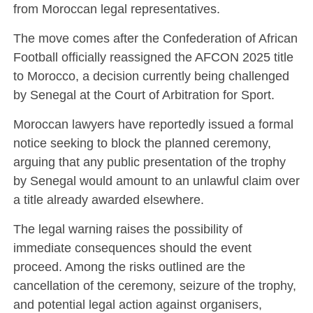
from Moroccan legal representatives.
The move comes after the Confederation of African
Football officially reassigned the AFCON 2025 title
to Morocco, a decision currently being challenged
by Senegal at the Court of Arbitration for Sport.
Moroccan lawyers have reportedly issued a formal
notice seeking to block the planned ceremony,
arguing that any public presentation of the trophy
by Senegal would amount to an unlawful claim over
a title already awarded elsewhere.
The legal warning raises the possibility of
immediate consequences should the event
proceed. Among the risks outlined are the
cancellation of the ceremony, seizure of the trophy,
and potential legal action against organisers,