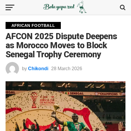
AFRICAN FOOTBALL
AFCON 2025 Dispute Deepens
as Morocco Moves to Block
Senegal Trophy Ceremony
by
Chikondi
28 March 2026