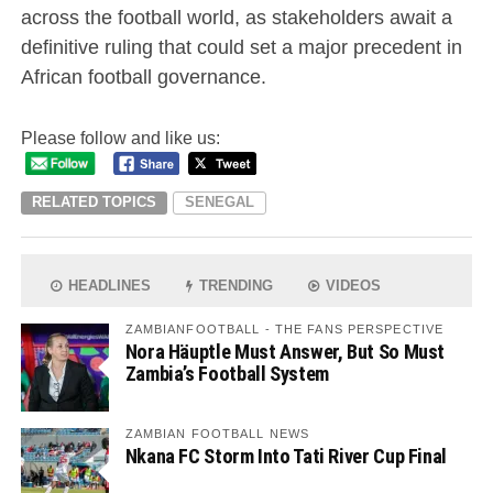
across the football world, as stakeholders await a
definitive ruling that could set a major precedent in
African football governance.
Please follow and like us:
RELATED TOPICS
SENEGAL
HEADLINES
TRENDING
VIDEOS
ZAMBIANFOOTBALL - THE FANS PERSPECTIVE
Nora Häuptle Must Answer, But So Must
Zambia’s Football System
ZAMBIAN FOOTBALL NEWS
Nkana FC Storm Into Tati River Cup Final