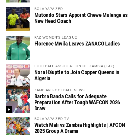
BOLA YAPA ZED
Mutondo Stars Appoint Chewe Mulenga as
New Head Coach
FAZ WOMEN'S LEAGUE
Florence Mwila Leaves ZANACO Ladies
FOOTBALL ASSOCIATION OF ZAMBIA (FAZ)
Nora Häuptle to Join Copper Queens in
Algeria
ZAMBIAN FOOTBALL NEWS
Barbra Banda Calls for Adequate
Preparation After Tough WAFCON 2026
Draw
BOLA YAPA ZED TV
Watch Mali vs Zambia Highlights | AFCON
2025 Group A Drama