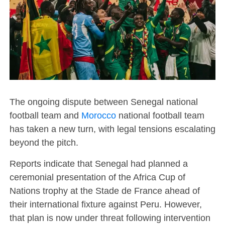
The ongoing dispute between Senegal national
football team and
Morocco
national football team
has taken a new turn, with legal tensions escalating
beyond the pitch.
Reports indicate that Senegal had planned a
ceremonial presentation of the Africa Cup of
Nations trophy at the Stade de France ahead of
their international fixture against Peru. However,
that plan is now under threat following intervention