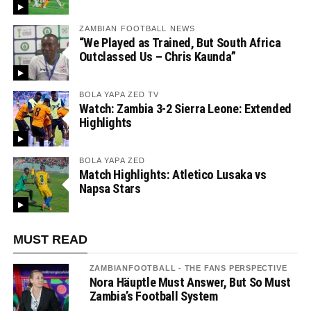
ZAMBIAN FOOTBALL NEWS
“We Played as Trained, But South Africa
Outclassed Us – Chris Kaunda”
BOLA YAPA ZED TV
Watch: Zambia 3-2 Sierra Leone: Extended
Highlights
BOLA YAPA ZED
Match Highlights: Atletico Lusaka vs
Napsa Stars
MUST READ
ZAMBIANFOOTBALL - THE FANS PERSPECTIVE
Nora Häuptle Must Answer, But So Must
Zambia’s Football System