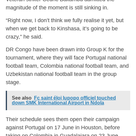
magnitude of the moment is still sinking in.
“Right now, I don’t think we fully realise it yet, but
when we get back to
Kinshasa
, it’s going to be
crazy,” he said.
DR Congo have been drawn into Group K for the
tournament, where they will face
Portugal national
football team
,
Colombia national football team
, and
Uzbekistan national football team
in the group
stage.
See also
Fc saint éloi lupopo officiel touched
down SMK International Airport in Ndola
Their schedule sees them open their campaign
against Portugal on 17 June in Houston, before
taking on Colombia in Guadalajara on 23 June.