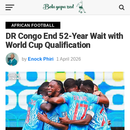
AFRICAN FOOTBALL
DR Congo End 52-Year Wait with
World Cup Qualification
by
Enock Phiri
1 April 2026