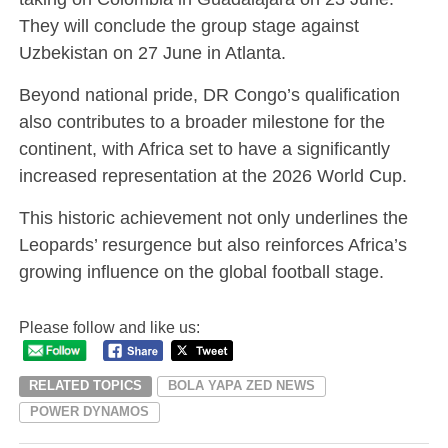
They will conclude the group stage against
Uzbekistan on 27 June in Atlanta.
Beyond national pride, DR Congo’s qualification
also contributes to a broader milestone for the
continent, with Africa set to have a significantly
increased representation at the 2026 World Cup.
This historic achievement not only underlines the
Leopards’ resurgence but also reinforces Africa’s
growing influence on the global football stage.
Please follow and like us:
RELATED TOPICS
BOLA YAPA ZED NEWS
POWER DYNAMOS