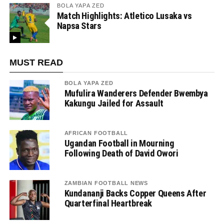
BOLA YAPA ZED
Match Highlights: Atletico Lusaka vs
Napsa Stars
MUST READ
BOLA YAPA ZED
Mufulira Wanderers Defender Bwembya
Kakungu Jailed for Assault
AFRICAN FOOTBALL
Ugandan Football in Mourning
Following Death of David Owori
ZAMBIAN FOOTBALL NEWS
Kundananji Backs Copper Queens After
Quarterfinal Heartbreak