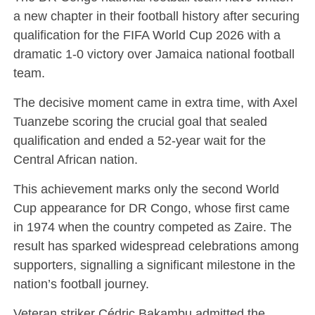
a new chapter in their football history after securing
qualification for the
FIFA World Cup 2026
with a
dramatic 1-0 victory over
Jamaica national football
team
.
The decisive moment came in extra time, with
Axel
Tuanzebe
scoring the crucial goal that sealed
qualification and ended a 52-year wait for the
Central African nation.
This achievement marks only the second World
Cup appearance for DR Congo, whose first came
in 1974 when the country competed as Zaire. The
result has sparked widespread celebrations among
supporters, signalling a significant milestone in the
nation’s football journey.
Veteran striker
Cédric Bakambu
admitted the