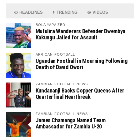
HEADLINES
TRENDING
VIDEOS
BOLA YAPA ZED
Mufulira Wanderers Defender Bwembya
Kakungu Jailed for Assault
AFRICAN FOOTBALL
Ugandan Football in Mourning Following
Death of David Owori
ZAMBIAN FOOTBALL NEWS
Kundananji Backs Copper Queens After
Quarterfinal Heartbreak
ZAMBIAN FOOTBALL NEWS
James Chamanga Named Team
Ambassador for Zambia U-20