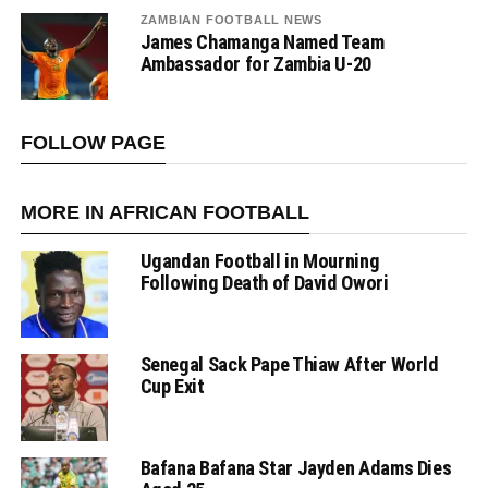
ZAMBIAN FOOTBALL NEWS
James Chamanga Named Team
Ambassador for Zambia U-20
FOLLOW PAGE
MORE IN AFRICAN FOOTBALL
Ugandan Football in Mourning
Following Death of David Owori
Senegal Sack Pape Thiaw After World
Cup Exit
Bafana Bafana Star Jayden Adams Dies