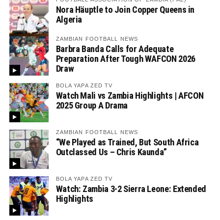
Nora Häuptle to Join Copper Queens in
Algeria
ZAMBIAN FOOTBALL NEWS
Barbra Banda Calls for Adequate
Preparation After Tough WAFCON 2026
Draw
BOLA YAPA ZED TV
Watch Mali vs Zambia Highlights | AFCON
2025 Group A Drama
ZAMBIAN FOOTBALL NEWS
“We Played as Trained, But South Africa
Outclassed Us – Chris Kaunda”
BOLA YAPA ZED TV
Watch: Zambia 3-2 Sierra Leone: Extended
Highlights