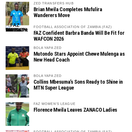
ZED TRANSFERS HUB
Brian Mwila Completes Mufulira
Wanderers Move
FOOTBALL ASSOCIATION OF ZAMBIA (FAZ)
FAZ Confident Barbra Banda Will Be Fit for
WAFCON 2026
BOLA YAPA ZED
Mutondo Stars Appoint Chewe Mulenga as
New Head Coach
BOLA YAPA ZED
Collins Mbesuma’s Sons Ready to Shine in
MTN Super League
FAZ WOMEN'S LEAGUE
Florence Mwila Leaves ZANACO Ladies
FOOTBALL ASSOCIATION OF ZAMBIA (FAZ)