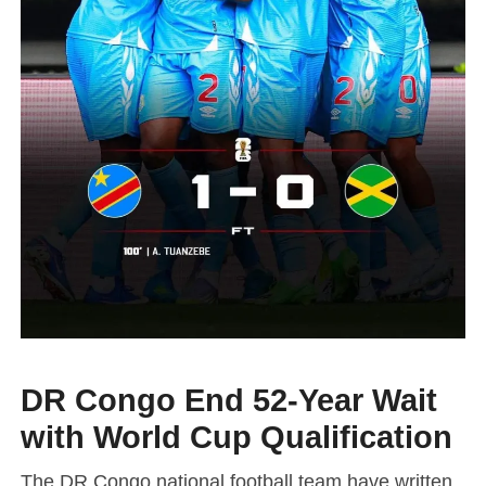
DR Congo End 52-Year Wait
with World Cup Qualification
The
DR Congo national football team
have written