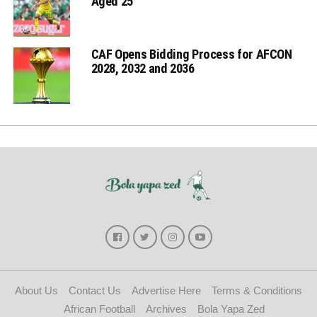
Aged 25
CAF Opens Bidding Process for AFCON
2028, 2032 and 2036
About Us
Contact Us
Advertise Here
Terms & Conditions
African Football
Archives
Bola Yapa Zed