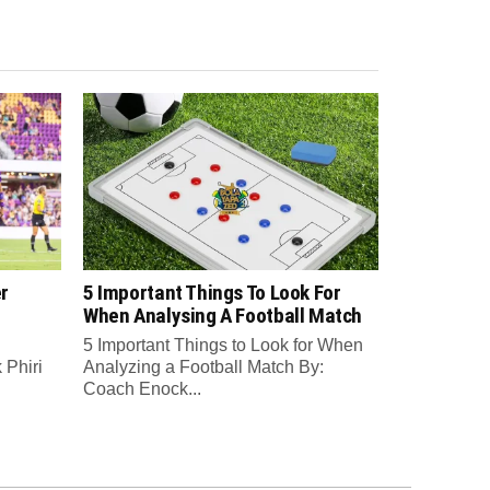
r
5 Important Things To Look For
When Analysing A Football Match
5 Important Things to Look for When
Phiri
Analyzing a Football Match By:
Coach Enock...