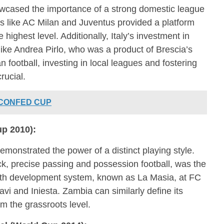
owcased the importance of a strong domestic league
 like AC Milan and Juventus provided a platform
e highest level. Additionally, Italy’s investment in
ike Andrea Pirlo, who was a product of Brescia’s
 football, investing in local leagues and fostering
rucial.
 CONFED CUP
up 2010):
monstrated the power of a distinct playing style.
ick, precise passing and possession football, was the
outh development system, known as La Masia, at FC
vi and Iniesta. Zambia can similarly define its
rom the grassroots level.