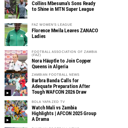
Collins Mbesuma’s Sons Ready
to Shine in MTN Super League
FAZ WOMEN'S LEAGUE
Florence Mwila Leaves ZANACO
Ladies
FOOTBALL ASSOCIATION OF ZAMBIA
(FAZ)
Nora Häuptle to Join Copper
Queens in Algeria
ZAMBIAN FOOTBALL NEWS
Barbra Banda Calls for
Adequate Preparation After
Tough WAFCON 2026 Draw
BOLA YAPA ZED TV
Watch Mali vs Zambia
Highlights | AFCON 2025 Group
A Drama