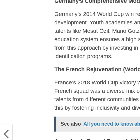
Germany’s Comprehensive Mode
Germany’s 2014 World Cup win resu
development. Youth academies and
talents like Mesut Özil, Mario G
education system ensures a high s
from this approach by investing in
identification programs.
The French Rejuvenation (World
France’s 2018 World Cup victory w
French squad was a diverse mix of
talents from different communities
this by fostering inclusivity and div
See also
All you need to know 