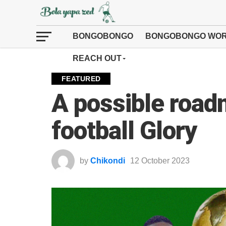
BONGOBONGO
BONGOBONGO WOR
REACH OUT
FEATURED
A possible road
football Glory
by
Chikondi
12 October 2023