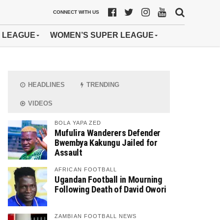
CONNECT WITH US
 LEAGUE
WOMEN’S SUPER LEAGUE
HEADLINES
TRENDING
VIDEOS
BOLA YAPA ZED
Mufulira Wanderers Defender
Bwembya Kakungu Jailed for
Assault
AFRICAN FOOTBALL
Ugandan Football in Mourning
Following Death of David Owori
ZAMBIAN FOOTBALL NEWS