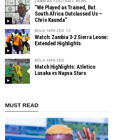
ZAMBIAN FOOTBALL NEWS
“We Played as Trained, But
South Africa Outclassed Us –
Chris Kaunda”
BOLA YAPA ZED TV
Watch: Zambia 3-2 Sierra Leone:
Extended Highlights
BOLA YAPA ZED
Match Highlights: Atletico
Lusaka vs Napsa Stars
MUST READ