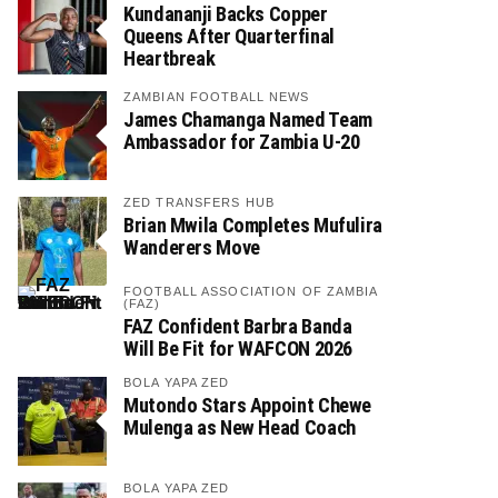
Kundananji Backs Copper
Queens After Quarterfinal
Heartbreak
ZAMBIAN FOOTBALL NEWS
James Chamanga Named Team
Ambassador for Zambia U-20
ZED TRANSFERS HUB
Brian Mwila Completes Mufulira
Wanderers Move
FOOTBALL ASSOCIATION OF ZAMBIA
(FAZ)
FAZ Confident Barbra Banda
Will Be Fit for WAFCON 2026
BOLA YAPA ZED
Mutondo Stars Appoint Chewe
Mulenga as New Head Coach
BOLA YAPA ZED