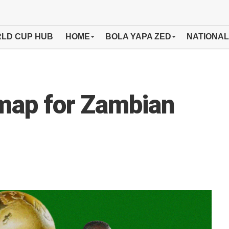
LD CUP HUB
HOME
BOLA YAPA ZED
NATIONAL
map for Zambian