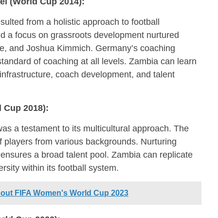
l (World Cup 2014):
lted from a holistic approach to football
 a focus on grassroots development nurtured
ötze, and Joshua Kimmich. Germany’s coaching
tandard of coaching at all levels. Zambia can learn
 infrastructure, coach development, and talent
 Cup 2018):
as a testament to its multicultural approach. The
 players from various backgrounds. Nurturing
 ensures a broad talent pool. Zambia can replicate
ersity within its football system.
about FIFA Women's World Cup 2023