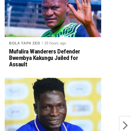
/ 18 hours ago
BOLA YAPA ZED
Mufulira Wanderers Defender
Bwembya Kakungu Jailed for
Assault