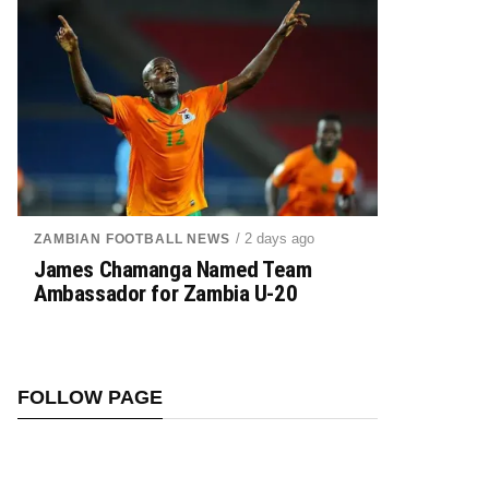
/ 2 days ago
ZAMBIAN FOOTBALL NEWS
James Chamanga Named Team
Ambassador for Zambia U-20
FOLLOW PAGE