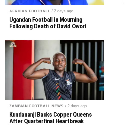
/ 2 days ago
AFRICAN FOOTBALL
Ugandan Football in Mourning
Following Death of David Owori
/ 2 days ago
ZAMBIAN FOOTBALL NEWS
Kundananji Backs Copper Queens
After Quarterfinal Heartbreak