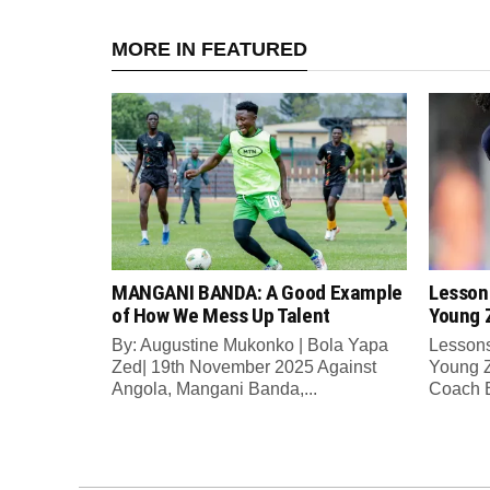
MORE IN FEATURED
MANGANI BANDA: A Good Example
Lesson
of How We Mess Up Talent
Young 
By: Augustine Mukonko | Bola Yapa
Lessons
Zed| 19th November 2025 Against
Young Z
Angola, Mangani Banda,...
Coach E