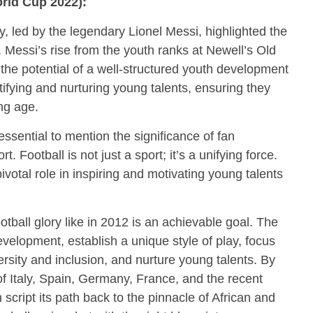
rld Cup 2022):
, led by the legendary Lionel Messi, highlighted the
 Messi’s rise from the youth ranks at Newell’s Old
the potential of a well-structured youth development
ifying and nurturing young talents, ensuring they
ung age.
 essential to mention the significance of fan
Football is not just a sport; it’s a unifying force.
ivotal role in inspiring and motivating young talents
otball glory like in 2012 is an achievable goal. The
evelopment, establish a unique style of play, focus
ersity and inclusion, and nurture young talents. By
of Italy, Spain, Germany, France, and the recent
cript its path back to the pinnacle of African and