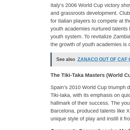
Italy’s 2006 World Cup victory sh
and grassroots development. Clubs
for Italian players to compete at th
youth academies nurtured talents l
youth system. To revitalize Zambian
the growth of youth academies is c
See also
ZANACO OUT OF CAF
The Tiki-Taka Masters (World C
Spain’s 2010 World Cup triumph de
Tiki-taka, with its emphasis on qu
hallmark of their success. The y
Barcelona, produced talents like Xa
unique style of play and instill it f