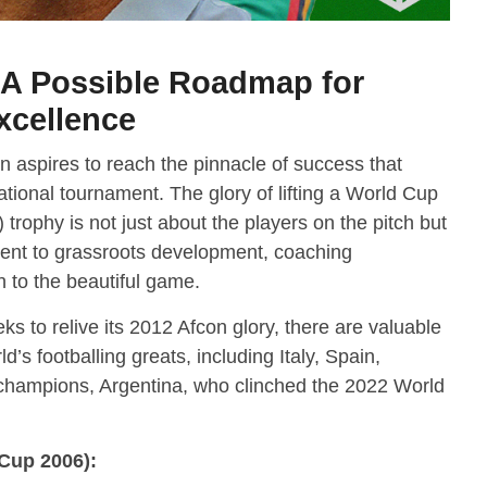
: A Possible Roadmap for
xcellence
ion aspires to reach the pinnacle of success that
tional tournament. The glory of lifting a World Cup
 trophy is not just about the players on the pitch but
ment to grassroots development, coaching
h to the beautiful game.
ks to relive its 2012 Afcon glory, there are valuable
’s footballing greats, including Italy, Spain,
champions, Argentina, who clinched the 2022 World
 Cup 2006):