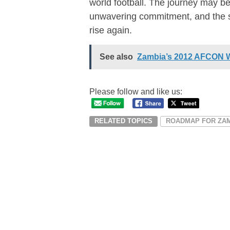
world football. The journey may be 
unwavering commitment, and the s
rise again.
See also
Zambia’s 2012 AFCON W
Please follow and like us:
RELATED TOPICS
ROADMAP FOR ZA