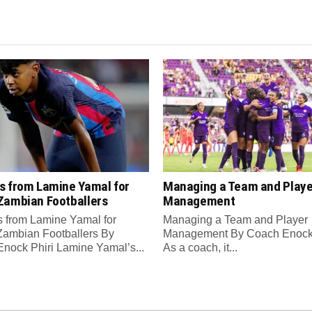
s from Lamine Yamal for
Managing a Team and Playe
Zambian Footballers
Management
 from Lamine Yamal for
Managing a Team and Player
ambian Footballers By
Management By Coach Enock 
nock Phiri Lamine Yamal’s...
As a coach, it...