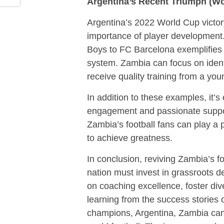
Argentina’s Recent Triumph (Wo
Argentina’s 2022 World Cup victory
importance of player development.
Boys to FC Barcelona exemplifies 
system. Zambia can focus on ident
receive quality training from a yo
In addition to these examples, it’s
engagement and passionate support. 
Zambia’s football fans can play a p
to achieve greatness.
In conclusion, reviving Zambia’s fo
nation must invest in grassroots d
on coaching excellence, foster div
learning from the success stories 
champions, Argentina, Zambia can s