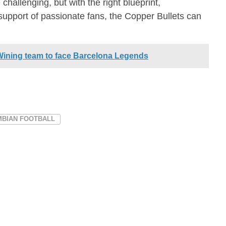
challenging, but with the right blueprint,
upport of passionate fans, the Copper Bullets can
ining team to face Barcelona Legends
MBIAN FOOTBALL