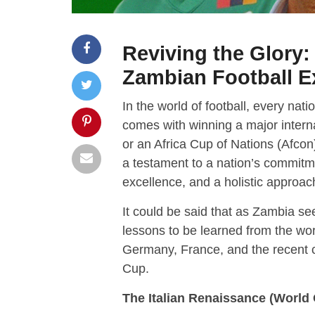
Reviving the Glory
Zambian Football E
In the world of football, every nat
comes with winning a major interna
or an Africa Cup of Nations (Afcon)
a testament to a nation’s commit
excellence, and a holistic approac
It could be said that as Zambia see
lessons to be learned from the world
Germany, France, and the recent 
Cup.
The Italian Renaissance (World