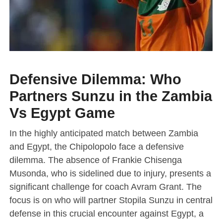
Defensive Dilemma: Who
Partners Sunzu in the Zambia
Vs Egypt Game
In the highly anticipated match between Zambia
and Egypt, the Chipolopolo face a defensive
dilemma. The absence of Frankie Chisenga
Musonda, who is sidelined due to injury, presents a
significant challenge for coach Avram Grant. The
focus is on who will partner Stopila Sunzu in central
defense in this crucial encounter against Egypt, a