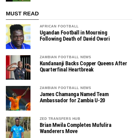
MUST READ
AFRICAN FOOTBALL
Ugandan Football in Mourning
Following Death of David Owori
ZAMBIAN FOOTBALL NEWS
Kundananji Backs Copper Queens After
Quarterfinal Heartbreak
ZAMBIAN FOOTBALL NEWS
James Chamanga Named Team
Ambassador for Zambia U-20
ZED TRANSFERS HUB
Brian Mwila Completes Mufulira
Wanderers Move