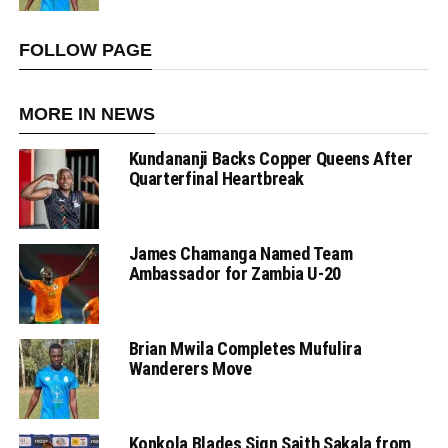
FOLLOW PAGE
MORE IN NEWS
Kundananji Backs Copper Queens After
Quarterfinal Heartbreak
James Chamanga Named Team
Ambassador for Zambia U-20
Brian Mwila Completes Mufulira
Wanderers Move
Konkola Blades Sign Saith Sakala from