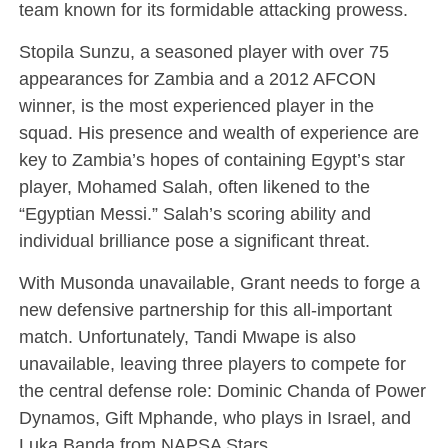
team known for its formidable attacking prowess.
Stopila Sunzu, a seasoned player with over 75
appearances for Zambia and a 2012 AFCON
winner, is the most experienced player in the
squad. His presence and wealth of experience are
key to Zambia’s hopes of containing Egypt’s star
player, Mohamed Salah, often likened to the
“Egyptian Messi.” Salah’s scoring ability and
individual brilliance pose a significant threat.
With Musonda unavailable, Grant needs to forge a
new defensive partnership for this all-important
match. Unfortunately, Tandi Mwape is also
unavailable, leaving three players to compete for
the central defense role: Dominic Chanda of Power
Dynamos, Gift Mphande, who plays in Israel, and
Luka Banda from NAPSA Stars.