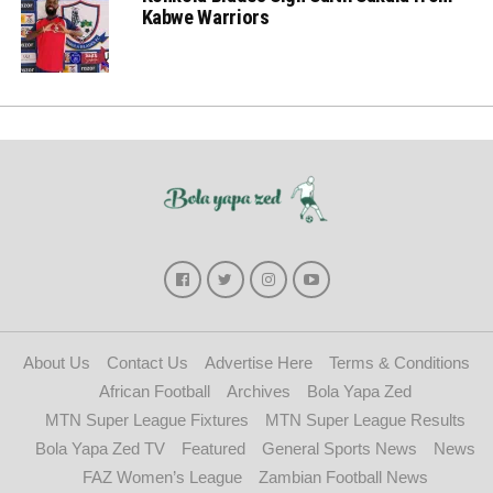
Kabwe Warriors
About Us
Contact Us
Advertise Here
Terms & Conditions
African Football
Archives
Bola Yapa Zed
MTN Super League Fixtures
MTN Super League Results
Bola Yapa Zed TV
Featured
General Sports News
News
FAZ Women’s League
Zambian Football News