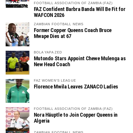
FOOTBALL ASSOCIATION OF ZAMBIA (FAZ)
FAZ Confident Barbra Banda Will Be Fit for
WAFCON 2026
ZAMBIAN FOOTBALL NEWS
Former Copper Queens Coach Bruce
Mwape Dies at 67
BOLA YAPA ZED
Mutondo Stars Appoint Chewe Mulenga as
New Head Coach
FAZ WOMEN'S LEAGUE
Florence Mwila Leaves ZANACO Ladies
FOOTBALL ASSOCIATION OF ZAMBIA (FAZ)
Nora Häuptle to Join Copper Queens in
Algeria
ZAMBIAN FOOTBALL NEWS