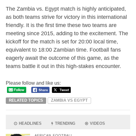
The Zambia vs. Egypt match is highly anticipated,
as both teams strive for victory in this international
friendly. It is the first time these two teams are
meeting since 2015, adding to the excitement. The
kickoff for the match is set for 20:00 local time,
equivalent to 18:00 Zambian time. Football fans
eagerly await the outcome of this game, as the
teams battle it out in this high-stakes encounter.
Please follow and like us:
RELATED TOPICS
ZAMBIA VS EGYPT
HEADLINES
TRENDING
VIDEOS
AFRICAN FOOTBALL