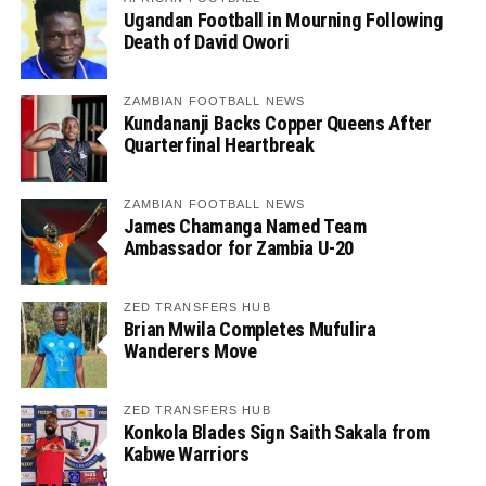
Ugandan Football in Mourning Following
Death of David Owori
ZAMBIAN FOOTBALL NEWS
Kundananji Backs Copper Queens After
Quarterfinal Heartbreak
ZAMBIAN FOOTBALL NEWS
James Chamanga Named Team
Ambassador for Zambia U-20
ZED TRANSFERS HUB
Brian Mwila Completes Mufulira
Wanderers Move
ZED TRANSFERS HUB
Konkola Blades Sign Saith Sakala from
Kabwe Warriors