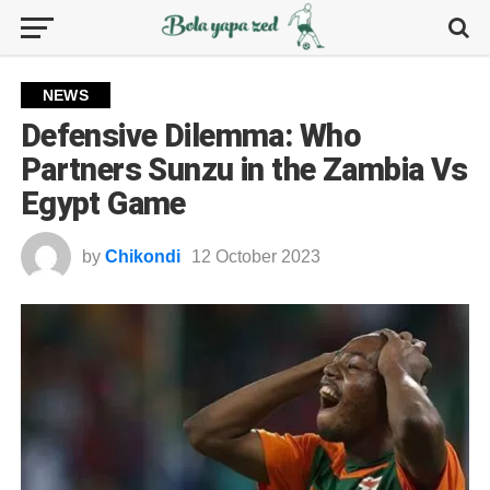
NEWS
Defensive Dilemma: Who
Partners Sunzu in the Zambia Vs
Egypt Game
by
Chikondi
12 October 2023