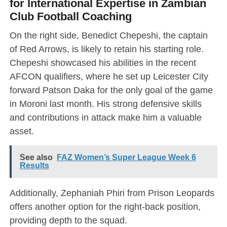
for International Expertise in Zambian
Club Football Coaching
On the right side, Benedict Chepeshi, the captain
of Red Arrows, is likely to retain his starting role.
Chepeshi showcased his abilities in the recent
AFCON qualifiers, where he set up Leicester City
forward Patson Daka for the only goal of the game
in Moroni last month. His strong defensive skills
and contributions in attack make him a valuable
asset.
See also
FAZ Women’s Super League Week 6
Results
Additionally, Zephaniah Phiri from Prison Leopards
offers another option for the right-back position,
providing depth to the squad.