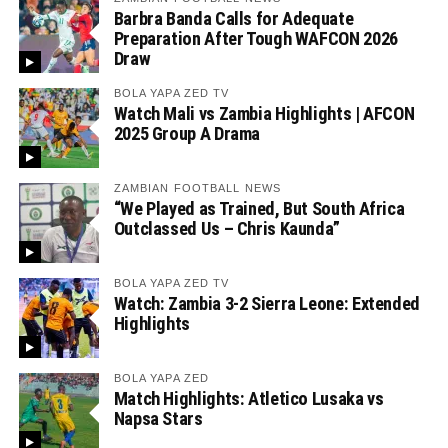
Barbra Banda Calls for Adequate
Preparation After Tough WAFCON 2026
Draw
BOLA YAPA ZED TV
Watch Mali vs Zambia Highlights | AFCON
2025 Group A Drama
ZAMBIAN FOOTBALL NEWS
“We Played as Trained, But South Africa
Outclassed Us – Chris Kaunda”
BOLA YAPA ZED TV
Watch: Zambia 3-2 Sierra Leone: Extended
Highlights
BOLA YAPA ZED
Match Highlights: Atletico Lusaka vs
Napsa Stars