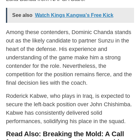
See also
Watch Kings Kangwa's Free Kick
Among these contenders, Dominic Chanda stands
out as the likely candidate to partner Sunzu in the
heart of the defense. His experience and
understanding of the game make him a strong
contender for the role. Nevertheless, the
competition for the position remains fierce, and the
final decision lies with the coach.
Roderick Kabwe, who plays in Iraq, is expected to
secure the left-back position over John Chishimba.
Kabwe has consistently delivered solid
performances, solidifying his place in the squad.
Read Also:
Breaking the Mold: A Call