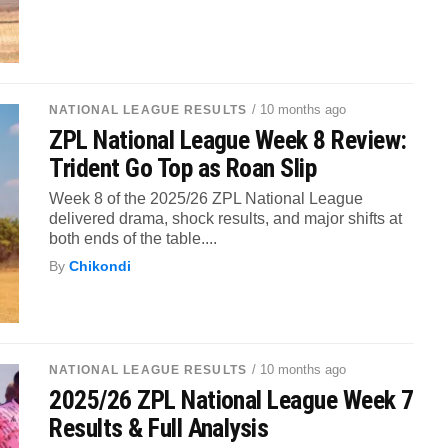
/ 10 months ago
NATIONAL LEAGUE RESULTS
ZPL National League Week 8 Review:
Trident Go Top as Roan Slip
Week 8 of the 2025/26 ZPL National League
delivered drama, shock results, and major shifts at
both ends of the table....
By
Chikondi
/ 10 months ago
NATIONAL LEAGUE RESULTS
2025/26 ZPL National League Week 7
Results & Full Analysis