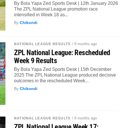
By Bola Yapa Zed Sports Desk | 12th January 2026
The ZPL National League promotion race
intensified in Week 18 as...
By
Chikondi
/ 8 months ago
NATIONAL LEAGUE RESULTS
ZPL National League: Rescheduled
Week 9 Results
By Bola Yapa Zed Sports Desk | 15th December
2025 The ZPL National League produced decisive
outcomes in the rescheduled Week...
By
Chikondi
/ 8 months ago
NATIONAL LEAGUE RESULTS
ZPL National League Week 17: