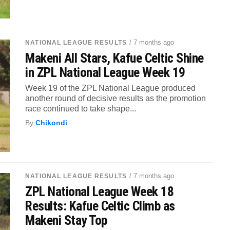
/ 7 months ago
NATIONAL LEAGUE RESULTS
Makeni All Stars, Kafue Celtic Shine
in ZPL National League Week 19
Week 19 of the ZPL National League produced
another round of decisive results as the promotion
race continued to take shape...
By
Chikondi
/ 7 months ago
NATIONAL LEAGUE RESULTS
ZPL National League Week 18
Results: Kafue Celtic Climb as
Makeni Stay Top