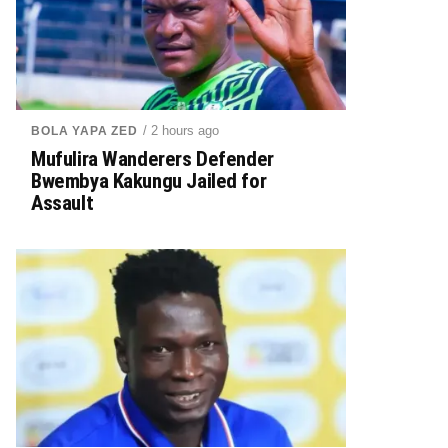
/ 2 hours ago
BOLA YAPA ZED
Mufulira Wanderers Defender
Bwembya Kakungu Jailed for
Assault