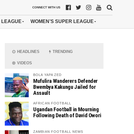
CONNECT WITH US
 LEAGUE
WOMEN’S SUPER LEAGUE
HEADLINES
TRENDING
VIDEOS
BOLA YAPA ZED
Mufulira Wanderers Defender
Bwembya Kakungu Jailed for
Assault
AFRICAN FOOTBALL
Ugandan Football in Mourning
Following Death of David Owori
ZAMBIAN FOOTBALL NEWS