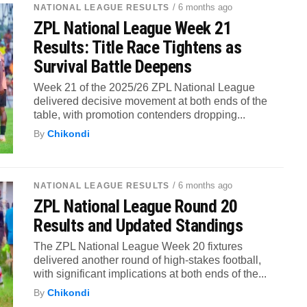
/ 6 months ago
NATIONAL LEAGUE RESULTS
ZPL National League Week 21
Results: Title Race Tightens as
Survival Battle Deepens
Week 21 of the 2025/26 ZPL National League
delivered decisive movement at both ends of the
table, with promotion contenders dropping...
By
Chikondi
/ 6 months ago
NATIONAL LEAGUE RESULTS
ZPL National League Round 20
Results and Updated Standings
The ZPL National League Week 20 fixtures
delivered another round of high-stakes football,
with significant implications at both ends of the...
By
Chikondi