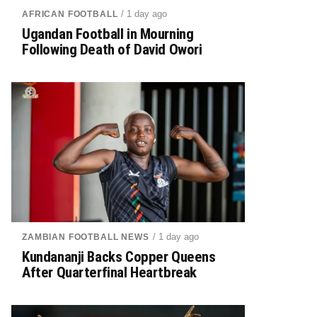
/ 1 day ago
AFRICAN FOOTBALL
Ugandan Football in Mourning
Following Death of David Owori
/ 1 day ago
ZAMBIAN FOOTBALL NEWS
Kundananji Backs Copper Queens
After Quarterfinal Heartbreak