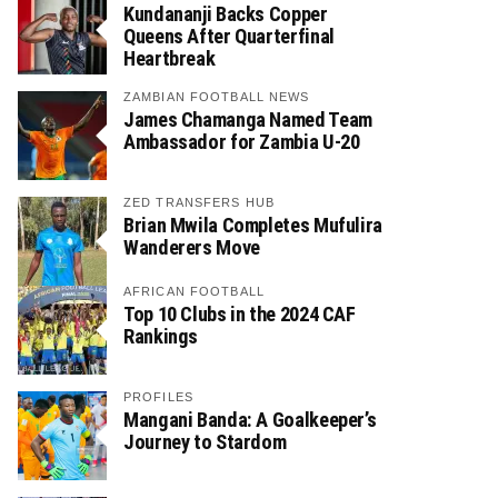
Kundananji Backs Copper
Queens After Quarterfinal
Heartbreak
ZAMBIAN FOOTBALL NEWS
James Chamanga Named Team
Ambassador for Zambia U-20
ZED TRANSFERS HUB
Brian Mwila Completes Mufulira
Wanderers Move
AFRICAN FOOTBALL
Top 10 Clubs in the 2024 CAF
Rankings
PROFILES
Mangani Banda: A Goalkeeper’s
Journey to Stardom