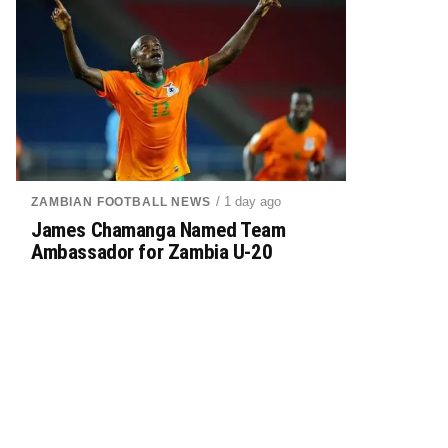
/ 1 day ago
ZAMBIAN FOOTBALL NEWS
James Chamanga Named Team
Ambassador for Zambia U-20