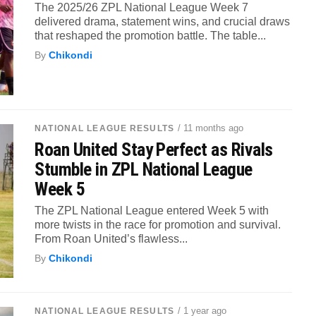
The 2025/26 ZPL National League Week 7
delivered drama, statement wins, and crucial draws
that reshaped the promotion battle. The table...
By
Chikondi
/ 11 months ago
NATIONAL LEAGUE RESULTS
Roan United Stay Perfect as Rivals
Stumble in ZPL National League
Week 5
The ZPL National League entered Week 5 with
more twists in the race for promotion and survival.
From Roan United’s flawless...
By
Chikondi
/ 1 year ago
NATIONAL LEAGUE RESULTS