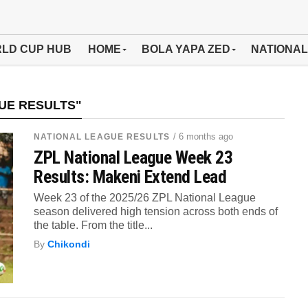
LD CUP HUB
HOME
BOLA YAPA ZED
NATIONAL
UE RESULTS"
/ 6 months ago
NATIONAL LEAGUE RESULTS
ZPL National League Week 23
Results: Makeni Extend Lead
Week 23 of the 2025/26 ZPL National League
season delivered high tension across both ends of
the table. From the title...
By
Chikondi