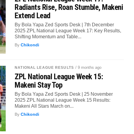
Radiants Rise, Roan Stumble, Makeni
Extend Lead
By Bola Yapa Zed Sports Desk | 7th December
2025 ZPL National League Week 17: Key Results,
Shifting Momentum and Table...
By
Chikondi
/ 9 months ago
NATIONAL LEAGUE RESULTS
ZPL National League Week 15:
Makeni Stay Top
By Bola Yapa Zed Sports Desk | 25 November
2025 ZPL National League Week 15 Results:
Makeni All Stars March on...
By
Chikondi