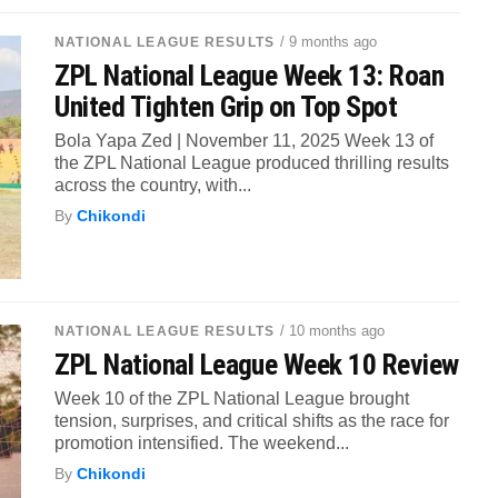
/ 9 months ago
NATIONAL LEAGUE RESULTS
ZPL National League Week 13: Roan
United Tighten Grip on Top Spot
Bola Yapa Zed | November 11, 2025 Week 13 of
the ZPL National League produced thrilling results
across the country, with...
By
Chikondi
/ 10 months ago
NATIONAL LEAGUE RESULTS
ZPL National League Week 10 Review
Week 10 of the ZPL National League brought
tension, surprises, and critical shifts as the race for
promotion intensified. The weekend...
By
Chikondi