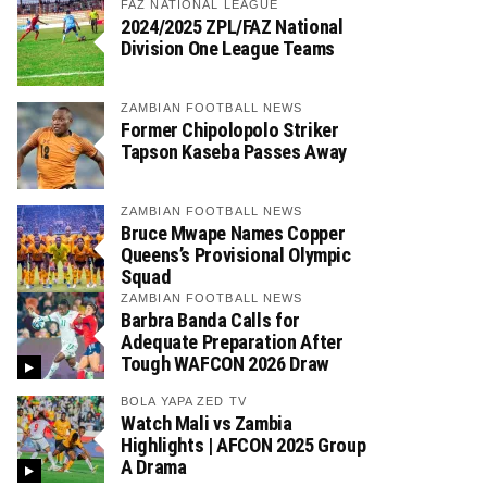
FAZ NATIONAL LEAGUE
2024/2025 ZPL/FAZ National
Division One League Teams
ZAMBIAN FOOTBALL NEWS
Former Chipolopolo Striker
Tapson Kaseba Passes Away
ZAMBIAN FOOTBALL NEWS
Bruce Mwape Names Copper
Queens’s Provisional Olympic
Squad
ZAMBIAN FOOTBALL NEWS
Barbra Banda Calls for
Adequate Preparation After
Tough WAFCON 2026 Draw
BOLA YAPA ZED TV
Watch Mali vs Zambia
Highlights | AFCON 2025 Group
A Drama