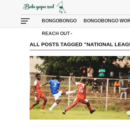
BONGOBONGO
BONGOBONGO WOR
REACH OUT
ALL POSTS TAGGED "NATIONAL LEAG