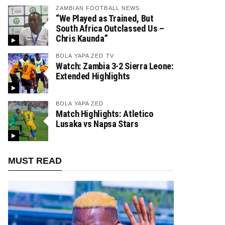
ZAMBIAN FOOTBALL NEWS
“We Played as Trained, But
South Africa Outclassed Us –
Chris Kaunda”
BOLA YAPA ZED TV
Watch: Zambia 3-2 Sierra Leone:
Extended Highlights
BOLA YAPA ZED
Match Highlights: Atletico
Lusaka vs Napsa Stars
MUST READ