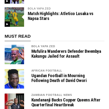
BOLA YAPA ZED
Match Highlights: Atletico Lusaka vs
Napsa Stars
MUST READ
BOLA YAPA ZED
Mufulira Wanderers Defender Bwembya
Kakungu Jailed for Assault
AFRICAN FOOTBALL
Ugandan Football in Mourning
Following Death of David Owori
ZAMBIAN FOOTBALL NEWS
Kundananji Backs Copper Queens After
Quarterfinal Heartbreak