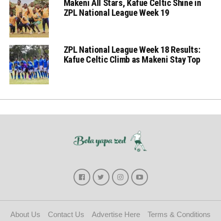
Makeni All Stars, Kafue Celtic Shine in
ZPL National League Week 19
ZPL National League Week 18 Results:
Kafue Celtic Climb as Makeni Stay Top
About Us
Contact Us
Advertise Here
Terms & Conditions