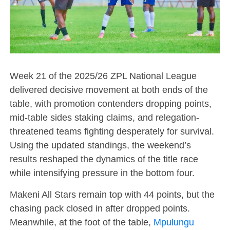
Week 21 of the 2025/26 ZPL National League
delivered decisive movement at both ends of the
table, with promotion contenders dropping points,
mid-table sides staking claims, and relegation-
threatened teams fighting desperately for survival.
Using the updated standings, the weekend’s
results reshaped the dynamics of the title race
while intensifying pressure in the bottom four.
Makeni All Stars remain top with 44 points, but the
chasing pack closed in after dropped points.
Meanwhile, at the foot of the table,
Mpulungu