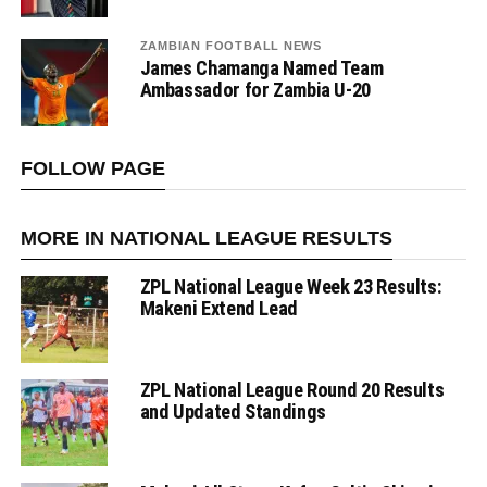
ZAMBIAN FOOTBALL NEWS
James Chamanga Named Team
Ambassador for Zambia U-20
FOLLOW PAGE
MORE IN NATIONAL LEAGUE RESULTS
ZPL National League Week 23 Results:
Makeni Extend Lead
ZPL National League Round 20 Results
and Updated Standings