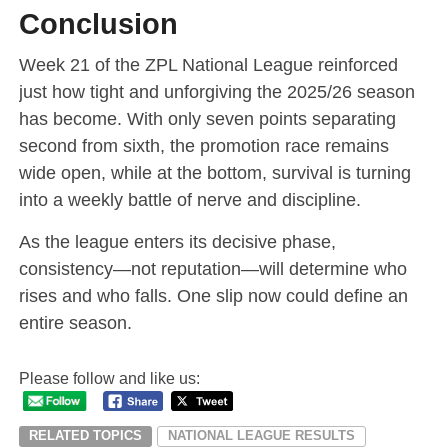
Conclusion
Week 21 of the ZPL National League reinforced
just how tight and unforgiving the 2025/26 season
has become. With only seven points separating
second from sixth, the promotion race remains
wide open, while at the bottom, survival is turning
into a weekly battle of nerve and discipline.
As the league enters its decisive phase,
consistency—not reputation—will determine who
rises and who falls. One slip now could define an
entire season.
Please follow and like us:
RELATED TOPICS
NATIONAL LEAGUE RESULTS