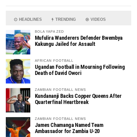
HEADLINES
TRENDING
VIDEOS
BOLA YAPA ZED
Mufulira Wanderers Defender Bwembya
Kakungu Jailed for Assault
AFRICAN FOOTBALL
Ugandan Football in Mourning Following
Death of David Owori
ZAMBIAN FOOTBALL NEWS
Kundananji Backs Copper Queens After
Quarterfinal Heartbreak
ZAMBIAN FOOTBALL NEWS
James Chamanga Named Team
Ambassador for Zambia U-20