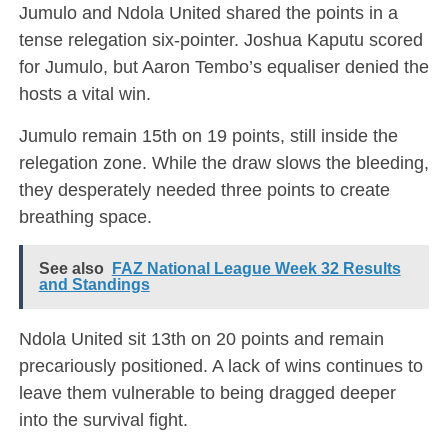
Jumulo and Ndola United shared the points in a
tense relegation six-pointer. Joshua Kaputu scored
for Jumulo, but Aaron Tembo’s equaliser denied the
hosts a vital win.
Jumulo remain 15th on 19 points, still inside the
relegation zone. While the draw slows the bleeding,
they desperately needed three points to create
breathing space.
See also
FAZ National League Week 32 Results
and Standings
Ndola United sit 13th on 20 points and remain
precariously positioned. A lack of wins continues to
leave them vulnerable to being dragged deeper
into the survival fight.