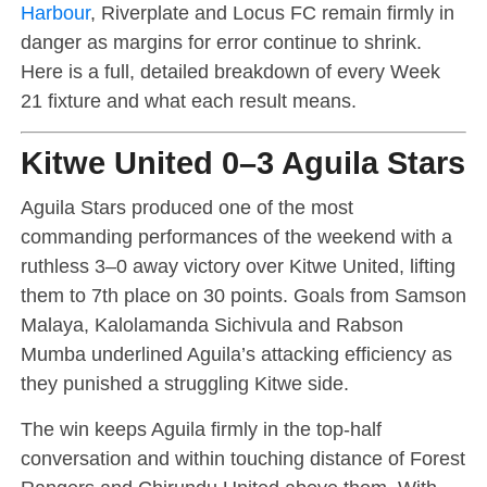
Harbour
, Riverplate and Locus FC remain firmly in
danger as margins for error continue to shrink.
Here is a full, detailed breakdown of every Week
21 fixture and what each result means.
Kitwe United 0–3 Aguila Stars
Aguila Stars produced one of the most
commanding performances of the weekend with a
ruthless 3–0 away victory over Kitwe United, lifting
them to 7th place on 30 points. Goals from Samson
Malaya, Kalolamanda Sichivula and Rabson
Mumba underlined Aguila’s attacking efficiency as
they punished a struggling Kitwe side.
The win keeps Aguila firmly in the top-half
conversation and within touching distance of Forest