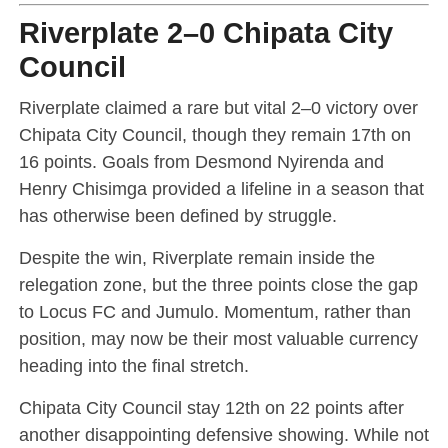
Riverplate 2–0 Chipata City
Council
Riverplate claimed a rare but vital 2–0 victory over
Chipata City Council, though they remain 17th on
16 points. Goals from Desmond Nyirenda and
Henry Chisimga provided a lifeline in a season that
has otherwise been defined by struggle.
Despite the win, Riverplate remain inside the
relegation zone, but the three points close the gap
to Locus FC and Jumulo. Momentum, rather than
position, may now be their most valuable currency
heading into the final stretch.
Chipata City Council stay 12th on 22 points after
another disappointing defensive showing. While not