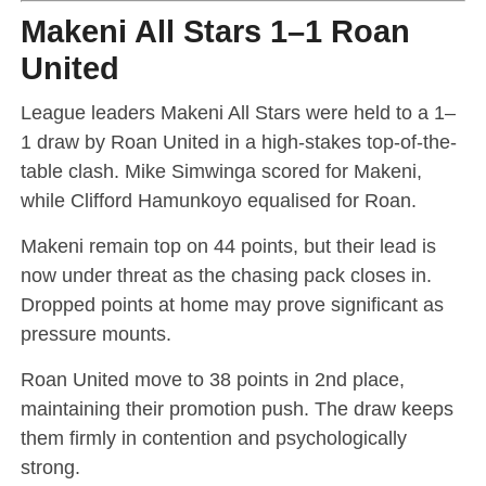
Makeni All Stars 1–1 Roan
United
League leaders Makeni All Stars were held to a 1–
1 draw by Roan United in a high-stakes top-of-the-
table clash. Mike Simwinga scored for Makeni,
while Clifford Hamunkoyo equalised for Roan.
Makeni remain top on 44 points, but their lead is
now under threat as the chasing pack closes in.
Dropped points at home may prove significant as
pressure mounts.
Roan United move to 38 points in 2nd place,
maintaining their promotion push. The draw keeps
them firmly in contention and psychologically
strong.