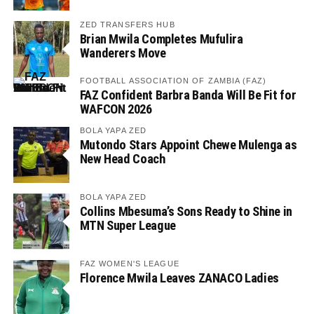
ZED TRANSFERS HUB
Brian Mwila Completes Mufulira
Wanderers Move
FOOTBALL ASSOCIATION OF ZAMBIA (FAZ)
FAZ Confident Barbra Banda Will Be Fit for
WAFCON 2026
BOLA YAPA ZED
Mutondo Stars Appoint Chewe Mulenga as
New Head Coach
BOLA YAPA ZED
Collins Mbesuma’s Sons Ready to Shine in
MTN Super League
FAZ WOMEN'S LEAGUE
Florence Mwila Leaves ZANACO Ladies