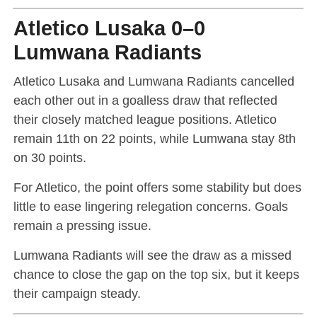
Atletico Lusaka 0–0
Lumwana Radiants
Atletico Lusaka and Lumwana Radiants cancelled
each other out in a goalless draw that reflected
their closely matched league positions. Atletico
remain 11th on 22 points, while Lumwana stay 8th
on 30 points.
For Atletico, the point offers some stability but does
little to ease lingering relegation concerns. Goals
remain a pressing issue.
Lumwana Radiants will see the draw as a missed
chance to close the gap on the top six, but it keeps
their campaign steady.