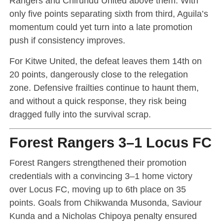
Rangers and Chirundu United above them. With
only five points separating sixth from third, Aguila’s
momentum could yet turn into a late promotion
push if consistency improves.
For Kitwe United, the defeat leaves them 14th on
20 points, dangerously close to the relegation
zone. Defensive frailties continue to haunt them,
and without a quick response, they risk being
dragged fully into the survival scrap.
Forest Rangers 3–1 Locus FC
Forest Rangers strengthened their promotion
credentials with a convincing 3–1 home victory
over Locus FC, moving up to 6th place on 35
points. Goals from Chikwanda Musonda, Saviour
Kunda and a Nicholas Chipoya penalty ensured