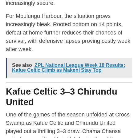
increasingly secure.
For Mpulungu Harbour, the situation grows
increasingly bleak. Rooted bottom on 14 points,
defeat at home further reduces their chances of
survival, with defensive lapses proving costly week
after week.
See also
ZPL National League Week 18 Results:
Kafue Celtic Climb as Makeni Stay Top
Kafue Celtic 3–3 Chirundu
United
One of the games of the season unfolded at Crocs
Swamp as Kafue Celtic and Chirundu United
played out a thrilling 3–3 draw. Chama Chansa