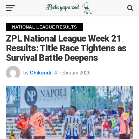
NATIONAL LEAGUE RESULTS
ZPL National League Week 21
Results: Title Race Tightens as
Survival Battle Deepens
by
Chikondi
4 February 2026