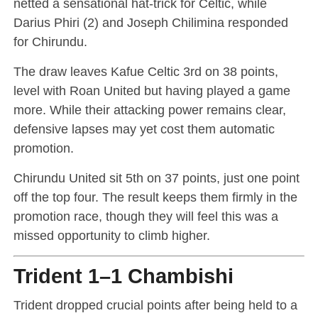
netted a sensational hat-trick for Celtic, while
Darius Phiri (2) and Joseph Chilimina responded
for Chirundu.
The draw leaves Kafue Celtic 3rd on 38 points,
level with Roan United but having played a game
more. While their attacking power remains clear,
defensive lapses may yet cost them automatic
promotion.
Chirundu United sit 5th on 37 points, just one point
off the top four. The result keeps them firmly in the
promotion race, though they will feel this was a
missed opportunity to climb higher.
Trident 1–1 Chambishi
Trident dropped crucial points after being held to a