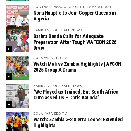
FOOTBALL ASSOCIATION OF ZAMBIA (FAZ)
Nora Häuptle to Join Copper Queens in
Algeria
ZAMBIAN FOOTBALL NEWS
Barbra Banda Calls for Adequate
Preparation After Tough WAFCON 2026
Draw
BOLA YAPA ZED TV
Watch Mali vs Zambia Highlights | AFCON
2025 Group A Drama
ZAMBIAN FOOTBALL NEWS
“We Played as Trained, But South Africa
Outclassed Us – Chris Kaunda”
BOLA YAPA ZED TV
Watch: Zambia 3-2 Sierra Leone: Extended
Highlights