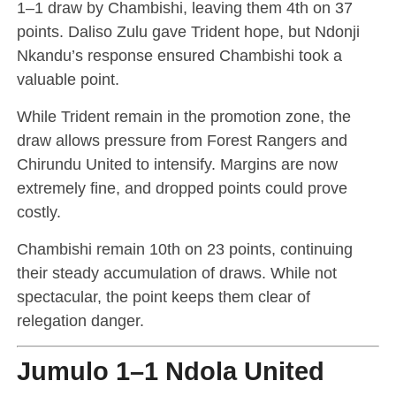
1–1 draw by Chambishi, leaving them 4th on 37
points. Daliso Zulu gave Trident hope, but Ndonji
Nkandu’s response ensured Chambishi took a
valuable point.
While Trident remain in the promotion zone, the
draw allows pressure from Forest Rangers and
Chirundu United to intensify. Margins are now
extremely fine, and dropped points could prove
costly.
Chambishi remain 10th on 23 points, continuing
their steady accumulation of draws. While not
spectacular, the point keeps them clear of
relegation danger.
Jumulo 1–1 Ndola United