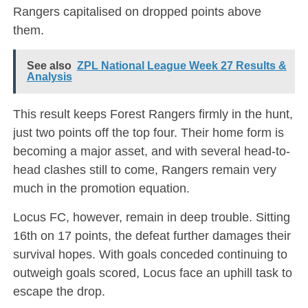
Rangers capitalised on dropped points above
them.
See also
ZPL National League Week 27 Results &
Analysis
This result keeps Forest Rangers firmly in the hunt,
just two points off the top four. Their home form is
becoming a major asset, and with several head-to-
head clashes still to come, Rangers remain very
much in the promotion equation.
Locus FC, however, remain in deep trouble. Sitting
16th on 17 points, the defeat further damages their
survival hopes. With goals conceded continuing to
outweigh goals scored, Locus face an uphill task to
escape the drop.