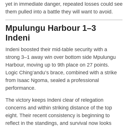
yet in immediate danger, repeated losses could see
them pulled into a battle they will want to avoid.
Mpulungu Harbour 1–3
Indeni
Indeni boosted their mid-table security with a
strong 3–1 away win over bottom side Mpulungu
Harbour, moving up to 9th place on 27 points.
Logic Ching’andu’s brace, combined with a strike
from Isaac Ngoma, sealed a professional
performance.
The victory keeps Indeni clear of relegation
concerns and within striking distance of the top
eight. Their recent consistency is beginning to
reflect in the standings, and survival now looks