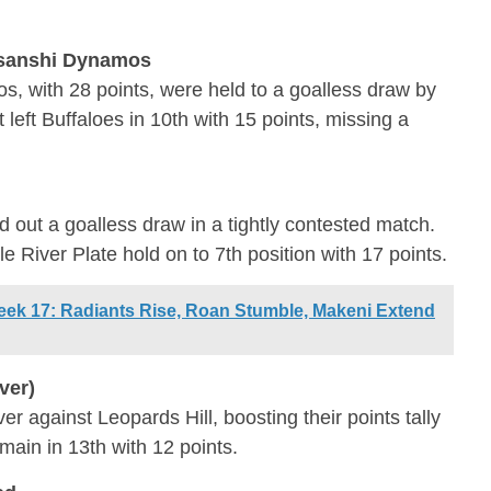
nsanshi Dynamos
 with 28 points, were held to a goalless draw by
left Buffaloes in 10th with 15 points, missing a
d out a goalless draw in a tightly contested match.
le River Plate hold on to 7th position with 17 points.
ek 17: Radiants Rise, Roan Stumble, Makeni Extend
ver)
r against Leopards Hill, boosting their points tally
emain in 13th with 12 points.