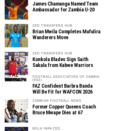
James Chamanga Named Team
Ambassador for Zambia U-20
ZED TRANSFERS HUB
Brian Mwila Completes Mufulira
Wanderers Move
ZED TRANSFERS HUB
Konkola Blades Sign Saith
Sakala from Kabwe Warriors
FOOTBALL ASSOCIATION OF ZAMBIA
(FAZ)
FAZ Confident Barbra Banda
Will Be Fit for WAFCON 2026
ZAMBIAN FOOTBALL NEWS
Former Copper Queens Coach
Bruce Mwape Dies at 67
BOLA YAPA ZED