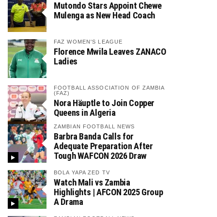
Mutondo Stars Appoint Chewe
Mulenga as New Head Coach
FAZ WOMEN'S LEAGUE
Florence Mwila Leaves ZANACO
Ladies
FOOTBALL ASSOCIATION OF ZAMBIA
(FAZ)
Nora Häuptle to Join Copper
Queens in Algeria
ZAMBIAN FOOTBALL NEWS
Barbra Banda Calls for
Adequate Preparation After
Tough WAFCON 2026 Draw
BOLA YAPA ZED TV
Watch Mali vs Zambia
Highlights | AFCON 2025 Group
A Drama