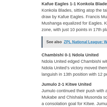
Kafue Eagles 1-1 Konkola Blad
Konkola Blades, sitting atop the ta
draw by Kafue Eagles. Francis Mu
Mushanga equalized for Eagles. Kaf
zone, with just 10 points in 17th pl
See also
ZPL National League: W
Chambishi 0-1 Ndola United
Ndola United edged Chambishi wit
Ndola United’s victory moved them
languish in 13th position with 12 p
Jumulo 2-1 Kitwe United
Jumulo continued their push with 
Mukabe and Chishala Musonda sco
a consolation goal for Kitwe. Jumu