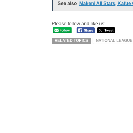
See also
Makeni All Stars, Kafue
Please follow and like us:
RELATED TOPICS
NATIONAL LEAGUE