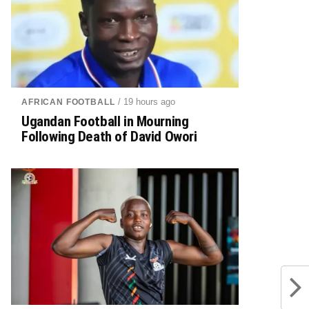
/ 19 hours ago
AFRICAN FOOTBALL
Ugandan Football in Mourning
Following Death of David Owori