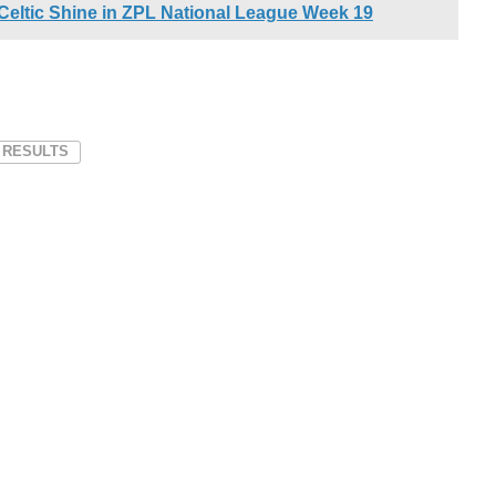
 Celtic Shine in ZPL National League Week 19
 RESULTS