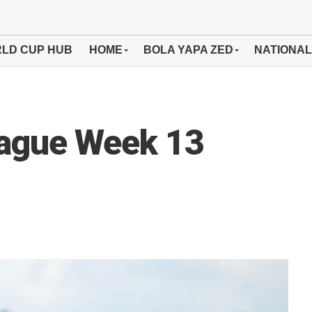
LD CUP HUB
HOME
BOLA YAPA ZED
NATIONAL
eague Week 13