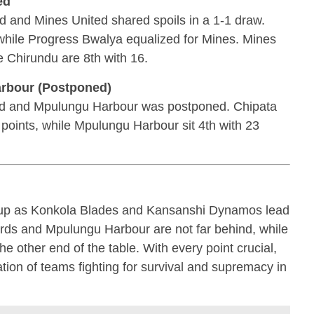
ed
d and Mines United shared spoils in a 1-1 draw.
while Progress Bwalya equalized for Mines. Mines
e Chirundu are 8th with 16.
arbour (Postponed)
d and Mpulungu Harbour was postponed. Chipata
 points, while Mpulungu Harbour sit 4th with 23
g up as Konkola Blades and Kansanshi Dynamos lead
rds and Mpulungu Harbour are not far behind, while
 the other end of the table. With every point crucial,
ion of teams fighting for survival and supremacy in