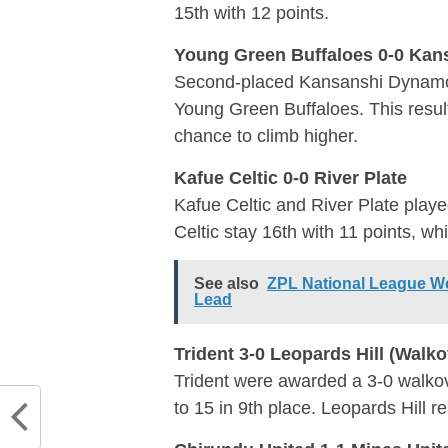
15th with 12 points.
Young Green Buffaloes 0-0 Ka
Second-placed Kansanshi Dynamos,
Young Green Buffaloes. This result 
chance to climb higher.
Kafue Celtic 0-0 River Plate
Kafue Celtic and River Plate playe
Celtic stay 16th with 11 points, whi
See also
ZPL National League We
Lead
Trident 3-0 Leopards Hill (Walko
Trident were awarded a 3-0 walkove
to 15 in 9th place. Leopards Hill r