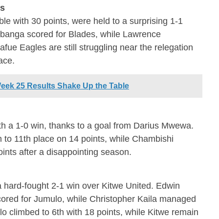
es
ble with 30 points, were held to a surprising 1-1
banga scored for Blades, while Lawrence
ue Eagles are still struggling near the relegation
ace.
eek 25 Results Shake Up the Table
h a 1-0 win, thanks to a goal from Darius Mwewa.
 to 11th place on 14 points, while Chambishi
oints after a disappointing season.
a hard-fought 2-1 win over Kitwe United. Edwin
red for Jumulo, while Christopher Kaila managed
lo climbed to 6th with 18 points, while Kitwe remain