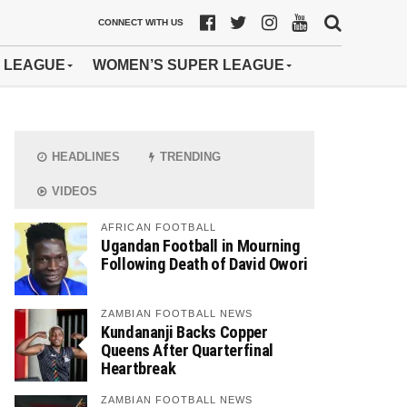
CONNECT WITH US
 LEAGUE
WOMEN’S SUPER LEAGUE
HEADLINES
TRENDING
VIDEOS
AFRICAN FOOTBALL
Ugandan Football in Mourning
Following Death of David Owori
ZAMBIAN FOOTBALL NEWS
Kundananji Backs Copper
Queens After Quarterfinal
Heartbreak
ZAMBIAN FOOTBALL NEWS