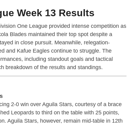
gue Week 13 Results
ivision One League provided intense competition as
ola Blades maintained their top spot despite a
yed in close pursuit. Meanwhile, relegation-
ted and Kafue Eagles continue to struggle. The
mances, including standout goals and tactical
ch breakdown of the results and standings.
ds
ing 2-0 win over Aguila Stars, courtesy of a brace
hed Leopards to third on the table with 25 points,
ion. Aguila Stars, however, remain mid-table in 12th