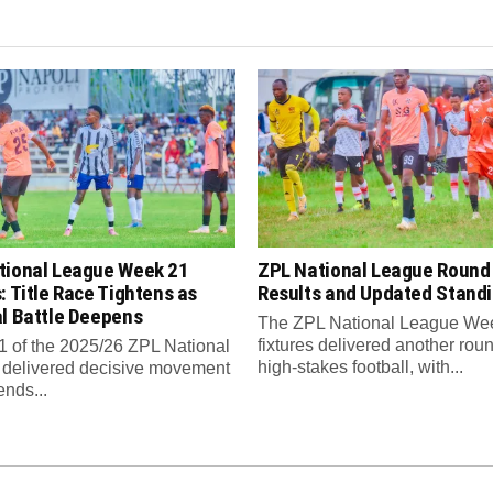
tional League Week 21
ZPL National League Round
: Title Race Tightens as
Results and Updated Stand
al Battle Deepens
The ZPL National League We
fixtures delivered another roun
 of the 2025/26 ZPL National
high-stakes football, with...
delivered decisive movement
ends...