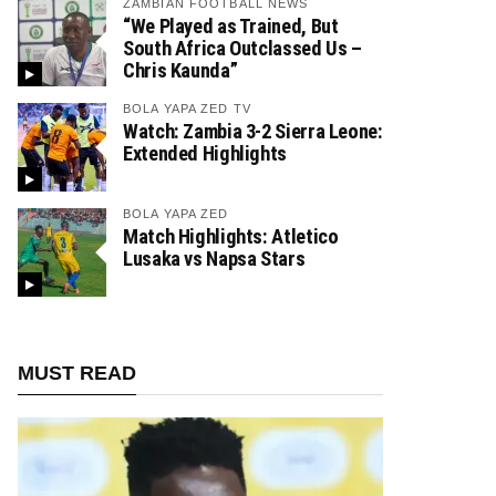
ZAMBIAN FOOTBALL NEWS
“We Played as Trained, But
South Africa Outclassed Us –
Chris Kaunda”
BOLA YAPA ZED TV
Watch: Zambia 3-2 Sierra Leone:
Extended Highlights
BOLA YAPA ZED
Match Highlights: Atletico
Lusaka vs Napsa Stars
MUST READ