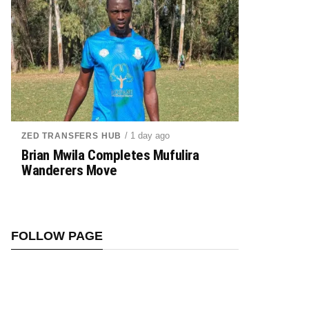
/ 1 day ago
ZED TRANSFERS HUB
Brian Mwila Completes Mufulira
Wanderers Move
FOLLOW PAGE