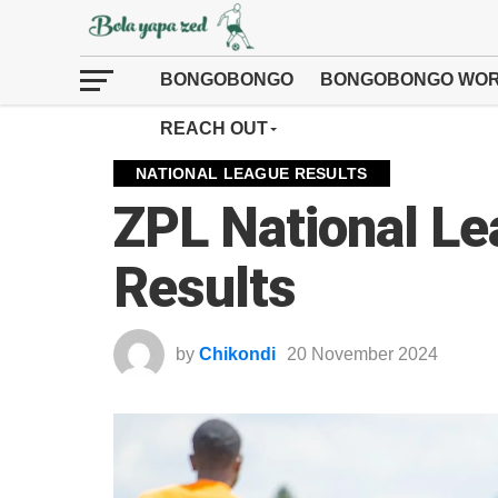
BONGOBONGO
BONGOBONGO WOR
REACH OUT
NATIONAL LEAGUE RESULTS
ZPL National L
Results
by
Chikondi
20 November 2024