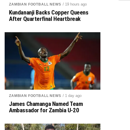
/ 19 hours ago
ZAMBIAN FOOTBALL NEWS
Kundananji Backs Copper Queens
After Quarterfinal Heartbreak
/ 1 day ago
ZAMBIAN FOOTBALL NEWS
James Chamanga Named Team
Ambassador for Zambia U-20