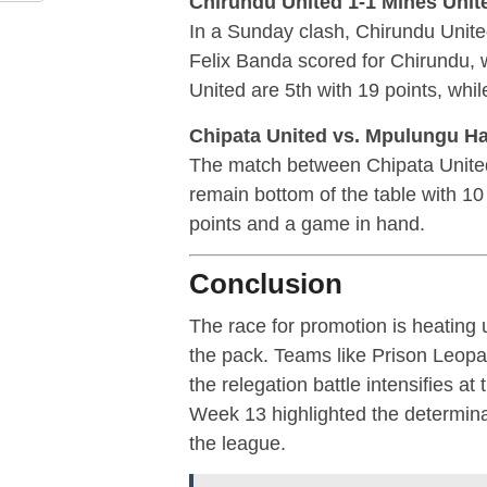
Chirundu United 1-1 Mines Unit
In a Sunday clash, Chirundu Unite
Felix Banda scored for Chirundu, 
United are 5th with 19 points, whil
Chipata United vs. Mpulungu H
The match between Chipata Unite
remain bottom of the table with 10
points and a game in hand.
Conclusion
The race for promotion is heatin
the pack. Teams like Prison Leopa
the relegation battle intensifies at
Week 13 highlighted the determinat
the league.