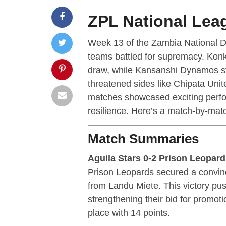
ZPL National Lea
Week 13 of the Zambia National D
teams battled for supremacy. Konk
draw, while Kansanshi Dynamos sta
threatened sides like Chipata Uni
matches showcased exciting perfor
resilience. Here’s a match-by-mat
Match Summaries
Aguila Stars 0-2 Prison Leopar
Prison Leopards secured a convinc
from Landu Miete. This victory pus
strengthening their bid for promot
place with 14 points.