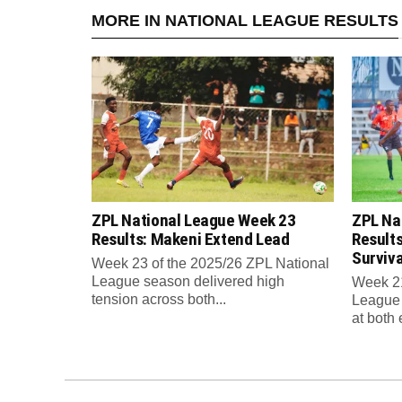
MORE IN NATIONAL LEAGUE RESULTS
ZPL National League Week 23
ZPL Na
Results: Makeni Extend Lead
Results
Surviv
Week 23 of the 2025/26 ZPL National
League season delivered high
Week 21
tension across both...
League 
at both 