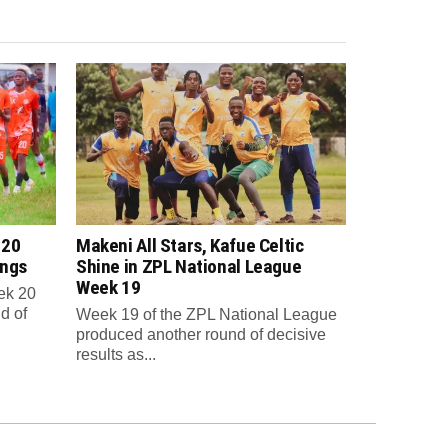
 20
Makeni All Stars, Kafue Celtic
ings
Shine in ZPL National League
Week 19
ek 20
d of
Week 19 of the ZPL National League
produced another round of decisive
results as...