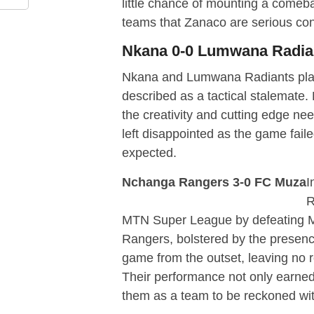
little chance of mounting a comeba
teams that Zanaco are serious con
Nkana 0-0 Lumwana Radia
Nkana and Lumwana Radiants playe
described as a tactical stalemate
the creativity and cutting edge n
left disappointed as the game fail
expected.
Nchanga Rangers 3-0 FC Muza
I
R
MTN Super League by defeating M
Rangers, bolstered by the presen
game from the outset, leaving no r
Their performance not only earned
them as a team to be reckoned wi