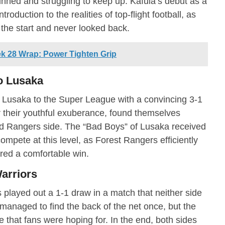
ned and struggling to keep up. Kafula’s debut as a
roduction to the realities of top-flight football, as
the start and never looked back.
 28 Wrap: Power Tighten Grip
co Lusaka
 Lusaka to the Super League with a convincing 3-1
or their youthful exuberance, found themselves
 Rangers side. The “Bad Boys” of Lusaka received
compete at this level, as Forest Rangers efficiently
red a comfortable win.
arriors
layed out a 1-1 draw in a match that neither side
anaged to find the back of the net once, but the
e that fans were hoping for. In the end, both sides