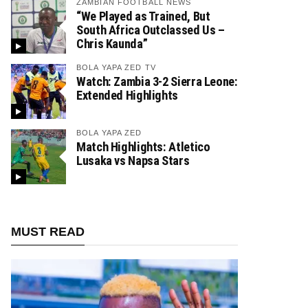
ZAMBIAN FOOTBALL NEWS
“We Played as Trained, But
South Africa Outclassed Us –
Chris Kaunda”
BOLA YAPA ZED TV
Watch: Zambia 3-2 Sierra Leone:
Extended Highlights
BOLA YAPA ZED
Match Highlights: Atletico
Lusaka vs Napsa Stars
MUST READ