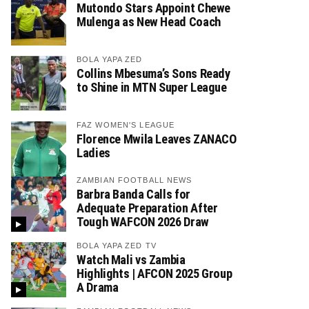
Mutondo Stars Appoint Chewe
Mulenga as New Head Coach
BOLA YAPA ZED
Collins Mbesuma’s Sons Ready
to Shine in MTN Super League
FAZ WOMEN'S LEAGUE
Florence Mwila Leaves ZANACO
Ladies
ZAMBIAN FOOTBALL NEWS
Barbra Banda Calls for
Adequate Preparation After
Tough WAFCON 2026 Draw
BOLA YAPA ZED TV
Watch Mali vs Zambia
Highlights | AFCON 2025 Group
A Drama