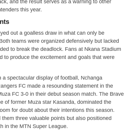
ck, and the result serves as a warning to other
tenders this year.
nts
d out a goalless draw in what can only be
. Both teams were organized defensively but lacked
eeded to break the deadlock. Fans at Nkana Stadium
ed to produce the excitement and goals that were
n a spectacular display of football, Nchanga
angers FC made a resounding statement in the
uza FC 3-0 in their debut season match. The Brave
ce of former Muza star Kasanda, dominated the
oom for doubt about their intentions this season.
 them three valuable points but also positioned
th in the MTN Super League.