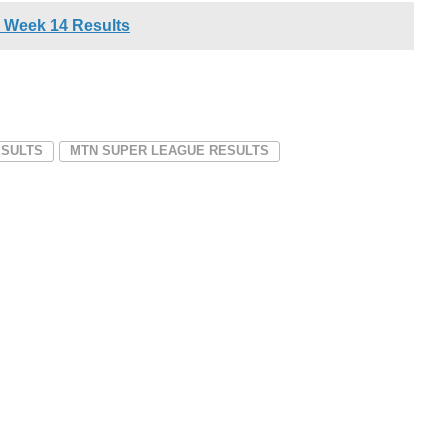
 Week 14 Results
ESULTS
MTN SUPER LEAGUE RESULTS