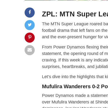
ZPL: MTN Super Le
The MTN Super League roared back t
football drama that left fans on the
and the ever-present hunger for vi
From Power Dynamos flexing thei
statement, the opening round of m
craving. If this week is any indicati
surprises, heartbreaks, and jubilat
Let’s dive into the highlights that ki
Mufulira Wanderers 0-2 
Power Dynamos made a statement in
over Mufulira Wanderers at Shinde 