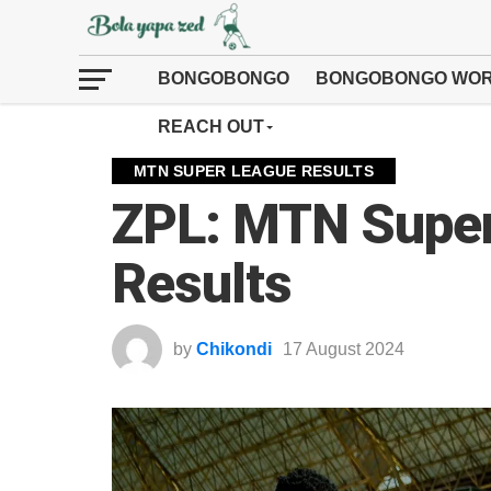
BONGOBONGO
BONGOBONGO WOR
REACH OUT
MTN SUPER LEAGUE RESULTS
ZPL: MTN Supe
Results
by
Chikondi
17 August 2024