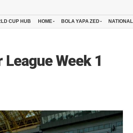
LD CUP HUB
HOME
BOLA YAPA ZED
NATIONAL
r League Week 1