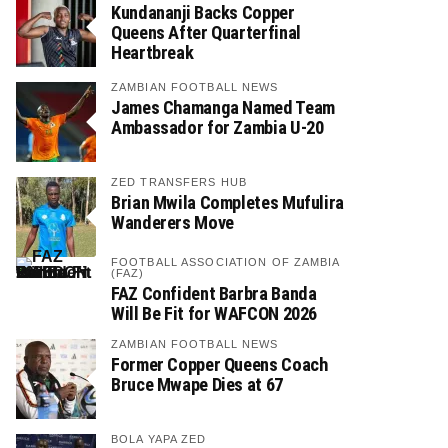
Kundananji Backs Copper
Queens After Quarterfinal
Heartbreak
ZAMBIAN FOOTBALL NEWS
James Chamanga Named Team
Ambassador for Zambia U-20
ZED TRANSFERS HUB
Brian Mwila Completes Mufulira
Wanderers Move
FOOTBALL ASSOCIATION OF ZAMBIA
(FAZ)
FAZ Confident Barbra Banda
Will Be Fit for WAFCON 2026
ZAMBIAN FOOTBALL NEWS
Former Copper Queens Coach
Bruce Mwape Dies at 67
BOLA YAPA ZED