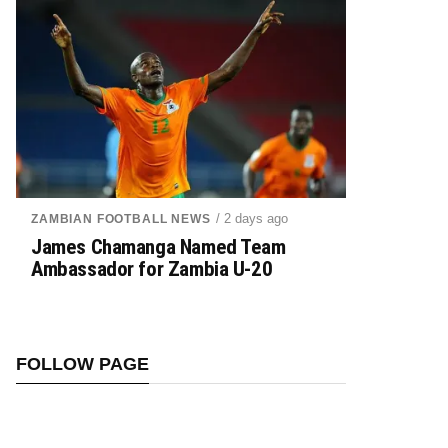
/ 2 days ago
ZAMBIAN FOOTBALL NEWS
James Chamanga Named Team
Ambassador for Zambia U-20
FOLLOW PAGE