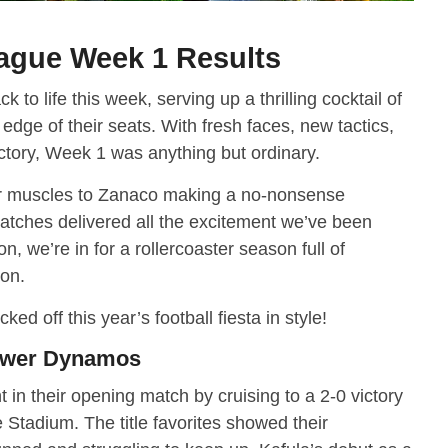
ague Week 1 Results
o life this week, serving up a thrilling cocktail of
 edge of their seats. With fresh faces, new tactics,
ctory, Week 1 was anything but ordinary.
r muscles to Zanaco making a no-nonsense
atches delivered all the excitement we’ve been
on, we’re in for a rollercoaster season full of
ion.
cked off this year’s football fiesta in style!
Power Dynamos
 their opening match by cruising to a 2-0 victory
Stadium. The title favorites showed their