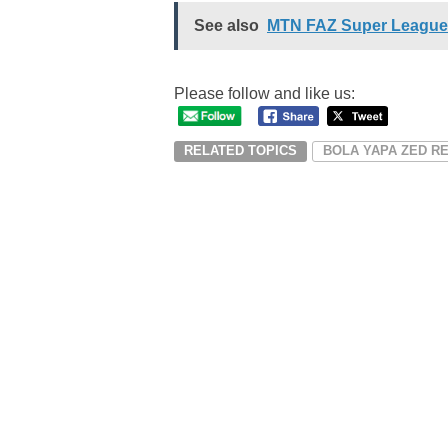
See also
MTN FAZ Super League
Please follow and like us:
RELATED TOPICS
BOLA YAPA ZED R