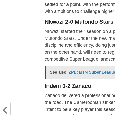
settled for a point, with the perf
with ambitions to challenge higher 
Nkwazi 2-0 Mutondo Stars
Nkwazi started their season on a po
Mutondo Stars. Under the new ma
discipline and efficiency, doing ju
on the other hand, will need to regr
competitive Super League landsc
See also
ZPL: MTN Super Leagu
Indeni 0-2 Zanaco
Zanaco delivered a professional p
the road. The Cameroonian striker
intent to be a key player this sea