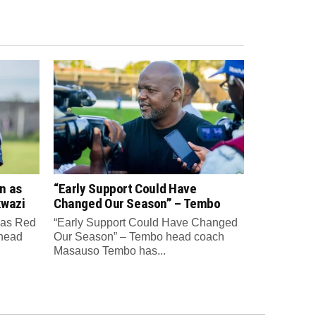
n as
“Early Support Could Have
kwazi
Changed Our Season” – Tembo
 as Red
“Early Support Could Have Changed
 head
Our Season” – Tembo head coach
Masauso Tembo has...