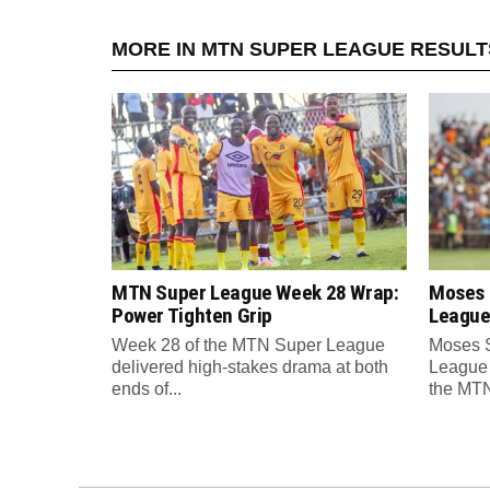
MORE IN MTN SUPER LEAGUE RESULT
MTN Super League Week 28 Wrap:
Moses 
Power Tighten Grip
League
Week 28 of the MTN Super League
Moses 
delivered high-stakes drama at both
League 
ends of...
the MTN