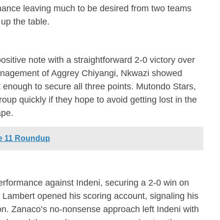
ormance leaving much to be desired from two teams
up the table.
sitive note with a straightforward 2-0 victory over
nagement of Aggrey Chiyangi, Nkwazi showed
st enough to secure all three points. Mutondo Stars,
oup quickly if they hope to avoid getting lost in the
ape.
e 11 Roundup
erformance against Indeni, securing a 2-0 win on
 Lambert opened his scoring account, signaling his
son. Zanaco’s no-nonsense approach left Indeni with