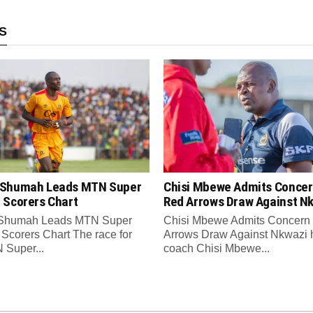
S
Shumah Leads MTN Super
Chisi Mbewe Admits Concer
 Scorers Chart
Red Arrows Draw Against N
Shumah Leads MTN Super
Chisi Mbewe Admits Concern
Scorers Chart The race for
Arrows Draw Against Nkwazi
 Super...
coach Chisi Mbewe...