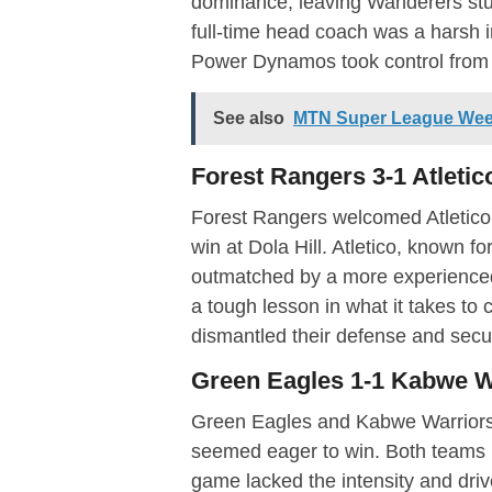
dominance, leaving Wanderers stun
full-time head coach was a harsh int
Power Dynamos took control from 
See also
MTN Super League Week
Forest Rangers 3-1 Atleti
Forest Rangers welcomed Atletico
win at Dola Hill. Atletico, known f
outmatched by a more experienced
a tough lesson in what it takes to 
dismantled their defense and secu
Green Eagles 1-1 Kabwe W
Green Eagles and Kabwe Warriors p
seemed eager to win. Both teams m
game lacked the intensity and driv