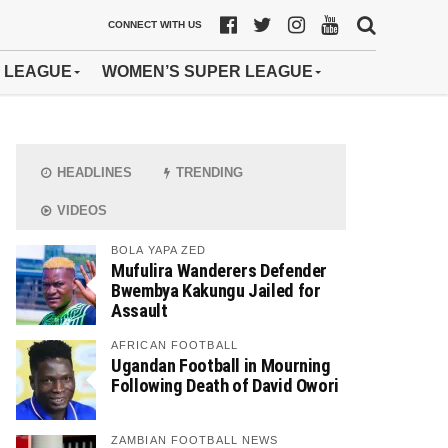
CONNECT WITH US
 LEAGUE
WOMEN’S SUPER LEAGUE
HEADLINES
TRENDING
VIDEOS
BOLA YAPA ZED
Mufulira Wanderers Defender
Bwembya Kakungu Jailed for
Assault
AFRICAN FOOTBALL
Ugandan Football in Mourning
Following Death of David Owori
ZAMBIAN FOOTBALL NEWS