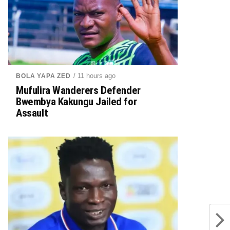
/ 11 hours ago
BOLA YAPA ZED
Mufulira Wanderers Defender
Bwembya Kakungu Jailed for
Assault