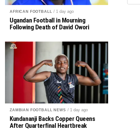
/ 1 day ago
AFRICAN FOOTBALL
Ugandan Football in Mourning
Following Death of David Owori
/ 1 day ago
ZAMBIAN FOOTBALL NEWS
Kundananji Backs Copper Queens
After Quarterfinal Heartbreak