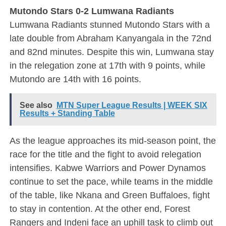
Mutondo Stars 0-2 Lumwana Radiants
Lumwana Radiants stunned Mutondo Stars with a
late double from Abraham Kanyangala in the 72nd
and 82nd minutes. Despite this win, Lumwana stay
in the relegation zone at 17th with 9 points, while
Mutondo are 14th with 16 points.
See also
MTN Super League Results | WEEK SIX
Results + Standing Table
As the league approaches its mid-season point, the
race for the title and the fight to avoid relegation
intensifies. Kabwe Warriors and Power Dynamos
continue to set the pace, while teams in the middle
of the table, like Nkana and Green Buffaloes, fight
to stay in contention. At the other end, Forest
Rangers and Indeni face an uphill task to climb out