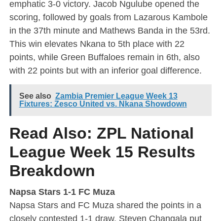
emphatic 3-0 victory. Jacob Ngulube opened the
scoring, followed by goals from Lazarous Kambole
in the 37th minute and Mathews Banda in the 53rd.
This win elevates Nkana to 5th place with 22
points, while Green Buffaloes remain in 6th, also
with 22 points but with an inferior goal difference.
See also
Zambia Premier League Week 13
Fixtures: Zesco United vs. Nkana Showdown
Read Also:
ZPL National
League Week 15 Results
Breakdown
Napsa Stars 1-1 FC Muza
Napsa Stars and FC Muza shared the points in a
closely contested 1-1 draw. Steven Changala put