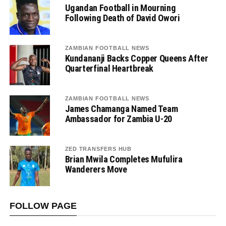
Ugandan Football in Mourning
Following Death of David Owori
ZAMBIAN FOOTBALL NEWS
Kundananji Backs Copper Queens After
Quarterfinal Heartbreak
ZAMBIAN FOOTBALL NEWS
James Chamanga Named Team
Ambassador for Zambia U-20
ZED TRANSFERS HUB
Brian Mwila Completes Mufulira
Wanderers Move
FOLLOW PAGE