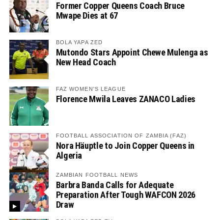
Former Copper Queens Coach Bruce
Mwape Dies at 67
BOLA YAPA ZED
Mutondo Stars Appoint Chewe Mulenga as
New Head Coach
FAZ WOMEN'S LEAGUE
Florence Mwila Leaves ZANACO Ladies
FOOTBALL ASSOCIATION OF ZAMBIA (FAZ)
Nora Häuptle to Join Copper Queens in
Algeria
ZAMBIAN FOOTBALL NEWS
Barbra Banda Calls for Adequate
Preparation After Tough WAFCON 2026
Draw