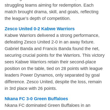
struggling teams aiming for redemption. Each
match brought drama, skill, and goals, reflecting
the league’s depth of competition.
Zesco United 0-2 Kabwe Warriors
Kabwe Warriors delivered a strong performance,
defeating Zesco United 2-0 in an away fixture.
Gabriel Banda and Francis Banda found the net,
securing crucial points for the Warriors. This victory
sees Kabwe Warriors retain their second-place
position on the table, tied on 28 points with league
leaders Power Dynamos, only separated by goal
difference. Zesco United, despite the loss, remain
in 3rd place with 26 points.
Nkana FC 3-0 Green Buffaloes
Nkana FC dominated Green Buffaloes in an