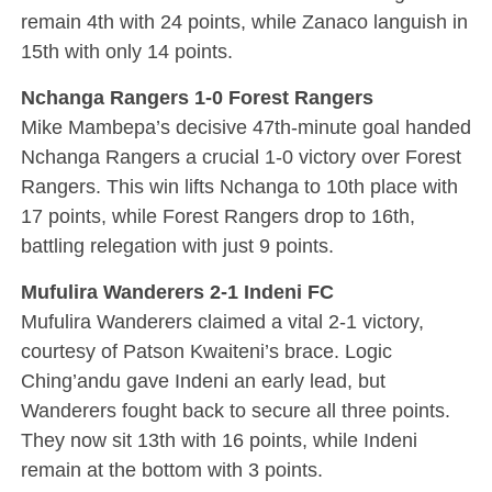
remain 4th with 24 points, while Zanaco languish in
15th with only 14 points.
Nchanga Rangers 1-0 Forest Rangers
Mike Mambepa’s decisive 47th-minute goal handed
Nchanga Rangers a crucial 1-0 victory over Forest
Rangers. This win lifts Nchanga to 10th place with
17 points, while Forest Rangers drop to 16th,
battling relegation with just 9 points.
Mufulira Wanderers 2-1 Indeni FC
Mufulira Wanderers claimed a vital 2-1 victory,
courtesy of Patson Kwaiteni’s brace. Logic
Ching’andu gave Indeni an early lead, but
Wanderers fought back to secure all three points.
They now sit 13th with 16 points, while Indeni
remain at the bottom with 3 points.