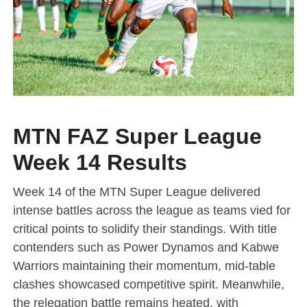
MTN FAZ Super League
Week 14 Results
Week 14 of the MTN Super League delivered
intense battles across the league as teams vied for
critical points to solidify their standings. With title
contenders such as Power Dynamos and Kabwe
Warriors maintaining their momentum, mid-table
clashes showcased competitive spirit. Meanwhile,
the relegation battle remains heated, with