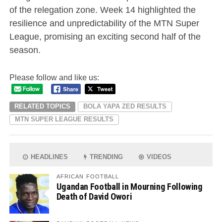
of the relegation zone. Week 14 highlighted the
resilience and unpredictability of the MTN Super
League, promising an exciting second half of the
season.
Please follow and like us:
RELATED TOPICS
BOLA YAPA ZED RESULTS
MTN SUPER LEAGUE RESULTS
HEADLINES
TRENDING
VIDEOS
AFRICAN FOOTBALL
Ugandan Football in Mourning Following
Death of David Owori