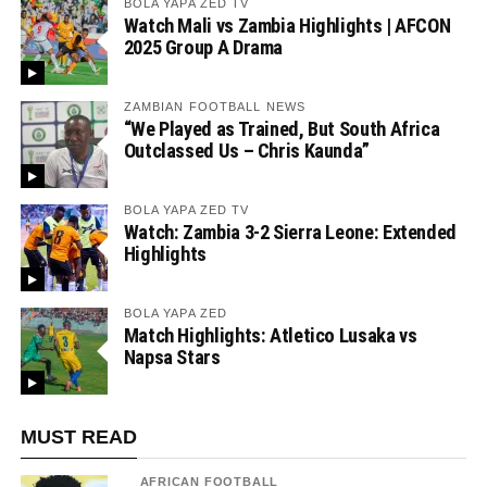
BOLA YAPA ZED TV
Watch Mali vs Zambia Highlights | AFCON
2025 Group A Drama
ZAMBIAN FOOTBALL NEWS
“We Played as Trained, But South Africa
Outclassed Us – Chris Kaunda”
BOLA YAPA ZED TV
Watch: Zambia 3-2 Sierra Leone: Extended
Highlights
BOLA YAPA ZED
Match Highlights: Atletico Lusaka vs
Napsa Stars
MUST READ
AFRICAN FOOTBALL