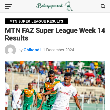
MTN SUPER LEAGUE RESULTS
MTN FAZ Super League Week 14
Results
by
Chikondi
1 December 2024