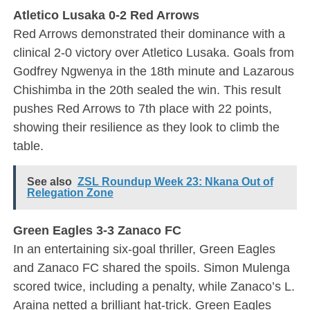
Atletico Lusaka 0-2 Red Arrows
Red Arrows demonstrated their dominance with a
clinical 2-0 victory over Atletico Lusaka. Goals from
Godfrey Ngwenya in the 18th minute and Lazarous
Chishimba in the 20th sealed the win. This result
pushes Red Arrows to 7th place with 22 points,
showing their resilience as they look to climb the
table.
See also
ZSL Roundup Week 23: Nkana Out of
Relegation Zone
Green Eagles 3-3 Zanaco FC
In an entertaining six-goal thriller, Green Eagles
and Zanaco FC shared the spoils. Simon Mulenga
scored twice, including a penalty, while Zanaco’s L.
Araina netted a brilliant hat-trick. Green Eagles