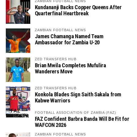
ZAMBIAN FOOTBALL NEWS
Kundananji Backs Copper Queens After
Quarterfinal Heartbreak
ZAMBIAN FOOTBALL NEWS
James Chamanga Named Team
Ambassador for Zambia U-20
ZED TRANSFERS HUB
Brian Mwila Completes Mufulira
Wanderers Move
ZED TRANSFERS HUB
Konkola Blades Sign Saith Sakala from
Kabwe Warriors
FOOTBALL ASSOCIATION OF ZAMBIA (FAZ)
FAZ Confident Barbra Banda Will Be Fit for
WAFCON 2026
ZAMBIAN FOOTBALL NEWS