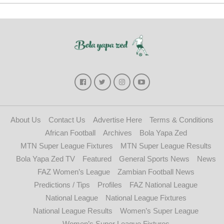
About Us
Contact Us
Advertise Here
Terms & Conditions
African Football
Archives
Bola Yapa Zed
MTN Super League Fixtures
MTN Super League Results
Bola Yapa Zed TV
Featured
General Sports News
News
FAZ Women’s League
Zambian Football News
Predictions / Tips
Profiles
FAZ National League
National League
National League Fixtures
National League Results
Women’s Super League
Women’s Super League Fixtures