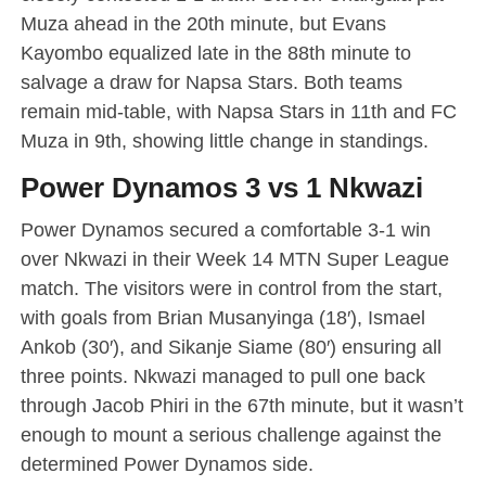
Muza ahead in the 20th minute, but Evans
Kayombo equalized late in the 88th minute to
salvage a draw for Napsa Stars. Both teams
remain mid-table, with Napsa Stars in 11th and FC
Muza in 9th, showing little change in standings.
Power Dynamos 3 vs 1 Nkwazi
Power Dynamos secured a comfortable 3-1 win
over Nkwazi in their Week 14 MTN Super League
match. The visitors were in control from the start,
with goals from Brian Musanyinga (18′), Ismael
Ankob (30′), and Sikanje Siame (80′) ensuring all
three points. Nkwazi managed to pull one back
through Jacob Phiri in the 67th minute, but it wasn’t
enough to mount a serious challenge against the
determined Power Dynamos side.