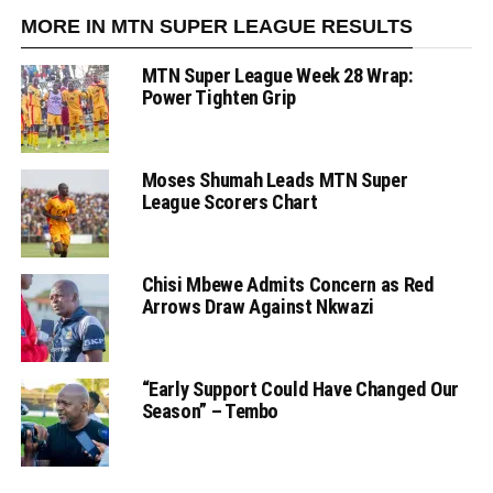
MORE IN MTN SUPER LEAGUE RESULTS
MTN Super League Week 28 Wrap:
Power Tighten Grip
Moses Shumah Leads MTN Super
League Scorers Chart
Chisi Mbewe Admits Concern as Red
Arrows Draw Against Nkwazi
“Early Support Could Have Changed Our
Season” – Tembo