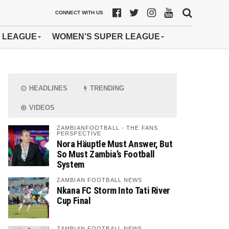
CONNECT WITH US
 LEAGUE
WOMEN’S SUPER LEAGUE
HEADLINES
TRENDING
VIDEOS
ZAMBIANFOOTBALL - THE FANS
PERSPECTIVE
Nora Häuptle Must Answer, But
So Must Zambia’s Football
System
ZAMBIAN FOOTBALL NEWS
Nkana FC Storm Into Tati River
Cup Final
ZAMBIAN FOOTBALL NEWS