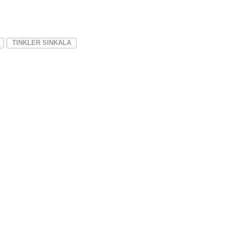
TINKLER SINKALA