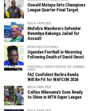
Oswald Mutapa Sets Champions
League Quarter-Final Target
BOLA YAPA ZED
Mufulira Wanderers Defender
Bwembya Kakungu Jailed for
Assault
AFRICAN FOOTBALL
Ugandan Football in Mourning
Following Death of David Owori
FOOTBALL ASSOCIATION OF ZAMBIA
(FAZ)
FAZ Confident Barbra Banda
Will Be Fit for WAFCON 2026
BOLA YAPA ZED
Collins Mbesuma’s Sons Ready
to Shine in MTN Super League
BOLA YAPA ZED