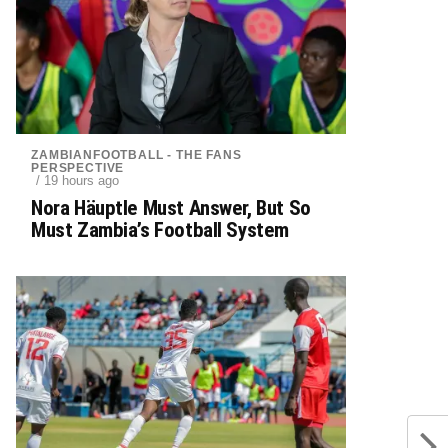
ZAMBIANFOOTBALL - THE FANS
PERSPECTIVE
/ 19 hours ago
Nora Häuptle Must Answer, But So
Must Zambia’s Football System