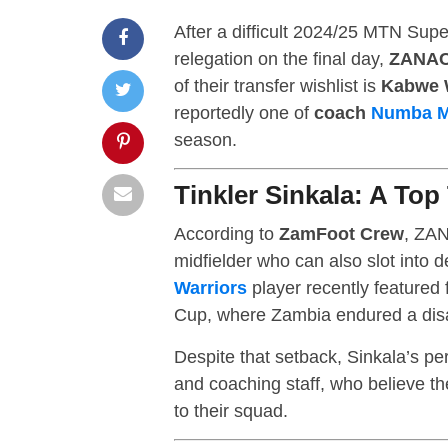
After a difficult 2024/25 MTN Su
relegation on the final day,
ZANAC
of their transfer wishlist is
Kabwe W
reportedly one of
coach
Numba 
season.
Tinkler Sinkala: A Top
According to
ZamFoot Crew
, ZAN
midfielder who can also slot into 
Warriors
player recently featured 
Cup, where Zambia endured a disa
Despite that setback, Sinkala’s p
and coaching staff, who believe t
to their squad.