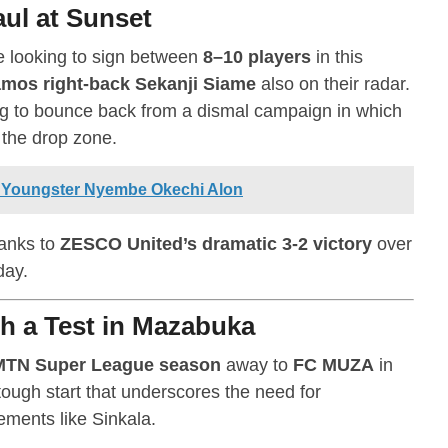
ul at Sunset
 looking to sign between
8–10 players
in this
mos right-back Sekanji Siame
also on their radar.
ng to bounce back from a dismal campaign in which
 the drop zone.
 Youngster Nyembe Okechi Alon
hanks to
ZESCO United’s dramatic 3-2 victory
over
day.
h a Test in Mazabuka
MTN Super League season
away to
FC MUZA
in
tough start that underscores the need for
ements like Sinkala.