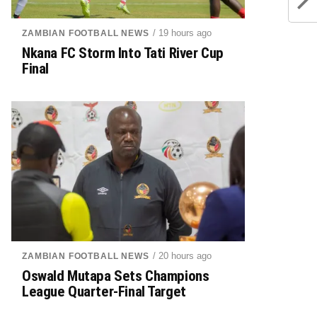
/ 19 hours ago
ZAMBIAN FOOTBALL NEWS
Nkana FC Storm Into Tati River Cup
Final
/ 20 hours ago
ZAMBIAN FOOTBALL NEWS
Oswald Mutapa Sets Champions
League Quarter-Final Target