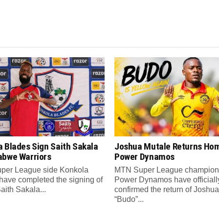
a Blades Sign Saith Sakala
Joshua Mutale Returns Hom
abwe Warriors
Power Dynamos
per League side Konkola
MTN Super League champion
have completed the signing of
Power Dynamos have officiall
Saith Sakala...
confirmed the return of Joshua
“Budo”...