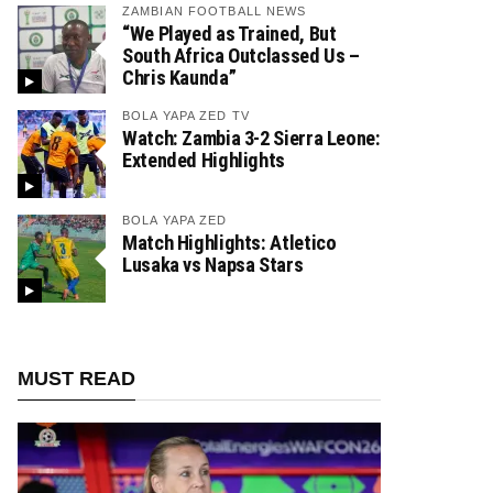
ZAMBIAN FOOTBALL NEWS
“We Played as Trained, But
South Africa Outclassed Us –
Chris Kaunda”
BOLA YAPA ZED TV
Watch: Zambia 3-2 Sierra Leone:
Extended Highlights
BOLA YAPA ZED
Match Highlights: Atletico
Lusaka vs Napsa Stars
MUST READ