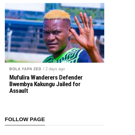
/ 2 days ago
BOLA YAPA ZED
Mufulira Wanderers Defender
Bwembya Kakungu Jailed for
Assault
FOLLOW PAGE