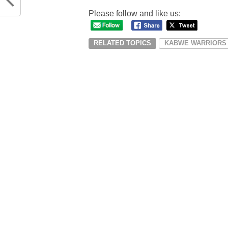
Please follow and like us:
RELATED TOPICS
KABWE WARRIORS