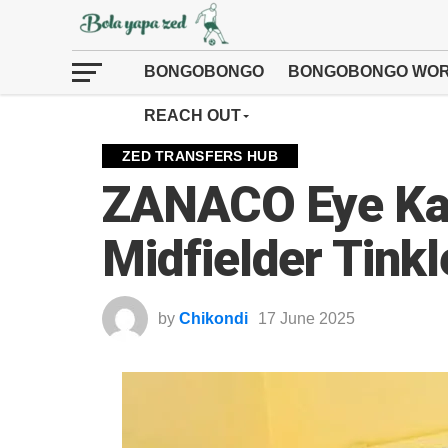
BONGOBONGO
BONGOBONGO WOR
REACH OUT
ZED TRANSFERS HUB
ZANACO Eye Ka
Midfielder Tinkl
by
Chikondi
17 June 2025