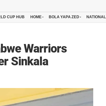
LD CUP HUB
HOME
BOLA YAPA ZED
NATIONAL
bwe Warriors
er Sinkala