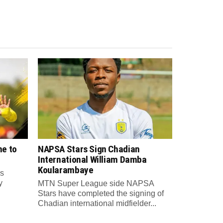
e to
NAPSA Stars Sign Chadian
International William Damba
Koularambaye
s
y
MTN Super League side NAPSA
Stars have completed the signing of
Chadian international midfielder...