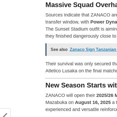
Massive Squad Overha
Sources indicate that ZANACO are
transfer window, with
Power Dyna
The Sunset Stadium outfit is aimi
they finished dangerously close to
See also
Zanaco Sign Tanzanian
Their survival was only secured t
Atletico Lusaka on the final match
New Season Starts wit
ZANACO will open their
2025/26 
Mazabuka on
August 16, 2025
a 
experienced and versatile reinforc