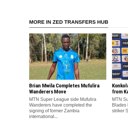
MORE IN ZED TRANSFERS HUB
Brian Mwila Completes Mufulira
Konkol
Wanderers Move
from K
MTN Super League side Mufulira
MTN Su
Wanderers have completed the
Blades 
signing of former Zambia
striker 
international...