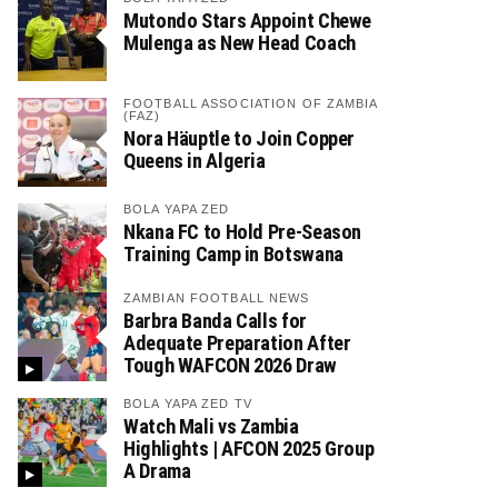
Mutondo Stars Appoint Chewe
Mulenga as New Head Coach
FOOTBALL ASSOCIATION OF ZAMBIA
(FAZ)
Nora Häuptle to Join Copper
Queens in Algeria
BOLA YAPA ZED
Nkana FC to Hold Pre-Season
Training Camp in Botswana
ZAMBIAN FOOTBALL NEWS
Barbra Banda Calls for
Adequate Preparation After
Tough WAFCON 2026 Draw
BOLA YAPA ZED TV
Watch Mali vs Zambia
Highlights | AFCON 2025 Group
A Drama