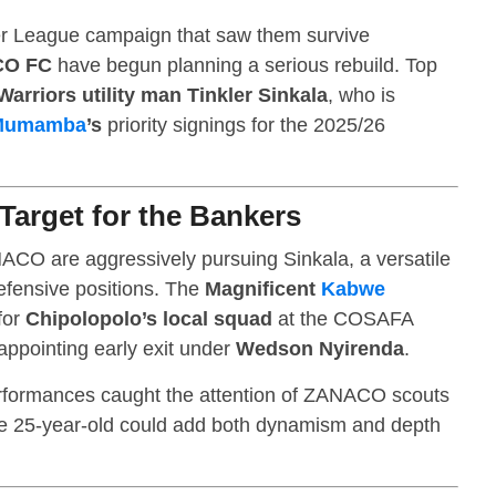
per League campaign that saw them survive
O FC
have begun planning a serious rebuild. Top
arriors utility man Tinkler Sinkala
, who is
Mumamba
’s
priority signings for the 2025/26
 Target for the Bankers
ACO are aggressively pursuing Sinkala, a versatile
defensive positions. The
Magnificent
Kabwe
for
Chipolopolo’s local squad
at the COSAFA
ppointing early exit under
Wedson Nyirenda
.
erformances caught the attention of ZANACO scouts
he 25-year-old could add both dynamism and depth