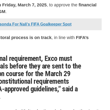
 Friday, March 7, 2025
, to approve the
financial
AGM
.
sonda For Nali's FIFA Goalkeeper Spot
ctoral process is on track
, in line with
FIFA’s
onal requirement, Exco must
als before they are sent to the
n course for the
March 29
constitutional requirements
A-approved guidelines
,” said a
.