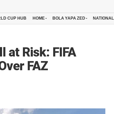
LD CUP HUB
HOME
BOLA YAPA ZED
NATIONAL
l at Risk: FIFA
 Over FAZ