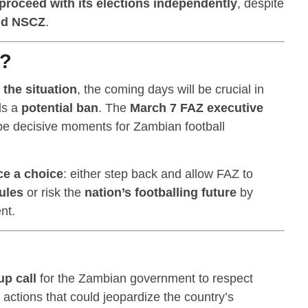
proceed with its elections independently
, despite
nd NSCZ
.
t?
 the situation
, the coming days will be crucial in
ds a
potential ban
. The
March 7 FAZ executive
be decisive moments for Zambian football
ce a choice
: either step back and allow FAZ to
ules
or risk the
nation’s footballing future
by
nt.
p call
for the Zambian government to respect
actions that could jeopardize the country’s