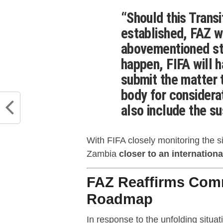
“Should this Trans
established, FAZ w
abovementioned sta
happen, FIFA will h
submit the matter 
body for considera
also include the s
With FIFA closely monitoring the s
Zambia
closer to an international
FAZ Reaffirms Com
Roadmap
In response to the unfolding situa