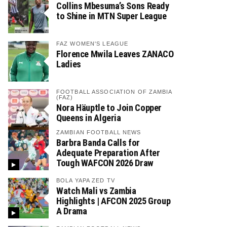
Collins Mbesuma’s Sons Ready
to Shine in MTN Super League
FAZ WOMEN'S LEAGUE
Florence Mwila Leaves ZANACO
Ladies
FOOTBALL ASSOCIATION OF ZAMBIA
(FAZ)
Nora Häuptle to Join Copper
Queens in Algeria
ZAMBIAN FOOTBALL NEWS
Barbra Banda Calls for
Adequate Preparation After
Tough WAFCON 2026 Draw
BOLA YAPA ZED TV
Watch Mali vs Zambia
Highlights | AFCON 2025 Group
A Drama