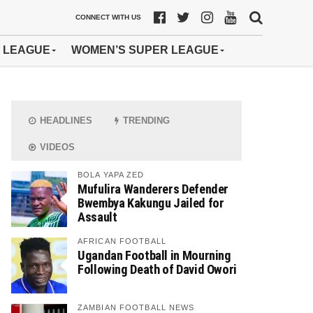
CONNECT WITH US
 LEAGUE
WOMEN’S SUPER LEAGUE
HEADLINES
TRENDING
VIDEOS
BOLA YAPA ZED
Mufulira Wanderers Defender
Bwembya Kakungu Jailed for
Assault
AFRICAN FOOTBALL
Ugandan Football in Mourning
Following Death of David Owori
ZAMBIAN FOOTBALL NEWS