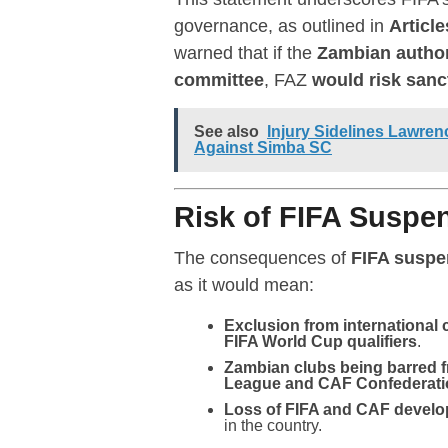
governance, as outlined in
Article
warned that if the
Zambian authori
committee
, FAZ
would risk sanc
See also
Injury Sidelines Lawr
Against Simba SC
Risk of FIFA Susp
The consequences of
FIFA suspe
as it would mean:
Exclusion from international
FIFA World Cup qualifiers
.
Zambian clubs being barred
League and CAF Confederat
Loss of FIFA and CAF devel
in the country.