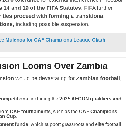
s 14 and 19 of the FIFA Statutes
. FIFA further
ties proceed with forming a transitional
tions
, including possible suspension.
ence Mulenga for CAF Champions League Clash
ension Looms Over Zambia
nsion
would be devastating for
Zambian football
,
 competitions
, including the
2025 AFCON qualifiers and
 from CAF tournaments
, such as the
CAF Champions
ion Cup
.
opment funds
, which support grassroots and elite football