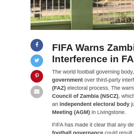
FIFA Warns Zamb
Interference in FA
The world football governing body
government
over third-party inte
(FAZ)
electoral process. The warni
Council of Zambia (NSCZ)
, whic
an
independent electoral body
j
Meeting (AGM)
in Livingstone.
FIFA has made it clear that any de
football governance
could result