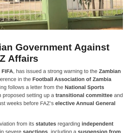
ian Government Against
Z Affairs
,
FIFA
, has issued a strong warning to the
Zambian
rference in the
Football Association of Zambia
ng follows a letter from the
National Sports
h proposed setting up a
transitional committee
and
ust weeks before FAZ’s
elective Annual General
viation from its
statutes
regarding
independent
 in severe
sanctions
, including a
suspension from