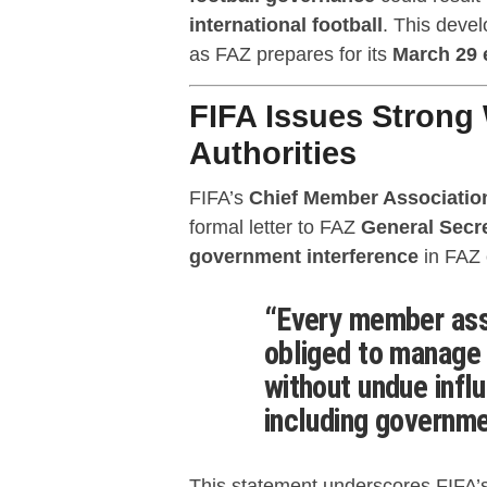
international football
. This devel
as FAZ prepares for its
March 29 
FIFA Issues Strong
Authorities
FIFA’s
Chief Member Associatio
formal letter to FAZ
General Sec
government interference
in FAZ o
“Every member asso
obliged to manage 
without undue influ
including governmen
This statement underscores FIFA’