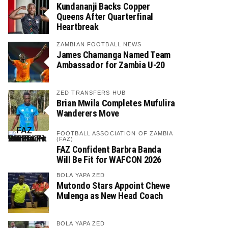
Kundananji Backs Copper
Queens After Quarterfinal
Heartbreak
ZAMBIAN FOOTBALL NEWS
James Chamanga Named Team
Ambassador for Zambia U-20
ZED TRANSFERS HUB
Brian Mwila Completes Mufulira
Wanderers Move
FOOTBALL ASSOCIATION OF ZAMBIA
(FAZ)
FAZ Confident Barbra Banda
Will Be Fit for WAFCON 2026
BOLA YAPA ZED
Mutondo Stars Appoint Chewe
Mulenga as New Head Coach
BOLA YAPA ZED