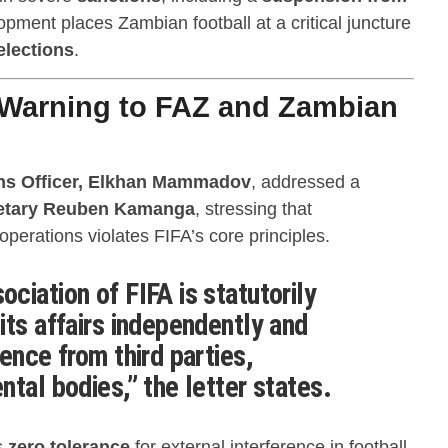
opment places Zambian football at a critical juncture
elections
.
 Warning to FAZ and Zambian
ns Officer, Elkhan Mammadov
, addressed a
retary Reuben Kamanga
, stressing that
perations violates FIFA’s core principles.
ciation of FIFA is statutorily
its affairs independently and
ence from third parties,
tal bodies,” the letter states.
s
zero tolerance
for external interference in football