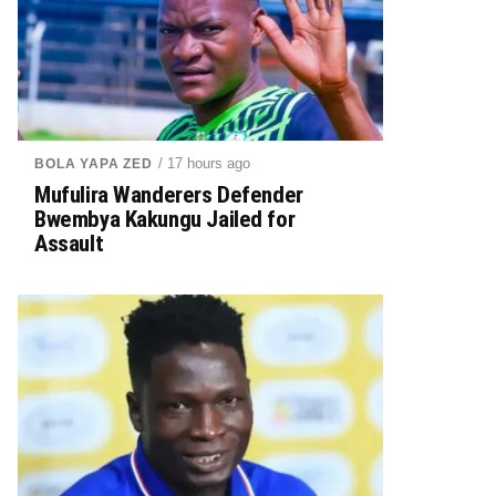
/ 17 hours ago
BOLA YAPA ZED
Mufulira Wanderers Defender
Bwembya Kakungu Jailed for
Assault