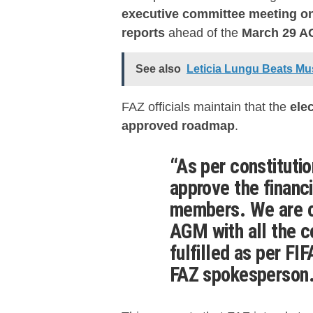
executive committee meeting on
reports
ahead of the
March 29 
See also
Leticia Lungu Beats Mu
FAZ officials maintain that the
ele
approved roadmap
.
“As per constituti
approve the financi
members. We are o
AGM
with all the 
fulfilled as per
FIF
FAZ spokesperson