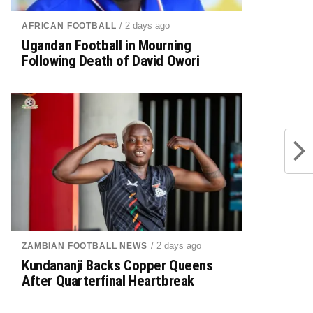
/ 2 days ago
AFRICAN FOOTBALL
Ugandan Football in Mourning
Following Death of David Owori
/ 2 days ago
ZAMBIAN FOOTBALL NEWS
Kundananji Backs Copper Queens
After Quarterfinal Heartbreak