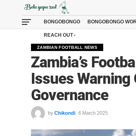
BONGOBONGO
BONGOBONGO WOR
REACH OUT
ZAMBIAN FOOTBALL NEWS
Zambia’s Footbal
Issues Warning
Governance
by
Chikondi
6 March 2025