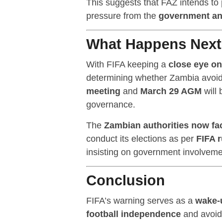
This suggests that FAZ intends to
pressure from the
government a
What Happens Nex
With FIFA keeping a
close eye on
determining whether Zambia avoi
meeting
and
March 29 AGM
will 
governance.
The
Zambian authorities now fa
conduct its elections as per
FIFA r
insisting on government involveme
Conclusion
FIFA’s warning serves as a
wake-u
football independence
and avoid 