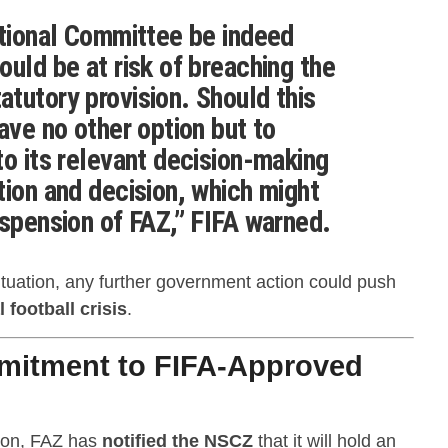
itional Committee be indeed
ould be at risk of breaching the
tutory provision. Should this
ave no other option but to
to its relevant decision-making
tion and decision, which might
uspension of FAZ,” FIFA warned.
ituation, any further government action could push
 football crisis
.
mitment to FIFA-Approved
tion, FAZ has
notified the NSCZ
that it will hold an