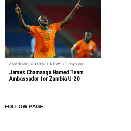
/ 2 days ago
ZAMBIAN FOOTBALL NEWS
James Chamanga Named Team
Ambassador for Zambia U-20
FOLLOW PAGE