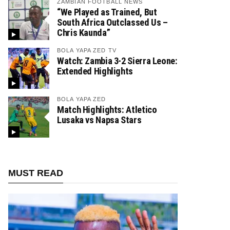
ZAMBIAN FOOTBALL NEWS
“We Played as Trained, But
South Africa Outclassed Us –
Chris Kaunda”
BOLA YAPA ZED TV
Watch: Zambia 3-2 Sierra Leone:
Extended Highlights
BOLA YAPA ZED
Match Highlights: Atletico
Lusaka vs Napsa Stars
MUST READ