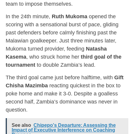
team to impose themselves.
In the 24th minute,
Ruth Mukoma
opened the
scoring with a sensational burst of pace, gliding
past defenders before calmly finishing past the
Malawian goalkeeper. Just three minutes later,
Mukoma turned provider, feeding
Natasha
Kasema
, who struck home her
third goal of the
tournament
to double Zambia’s lead.
The third goal came just before halftime, with
Gift
Chisha Mazimba
reacting quickest in the box to
poke home and make it 3-0. Despite a goalless
second half, Zambia’s dominance was never in
question.
See also
Chipepo's Departure: Assessing the
Impact of Executive Interference on Coaching