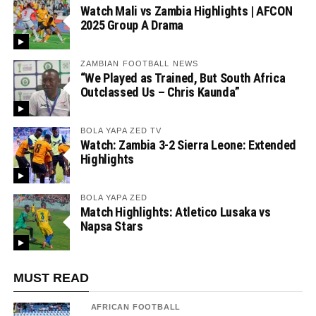
Watch Mali vs Zambia Highlights | AFCON
2025 Group A Drama
ZAMBIAN FOOTBALL NEWS
“We Played as Trained, But South Africa
Outclassed Us – Chris Kaunda”
BOLA YAPA ZED TV
Watch: Zambia 3-2 Sierra Leone: Extended
Highlights
BOLA YAPA ZED
Match Highlights: Atletico Lusaka vs
Napsa Stars
MUST READ
AFRICAN FOOTBALL