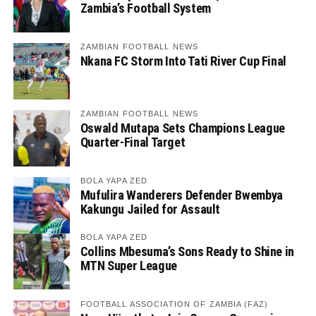
Zambia’s Football System
ZAMBIAN FOOTBALL NEWS
Nkana FC Storm Into Tati River Cup Final
ZAMBIAN FOOTBALL NEWS
Oswald Mutapa Sets Champions League
Quarter-Final Target
BOLA YAPA ZED
Mufulira Wanderers Defender Bwembya
Kakungu Jailed for Assault
BOLA YAPA ZED
Collins Mbesuma’s Sons Ready to Shine in
MTN Super League
FOOTBALL ASSOCIATION OF ZAMBIA (FAZ)