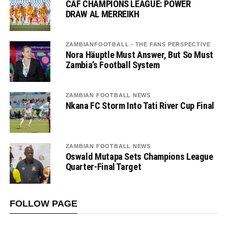
CAF CHAMPIONS LEAGUE: POWER
DRAW AL MERREIKH
ZAMBIANFOOTBALL - THE FANS PERSPECTIVE
Nora Häuptle Must Answer, But So Must
Zambia’s Football System
ZAMBIAN FOOTBALL NEWS
Nkana FC Storm Into Tati River Cup Final
ZAMBIAN FOOTBALL NEWS
Oswald Mutapa Sets Champions League
Quarter-Final Target
FOLLOW PAGE