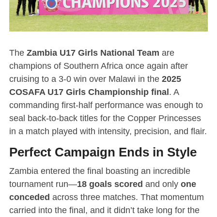
The
Zambia U17 Girls National Team
are
champions of Southern Africa once again after
cruising to a 3-0 win over Malawi in the
2025
COSAFA U17 Girls Championship final
. A
commanding first-half performance was enough to
seal back-to-back titles for the Copper Princesses
in a match played with intensity, precision, and flair.
Perfect Campaign Ends in Style
Zambia entered the final boasting an incredible
tournament run—
18 goals scored
and only
one
conceded
across three matches. That momentum
carried into the final, and it didn’t take long for the