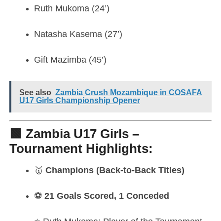
Ruth Mukoma (24’)
Natasha Kasema (27’)
Gift Mazimba (45’)
See also
Zambia Crush Mozambique in COSAFA
U17 Girls Championship Opener
🟩 Zambia U17 Girls –
Tournament Highlights:
🥇
Champions (Back-to-Back Titles)
⚽
21 Goals Scored, 1 Conceded