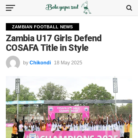
ZAMBIAN FOOTBALL NEWS
Zambia U17 Girls Defend
COSAFA Title in Style
by
Chikondi
18 May 2025