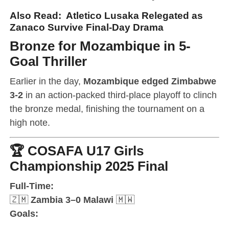
Also Read:
Atletico Lusaka Relegated as
Zanaco Survive Final-Day Drama
Bronze for Mozambique in 5-
Goal Thriller
Earlier in the day,
Mozambique edged Zimbabwe
3-2
in an action-packed third-place playoff to clinch
the bronze medal, finishing the tournament on a
high note.
🏆
COSAFA U17 Girls
Championship 2025 Final
Full-Time:
🇿🇲
Zambia 3–0 Malawi
🇲🇼
Goals: