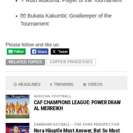
⭐ Ruth Mukoma: Player of the Tournament
🧤 Bukata Kakumbi: Goalkeeper of the
Tournament
Please follow and like us:
RELATED TOPICS
COPPER PRINCESSES
HEADLINES
TRENDING
VIDEOS
AFRICAN FOOTBALL
CAF CHAMPIONS LEAGUE: POWER DRAW
AL MERREIKH
ZAMBIANFOOTBALL - THE FANS PERSPECTIVE
Nora Häuptle Must Answer, But So Must