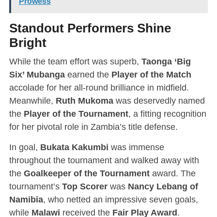
Prowess
Standout Performers Shine
Bright
While the team effort was superb,
Taonga ‘Big
Six’ Mubanga
earned the
Player of the Match
accolade for her all-round brilliance in midfield.
Meanwhile,
Ruth Mukoma
was deservedly named
the
Player of the Tournament
, a fitting recognition
for her pivotal role in Zambia’s title defense.
In goal,
Bukata Kakumbi
was immense
throughout the tournament and walked away with
the
Goalkeeper of the Tournament
award. The
tournament’s
Top Scorer
was
Nancy Lebang of
Namibia
, who netted an impressive seven goals,
while
Malawi
received the
Fair Play Award
.