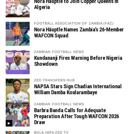
Nora Häuptle to Join Copper Queens in
Algeria
FOOTBALL ASSOCIATION OF ZAMBIA (FAZ)
Nora Häuptle Names Zambia’s 26-Member
WAFCON Squad
ZAMBIAN FOOTBALL NEWS
Kundananji Fires Warning Before Nigeria
Showdown
ZED TRANSFERS HUB
NAPSA Stars Sign Chadian International
William Damba Koularambaye
ZAMBIAN FOOTBALL NEWS
Barbra Banda Calls for Adequate
Preparation After Tough WAFCON 2026
Draw
BOLA YAPA ZED TV