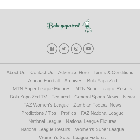
About Us
Contact Us
Advertise Here
Terms & Conditions
African Football
Archives
Bola Yapa Zed
MTN Super League Fixtures
MTN Super League Results
Bola Yapa Zed TV
Featured
General Sports News
News
FAZ Women’s League
Zambian Football News
Predictions / Tips
Profiles
FAZ National League
National League
National League Fixtures
National League Results
Women’s Super League
Women’s Super League Fixtures