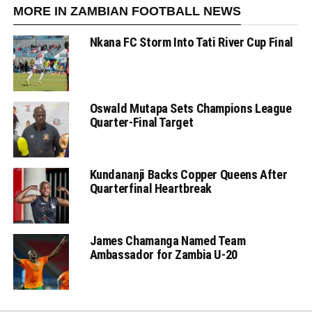
MORE IN ZAMBIAN FOOTBALL NEWS
Nkana FC Storm Into Tati River Cup Final
Oswald Mutapa Sets Champions League
Quarter-Final Target
Kundananji Backs Copper Queens After
Quarterfinal Heartbreak
James Chamanga Named Team
Ambassador for Zambia U-20