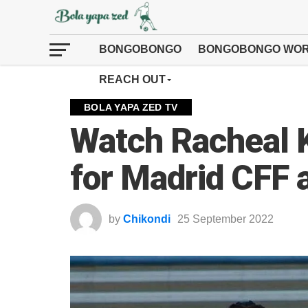
BONGOBONGO
BONGOBONGO WOR
REACH OUT
BOLA YAPA ZED TV
Watch Racheal K
for Madrid CFF 
by
Chikondi
25 September 2022