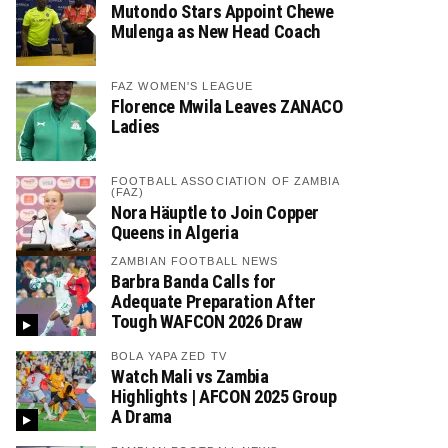
Mutondo Stars Appoint Chewe
Mulenga as New Head Coach
FAZ WOMEN'S LEAGUE
Florence Mwila Leaves ZANACO
Ladies
FOOTBALL ASSOCIATION OF ZAMBIA
(FAZ)
Nora Häuptle to Join Copper
Queens in Algeria
ZAMBIAN FOOTBALL NEWS
Barbra Banda Calls for
Adequate Preparation After
Tough WAFCON 2026 Draw
BOLA YAPA ZED TV
Watch Mali vs Zambia
Highlights | AFCON 2025 Group
A Drama