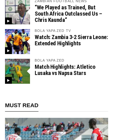
ZAMBIAN FOOTBALL NEWS
“We Played as Trained, But
South Africa Outclassed Us –
Chris Kaunda”
BOLA YAPA ZED TV
Watch: Zambia 3-2 Sierra Leone:
Extended Highlights
BOLA YAPA ZED
Match Highlights: Atletico
Lusaka vs Napsa Stars
MUST READ