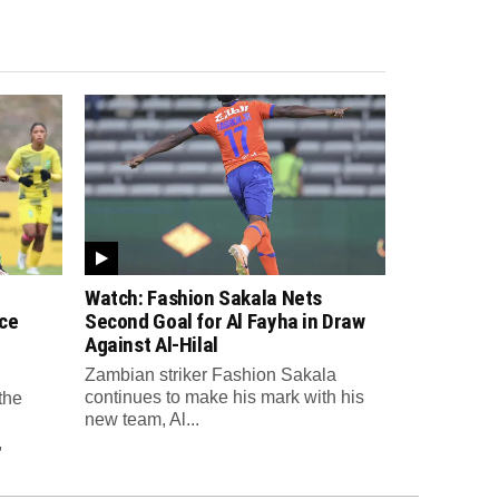
Watch: Fashion Sakala Nets
ce
Second Goal for Al Fayha in Draw
Against Al-Hilal
Zambian striker Fashion Sakala
continues to make his mark with his
the
new team, Al...
,