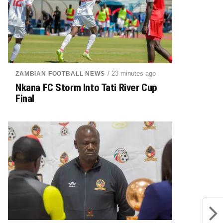
/ 23 minutes ago
ZAMBIAN FOOTBALL NEWS
Nkana FC Storm Into Tati River Cup
Final