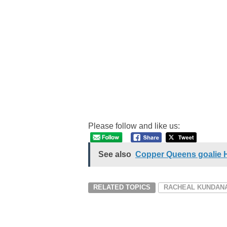
Please follow and like us:
See also
Copper Queens goalie Ha
RELATED TOPICS
RACHEAL KUNDANA