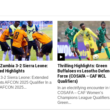
 Zambia 3-2 Sierra Leone:
Thrilling Highlights: Green
ed Highlights
Buffaloes vs Lesotho Defen
Force (COSAFA – CAF WCL
3-2 Sierra Leone: Extended
Qualifiers)
hts AFCON 2025 Qualifier In a
ng AFCON 2025...
In an electrifying encounter in 
COSAFA – CAF Women’s
Champions League Qualifiers
Green...