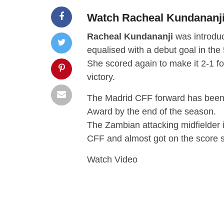
Watch Racheal Kundananji’
Racheal Kundananji
was introduc
equalised with a debut goal in the
She scored again to make it 2-1 fo
victory.
The Madrid CFF forward has been
Award by the end of the season.
The Zambian attacking midfielder 
CFF and almost got on the score s
Watch Video