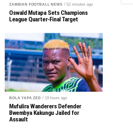
/ 52 minutes ago
ZAMBIAN FOOTBALL NEWS
Oswald Mutapa Sets Champions
League Quarter-Final Target
/ 19 hours ago
BOLA YAPA ZED
Mufulira Wanderers Defender
Bwembya Kakungu Jailed for
Assault