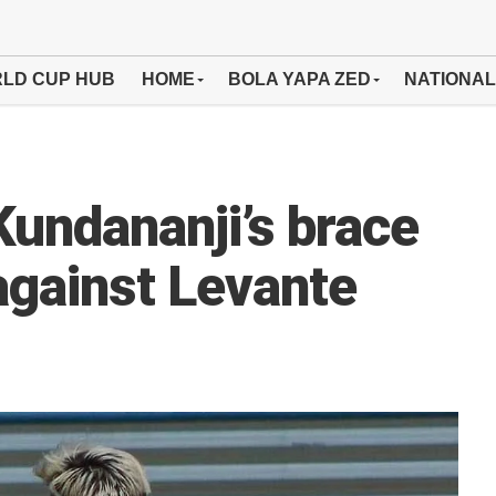
LD CUP HUB
HOME
BOLA YAPA ZED
NATIONAL
undananji’s brace
against Levante