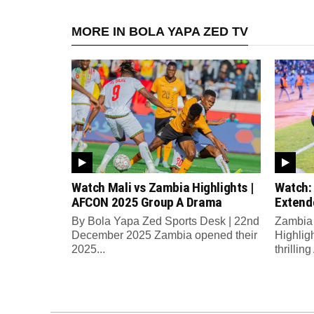
MORE IN BOLA YAPA ZED TV
Watch Mali vs Zambia Highlights |
Watch:
AFCON 2025 Group A Drama
Extend
By Bola Yapa Zed Sports Desk | 22nd
Zambia 
December 2025 Zambia opened their
Highlig
2025...
thrilli