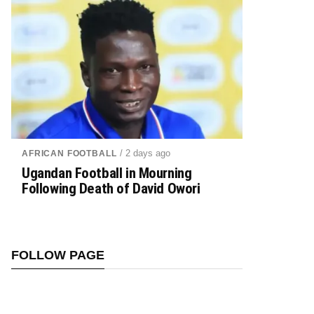
/ 2 days ago
AFRICAN FOOTBALL
Ugandan Football in Mourning
Following Death of David Owori
FOLLOW PAGE