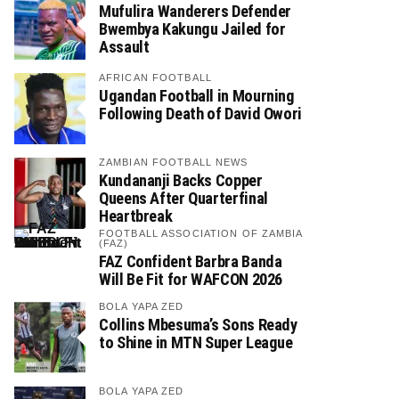
Mufulira Wanderers Defender
Bwembya Kakungu Jailed for
Assault
AFRICAN FOOTBALL
Ugandan Football in Mourning
Following Death of David Owori
ZAMBIAN FOOTBALL NEWS
Kundananji Backs Copper
Queens After Quarterfinal
Heartbreak
FOOTBALL ASSOCIATION OF ZAMBIA
(FAZ)
FAZ Confident Barbra Banda
Will Be Fit for WAFCON 2026
BOLA YAPA ZED
Collins Mbesuma’s Sons Ready
to Shine in MTN Super League
BOLA YAPA ZED