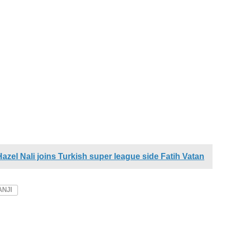
zel Nali joins Turkish super league side Fatih Vatan
NJI