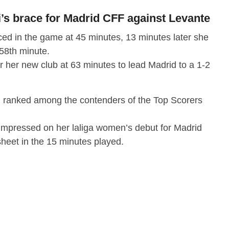
s brace for Madrid CFF against Levante
ed in the game at 45 minutes, 13 minutes later she
 58th minute.
r her new club at 63 minutes to lead Madrid to a 1-2
 ranked among the contenders of the Top Scorers
impressed on her laliga women’s debut for Madrid
heet in the 15 minutes played.