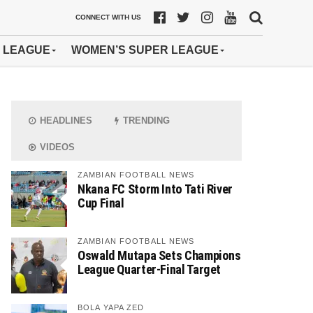
CONNECT WITH US
 LEAGUE
WOMEN’S SUPER LEAGUE
HEADLINES
TRENDING
VIDEOS
ZAMBIAN FOOTBALL NEWS
Nkana FC Storm Into Tati River
Cup Final
ZAMBIAN FOOTBALL NEWS
Oswald Mutapa Sets Champions
League Quarter-Final Target
BOLA YAPA ZED