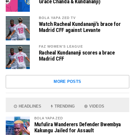
Grace Chanda & Kundananji)
BOLA YAPA ZED TV
Watch Racheal Kundananji’s brace for
Madrid CFF against Levante
FAZ WOMEN'S LEAGUE
Racheal Kundananji scores a brace
Madrid CFF
MORE POSTS
HEADLINES
TRENDING
VIDEOS
BOLA YAPA ZED
Mufulira Wanderers Defender Bwembya
Kakungu Jailed for Assault