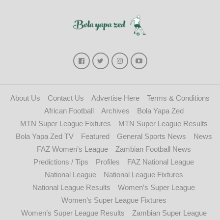
About Us
Contact Us
Advertise Here
Terms & Conditions
African Football
Archives
Bola Yapa Zed
MTN Super League Fixtures
MTN Super League Results
Bola Yapa Zed TV
Featured
General Sports News
News
FAZ Women’s League
Zambian Football News
Predictions / Tips
Profiles
FAZ National League
National League
National League Fixtures
National League Results
Women’s Super League
Women’s Super League Fixtures
Women’s Super League Results
Zambian Super League