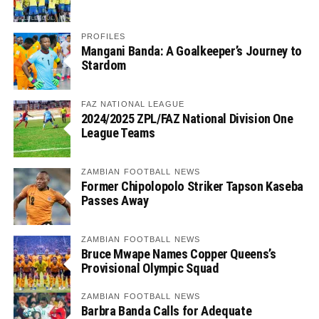
PROFILES
Mangani Banda: A Goalkeeper’s Journey to
Stardom
FAZ NATIONAL LEAGUE
2024/2025 ZPL/FAZ National Division One
League Teams
ZAMBIAN FOOTBALL NEWS
Former Chipolopolo Striker Tapson Kaseba
Passes Away
ZAMBIAN FOOTBALL NEWS
Bruce Mwape Names Copper Queens’s
Provisional Olympic Squad
ZAMBIAN FOOTBALL NEWS
Barbra Banda Calls for Adequate