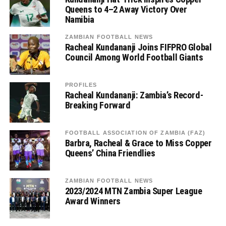
Queens to 4–2 Away Victory Over
Namibia
ZAMBIAN FOOTBALL NEWS
Racheal Kundananji Joins FIFPRO Global
Council Among World Football Giants
PROFILES
Racheal Kundananji: Zambia’s Record-
Breaking Forward
FOOTBALL ASSOCIATION OF ZAMBIA (FAZ)
Barbra, Racheal & Grace to Miss Copper
Queens’ China Friendlies
ZAMBIAN FOOTBALL NEWS
2023/2024 MTN Zambia Super League
Award Winners