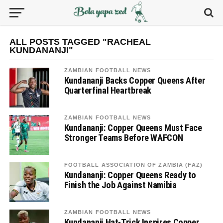
ALL POSTS TAGGED "RACHEAL
KUNDANANJI"
ZAMBIAN FOOTBALL NEWS
Kundananji Backs Copper Queens After
Quarterfinal Heartbreak
ZAMBIAN FOOTBALL NEWS
Kundananji: Copper Queens Must Face
Stronger Teams Before WAFCON
FOOTBALL ASSOCIATION OF ZAMBIA (FAZ)
Kundananji: Copper Queens Ready to
Finish the Job Against Namibia
ZAMBIAN FOOTBALL NEWS
Kundananji Hat-Trick Inspires Copper