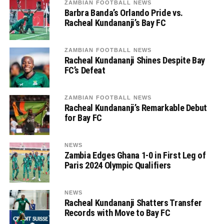
ZAMBIAN FOOTBALL NEWS
Barbra Banda’s Orlando Pride vs.
Racheal Kundananji’s Bay FC
ZAMBIAN FOOTBALL NEWS
Racheal Kundananji Shines Despite Bay
FC’s Defeat
ZAMBIAN FOOTBALL NEWS
Racheal Kundananji’s Remarkable Debut
for Bay FC
NEWS
Zambia Edges Ghana 1-0 in First Leg of
Paris 2024 Olympic Qualifiers
NEWS
Racheal Kundananji Shatters Transfer
Records with Move to Bay FC