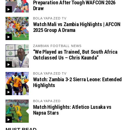
Preparation After Tough WAFCON 2026
Draw
BOLA YAPA ZED TV
Watch Mali vs Zambia Highlights | AFCON
2025 Group A Drama
ZAMBIAN FOOTBALL NEWS
“We Played as Trained, But South Africa
Outclassed Us – Chris Kaunda”
BOLA YAPA ZED TV
Watch: Zambia 3-2 Sierra Leone: Extended
Highlights
BOLA YAPA ZED
Match Highlights: Atletico Lusaka vs
Napsa Stars
MUST READ