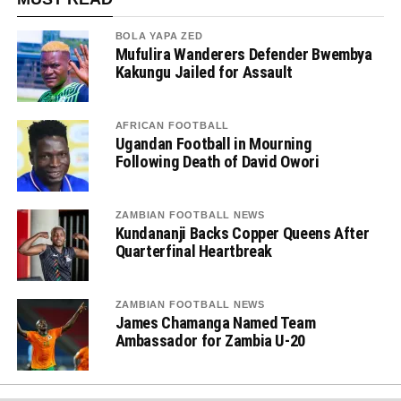
BOLA YAPA ZED
Mufulira Wanderers Defender Bwembya
Kakungu Jailed for Assault
AFRICAN FOOTBALL
Ugandan Football in Mourning
Following Death of David Owori
ZAMBIAN FOOTBALL NEWS
Kundananji Backs Copper Queens After
Quarterfinal Heartbreak
ZAMBIAN FOOTBALL NEWS
James Chamanga Named Team
Ambassador for Zambia U-20