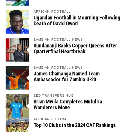
AFRICAN FOOTBALL
Ugandan Football in Mourning Following
Death of David Owori
ZAMBIAN FOOTBALL NEWS
Kundananji Backs Copper Queens After
Quarterfinal Heartbreak
ZAMBIAN FOOTBALL NEWS
James Chamanga Named Team
Ambassador for Zambia U-20
ZED TRANSFERS HUB
Brian Mwila Completes Mufulira
Wanderers Move
AFRICAN FOOTBALL
Top 10 Clubs in the 2024 CAF Rankings