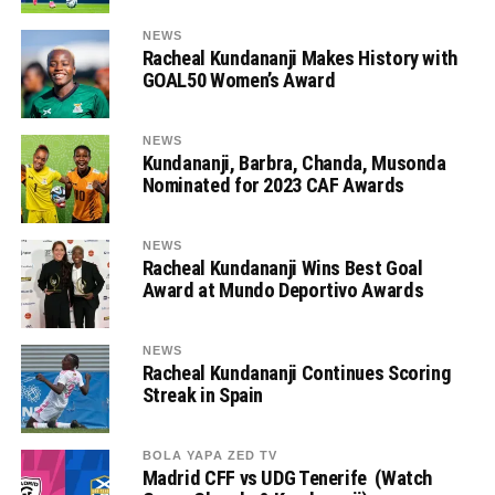
NEWS
Racheal Kundananji Makes History with
GOAL50 Women’s Award
NEWS
Kundananji, Barbra, Chanda, Musonda
Nominated for 2023 CAF Awards
NEWS
Racheal Kundananji Wins Best Goal
Award at Mundo Deportivo Awards
NEWS
Racheal Kundananji Continues Scoring
Streak in Spain
BOLA YAPA ZED TV
Madrid CFF vs UDG Tenerife (Watch