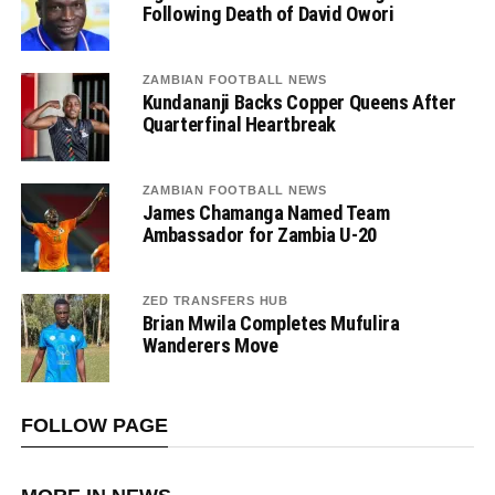
Following Death of David Owori
ZAMBIAN FOOTBALL NEWS
Kundananji Backs Copper Queens After
Quarterfinal Heartbreak
ZAMBIAN FOOTBALL NEWS
James Chamanga Named Team
Ambassador for Zambia U-20
ZED TRANSFERS HUB
Brian Mwila Completes Mufulira
Wanderers Move
FOLLOW PAGE