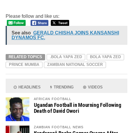
Please follow and like us:
See also
GERALD CHISHA JOINS KANSANSHI
DYNAMOS FC.
RELATED TOPICS
.BOLA YAPA ZED
BOLA YAPA ZED
PRINCE MUMBA
ZAMBIAN NATIONAL SOCCER
HEADLINES
TRENDING
VIDEOS
AFRICAN FOOTBALL
Ugandan Football in Mourning Following
Death of David Owori
ZAMBIAN FOOTBALL NEWS