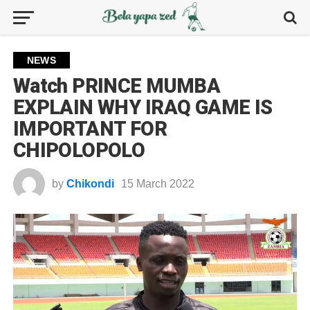
NEWS
Watch PRINCE MUMBA
EXPLAIN WHY IRAQ GAME IS
IMPORTANT FOR
CHIPOLOPOLO
by
Chikondi
15 March 2022