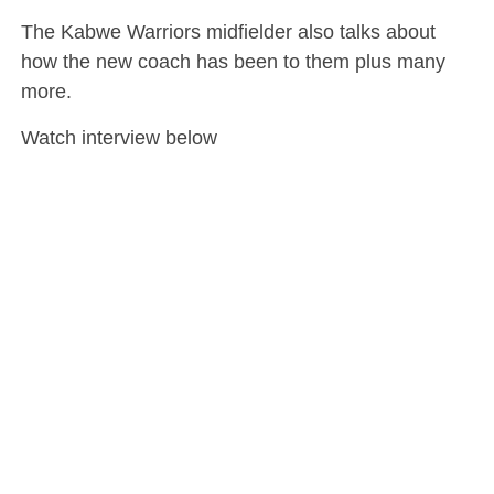
The Kabwe Warriors midfielder also talks about
how the new coach has been to them plus many
more.
Watch interview below