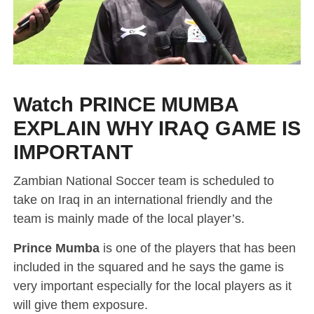
Watch PRINCE MUMBA
EXPLAIN WHY IRAQ GAME IS
IMPORTANT
Zambian National Soccer team is scheduled to
take on Iraq in an international friendly and the
team is mainly made of the local player’s.
Prince Mumba
is one of the players that has been
included in the squared and he says the game is
very important especially for the local players as it
will give them exposure.