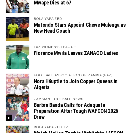
Mwape Dies at 67
BOLA YAPA ZED
Mutondo Stars Appoint Chewe Mulenga as
New Head Coach
FAZ WOMEN'S LEAGUE
Florence Mwila Leaves ZANACO Ladies
FOOTBALL ASSOCIATION OF ZAMBIA (FAZ)
Nora Häuptle to Join Copper Queens in
Algeria
ZAMBIAN FOOTBALL NEWS
Barbra Banda Calls for Adequate
Preparation After Tough WAFCON 2026
Draw
BOLA YAPA ZED TV