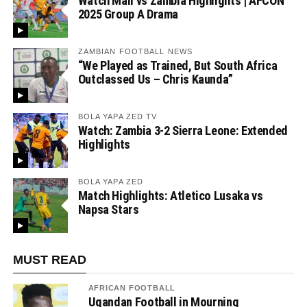
Watch Mali vs Zambia Highlights | AFCON
2025 Group A Drama
ZAMBIAN FOOTBALL NEWS
“We Played as Trained, But South Africa
Outclassed Us – Chris Kaunda”
BOLA YAPA ZED TV
Watch: Zambia 3-2 Sierra Leone: Extended
Highlights
BOLA YAPA ZED
Match Highlights: Atletico Lusaka vs
Napsa Stars
MUST READ
AFRICAN FOOTBALL
Ugandan Football in Mourning