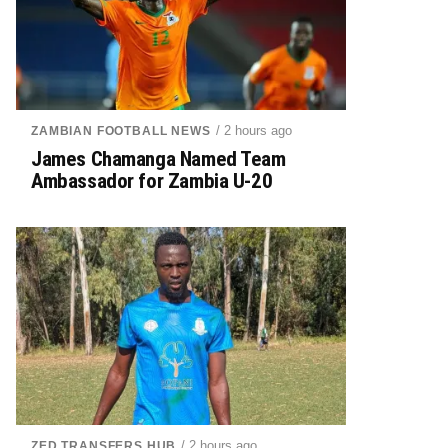
/ 2 hours ago
ZAMBIAN FOOTBALL NEWS
James Chamanga Named Team
Ambassador for Zambia U-20
/ 2 hours ago
ZED TRANSFERS HUB