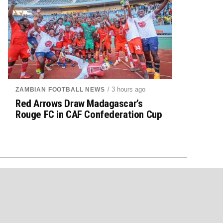
/ 3 hours ago
ZAMBIAN FOOTBALL NEWS
Red Arrows Draw Madagascar’s
Rouge FC in CAF Confederation Cup