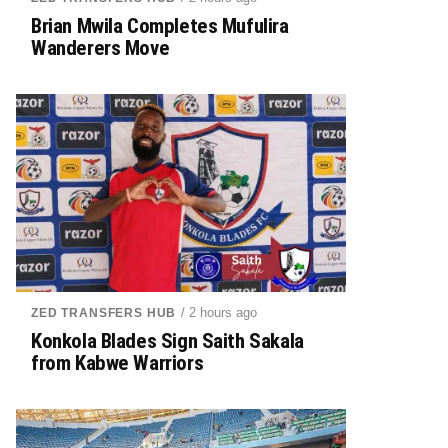
Brian Mwila Completes Mufulira
Wanderers Move
/ 2 hours ago
ZED TRANSFERS HUB
Konkola Blades Sign Saith Sakala
from Kabwe Warriors