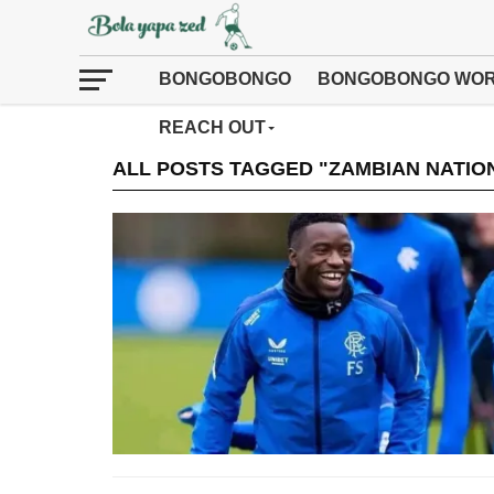
BONGOBONGO
BONGOBONGO WOR
REACH OUT
ALL POSTS TAGGED "ZAMBIAN NATIO