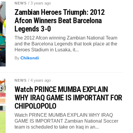
/ 3 years ago
NEWS
Zambian Heroes Triumph: 2012
Afcon Winners Beat Barcelona
Legends 3-0
The 2012 Afcon winning Zambian National Team
and the Barcelona Legends that took place at the
Heroes Stadium in Lusaka, it...
By
Chikondi
/ 4 years ago
NEWS
Watch PRINCE MUMBA EXPLAIN
WHY IRAQ GAME IS IMPORTANT FOR
CHIPOLOPOLO
Watch PRINCE MUMBA EXPLAIN WHY IRAQ
GAME IS IMPORTANT Zambian National Soccer
team is scheduled to take on Iraq in an...