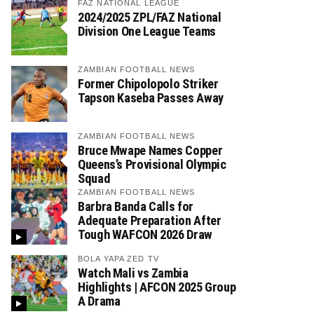
FAZ NATIONAL LEAGUE
2024/2025 ZPL/FAZ National
Division One League Teams
ZAMBIAN FOOTBALL NEWS
Former Chipolopolo Striker
Tapson Kaseba Passes Away
ZAMBIAN FOOTBALL NEWS
Bruce Mwape Names Copper
Queens’s Provisional Olympic
Squad
ZAMBIAN FOOTBALL NEWS
Barbra Banda Calls for
Adequate Preparation After
Tough WAFCON 2026 Draw
BOLA YAPA ZED TV
Watch Mali vs Zambia
Highlights | AFCON 2025 Group
A Drama