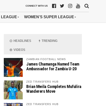
CONNECT WITH US
 LEAGUE
WOMEN’S SUPER LEAGUE
HEADLINES
TRENDING
VIDEOS
ZAMBIAN FOOTBALL NEWS
James Chamanga Named Team
Ambassador for Zambia U-20
ZED TRANSFERS HUB
Brian Mwila Completes Mufulira
Wanderers Move
ZED TRANSFERS HUB