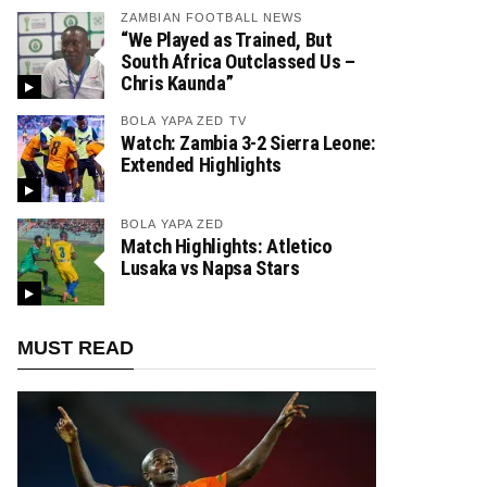
ZAMBIAN FOOTBALL NEWS
“We Played as Trained, But
South Africa Outclassed Us –
Chris Kaunda”
BOLA YAPA ZED TV
Watch: Zambia 3-2 Sierra Leone:
Extended Highlights
BOLA YAPA ZED
Match Highlights: Atletico
Lusaka vs Napsa Stars
MUST READ