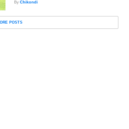
By
Chikondi
ORE POSTS