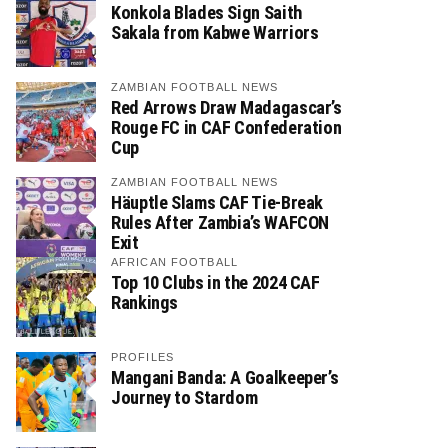
Konkola Blades Sign Saith
Sakala from Kabwe Warriors
ZAMBIAN FOOTBALL NEWS
Red Arrows Draw Madagascar’s
Rouge FC in CAF Confederation
Cup
ZAMBIAN FOOTBALL NEWS
Häuptle Slams CAF Tie-Break
Rules After Zambia’s WAFCON
Exit
AFRICAN FOOTBALL
Top 10 Clubs in the 2024 CAF
Rankings
PROFILES
Mangani Banda: A Goalkeeper’s
Journey to Stardom