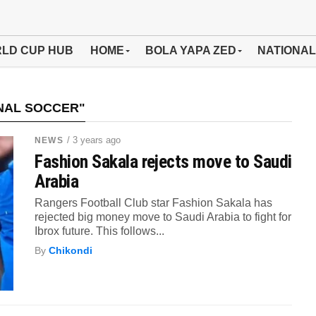
LD CUP HUB
HOME
BOLA YAPA ZED
NATIONAL
NAL SOCCER"
/ 3 years ago
NEWS
Fashion Sakala rejects move to Saudi
Arabia
Rangers Football Club star Fashion Sakala has
rejected big money move to Saudi Arabia to fight for
Ibrox future. This follows...
By
Chikondi