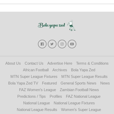
About Us
Contact Us
Advertise Here
Terms & Conditions
African Football
Archives
Bola Yapa Zed
MTN Super League Fixtures
MTN Super League Results
Bola Yapa Zed TV
Featured
General Sports News
News
FAZ Women’s League
Zambian Football News
Predictions / Tips
Profiles
FAZ National League
National League
National League Fixtures
National League Results
Women’s Super League