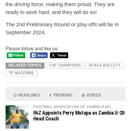
the driving force, making them proud. They are
ready to work hard, and they will do so!
The 2nd Preliminary Round or play-offs will be in
September 2024.
Please follow and like us:
RELATED TOPICS
CAF CHAMPIONS
NYASA BULLETS
TP MAZEMBE
HEADLINES
TRENDING
VIDEOS
FOOTBALL ASSOCIATION OF ZAMBIA (FAZ)
FAZ Appoints Perry Mutapa as Zambia U-20
Head Coach