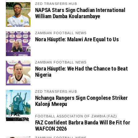
ZED TRANSFERS HUB
NAPSA Stars Sign Chadian International
William Damba Koularambaye
ZAMBIAN FOOTBALL NEWS
Nora Häuptle: Malawi Are Equal to Us
ZAMBIAN FOOTBALL NEWS
Nora Häuptle: We Had the Chance to Beat
Nigeria
ZED TRANSFERS HUB
Nchanga Rangers Sign Congolese Striker
Kalonji Mwepu
FOOTBALL ASSOCIATION OF ZAMBIA (FAZ)
FAZ Confident Barbra Banda Will Be Fit for
WAFCON 2026