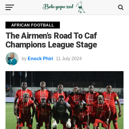
AFRICAN FOOTBALL
The Airmen’s Road To Caf
Champions League Stage
by
Enock Phiri
11 July 2024