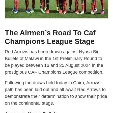
The Airmen’s Road To Caf
Champions League Stage
Red Arrows has been drawn against Nyasa Big
Bullets of Malawi in the 1st Preliminary Round to
be played between 16 and 25 August 2024 in the
prestigious CAF Champions League competition.
Following the draws held today in Cairo, Arrows’
path has been laid out and all await Red Arrows to
demonstrate their determination to show their pride
on the continental stage.