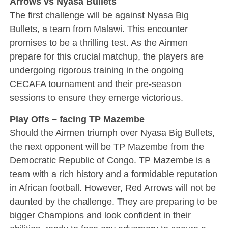
Arrows vs Nyasa Bullets
The first challenge will be against Nyasa Big
Bullets, a team from Malawi. This encounter
promises to be a thrilling test. As the Airmen
prepare for this crucial matchup, the players are
undergoing rigorous training in the ongoing
CECAFA tournament and their pre-season
sessions to ensure they emerge victorious.
Play Offs – facing TP Mazembe
Should the Airmen triumph over Nyasa Big Bullets,
the next opponent will be TP Mazembe from the
Democratic Republic of Congo. TP Mazembe is a
team with a rich history and a formidable reputation
in African football. However, Red Arrows will not be
daunted by the challenge. They are preparing to be
bigger Champions and look confident in their