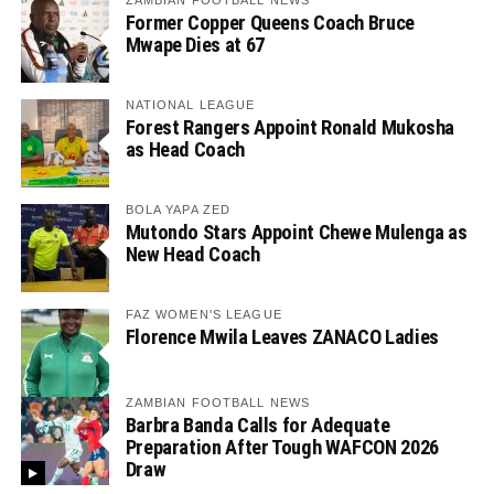
ZAMBIAN FOOTBALL NEWS
Former Copper Queens Coach Bruce
Mwape Dies at 67
NATIONAL LEAGUE
Forest Rangers Appoint Ronald Mukosha
as Head Coach
BOLA YAPA ZED
Mutondo Stars Appoint Chewe Mulenga as
New Head Coach
FAZ WOMEN'S LEAGUE
Florence Mwila Leaves ZANACO Ladies
ZAMBIAN FOOTBALL NEWS
Barbra Banda Calls for Adequate
Preparation After Tough WAFCON 2026
Draw