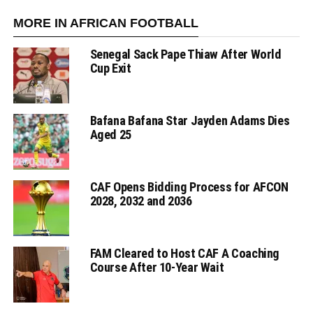
MORE IN AFRICAN FOOTBALL
Senegal Sack Pape Thiaw After World
Cup Exit
Bafana Bafana Star Jayden Adams Dies
Aged 25
CAF Opens Bidding Process for AFCON
2028, 2032 and 2036
FAM Cleared to Host CAF A Coaching
Course After 10-Year Wait