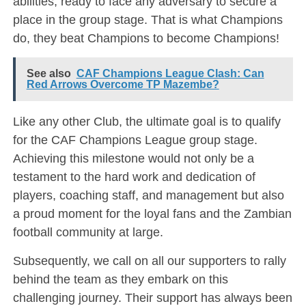
abilities, ready to face any adversary to secure a
place in the group stage. That is what Champions
do, they beat Champions to become Champions!
See also
CAF Champions League Clash: Can
Red Arrows Overcome TP Mazembe?
Like any other Club, the ultimate goal is to qualify
for the CAF Champions League group stage.
Achieving this milestone would not only be a
testament to the hard work and dedication of
players, coaching staff, and management but also
a proud moment for the loyal fans and the Zambian
football community at large.
Subsequently, we call on all our supporters to rally
behind the team as they embark on this
challenging journey. Their support has always been