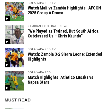
BOLA YAPA ZED TV
Watch Mali vs Zambia Highlights | AFCON
2025 Group A Drama
ZAMBIAN FOOTBALL NEWS
“We Played as Trained, But South Africa
Outclassed Us – Chris Kaunda”
BOLA YAPA ZED TV
Watch: Zambia 3-2 Sierra Leone: Extended
Highlights
BOLA YAPA ZED
Match Highlights: Atletico Lusaka vs
Napsa Stars
MUST READ