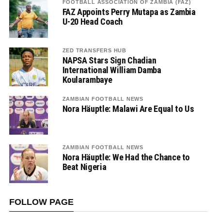
FOOTBALL ASSOCIATION OF ZAMBIA (FAZ)
FAZ Appoints Perry Mutapa as Zambia
U-20 Head Coach
ZED TRANSFERS HUB
NAPSA Stars Sign Chadian
International William Damba
Koularambaye
ZAMBIAN FOOTBALL NEWS
Nora Häuptle: Malawi Are Equal to Us
ZAMBIAN FOOTBALL NEWS
Nora Häuptle: We Had the Chance to
Beat Nigeria
FOLLOW PAGE