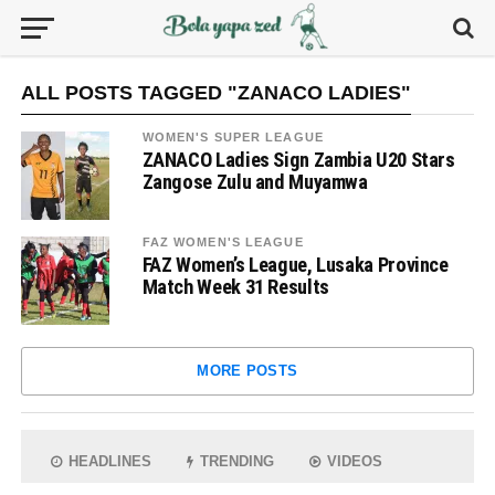
ALL POSTS TAGGED "ZANACO LADIES"
WOMEN'S SUPER LEAGUE
ZANACO Ladies Sign Zambia U20 Stars
Zangose Zulu and Muyamwa
FAZ WOMEN'S LEAGUE
FAZ Women’s League, Lusaka Province
Match Week 31 Results
MORE POSTS
HEADLINES
TRENDING
VIDEOS