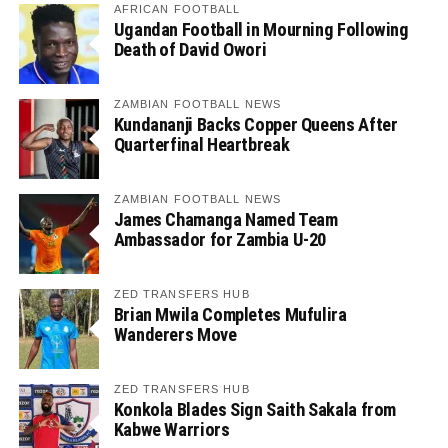
AFRICAN FOOTBALL
Ugandan Football in Mourning Following
Death of David Owori
ZAMBIAN FOOTBALL NEWS
Kundananji Backs Copper Queens After
Quarterfinal Heartbreak
ZAMBIAN FOOTBALL NEWS
James Chamanga Named Team
Ambassador for Zambia U-20
ZED TRANSFERS HUB
Brian Mwila Completes Mufulira
Wanderers Move
ZED TRANSFERS HUB
Konkola Blades Sign Saith Sakala from
Kabwe Warriors