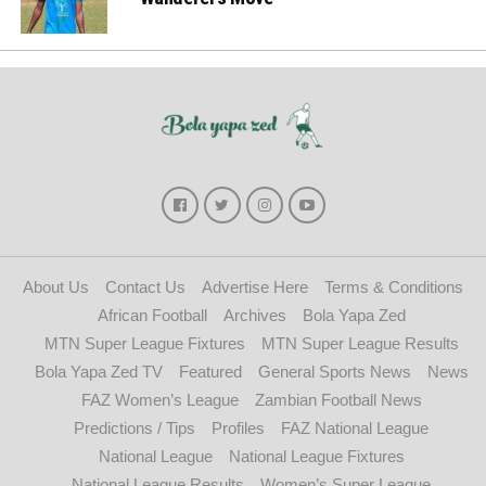
About Us
Contact Us
Advertise Here
Terms & Conditions
African Football
Archives
Bola Yapa Zed
MTN Super League Fixtures
MTN Super League Results
Bola Yapa Zed TV
Featured
General Sports News
News
FAZ Women’s League
Zambian Football News
Predictions / Tips
Profiles
FAZ National League
National League
National League Fixtures
National League Results
Women’s Super League