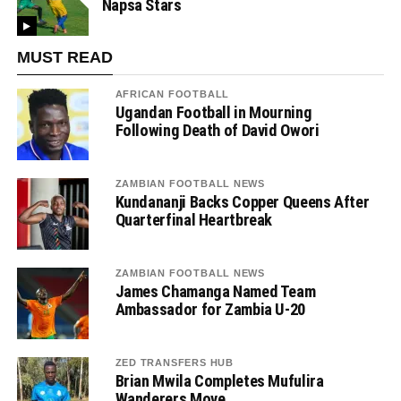
Napsa Stars
MUST READ
AFRICAN FOOTBALL
Ugandan Football in Mourning
Following Death of David Owori
ZAMBIAN FOOTBALL NEWS
Kundananji Backs Copper Queens After
Quarterfinal Heartbreak
ZAMBIAN FOOTBALL NEWS
James Chamanga Named Team
Ambassador for Zambia U-20
ZED TRANSFERS HUB
Brian Mwila Completes Mufulira
Wanderers Move