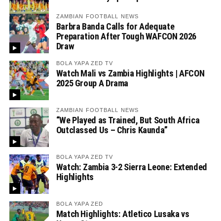
ZAMBIAN FOOTBALL NEWS
Barbra Banda Calls for Adequate
Preparation After Tough WAFCON 2026
Draw
BOLA YAPA ZED TV
Watch Mali vs Zambia Highlights | AFCON
2025 Group A Drama
ZAMBIAN FOOTBALL NEWS
“We Played as Trained, But South Africa
Outclassed Us – Chris Kaunda”
BOLA YAPA ZED TV
Watch: Zambia 3-2 Sierra Leone: Extended
Highlights
BOLA YAPA ZED
Match Highlights: Atletico Lusaka vs