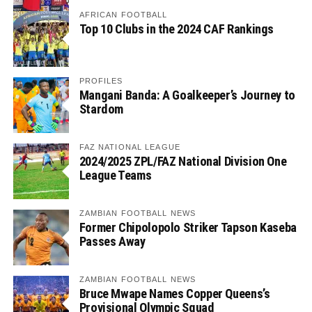
AFRICAN FOOTBALL
Top 10 Clubs in the 2024 CAF Rankings
PROFILES
Mangani Banda: A Goalkeeper’s Journey to
Stardom
FAZ NATIONAL LEAGUE
2024/2025 ZPL/FAZ National Division One
League Teams
ZAMBIAN FOOTBALL NEWS
Former Chipolopolo Striker Tapson Kaseba
Passes Away
ZAMBIAN FOOTBALL NEWS
Bruce Mwape Names Copper Queens’s
Provisional Olympic Squad