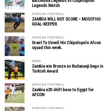
Barcelona Legends vs Chipolopolo
Legends Match
AFRICAN FOOTBALL
ZAMBIA WILL NOT SCORE – MOSOTHO
GOAL-KEEPER
AFRICAN FOOTBALL
Grant To Unveil His Chipolopolo Afcon
squad this week.
NEWS
Zambia win Bronze as Kudananji bags in
Turkish Award
AFRICAN FOOTBALL
Zambia u20 shift base to Egypt for
AFCON
AFRICAN FOOTBALL