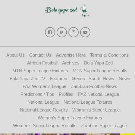
About Us
Contact Us
Advertise Here
Terms & Conditions
African Football
Archives
Bola Yapa Zed
MTN Super League Fixtures
MTN Super League Results
Bola Yapa Zed TV
Featured
General Sports News
News
FAZ Women’s League
Zambian Football News
Predictions / Tips
Profiles
FAZ National League
National League
National League Fixtures
National League Results
Women’s Super League
Women’s Super League Fixtures
Women’s Super League Results
Zambian Super League