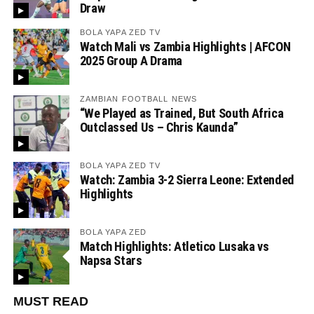
Draw
BOLA YAPA ZED TV
Watch Mali vs Zambia Highlights | AFCON
2025 Group A Drama
ZAMBIAN FOOTBALL NEWS
“We Played as Trained, But South Africa
Outclassed Us – Chris Kaunda”
BOLA YAPA ZED TV
Watch: Zambia 3-2 Sierra Leone: Extended
Highlights
BOLA YAPA ZED
Match Highlights: Atletico Lusaka vs
Napsa Stars
MUST READ