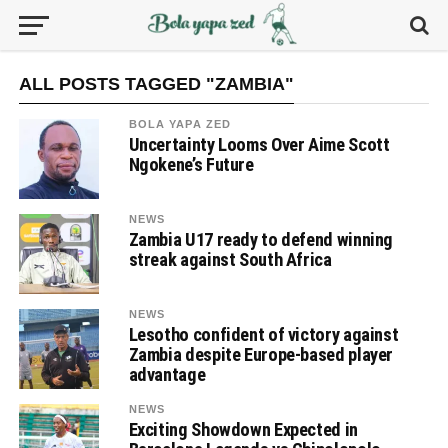
ALL POSTS TAGGED "ZAMBIA"
BOLA YAPA ZED
Uncertainty Looms Over Aime Scott
Ngokene’s Future
NEWS
Zambia U17 ready to defend winning
streak against South Africa
NEWS
Lesotho confident of victory against
Zambia despite Europe-based player
advantage
NEWS
Exciting Showdown Expected in