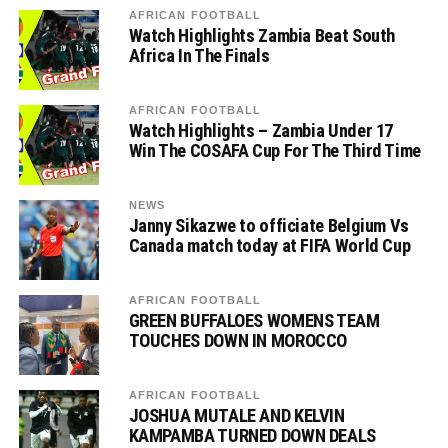
AFRICAN FOOTBALL
Watch Highlights Zambia Beat South
Africa In The Finals
AFRICAN FOOTBALL
Watch Highlights – Zambia Under 17
Win The COSAFA Cup For The Third Time
NEWS
Janny Sikazwe to officiate Belgium Vs
Canada match today at FIFA World Cup
AFRICAN FOOTBALL
GREEN BUFFALOES WOMENS TEAM
TOUCHES DOWN IN MOROCCO
AFRICAN FOOTBALL
JOSHUA MUTALE AND KELVIN
KAMPAMBA TURNED DOWN DEALS