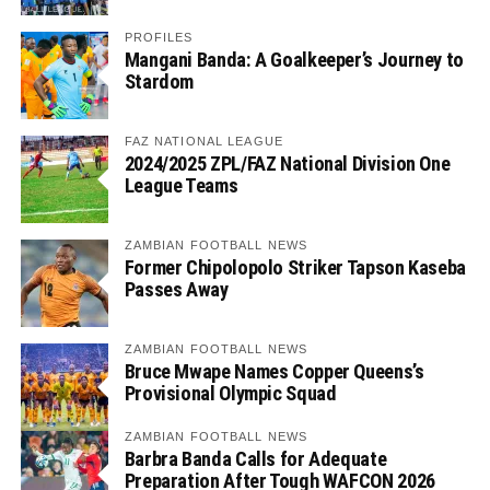
PROFILES
Mangani Banda: A Goalkeeper’s Journey to
Stardom
FAZ NATIONAL LEAGUE
2024/2025 ZPL/FAZ National Division One
League Teams
ZAMBIAN FOOTBALL NEWS
Former Chipolopolo Striker Tapson Kaseba
Passes Away
ZAMBIAN FOOTBALL NEWS
Bruce Mwape Names Copper Queens’s
Provisional Olympic Squad
ZAMBIAN FOOTBALL NEWS
Barbra Banda Calls for Adequate
Preparation After Tough WAFCON 2026