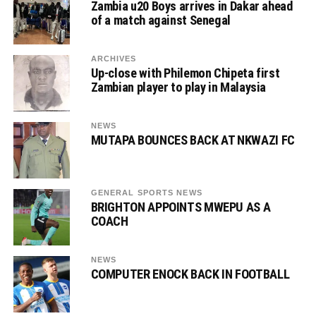
Zambia u20 Boys arrives in Dakar ahead
of a match against Senegal
ARCHIVES
Up-close with Philemon Chipeta first
Zambian player to play in Malaysia
NEWS
MUTAPA BOUNCES BACK AT NKWAZI FC
GENERAL SPORTS NEWS
BRIGHTON APPOINTS MWEPU AS A
COACH
NEWS
COMPUTER ENOCK BACK IN FOOTBALL