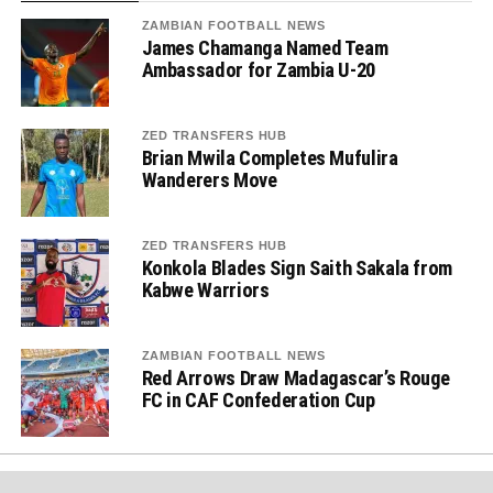
ZAMBIAN FOOTBALL NEWS
James Chamanga Named Team
Ambassador for Zambia U-20
ZED TRANSFERS HUB
Brian Mwila Completes Mufulira
Wanderers Move
ZED TRANSFERS HUB
Konkola Blades Sign Saith Sakala from
Kabwe Warriors
ZAMBIAN FOOTBALL NEWS
Red Arrows Draw Madagascar’s Rouge
FC in CAF Confederation Cup