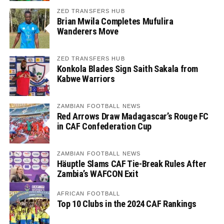
ZED TRANSFERS HUB
Brian Mwila Completes Mufulira
Wanderers Move
ZED TRANSFERS HUB
Konkola Blades Sign Saith Sakala from
Kabwe Warriors
ZAMBIAN FOOTBALL NEWS
Red Arrows Draw Madagascar’s Rouge FC
in CAF Confederation Cup
ZAMBIAN FOOTBALL NEWS
Häuptle Slams CAF Tie-Break Rules After
Zambia’s WAFCON Exit
AFRICAN FOOTBALL
Top 10 Clubs in the 2024 CAF Rankings