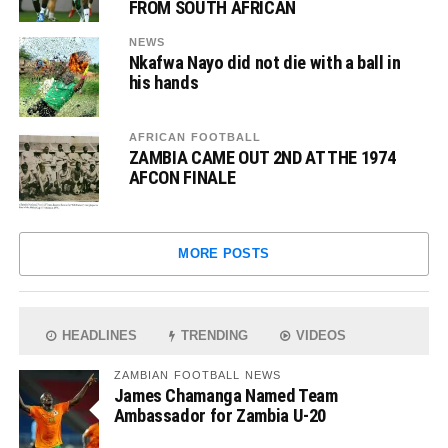
FROM SOUTH AFRICAN
NEWS
Nkafwa Nayo did not die with a ball in
his hands
AFRICAN FOOTBALL
ZAMBIA CAME OUT 2ND AT THE 1974
AFCON FINALE
MORE POSTS
HEADLINES
TRENDING
VIDEOS
ZAMBIAN FOOTBALL NEWS
James Chamanga Named Team
Ambassador for Zambia U-20