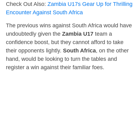
Check Out Also:
Zambia U17s Gear Up for Thrilling
Encounter Against South Africa
The previous wins against South Africa would have
undoubtedly given the
Zambia U17
team a
confidence boost, but they cannot afford to take
their opponents lightly.
South Africa
, on the other
hand, would be looking to turn the tables and
register a win against their familiar foes.