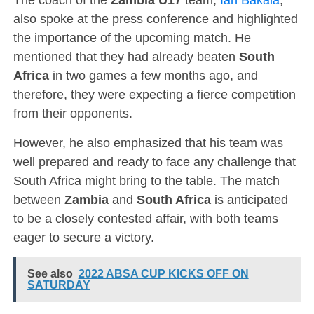
also spoke at the press conference and highlighted
the importance of the upcoming match. He
mentioned that they had already beaten
South
Africa
in two games a few months ago, and
therefore, they were expecting a fierce competition
from their opponents.
However, he also emphasized that his team was
well prepared and ready to face any challenge that
South Africa might bring to the table. The match
between
Zambia
and
South Africa
is anticipated
to be a closely contested affair, with both teams
eager to secure a victory.
See also
2022 ABSA CUP KICKS OFF ON
SATURDAY