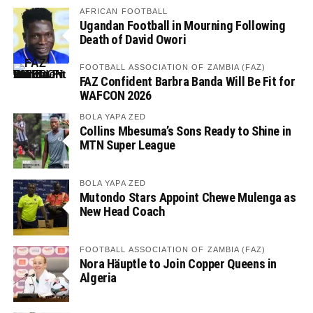
AFRICAN FOOTBALL
Ugandan Football in Mourning Following
Death of David Owori
FOOTBALL ASSOCIATION OF ZAMBIA (FAZ)
FAZ Confident Barbra Banda Will Be Fit for
WAFCON 2026
BOLA YAPA ZED
Collins Mbesuma’s Sons Ready to Shine in
MTN Super League
BOLA YAPA ZED
Mutondo Stars Appoint Chewe Mulenga as
New Head Coach
FOOTBALL ASSOCIATION OF ZAMBIA (FAZ)
Nora Häuptle to Join Copper Queens in
Algeria