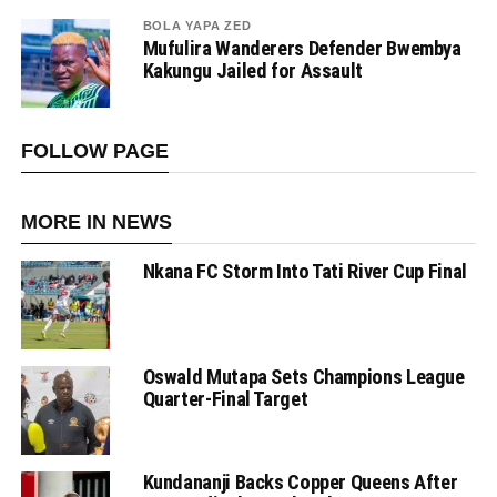
BOLA YAPA ZED
Mufulira Wanderers Defender Bwembya
Kakungu Jailed for Assault
FOLLOW PAGE
MORE IN NEWS
Nkana FC Storm Into Tati River Cup Final
Oswald Mutapa Sets Champions League
Quarter-Final Target
Kundananji Backs Copper Queens After