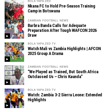
BOLA YAPA ZED
Nkana FC to Hold Pre-Season Training
Camp in Botswana
ZAMBIAN FOOTBALL NEWS
Barbra Banda Calls for Adequate
Preparation After Tough WAFCON 2026
Draw
BOLA YAPA ZED TV
Watch Mali vs Zambia Highlights | AFCON
2025 Group A Drama
ZAMBIAN FOOTBALL NEWS
“We Played as Trained, But South Africa
Outclassed Us – Chris Kaunda”
BOLA YAPA ZED TV
Watch: Zambia 3-2 Sierra Leone: Extended
Highlights