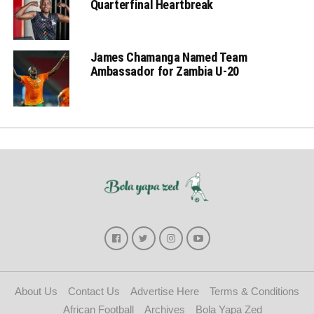
Quarterfinal Heartbreak
James Chamanga Named Team
Ambassador for Zambia U-20
About Us
Contact Us
Advertise Here
Terms & Conditions
African Football
Archives
Bola Yapa Zed