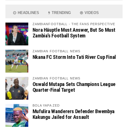
HEADLINES
TRENDING
VIDEOS
ZAMBIANFOOTBALL - THE FANS PERSPECTIVE
Nora Häuptle Must Answer, But So Must
Zambia’s Football System
ZAMBIAN FOOTBALL NEWS
Nkana FC Storm Into Tati River Cup Final
ZAMBIAN FOOTBALL NEWS
Oswald Mutapa Sets Champions League
Quarter-Final Target
BOLA YAPA ZED
Mufulira Wanderers Defender Bwembya
Kakungu Jailed for Assault