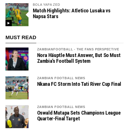
BOLA YAPA ZED
Match Highlights: Atletico Lusaka vs
Napsa Stars
MUST READ
ZAMBIANFOOTBALL - THE FANS PERSPECTIVE
Nora Häuptle Must Answer, But So Must
Zambia’s Football System
ZAMBIAN FOOTBALL NEWS
Nkana FC Storm Into Tati River Cup Final
ZAMBIAN FOOTBALL NEWS
Oswald Mutapa Sets Champions League
Quarter-Final Target