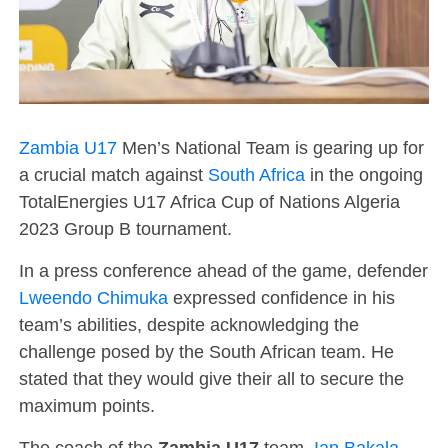
Zambia U17
Men’s National Team is gearing up for
a crucial match against
South Africa
in the ongoing
TotalEnergies U17 Africa Cup of Nations Algeria
2023 Group B tournament.
In a press conference ahead of the game, defender
Lweendo Chimuka
expressed confidence in his
team’s abilities, despite acknowledging the
challenge posed by the South African team. He
stated that they would give their all to secure the
maximum points.
The coach of the
Zambia U17
team,
Ian Bakala
,