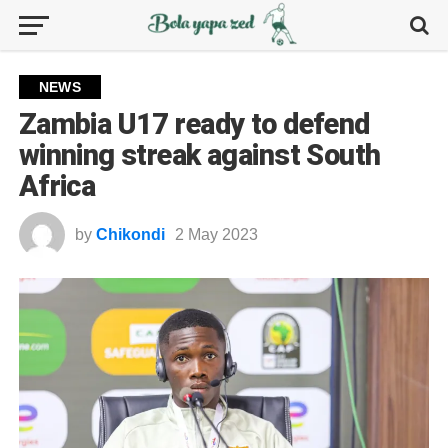
NEWS
Zambia U17 ready to defend
winning streak against South
Africa
by
Chikondi
2 May 2023