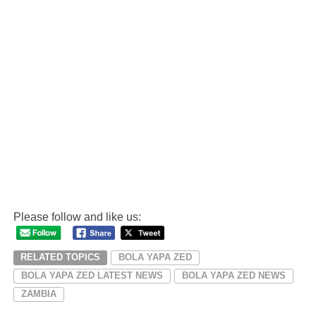
Please follow and like us:
RELATED TOPICS
BOLA YAPA ZED
BOLA YAPA ZED LATEST NEWS
BOLA YAPA ZED NEWS
ZAMBIA